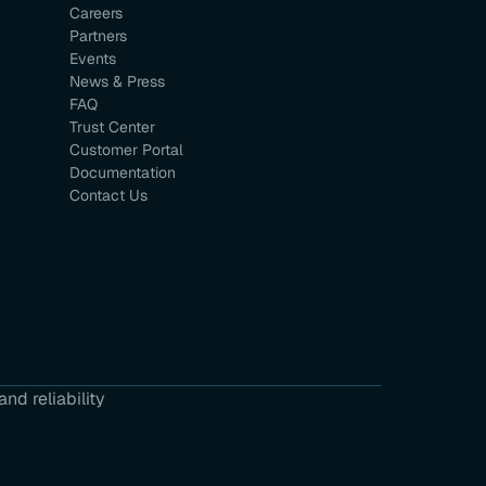
Careers
Partners
Events
News & Press
FAQ
Trust Center
Customer Portal
Documentation
Contact Us
nd reliability