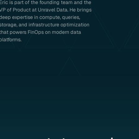
Eric is part of the founding team and the
VP of Product at Unravel Data. He brings
deep expertise in compute, queries,
storage, and infrastructure optimization
that powers FinOps on modern data
platforms.