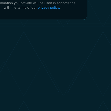
ormation you provide will be used in accordance
with the terms of our
privacy policy.