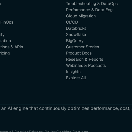
e
Troubleshooting & DataOps
Performance & Data Eng
Cloud Migration
 FinOps
CI/CD
Databricks
ity
Snowflake
ration
BigQuery
ations & APIs
Customer Stories
ricing
Product Docs
Research & Reports
Webinars & Podcasts
Insights
Explore All
an AI engine that continuously optimizes performance, cost, a
erms of Service
Privacy Policy
Cookies Settings