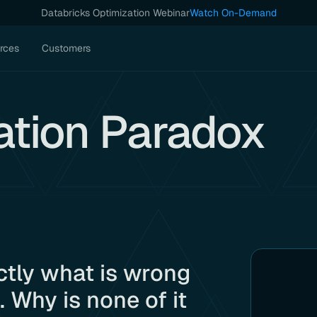
Databricks Optimization Webinar
Watch On-Demand
rces
Customers
ation Paradox
ctly what is wrong
 Why is none of it