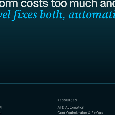
form costs too much and
el fixes both, automati
RESOURCES
AI
AI & Automation
s
Cost Optimization & FinOps