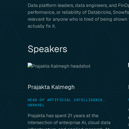
Data platform leaders, data engineers, and FinOp
performance, or reliability of Databricks, Snowf
relevant for anyone who is tired of being shown
actually fix it.
Speakers
Prajakta Kalmegh
HEAD OF ARTIFICIAL INTELLIGENCE,
UNRAVEL
Prajakta has spent 21 years at the
intersection of enterprise AI, cloud data