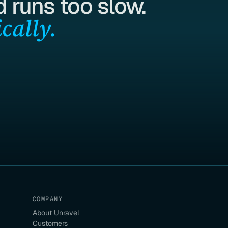
 runs too slow.
cally.
COMPANY
About Unravel
Customers