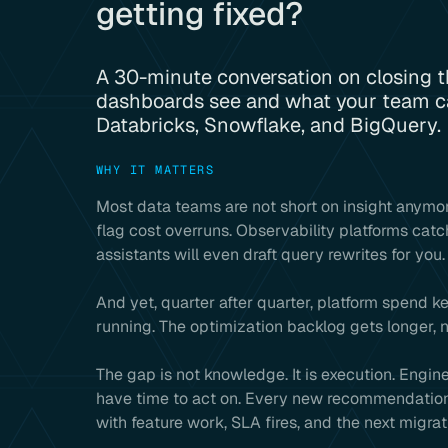
getting fixed?
A 30-minute conversation on closing 
dashboards see and what your team ca
Databricks, Snowflake, and BigQuery.
WHY IT MATTERS
Most data teams are not short on insight anymor
flag cost overruns. Observability platforms catc
assistants will even draft query rewrites for you.
And yet, quarter after quarter, platform spend k
running. The optimization backlog gets longer, n
The gap is not knowledge. It is execution. Engi
have time to act on. Every new recommendation 
with feature work, SLA fires, and the next migrat