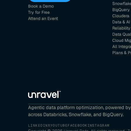
Snowflak
Book a Demo
BigQuery
Try for Free
Cloudera
Attend an Event
Data & AI
Reliability
Data Qual
Cloud Mig
All Integr
Plans & P
Agentic data platform optimization, powered by 
across Databricks, Snowflake, and BigQuery.
LINKEDIN
X
YOUTUBE
FACEBOOK
INSTAGRAM
Copyright ©
2026
Unravel Data. All rights reserved.
T