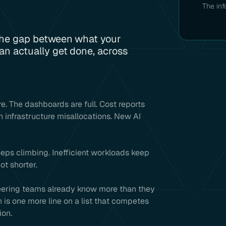
The inf
the gap between what your
n actually get done, across
e. The dashboards are full. Cost reports
h infrastructure misallocations. New AI
eeps climbing. Inefficient workloads keep
ot shorter.
neering teams already know more than they
is one more line on a list that competes
ion.