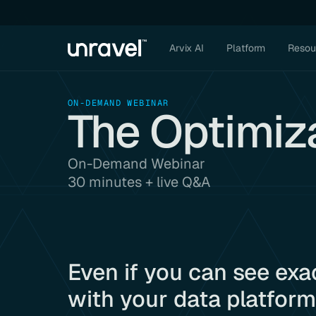
Arvix AI
Platform
Resou
ON-DEMAND WEBINAR
The Optimiz
On-Demand Webinar
30 minutes + live Q&A
Even if you can see exa
with your data platform.