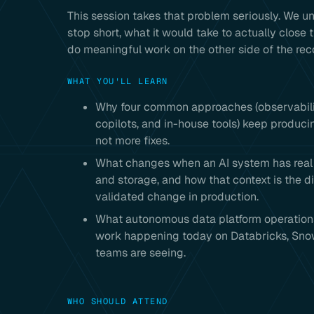
This session takes that problem seriously. W
stop short, what it would take to actually close t
do meaningful work on the other side of the r
WHAT YOU'LL LEARN
Why four common approaches (observability
copilots, and in-house tools) keep produc
not more fixes.
What changes when an AI system has real c
and storage, and how that context is the d
validated change in production.
What autonomous data platform operations l
work happening today on Databricks, Snow
teams are seeing.
WHO SHOULD ATTEND