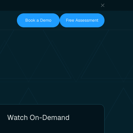
Book a Demo
Free Assessment
Watch On-Demand