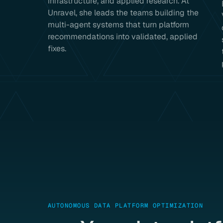
infrastructure, and applied research. At
Unravel, she leads the teams building the
multi-agent systems that turn platform
recommendations into validated, applied
fixes.
AUTONOMOUS DATA PLATFORM OPTIMIZATION