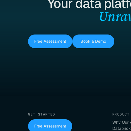
Your data plat
Unrav
Free Assessment
Book a Demo
GET STARTED
PRODUCT
Why Our 
Free Assessment
Databrick