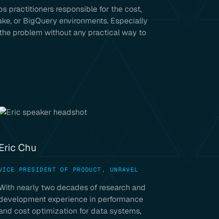
s practitioners responsible for the cost,
lake, or BigQuery environments. Especially
 the problem without any practical way to
Eric Chu
VICE PRESIDENT OF PRODUCT, UNRAVEL
With nearly two decades of research and
development experience in performance
and cost optimization for data systems,