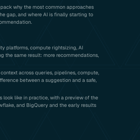
e unpack why the most common approaches
he gap, and where AI is finally starting to
ecommendation.
 platforms, compute rightsizing, AI
ing the same result: more recommendations,
ontext across queries, pipelines, compute,
ifference between a suggestion and a safe,
ook like in practice, with a preview of the
flake, and BigQuery and the early results