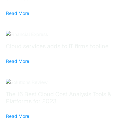
Read More
Cloud services adds to IT firms topline
Read More
The 16 Best Cloud Cost Analysis Tools &
Platforms for 2023
Read More