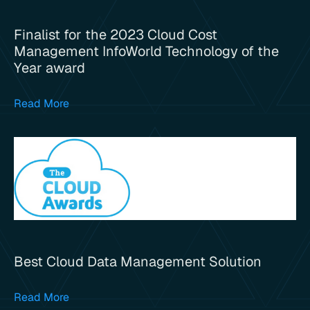
Finalist for the 2023 Cloud Cost
Management InfoWorld Technology of the
Year award
Read More
Best Cloud Data Management Solution
Read More