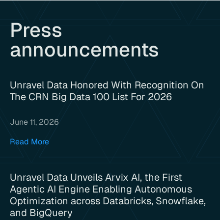
Press
announcements
Unravel Data Honored With Recognition On
The CRN Big Data 100 List For 2026
June 11, 2026
Read More
Unravel Data Unveils Arvix AI, the First
Agentic AI Engine Enabling Autonomous
Optimization across Databricks, Snowflake,
and BigQuery