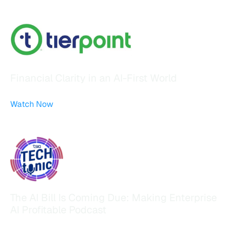
Financial Clarity in an AI-First World
Watch Now
The AI Bill Is Coming Due: Making Enterprise
AI Profitable Podcast