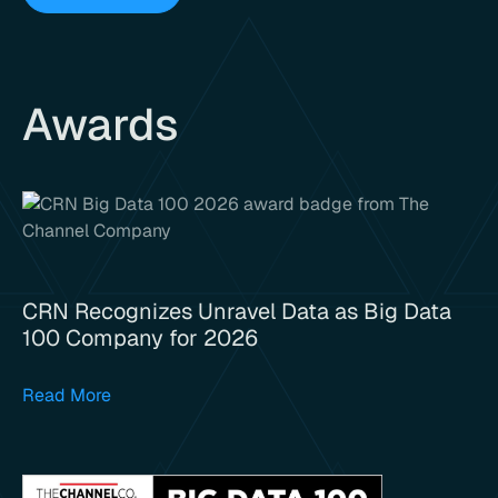
Awards
CRN Recognizes Unravel Data as Big Data
100 Company for 2026
Read More