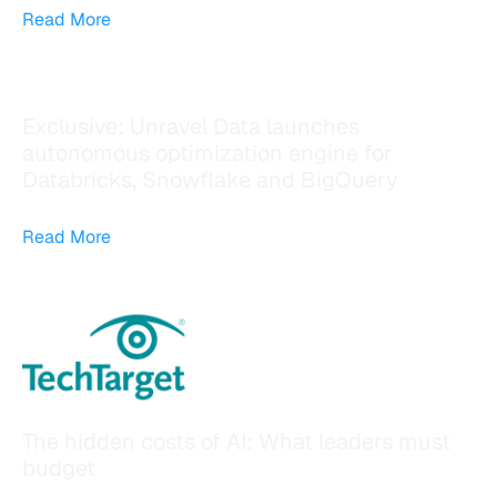
Read More
Exclusive: Unravel Data launches
autonomous optimization engine for
Databricks, Snowflake and BigQuery
Read More
The hidden costs of AI: What leaders must
budget