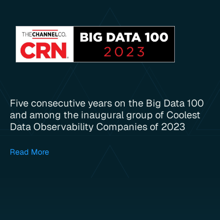
Five consecutive years on the Big Data 100
and among the inaugural group of Coolest
Data Observability Companies of 2023
Read More