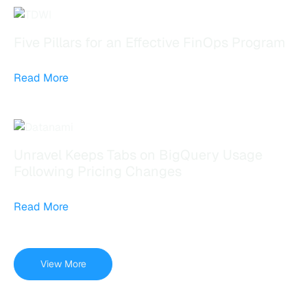
Five Pillars for an Effective FinOps Program
Read More
Unravel Keeps Tabs on BigQuery Usage
Following Pricing Changes
Read More
View More