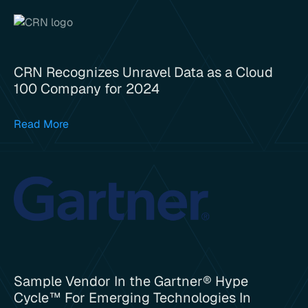
CRN Recognizes Unravel Data as a Cloud
100 Company for 2024
Read More
Sample Vendor In the Gartner® Hype
Cycle™ For Emerging Technologies In