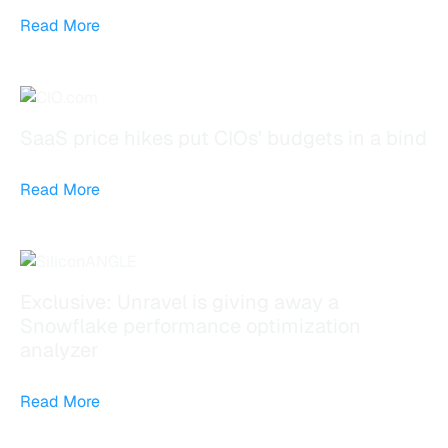
Read More
SaaS price hikes put CIOs' budgets in a bind
Read More
Exclusive: Unravel is giving away a
Snowflake performance optimization
analyzer
Read More