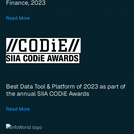
Finance, 2023
Read More
Best Data Tool & Platform of 2023 as part of
the annual SIIA CODiE Awards
Read More