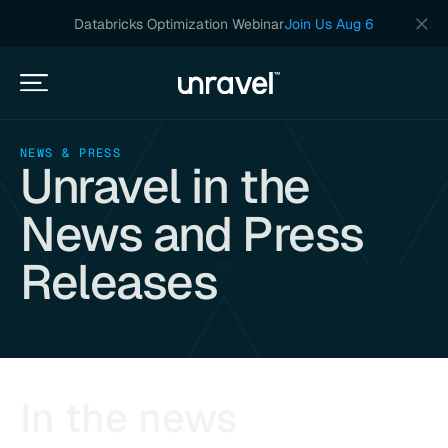
Databricks Optimization Webinar
Join Us Aug 6
NEWS & PRESS
Unravel in the
News and Press
Releases
In the news