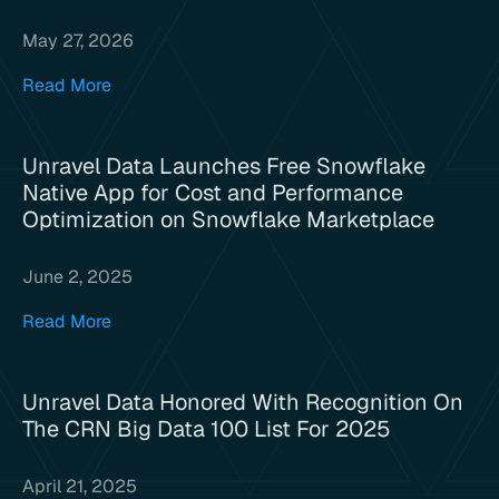
May 27, 2026
Read More
Unravel Data Launches Free Snowflake
Native App for Cost and Performance
Optimization on Snowflake Marketplace
June 2, 2025
Read More
Unravel Data Honored With Recognition On
The CRN Big Data 100 List For 2025
April 21, 2025