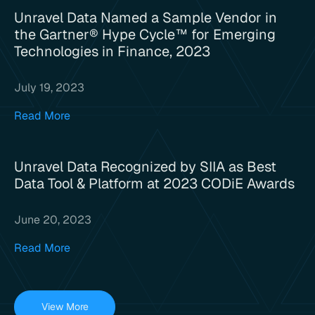
Unravel Data Named a Sample Vendor in
the Gartner® Hype Cycle™ for Emerging
Technologies in Finance, 2023
July 19, 2023
Read More
Unravel Data Recognized by SIIA as Best
Data Tool & Platform at 2023 CODiE Awards
June 20, 2023
Read More
View More