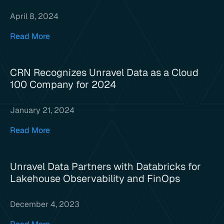
April 8, 2024
Read More
CRN Recognizes Unravel Data as a Cloud
100 Company for 2024
January 21, 2024
Read More
Unravel Data Partners with Databricks for
Lakehouse Observability and FinOps
December 4, 2023