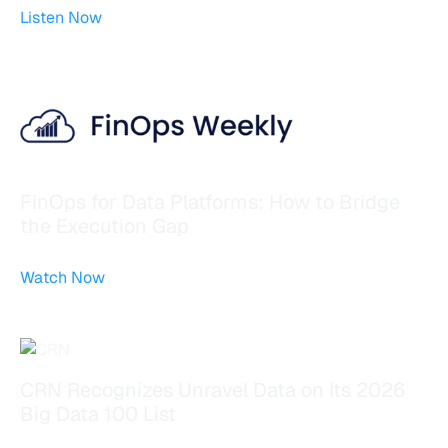
Listen Now
FinOps for Data Platforms: How to Bridge
the Execution Gap
Watch Now
CRN Recognizes Unravel Data on Its 2026
Big Data 100 List