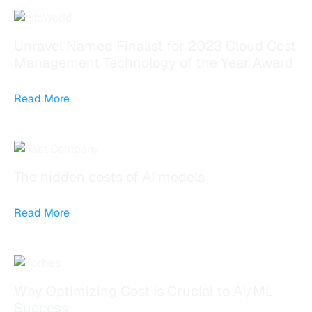
Unravel Named Finalist for 2023 Cloud Cost
Management Technology of the Year Award
Read More
The hidden costs of AI models
Read More
Why Optimizing Cost Is Crucial to AI/ML
Success