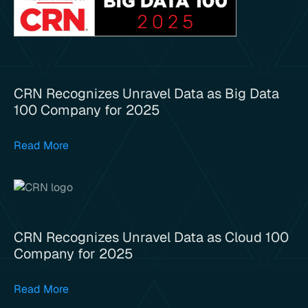
CRN Recognizes Unravel Data as Big Data
100 Company for 2025
Read More
CRN Recognizes Unravel Data as Cloud 100
Company for 2025
Read More