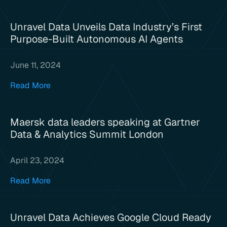
Unravel Data Unveils Data Industry’s First
Purpose-Built Autonomous AI Agents
June 11, 2024
Read More
Maersk data leaders speaking at Gartner
Data & Analytics Summit London
April 23, 2024
Read More
Unravel Data Achieves Google Cloud Ready