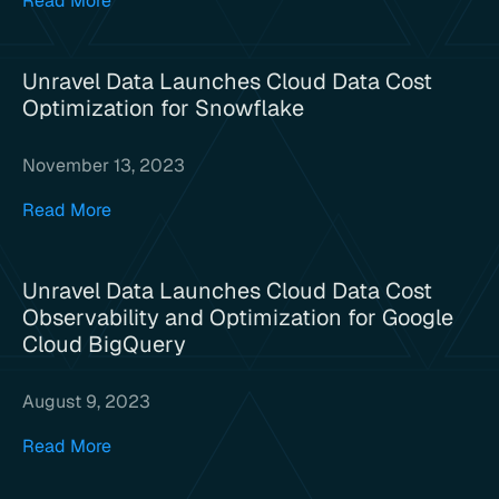
Read More
Unravel Data Launches Cloud Data Cost
Optimization for Snowflake
November 13, 2023
Read More
Unravel Data Launches Cloud Data Cost
Observability and Optimization for Google
Cloud BigQuery
August 9, 2023
Read More