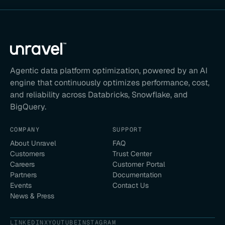
Agentic data platform optimization, powered by an AI
engine that continuously optimizes performance, cost,
and reliability across Databricks, Snowflake, and
BigQuery.
COMPANY
SUPPORT
About Unravel
FAQ
Customers
Trust Center
Careers
Customer Portal
Partners
Documentation
Events
Contact Us
News & Press
LINKEDIN
X
YOUTUBE
INSTAGRAM