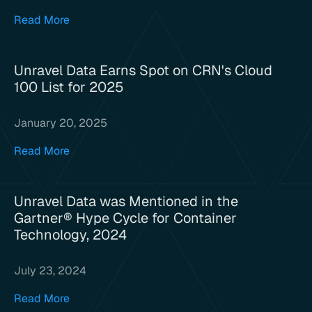
Read More
Unravel Data Earns Spot on CRN's Cloud
100 List for 2025
January 20, 2025
Read More
Unravel Data was Mentioned in the
Gartner® Hype Cycle for Container
Technology, 2024
July 23, 2024
Read More