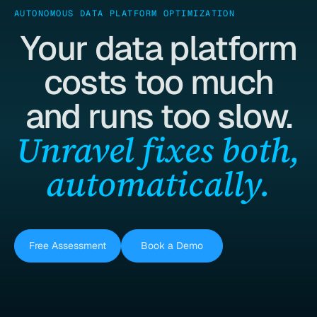
AUTONOMOUS DATA PLATFORM OPTIMIZATION
Your data platform
costs too much
and runs too slow.
Unravel fixes both,
automatically.
Free Assessment
Book a Demo