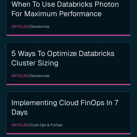
When To Use Databricks Photon
For Maximum Performance
/
ARTICLES
Databricks
5 Ways To Optimize Databricks
Cluster Sizing
/
ARTICLES
Databricks
Implementing Cloud FinOps In 7
Days
/
ARTICLES
Cost Opt & FinOps