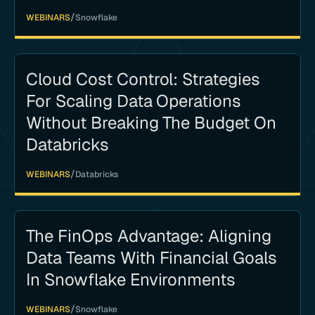
/
WEBINARS
Snowflake
Cloud Cost Control: Strategies
For Scaling Data Operations
Without Breaking The Budget On
Databricks
/
WEBINARS
Databricks
The FinOps Advantage: Aligning
Data Teams With Financial Goals
In Snowflake Environments
/
WEBINARS
Snowflake