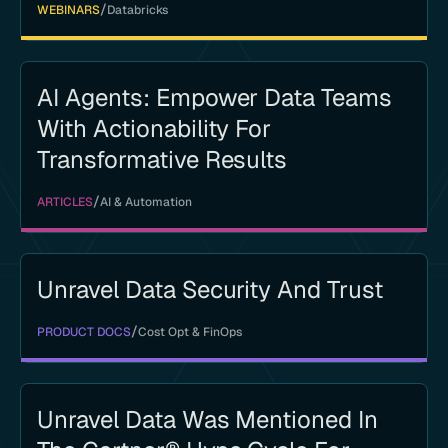
/
WEBINARS
Databricks
AI Agents: Empower Data Teams
With Actionability For
Transformative Results
/
ARTICLES
AI & Automation
Unravel Data Security And Trust
/
PRODUCT DOCS
Cost Opt & FinOps
Unravel Data Was Mentioned In