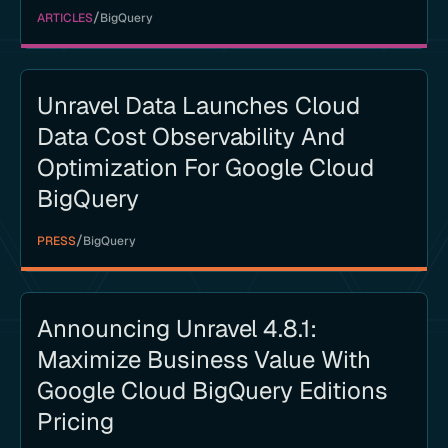
/
ARTICLES
BigQuery
Unravel Data Launches Cloud
Data Cost Observability And
Optimization For Google Cloud
BigQuery
/
PRESS
BigQuery
Announcing Unravel 4.8.1:
Maximize Business Value With
Google Cloud BigQuery Editions
Pricing