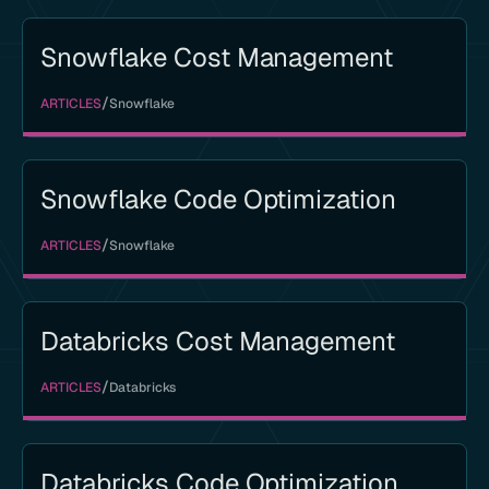
Snowflake Cost Management
/
ARTICLES
Snowflake
Snowflake Code Optimization
/
ARTICLES
Snowflake
Databricks Cost Management
/
ARTICLES
Databricks
Databricks Code Optimization