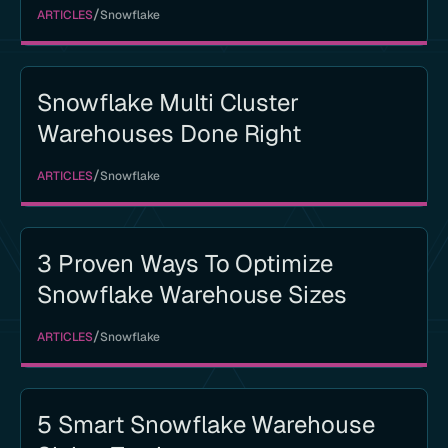
/
ARTICLES
Snowflake
Snowflake Multi Cluster
Warehouses Done Right
/
ARTICLES
Snowflake
3 Proven Ways To Optimize
Snowflake Warehouse Sizes
/
ARTICLES
Snowflake
5 Smart Snowflake Warehouse