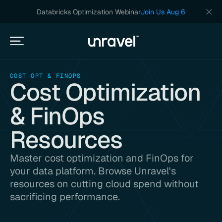
Databricks Optimization Webinar
Join Us Aug 6
COST OPT & FINOPS
Cost Optimization
& FinOps
Resources
Master cost optimization and FinOps for
your data platform. Browse Unravel's
resources on cutting cloud spend without
sacrificing performance.