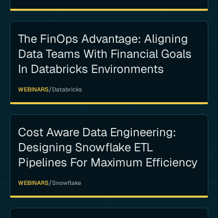
The FinOps Advantage: Aligning
Data Teams With Financial Goals
In Databricks Environments
/
WEBINARS
Databricks
Cost Aware Data Engineering:
Designing Snowflake ETL
Pipelines For Maximum Efficiency
/
WEBINARS
Snowflake