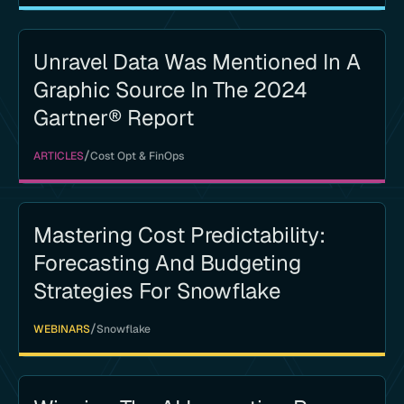
Unravel Data Was Mentioned In A
Graphic Source In The 2024
Gartner® Report
/
ARTICLES
Cost Opt & FinOps
Mastering Cost Predictability:
Forecasting And Budgeting
Strategies For Snowflake
/
WEBINARS
Snowflake