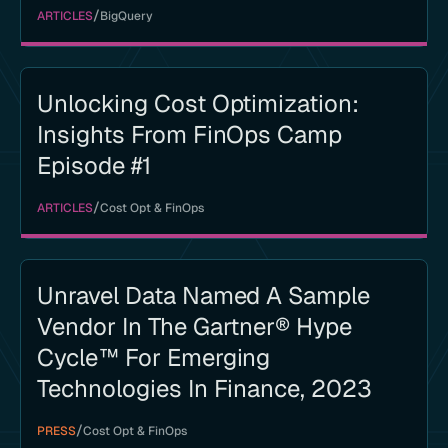
/
ARTICLES
BigQuery
Unlocking Cost Optimization:
Insights From FinOps Camp
Episode #1
/
ARTICLES
Cost Opt & FinOps
Unravel Data Named A Sample
Vendor In The Gartner® Hype
Cycle™ For Emerging
Technologies In Finance, 2023
/
PRESS
Cost Opt & FinOps