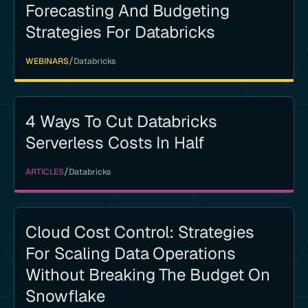
Forecasting And Budgeting
Strategies For Databricks
/
WEBINARS
Databricks
4 Ways To Cut Databricks
Serverless Costs In Half
/
ARTICLES
Databricks
Cloud Cost Control: Strategies
For Scaling Data Operations
Without Breaking The Budget On
Snowflake