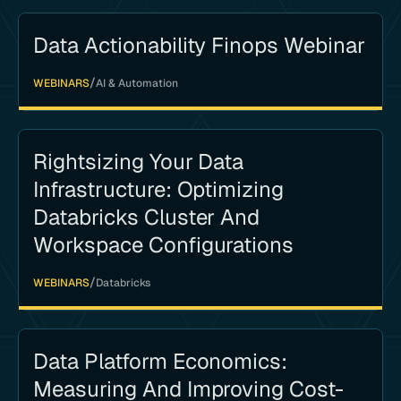
Data Actionability Finops Webinar
/
WEBINARS
AI & Automation
Rightsizing Your Data
Infrastructure: Optimizing
Databricks Cluster And
Workspace Configurations
/
WEBINARS
Databricks
Data Platform Economics:
Measuring And Improving Cost-