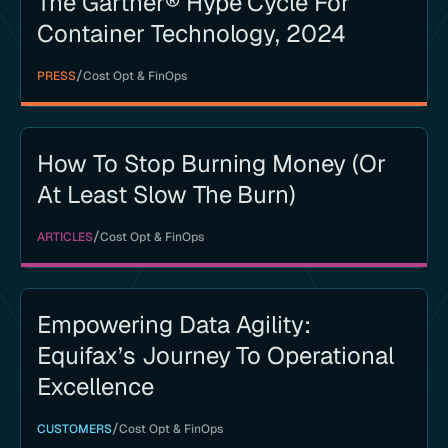
The Gartner® Hype Cycle For
Container Technology, 2024
/
PRESS
Cost Opt & FinOps
How To Stop Burning Money (or
At Least Slow The Burn)
/
ARTICLES
Cost Opt & FinOps
Empowering Data Agility:
Equifax’s Journey To Operational
Excellence
/
CUSTOMERS
Cost Opt & FinOps