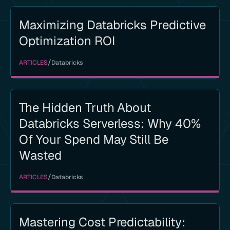
Maximizing Databricks Predictive
Optimization ROI
/
ARTICLES
Databricks
The Hidden Truth About
Databricks Serverless: Why 40%
Of Your Spend May Still Be
Wasted
/
ARTICLES
Databricks
Mastering Cost Predictability: