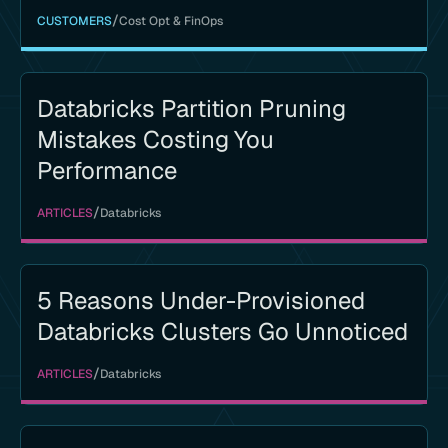
/
CUSTOMERS
Cost Opt & FinOps
Databricks Partition Pruning
Mistakes Costing You
Performance
/
ARTICLES
Databricks
5 Reasons Under-Provisioned
Databricks Clusters Go Unnoticed
/
ARTICLES
Databricks