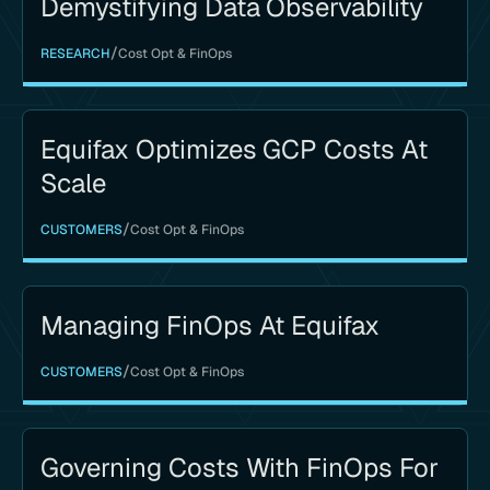
Demystifying Data Observability
/
RESEARCH
Cost Opt & FinOps
Equifax Optimizes GCP Costs At
Scale
/
CUSTOMERS
Cost Opt & FinOps
Managing FinOps At Equifax
/
CUSTOMERS
Cost Opt & FinOps
Governing Costs With FinOps For