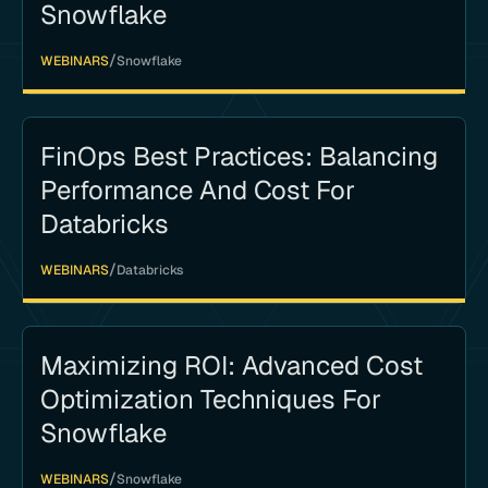
Snowflake
/
WEBINARS
Snowflake
FinOps Best Practices: Balancing
Performance And Cost For
Databricks
/
WEBINARS
Databricks
Maximizing ROI: Advanced Cost
Optimization Techniques For
Snowflake
/
WEBINARS
Snowflake