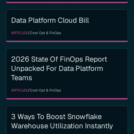
Data Platform Cloud Bill
/
ARTICLES
Cost Opt & FinOps
2026 State Of FinOps Report
Unpacked For Data Platform
Teams
/
ARTICLES
Cost Opt & FinOps
3 Ways To Boost Snowflake
Warehouse Utilization Instantly