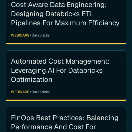
Cost Aware Data Engineering:
Designing Databricks ETL
Pipelines For Maximum Efficiency
/
WEBINARS
Databricks
Automated Cost Management:
Leveraging AI For Databricks
Optimization
/
WEBINARS
Databricks
FinOps Best Practices: Balancing
Performance And Cost For