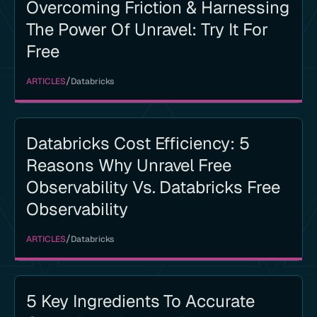
Overcoming Friction & Harnessing
The Power Of Unravel: Try It For
Free
/
ARTICLES
Databricks
Databricks Cost Efficiency: 5
Reasons Why Unravel Free
Observability Vs. Databricks Free
Observability
/
ARTICLES
Databricks
5 Key Ingredients To Accurate