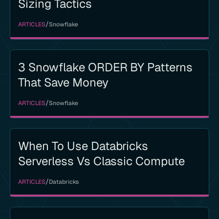
Sizing Tactics
/
ARTICLES
Snowflake
3 Snowflake ORDER BY Patterns
That Save Money
/
ARTICLES
Snowflake
When To Use Databricks
Serverless Vs Classic Compute
/
ARTICLES
Databricks