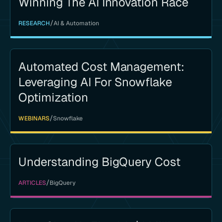
Winning The AI Innovation Race
/
RESEARCH
AI & Automation
Automated Cost Management:
Leveraging AI For Snowflake
Optimization
/
WEBINARS
Snowflake
Understanding BigQuery Cost
/
ARTICLES
BigQuery