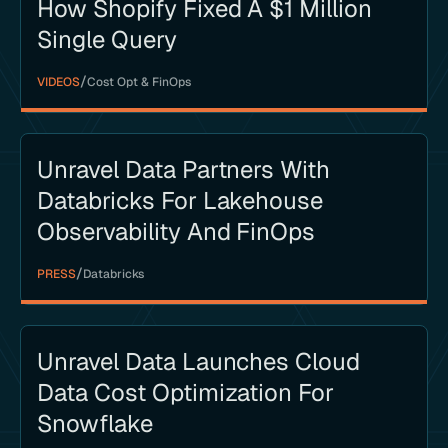
How Shopify Fixed A $1 Million
Single Query
/
VIDEOS
Cost Opt & FinOps
Unravel Data Partners With
Databricks For Lakehouse
Observability And FinOps
/
PRESS
Databricks
Unravel Data Launches Cloud
Data Cost Optimization For
Snowflake