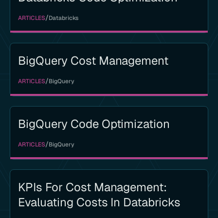
/
ARTICLES
Databricks
BigQuery Cost Management
/
ARTICLES
BigQuery
BigQuery Code Optimization
/
ARTICLES
BigQuery
KPIs For Cost Management:
Evaluating Costs In Databricks