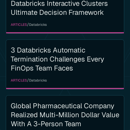
Databricks Interactive Clusters
Ultimate Decision Framework
/
ARTICLES
Databricks
3 Databricks Automatic
Termination Challenges Every
FinOps Team Faces
/
ARTICLES
Databricks
Global Pharmaceutical Company
Realized Multi-Million Dollar Value
With A 3-Person Team