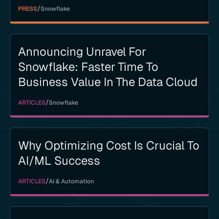
/
PRESS
Snowflake
Announcing Unravel For
Snowflake: Faster Time To
Business Value In The Data Cloud
/
ARTICLES
Snowflake
Why Optimizing Cost Is Crucial To
AI/ML Success
/
ARTICLES
AI & Automation