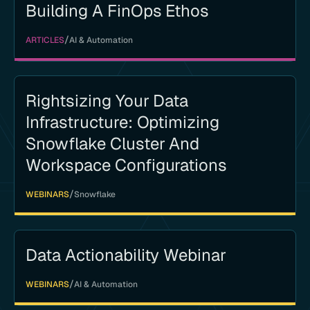
Building A FinOps Ethos
/
ARTICLES
AI & Automation
Rightsizing Your Data
Infrastructure: Optimizing
Snowflake Cluster And
Workspace Configurations
/
WEBINARS
Snowflake
Data Actionability Webinar
/
WEBINARS
AI & Automation