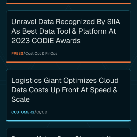
Unravel Data Recognized By SIIA
As Best Data Tool & Platform At
2023 CODiE Awards
/
PRESS
Cost Opt & FinOps
Logistics Giant Optimizes Cloud
Data Costs Up Front At Speed &
Scale
/
CUSTOMERS
CI/CD