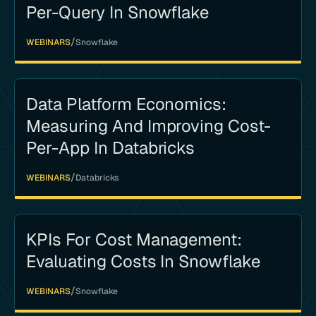
Per-Query In Snowflake
/
WEBINARS
Snowflake
Data Platform Economics:
Measuring And Improving Cost-
Per-App In Databricks
/
WEBINARS
Databricks
KPIs For Cost Management:
Evaluating Costs In Snowflake
/
WEBINARS
Snowflake