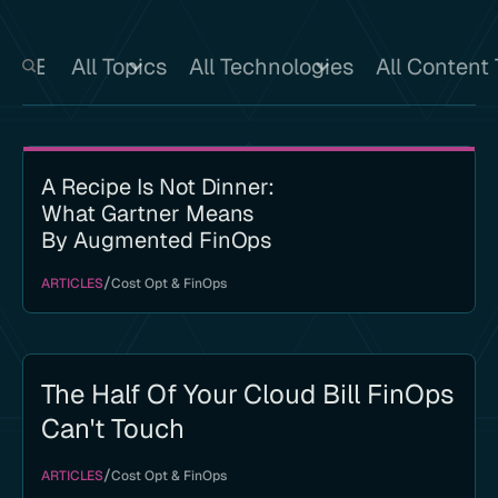
All Topics
All Technologies
All Content
A Recipe Is Not Dinner:
What Gartner Means
By Augmented FinOps
/
ARTICLES
Cost Opt & FinOps
The Half Of Your Cloud Bill FinOps
Can't Touch
/
ARTICLES
Cost Opt & FinOps