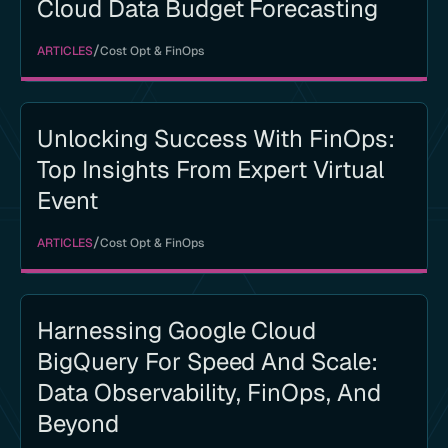
Cloud Data Budget Forecasting
/
ARTICLES
Cost Opt & FinOps
Unlocking Success With FinOps:
Top Insights From Expert Virtual
Event
/
ARTICLES
Cost Opt & FinOps
Harnessing Google Cloud
BigQuery For Speed And Scale:
Data Observability, FinOps, And
Beyond