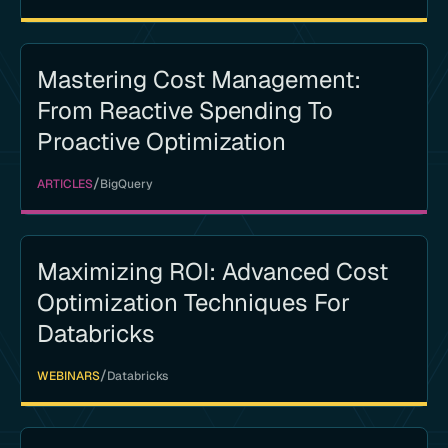
Mastering Cost Management:
From Reactive Spending To
Proactive Optimization
/
ARTICLES
BigQuery
Maximizing ROI: Advanced Cost
Optimization Techniques For
Databricks
/
WEBINARS
Databricks