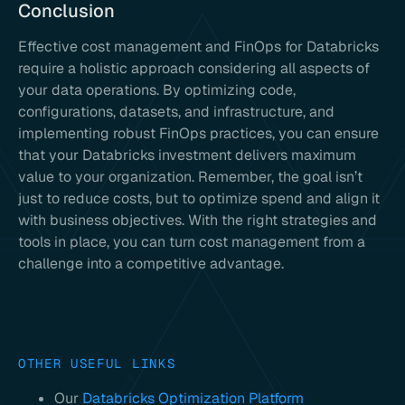
Conclusion
Effective cost management and FinOps for Databricks
require a holistic approach considering all aspects of
your data operations. By optimizing code,
configurations, datasets, and infrastructure, and
implementing robust FinOps practices, you can ensure
that your Databricks investment delivers maximum
value to your organization. Remember, the goal isn’t
just to reduce costs, but to optimize spend and align it
with business objectives. With the right strategies and
tools in place, you can turn cost management from a
challenge into a competitive advantage.
OTHER USEFUL LINKS
Our
Databricks Optimization Platform