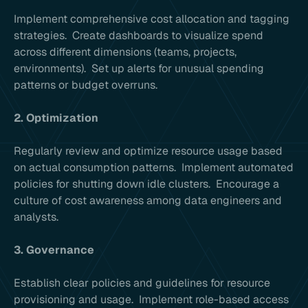
Implement comprehensive cost allocation and tagging
strategies. Create dashboards to visualize spend
across different dimensions (teams, projects,
environments). Set up alerts for unusual spending
patterns or budget overruns.
2. Optimization
Regularly review and optimize resource usage based
on actual consumption patterns. Implement automated
policies for shutting down idle clusters. Encourage a
culture of cost awareness among data engineers and
analysts.
3. Governance
Establish clear policies and guidelines for resource
provisioning and usage. Implement role-based access