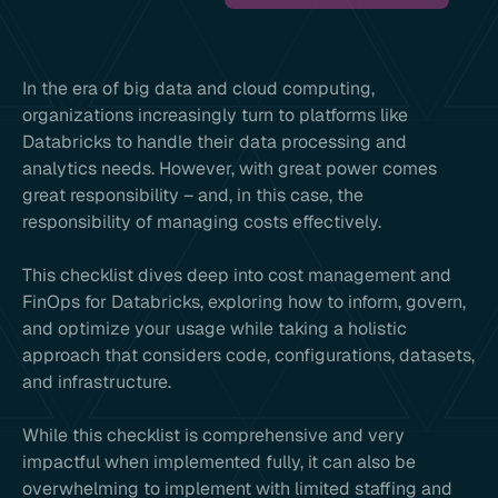
In the era of big data and cloud computing,
organizations increasingly turn to platforms like
Databricks to handle their data processing and
analytics needs. However, with great power comes
great responsibility – and, in this case, the
responsibility of managing costs effectively.
This checklist dives deep into cost management and
FinOps for Databricks, exploring how to inform, govern,
and optimize your usage while taking a holistic
approach that considers code, configurations, datasets,
and infrastructure.
While this checklist is comprehensive and very
impactful when implemented fully, it can also be
overwhelming to implement with limited staffing and