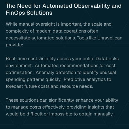
The Need for Automated Observability and
FinOps Solutions
While manual oversight is important, the scale and
complexity of modern data operations often
necessitate automated solutions. Tools like Unravel can
provide:
Real-time cost visibility across your entire Databricks
environment. Automated recommendations for cost
optimization. Anomaly detection to identify unusual
spending patterns quickly. Predictive analytics to
forecast future costs and resource needs.
These solutions can significantly enhance your ability
to manage costs effectively, providing insights that
would be difficult or impossible to obtain manually.