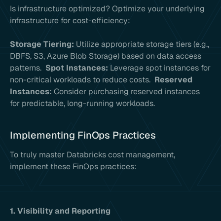
Is infrastructure optimized? Optimize your underlying
infrastructure for cost-efficiency:
Storage Tiering:
Utilize appropriate storage tiers (e.g.,
DBFS, S3, Azure Blob Storage) based on data access
patterns.
Spot Instances:
Leverage spot instances for
non-critical workloads to reduce costs.
Reserved
Instances:
Consider purchasing reserved instances
for predictable, long-running workloads.
Implementing FinOps Practices
To truly master Databricks cost management,
implement these FinOps practices:
1. Visibility and Reporting