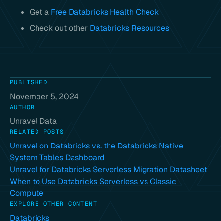
Get a
Free Databricks Health Check
Check out other
Databricks Resources
PUBLISHED
November 5, 2024
AUTHOR
Unravel Data
RELATED POSTS
Unravel on Databricks vs. the Databricks Native
System Tables Dashboard
Unravel for Databricks Serverless Migration Datasheet
When to Use Databricks Serverless vs Classic
Compute
EXPLORE OTHER CONTENT
Databricks