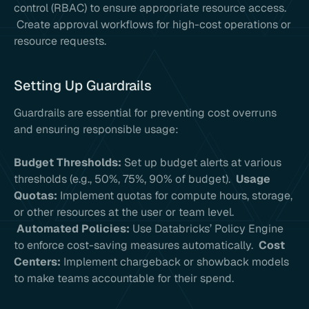
control (RBAC) to ensure appropriate resource access.
Create approval workflows for high-cost operations or
resource requests.
Setting Up Guardrails
Guardrails are essential for preventing cost overruns
and ensuring responsible usage:
Budget Thresholds:
Set up budget alerts at various
thresholds (e.g., 50%, 75%, 90% of budget).
Usage
Quotas:
Implement quotas for compute hours, storage,
or other resources at the user or team level.
Automated Policies:
Use Databricks’ Policy Engine
to enforce cost-saving measures automatically.
Cost
Centers:
Implement chargeback or showback models
to make teams accountable for their spend.