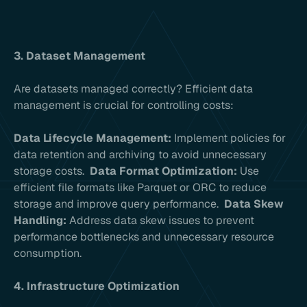
3. Dataset Management
Are datasets managed correctly? Efficient data
management is crucial for controlling costs:
Data Lifecycle Management:
Implement policies for
data retention and archiving to avoid unnecessary
storage costs.
Data Format Optimization:
Use
efficient file formats like Parquet or ORC to reduce
storage and improve query performance.
Data Skew
Handling:
Address data skew issues to prevent
performance bottlenecks and unnecessary resource
consumption.
4. Infrastructure Optimization