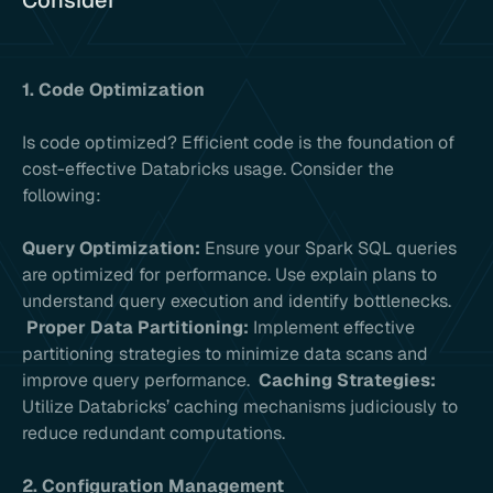
Consider
1. Code Optimization
Is code optimized? Efficient code is the foundation of
cost-effective Databricks usage. Consider the
following:
Query Optimization:
Ensure your Spark SQL queries
are optimized for performance. Use explain plans to
understand query execution and identify bottlenecks.
Proper Data Partitioning:
Implement effective
partitioning strategies to minimize data scans and
improve query performance.
Caching Strategies:
Utilize Databricks’ caching mechanisms judiciously to
reduce redundant computations.
2. Configuration Management