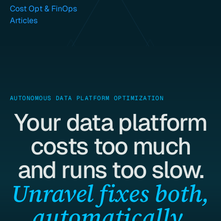
Cost Opt & FinOps
Articles
AUTONOMOUS DATA PLATFORM OPTIMIZATION
Your data platform
costs too much
and runs too slow.
Unravel fixes both,
automatically.