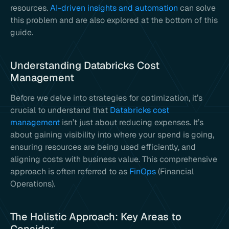
resources.
AI-driven insights and automation
can solve
this problem and are also explored at the bottom of this
guide.
Understanding Databricks Cost
Management
Before we delve into strategies for optimization, it’s
crucial to understand that
Databricks cost
management
isn’t just about reducing expenses. It’s
about gaining visibility into where your spend is going,
ensuring resources are being used efficiently, and
aligning costs with business value. This comprehensive
approach is often referred to as
FinOps
(Financial
Operations).
The Holistic Approach: Key Areas to