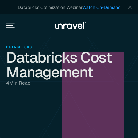
Databricks Optimization Webinar
Watch On-Demand
DATABRICKS
Databricks Cost
Management
4
Min Read