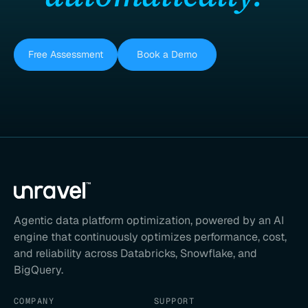
Free Assessment
Book a Demo
Agentic data platform optimization, powered by an AI
engine that continuously optimizes performance, cost,
and reliability across Databricks, Snowflake, and
BigQuery.
COMPANY
SUPPORT