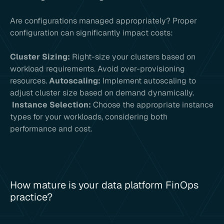
Are configurations managed appropriately? Proper
configuration can significantly impact costs:
Cluster Sizing:
Right-size your clusters based on
workload requirements. Avoid over-provisioning
resources.
Autoscaling:
Implement autoscaling to
adjust cluster size based on demand dynamically.
Instance Selection:
Choose the appropriate instance
types for your workloads, considering both
performance and cost.
How mature is your data platform FinOps
practice?