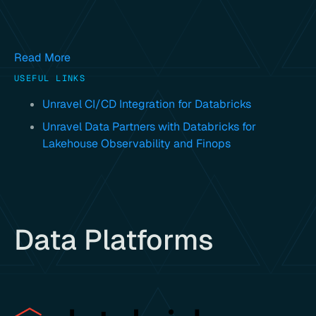
Read More
USEFUL LINKS
Unravel CI/CD Integration for Databricks
Unravel Data Partners with Databricks for
Lakehouse Observability and Finops
Data Platforms