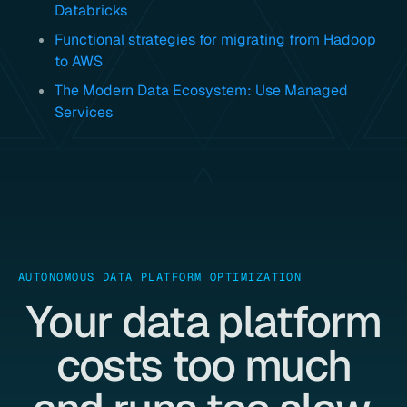
Databricks
Functional strategies for migrating from Hadoop
to AWS
The Modern Data Ecosystem: Use Managed
Services
AUTONOMOUS DATA PLATFORM OPTIMIZATION
Your data platform
costs too much