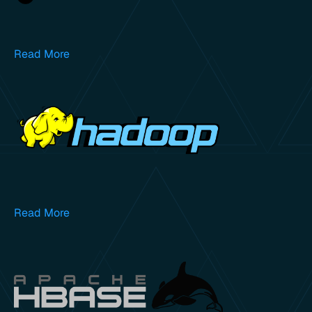
Read More
Read More