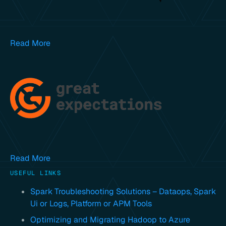
Read More
Read More
USEFUL LINKS
Spark Troubleshooting Solutions – Dataops, Spark
Ui or Logs, Platform or APM Tools
Optimizing and Migrating Hadoop to Azure