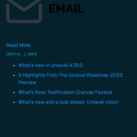
Read More
USEFUL LINKS
What’s new in Unravel 4.7.8.0
5 Highlights From The Unravel Roadmap 2023
Preview
What’s New: Notification Channel Feature
What’s new and a look ahead: Unravel vision