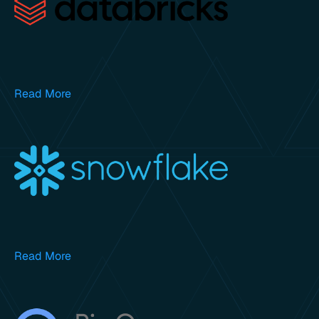
Read More
Read More