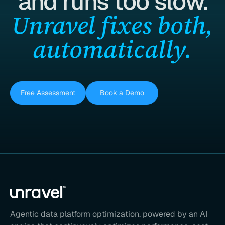
and runs too slow.
Unravel fixes both,
automatically.
Free Assessment
Book a Demo
Agentic data platform optimization, powered by an AI