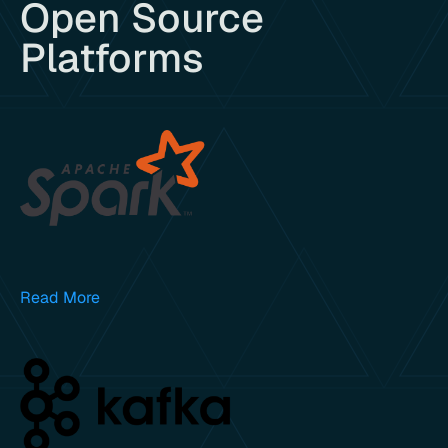
Open Source
Platforms
Read More