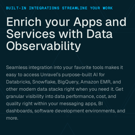
BUILT-IN INTEGRATIONS STREAMLINE YOUR WORK
Enrich your Apps and
Services with Data
Observability
Seamless integration into your favorite tools makes it
easy to access Unravel’s purpose-built AI for
Databricks, Snowflake, BigQuery, Amazon EMR, and
other modern data stacks right when you need it. Get
granular visibility into data performance, cost, and
quality right within your messaging apps, BI
dashboards, software development environments, and
more.