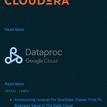
Read More
Read More
USEFUL LINKS
Announcing Unravel For Sowflake: Faster Time To
Business Value In The Data Cloud