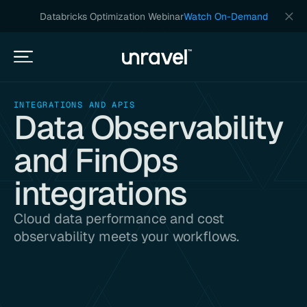
Databricks Optimization Webinar
Watch On-Demand
INTEGRATIONS AND APIS
Data Observability
and FinOps
integrations
Cloud data performance and cost
observability meets your workflows.