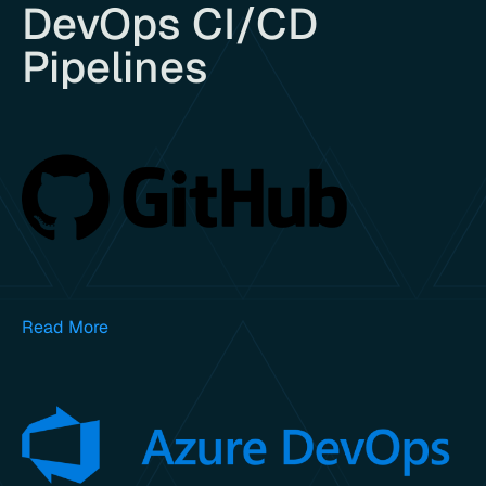
DevOps CI/CD
Pipelines
Read More