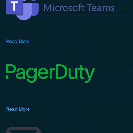
Read More
Read More