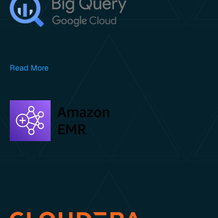
Read More