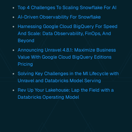
Top 4 Challenges To Scaling Snowflake For AI
AI-Driven Observability For Snowflake
Harnessing Google Cloud BigQuery For Speed
And Scale: Data Observability, FinOps, And
Beyond
Announcing Unravel 4.8.1: Maximize Business
Value With Google Cloud BigQuery Editions
Pricing
Solving Key Challenges in the Ml Lifecycle with
Unravel and Databricks Model Serving
Rev Up Your Lakehouse: Lap the Field with a
Databricks Operating Model