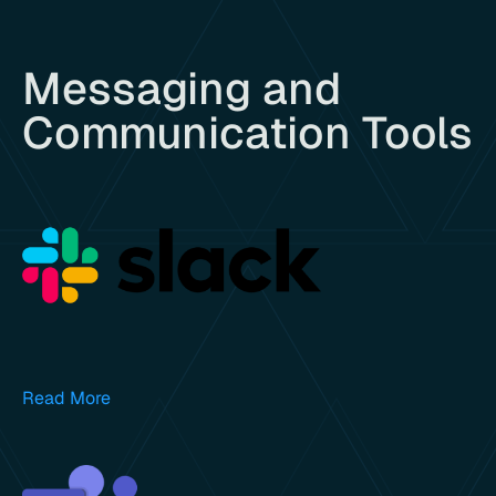
Messaging and
Communication Tools
Read More