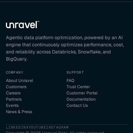
Agentic data platform optimization, powered by an AI
engine that continuously optimizes performance, cost,
and reliability across Databricks, Snowflake, and
BigQuery.
COMPANY
SUPPORT
About Unravel
FAQ
Customers
Trust Center
Careers
Customer Portal
Partners
Documentation
Events
Contact Us
News & Press
LINKEDIN
X
YOUTUBE
INSTAGRAM
Copyright ©
2026
Unravel Data. All rights reserved.