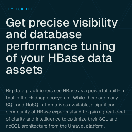
TRY FOR FREE
Get precise visibility
and database
performance tuning
of your HBase data
assets
Big data practitioners see HBase as a powerful built-in
tool in the Hadoop ecosystem. While there are many
SQL and NoSQL alternatives available, a significant
community of HBase experts stand to gain a great deal
of clarity and intelligence to optimize their SQL and
noSQL architecture from the Unravel platform.