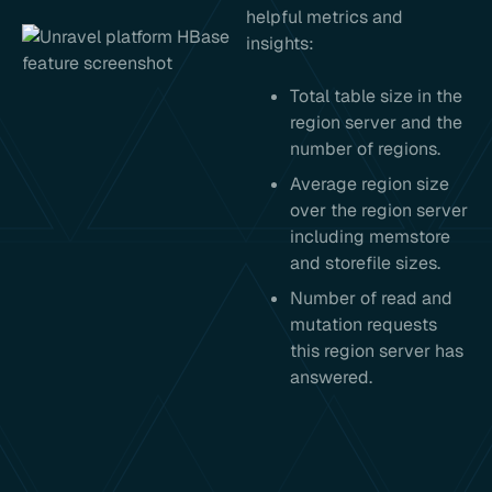
helpful metrics and
insights:
Total table size in the
region server and the
number of regions.
Average region size
over the region server
including memstore
and storefile sizes.
Number of read and
mutation requests
this region server has
answered.