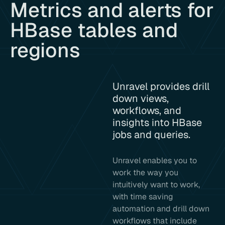
Metrics and alerts for
HBase tables and
regions
Unravel provides drill
down views,
workflows, and
insights into HBase
jobs and queries.
Unravel enables you to
work the way you
intuitively want to work,
with time saving
automation and drill down
workflows that include