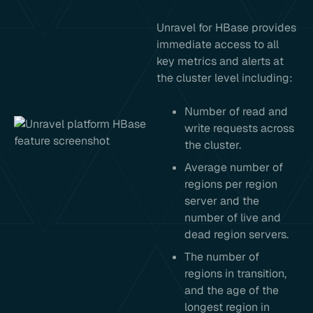
Unravel for HBase provides
immediate access to all
key metrics and alerts at
the cluster level including:
Number of read and
write requests across
the cluster.
Average number of
regions per region
server and the
number of live and
dead region servers.
The number of
regions in transition,
and the age of the
longest region in