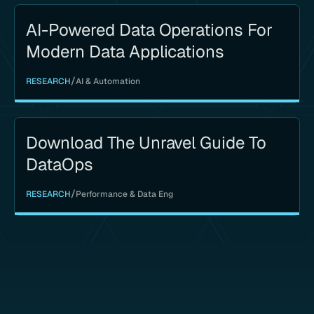
AI-Powered Data Operations For
Modern Data Applications
/
RESEARCH
AI & Automation
Download The Unravel Guide To
DataOps
/
RESEARCH
Performance & Data Eng