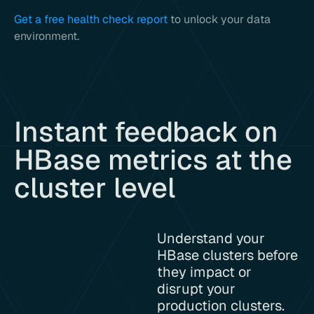
Get a free health check report
to unlock your data
environment.
Instant feedback on
HBase metrics at the
cluster level
Understand your
HBase clusters before
they impact or
disrupt your
production clusters.