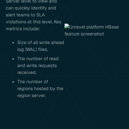
Server level to view and
can quickly identify and
alert teams to SLA
violations at this level. Key
metrics include:
Size of all write ahead
log (WAL) files.
The number of read
and write requests
received.
The number of
regions hosted by the
region server.