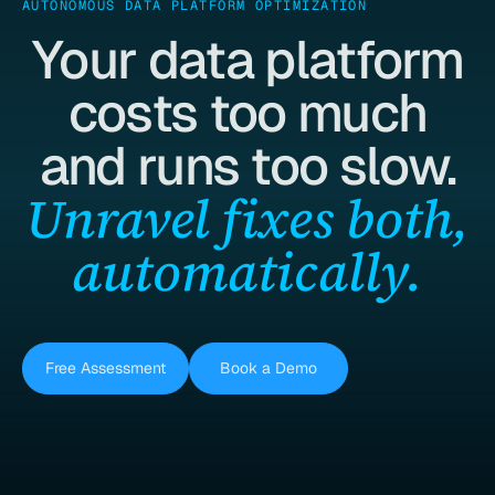
AUTONOMOUS DATA PLATFORM OPTIMIZATION
Your data platform
costs too much
and runs too slow.
Unravel fixes both,
automatically.
Free Assessment
Book a Demo