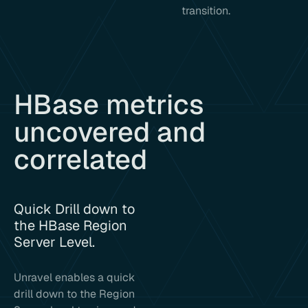
transition.
HBase metrics
uncovered and
correlated
Quick Drill down to
the HBase Region
Server Level.
Unravel enables a quick
drill down to the Region