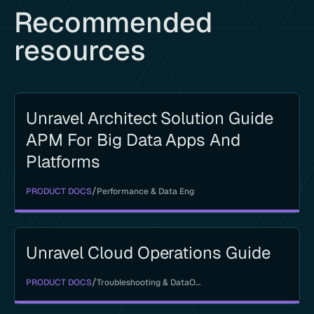
Recommended
resources
Unravel Architect Solution Guide
APM For Big Data Apps And
Platforms
/
PRODUCT DOCS
Performance & Data Eng
Unravel Cloud Operations Guide
/
PRODUCT DOCS
Troubleshooting & DataOps