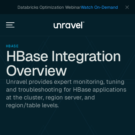
Databricks Optimization Webinar
Watch On-Demand
HBASE
HBase Integration
Overview
Unravel provides expert monitoring, tuning
and troubleshooting for HBase applications
at the cluster, region server, and
region/table levels.