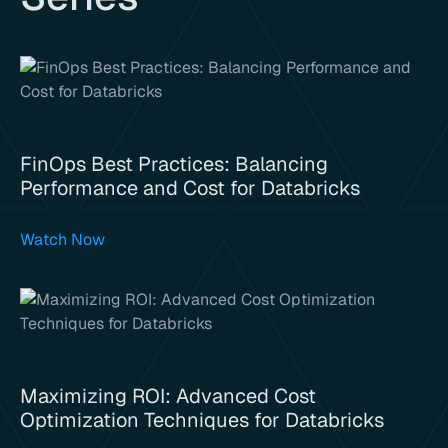
FinOps Best Practices: Balancing
Performance and Cost for Databricks
Watch Now
Maximizing ROI: Advanced Cost
Optimization Techniques for Databricks