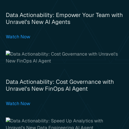
Data Actionability: Empower Your Team with
Unravel's New AI Agents
Watch Now
Data Actionability: Cost Governance with
Unravel's New FinOps AI Agent
Watch Now