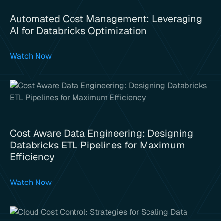
Automated Cost Management: Leveraging
AI for Databricks Optimization
Watch Now
Cost Aware Data Engineering: Designing
Databricks ETL Pipelines for Maximum
Efficiency
Watch Now