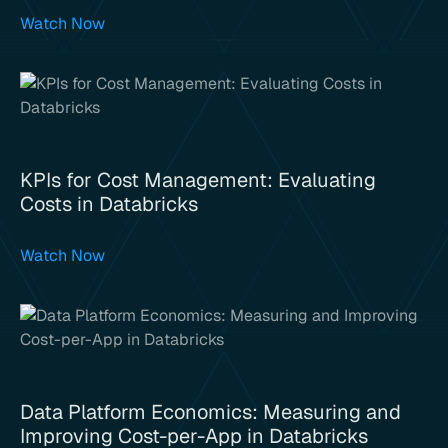
Watch Now
KPIs for Cost Management: Evaluating
Costs in Databricks
Watch Now
Data Platform Economics: Measuring and
Improving Cost-per-App in Databricks