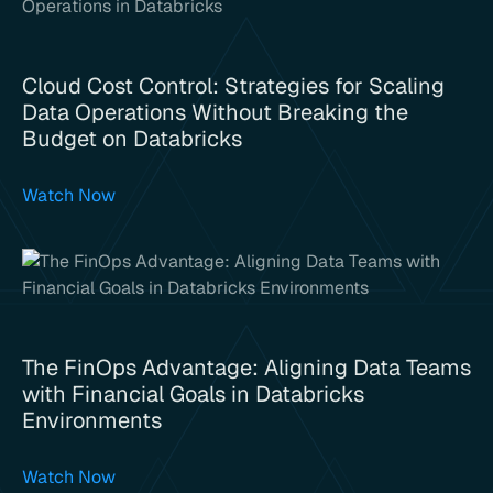
Cloud Cost Control: Strategies for Scaling
Data Operations Without Breaking the
Budget on Databricks
Watch Now
The FinOps Advantage: Aligning Data Teams
with Financial Goals in Databricks
Environments
Watch Now