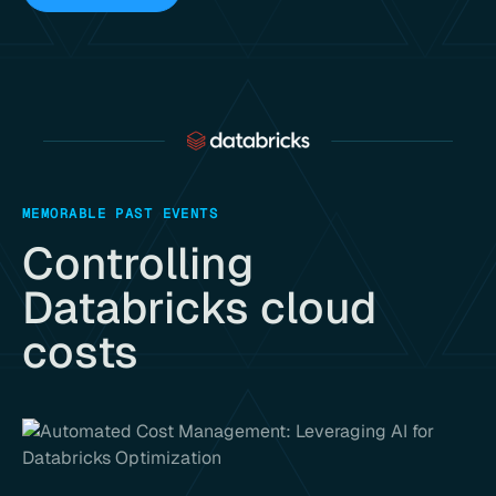
MEMORABLE PAST EVENTS
Controlling
Databricks cloud
costs