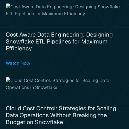
Cost Aware Data Engineering: Designing
Snowflake ETL Pipelines for Maximum
Efficiency
Watch Now
Cloud Cost Control: Strategies for Scaling
Data Operations Without Breaking the
Budget on Snowflake