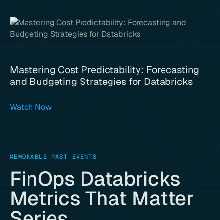
Mastering Cost Predictability: Forecasting
and Budgeting Strategies for Databricks
Watch Now
MEMORABLE PAST EVENTS
FinOps Databricks
Metrics That Matter
Series