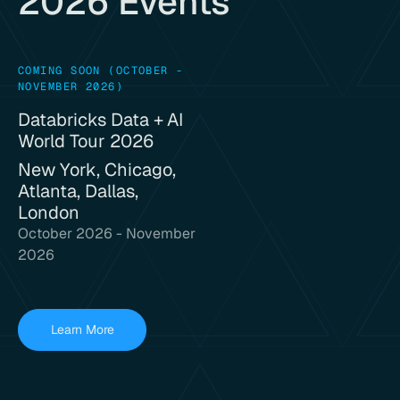
2026 Events
COMING SOON (OCTOBER -
NOVEMBER 2026)
Databricks Data + AI
World Tour 2026
New York, Chicago,
Atlanta, Dallas,
London
October 2026 - November
2026
Learn More