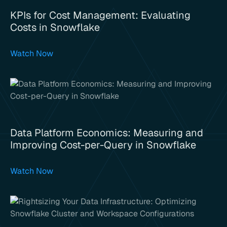
KPIs for Cost Management: Evaluating
Costs in Snowflake
Watch Now
Data Platform Economics: Measuring and
Improving Cost-per-Query in Snowflake
Watch Now