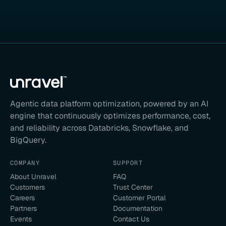
Agentic data platform optimization, powered by an AI
engine that continuously optimizes performance, cost,
and reliability across Databricks, Snowflake, and
BigQuery.
COMPANY
SUPPORT
About Unravel
FAQ
Customers
Trust Center
Careers
Customer Portal
Partners
Documentation
Events
Contact Us