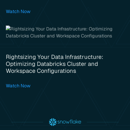
Watch Now
Rightsizing Your Data Infrastructure:
Optimizing Databricks Cluster and
Workspace Configurations
Watch Now