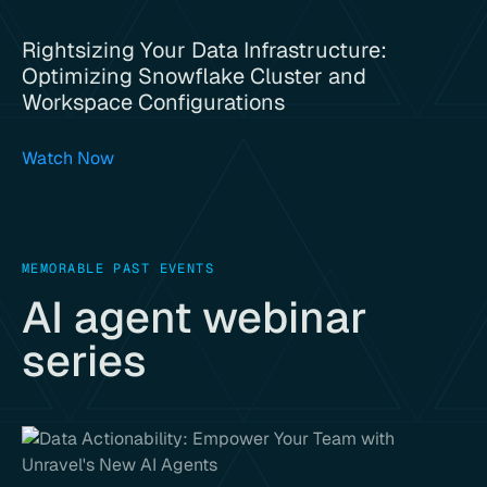
Rightsizing Your Data Infrastructure:
Optimizing Snowflake Cluster and
Workspace Configurations
Watch Now
MEMORABLE PAST EVENTS
AI agent webinar
series