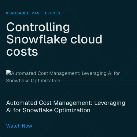
MEMORABLE PAST EVENTS
Controlling
Snowflake cloud
costs
Automated Cost Management: Leveraging
AI for Snowflake Optimization
Watch Now