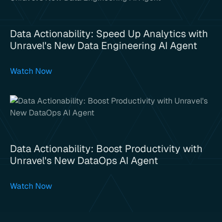
Data Actionability: Speed Up Analytics with
Unravel's New Data Engineering AI Agent
Watch Now
Data Actionability: Boost Productivity with
Unravel's New DataOps AI Agent
Watch Now