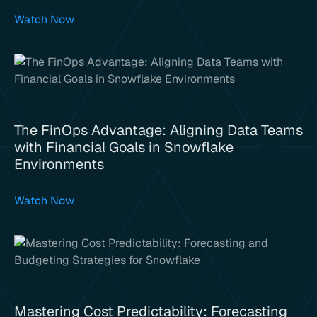
Watch Now
The FinOps Advantage: Aligning Data Teams
with Financial Goals in Snowflake
Environments
Watch Now
Mastering Cost Predictability: Forecasting