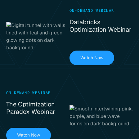
ON-DEMAND WEBINAR
Databricks
Optimization Webinar
Watch Now
ON-DEMAND WEBINAR
The Optimization
Paradox Webinar
Watch Now