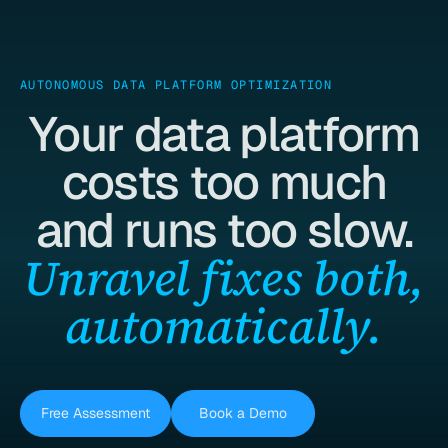
AUTONOMOUS DATA PLATFORM OPTIMIZATION
Your data platform
costs too much
and runs too slow.
Unravel fixes both,
automatically.
Free Assessment
Book a Demo