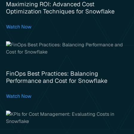
Maximizing ROI: Advanced Cost
Optimization Techniques for Snowflake
Watch Now
FinOps Best Practices: Balancing
Performance and Cost for Snowflake
Watch Now