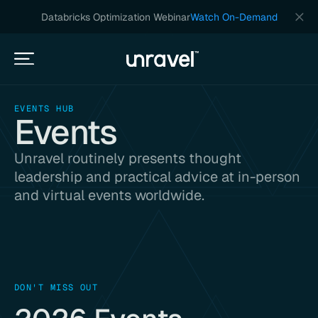
Databricks Optimization Webinar
Watch On-Demand
EVENTS HUB
Events
Unravel routinely presents thought
leadership and practical advice at in-person
and virtual events worldwide.
DON'T MISS OUT