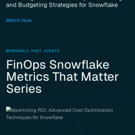
and Budgeting Strategies for Snowflake
Watch Now
MEMORABLE PAST EVENTS
FinOps Snowflake
Metrics That Matter
Series