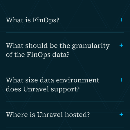
What is FinOps?
What should be the granularity
of the FinOps data?
What size data environment
does Unravel support?
Where is Unravel hosted?