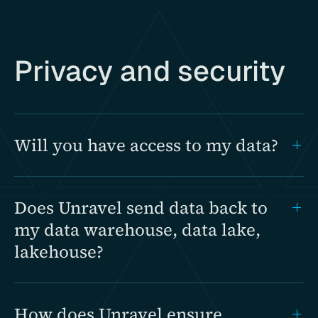
Privacy and security
Will you have access to my data?
Does Unravel send data back to
my data warehouse, data lake,
lakehouse?
How does Unravel ensure