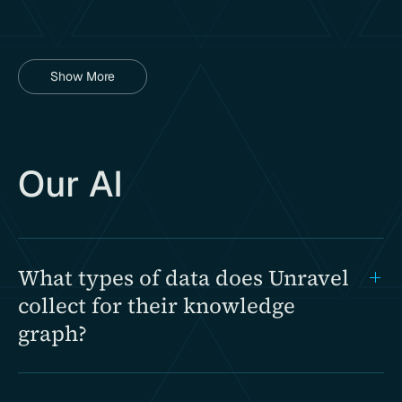
Show More
Our AI
What types of data does Unravel
collect for their knowledge
graph?