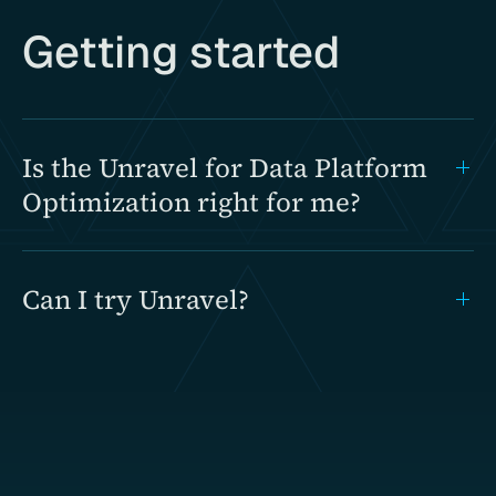
Getting started
Is the Unravel for Data Platform
Optimization right for me?
Can I try Unravel?