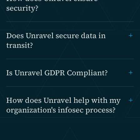
security?
Does Unravel secure data in
transit?
Is Unravel GDPR Compliant?
How does Unravel help with my
organization's infosec process?