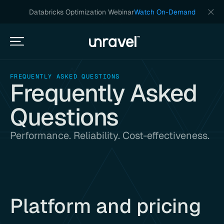
Databricks Optimization Webinar
Watch On-Demand
FREQUENTLY ASKED QUESTIONS
Frequently Asked
Questions
Performance. Reliability. Cost-effectiveness.
Platform and pricing