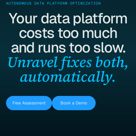
AUTONOMOUS DATA PLATFORM OPTIMIZATION
Your data platform
costs too much
and runs too slow.
Unravel fixes both,
automatically.
Free Assessment
Book a Demo