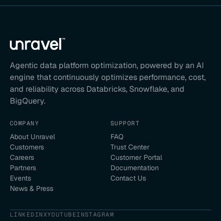
Agentic data platform optimization, powered by an AI
engine that continuously optimizes performance, cost,
and reliability across Databricks, Snowflake, and
BigQuery.
COMPANY
SUPPORT
About Unravel
FAQ
Customers
Trust Center
Careers
Customer Portal
Partners
Documentation
Events
Contact Us
News & Press
LINKEDIN
X
YOUTUBE
INSTAGRAM