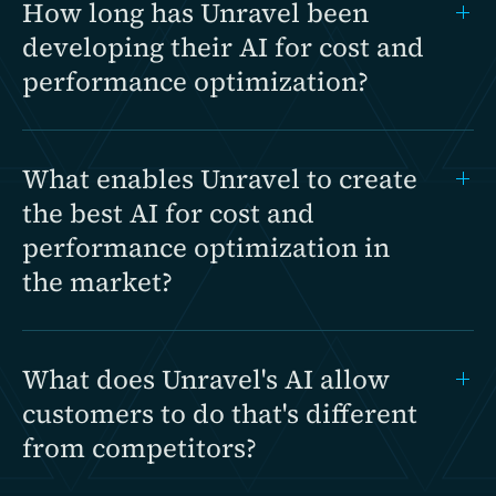
How long has Unravel been
developing their AI for cost and
performance optimization?
What enables Unravel to create
the best AI for cost and
performance optimization in
the market?
What does Unravel's AI allow
customers to do that's different
from competitors?