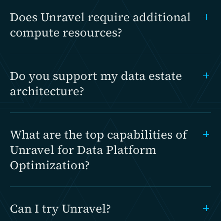
Does Unravel require additional
compute resources?
Do you support my data estate
architecture?
What are the top capabilities of
Unravel for Data Platform
Optimization?
Can I try Unravel?