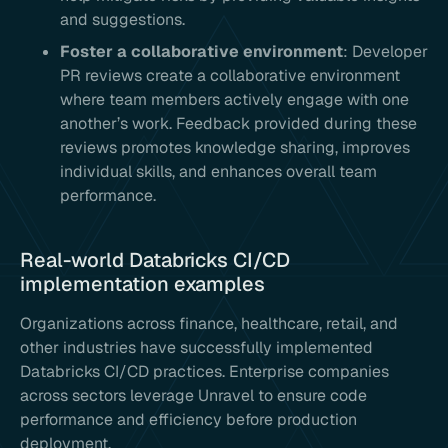
and suggestions.
Foster a collaborative environment
: Developer
PR reviews create a collaborative environment
where team members actively engage with one
another’s work. Feedback provided during these
reviews promotes knowledge sharing, improves
individual skills, and enhances overall team
performance.
Real-world Databricks CI/CD
implementation examples
Organizations across finance, healthcare, retail, and
other industries have successfully implemented
Databricks CI/CD practices. Enterprise companies
across sectors leverage Unravel to ensure code
performance and efficiency before production
deployment.