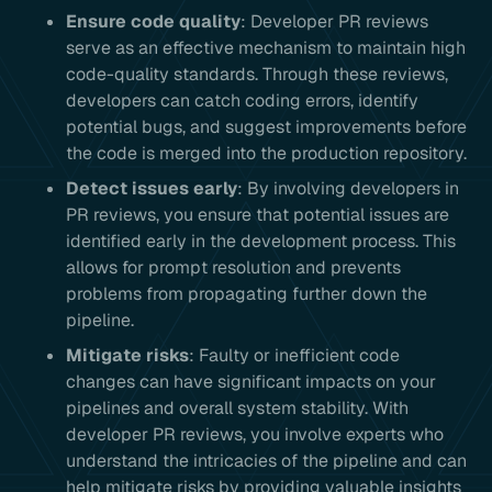
Ensure code quality
: Developer PR reviews
serve as an effective mechanism to maintain high
code-quality standards. Through these reviews,
developers can catch coding errors, identify
potential bugs, and suggest improvements before
the code is merged into the production repository.
Detect issues early
: By involving developers in
PR reviews, you ensure that potential issues are
identified early in the development process. This
allows for prompt resolution and prevents
problems from propagating further down the
pipeline.
Mitigate risks
: Faulty or inefficient code
changes can have significant impacts on your
pipelines and overall system stability. With
developer PR reviews, you involve experts who
understand the intricacies of the pipeline and can
help mitigate risks by providing valuable insights