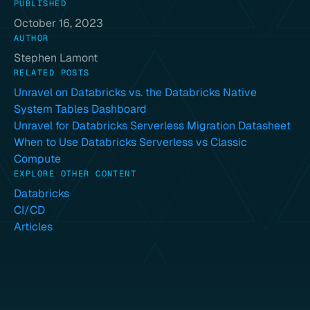
PUBLISHED
October 16, 2023
AUTHOR
Stephen Lamont
RELATED POSTS
Unravel on Databricks vs. the Databricks Native
System Tables Dashboard
Unravel for Databricks Serverless Migration Datasheet
When to Use Databricks Serverless vs Classic
Compute
EXPLORE OTHER CONTENT
Databricks
CI/CD
Articles