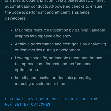
changes to code and submit via a pull request, Unravel
automatically conducts AI-powered checks to ensure
the code is performant and efficient. This helps
developers:
Maximize resource utilization by gaining valuable
insights into pipeline efficiency
Achieve performance and cost goals by analyzing
critical metrics during development
Leverage specific, actionable recommendations
to improve code for cost and performance
optimization
Identify and resolve bottlenecks promptly,
reducing development time
LEVERAGE DEVELOPER PULL REQUEST REVIEWS
FOR BETTER OUTCOMES