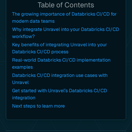
Table of Contents
The growing importance of Databricks CI/CD for
modern data teams
Why integrate Unravel into your Databricks CI/CD
workflow?
Key benefits of integrating Unravel into your
Databricks CI/CD process
Real-world Databricks CI/CD implementation
examples
Databricks CI/CD integration use cases with
Unravel
Get started with Unravel’s Databricks CI/CD
integration
Next steps to learn more