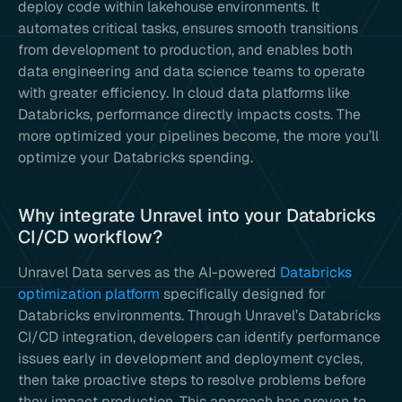
deploy code within lakehouse environments. It
automates critical tasks, ensures smooth transitions
from development to production, and enables both
data engineering and data science teams to operate
with greater efficiency. In cloud data platforms like
Databricks, performance directly impacts costs. The
more optimized your pipelines become, the more you’ll
optimize your Databricks spending.
Why integrate Unravel into your Databricks
CI/CD workflow?
Unravel Data serves as the AI-powered
Databricks
optimization platform
specifically designed for
Databricks environments. Through Unravel’s Databricks
CI/CD integration, developers can identify performance
issues early in development and deployment cycles,
then take proactive steps to resolve problems before
they impact production. This approach has proven to