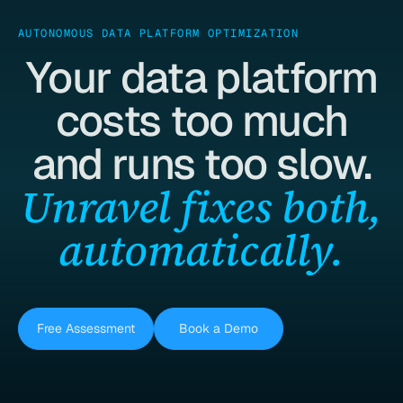
AUTONOMOUS DATA PLATFORM OPTIMIZATION
Your data platform
costs too much
and runs too slow.
Unravel fixes both,
automatically.
Free Assessment
Book a Demo