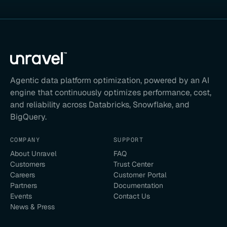
Agentic data platform optimization, powered by an AI
engine that continuously optimizes performance, cost,
and reliability across Databricks, Snowflake, and
BigQuery.
COMPANY
SUPPORT
About Unravel
FAQ
Customers
Trust Center
Careers
Customer Portal
Partners
Documentation
Events
Contact Us
News & Press