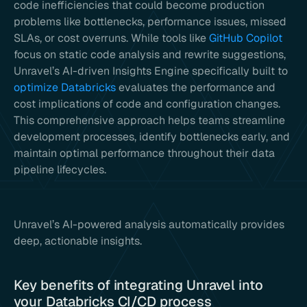
code inefficiencies that could become production
problems like bottlenecks, performance issues, missed
SLAs, or cost overruns. While tools like
GitHub Copilot
focus on static code analysis and rewrite suggestions,
Unravel’s AI-driven Insights Engine specifically built to
optimize Databricks
evaluates the performance and
cost implications of code and configuration changes.
This comprehensive approach helps teams streamline
development processes, identify bottlenecks early, and
maintain optimal performance throughout their data
pipeline lifecycles.
Unravel’s AI-powered analysis automatically provides
deep, actionable insights.
Key benefits of integrating Unravel into
your Databricks CI/CD process