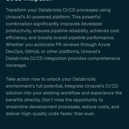
Transform your Databricks CI/CD processes using
Unravel’s AI-powered platform. This powerful
combination significantly improves developer
productivity, ensures pipeline reliability, achieves cost
efficiency, and boosts overall pipeline performance.
Whether you automate PR reviews through Azure
DevOps, GitHub, or other platforms, Unravel’s
Databricks CI/CD integration provides comprehensive
coverage.
Take action now to unlock your Databricks
environment’s full potential. Integrate Unravel’s CI/CD
solution into your existing workflow and experience the
benefits directly. Don’t miss the opportunity to
streamline development processes, reduce costs, and
deliver high-quality code faster than ever.