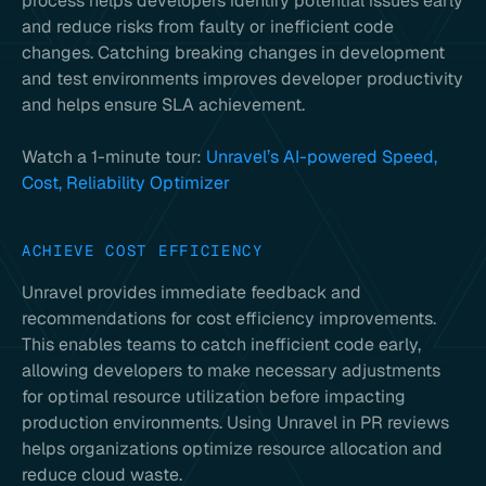
process helps developers identify potential issues early
and reduce risks from faulty or inefficient code
changes. Catching breaking changes in development
and test environments improves developer productivity
and helps ensure SLA achievement.
Watch a 1-minute tour:
Unravel’s AI-powered Speed,
Cost, Reliability Optimizer
ACHIEVE COST EFFICIENCY
Unravel provides immediate feedback and
recommendations for cost efficiency improvements.
This enables teams to catch inefficient code early,
allowing developers to make necessary adjustments
for optimal resource utilization before impacting
production environments. Using Unravel in PR reviews
helps organizations optimize resource allocation and
reduce cloud waste.