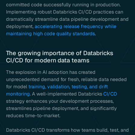
committed code successfully running in production.
Implementing robust Databricks CI/CD practices can
dramatically streamline data pipeline development and
deployment,
accelerating release frequency while
maintaining high code quality standards
.
The growing importance of Databricks
CI/CD for modern data teams
The explosion in AI adoption has created
unprecedented demand for fresh, reliable data needed
for model
training, validation, testing, and drift
monitoring
. A well-implemented Databricks
CI/CD
strategy enhances your development processes,
streamlines pipeline deployment, and significantly
reduces time-to-market.
Databricks CI/CD transforms how teams build, test, and