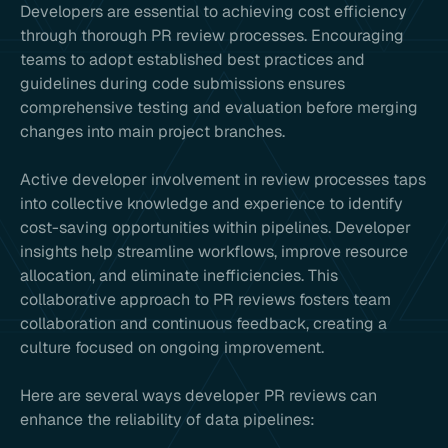
Developers are essential to achieving cost efficiency
through thorough PR review processes. Encouraging
teams to adopt established best practices and
guidelines during code submissions ensures
comprehensive testing and evaluation before merging
changes into main project branches.
Active developer involvement in review processes taps
into collective knowledge and experience to identify
cost-saving opportunities within pipelines. Developer
insights help streamline workflows, improve resource
allocation, and eliminate inefficiencies. This
collaborative approach to PR reviews fosters team
collaboration and continuous feedback, creating a
culture focused on ongoing improvement.
Here are several ways developer PR reviews can
enhance the reliability of data pipelines: