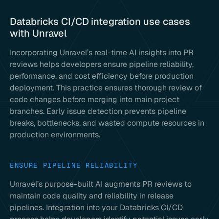
Databricks CI/CD integration use cases
with Unravel
Incorporating Unravel’s real-time AI insights into PR
reviews helps developers ensure pipeline reliability,
performance, and cost efficiency before production
deployment. This practice ensures thorough review of
code changes before merging into main project
branches. Early issue detection prevents pipeline
breaks, bottlenecks, and wasted compute resources in
production environments.
ENSURE PIPELINE RELIABILITY
Unravel’s purpose-built AI augments PR reviews to
maintain code quality and reliability in release
pipelines. Integration into your Databricks CI/CD