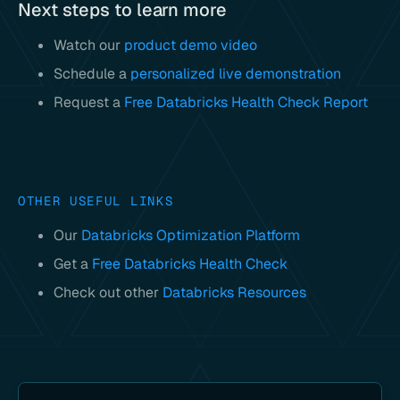
Next steps to learn more
Watch our
product demo video
Schedule a
personalized live demonstration
Request a
Free Databricks Health Check Report
OTHER USEFUL LINKS
Our
Databricks Optimization Platform
Get a
Free Databricks Health Check
Check out other
Databricks Resources