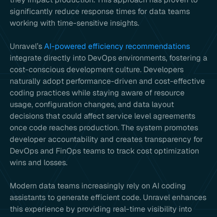
significantly reduce response times for data teams
working with time-sensitive insights.
Unravel’s
AI-powered efficiency recommendations
integrate directly into DevOps environments, fostering a
cost-conscious development culture. Developers
naturally adopt performance-driven and cost-effective
coding practices while staying aware of resource
usage, configuration changes, and data layout
decisions that could affect service level agreements
once code reaches production. The system promotes
developer accountability and creates transparency for
DevOps and FinOps teams to track cost optimization
wins and losses.
Modern data teams increasingly rely on AI coding
assistants to generate efficient code. Unravel enhances
this experience by providing real-time visibility into