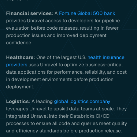
Financial services
: A
Fortune Global 500 bank
provides Unravel access to developers for pipeline
evaluation before code releases, resulting in fewer
production issues and improved deployment
confidence.
Healthcare
: One of the largest U.S.
health insurance
providers
uses Unravel to optimize business-critical
data applications for performance, reliability, and cost
in development environments before production
deployment.
Logistics
: A leading
global logistics company
leverages Unravel to upskill data teams at scale. They
integrated Unravel into their Databricks CI/CD
processes to ensure all code and queries meet quality
and efficiency standards before production release.