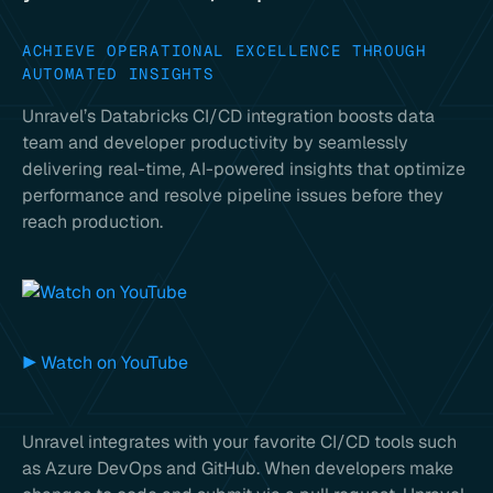
ACHIEVE OPERATIONAL EXCELLENCE THROUGH
AUTOMATED INSIGHTS
Unravel’s Databricks CI/CD integration boosts data
team and developer productivity by seamlessly
delivering real-time, AI-powered insights that optimize
performance and resolve pipeline issues before they
reach production.
▶ Watch on YouTube
Unravel integrates with your favorite CI/CD tools such
as Azure DevOps and GitHub. When developers make