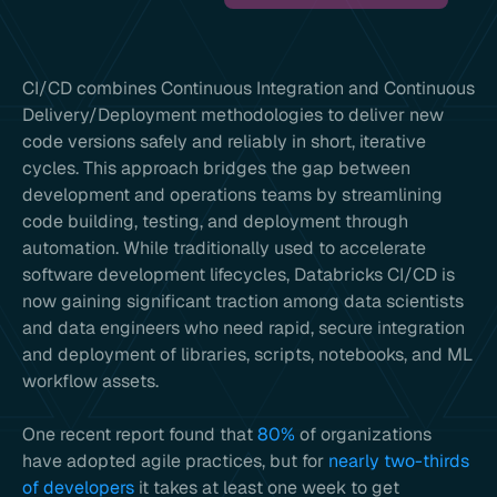
CI/CD combines Continuous Integration and Continuous
Delivery/Deployment methodologies to deliver new
code versions safely and reliably in short, iterative
cycles. This approach bridges the gap between
development and operations teams by streamlining
code building, testing, and deployment through
automation. While traditionally used to accelerate
software development lifecycles, Databricks CI/CD is
now gaining significant traction among data scientists
and data engineers who need rapid, secure integration
and deployment of libraries, scripts, notebooks, and ML
workflow assets.
One recent report found that
80%
of organizations
have adopted agile practices, but for
nearly two-thirds
of developers
it takes at least one week to get