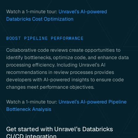
Watch a 1-minute tour:
Unravel’s AI-powered
Databricks Cost Optimization
BOOST PIPELINE PERFORMANCE
Collaborative code reviews create opportunities to
identify bottlenecks, optimize code, and enhance data
processing efficiency. Including Unravel’s AI
recommendations in review processes provides
developers with AI-powered insights to ensure code
changes meet performance objectives.
Watch a 1-minute tour:
Unravel’s AI-powered Pipeline
Bottleneck Analysis
Get started with Unravel’s Databricks
CI/CD integration