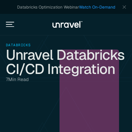
Databricks Optimization Webinar
Watch On-Demand
DATABRICKS
Unravel Databricks
CI/CD Integration
7
Min Read