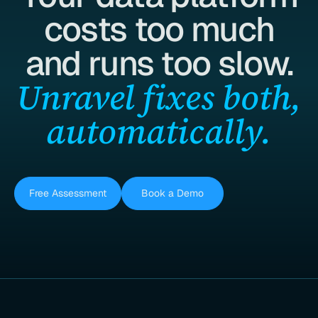
costs too much
and runs too slow.
Unravel fixes both,
automatically.
Free Assessment
Book a Demo