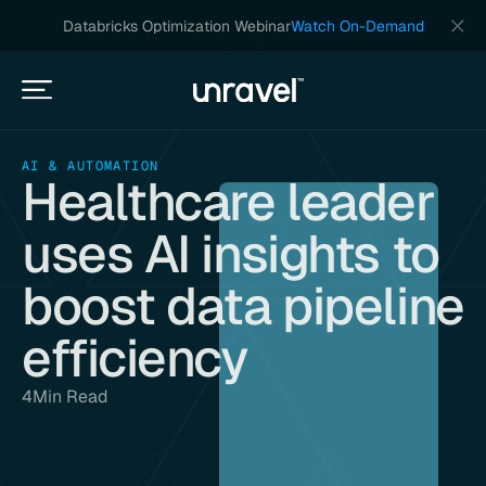
Databricks Optimization Webinar
Watch On-Demand
AI & AUTOMATION
Healthcare leader
uses AI insights to
boost data pipeline
efficiency
4
Min Read