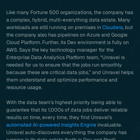
Like many Fortune 500 organizations, the company has
a complex, hybrid, multi-everything data estate. Many
workloads are still running on premises in
Cloudera
, but
the company also has pipelines on Azure and Google
Cloud Platform. Further, its Dev environment is fully on
AWS. Says the key technology manager for the
Enterprise Data Analytics Platform team, “Unravel is
needed for us to ensure that the jobs run smoothly
because these are critical data jobs,” and Unravel helps
them understand and optimize performance and
resource usage.
With the data team’s highest priority being able to
guarantee that its 1,000s of data jobs deliver reliable
results on time, every time, they find Unravel’s
automated AI-powered Insights Engine
invaluable.
Unravel auto-discovers everything the company has
running in its data estate (both in Dev and Prod),