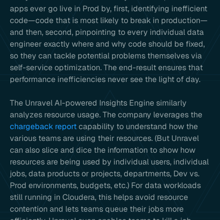
apps ever go live in Prod by, first, identifying inefficient
code—code that is most likely to break in production—
and then, second, pinpointing to every individual data
engineer exactly where and why code should be fixed,
so they can tackle potential problems themselves via
self-service optimization. The end-result ensures that
performance inefficiencies never see the light of day.
The Unravel AI-powered Insights Engine similarly
analyzes resource usage. The company leverages the
chargeback report
capability to understand how the
various teams are using their resources. (But Unravel
can also slice and dice the information to show how
resources are being used by individual users, individual
jobs, data products or projects, departments, Dev vs.
Prod environments, budgets, etc.) For data workloads
still running in Cloudera, this helps avoid resource
contention and lets teams queue their jobs more