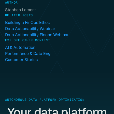
AUTHOR
Stephen Lamont
RELATED POSTS
Building a FinOps Ethos
Data Actionability Webinar
Data Actionability Finops Webinar
EXPLORE OTHER CONTENT
AI & Automation
Performance & Data Eng
Customer Stories
AUTONOMOUS DATA PLATFORM OPTIMIZATION
Your data platform