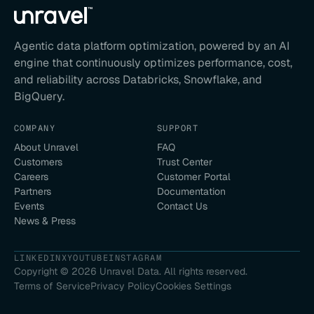
Agentic data platform optimization, powered by an AI
engine that continuously optimizes performance, cost,
and reliability across Databricks, Snowflake, and
BigQuery.
COMPANY
SUPPORT
About Unravel
FAQ
Customers
Trust Center
Careers
Customer Portal
Partners
Documentation
Events
Contact Us
News & Press
LINKEDIN
X
YOUTUBE
INSTAGRAM
Copyright ©
2026
Unravel Data. All rights reserved.
Terms of Service
Privacy Policy
Cookies Settings