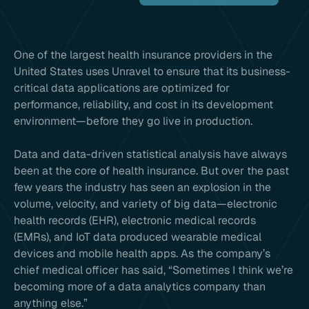
One of the largest health insurance providers in the
United States uses Unravel to ensure that its business-
critical data applications are optimized for
performance, reliability, and cost in its development
environment—before they go live in production.
Data and data-driven statistical analysis have always
been at the core of health insurance. But over the past
few years the industry has seen an explosion in the
volume, velocity, and variety of big data—electronic
health records (EHR), electronic medical records
(EMRs), and IoT data produced wearable medical
devices and mobile health apps. As the company’s
chief medical officer has said, “Sometimes I think we’re
becoming more of a data analytics company than
anything else.”