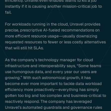
efficiently. Unravel even enables teams to kill a job
instantly if it is causing another mission-critical job to
fail.
For workloads running in the cloud, Unravel provides
precise, prescriptive AI-fueled recommendations on
more efficient resource usage—usually downsizing
requested resources to fewer or less costly alternatives
that will still hit SLAs.
As the company’s technology manager for cloud
infrastructure and interoperability says, “Some teams
use humongous data, and every year our users are
growing.” With such astronomical growth, it has
become ever more important to tackle data workload
efficiency more proactively—everything has simply
gotten too big and too complex and business-critical to
reactively respond. The company has leveraged
Unravel’s automated guardrails and governance rules