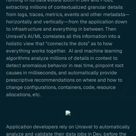
extracting millions of contextualized granular details
from logs, traces, metrics, events and other metadata—
horizontally and vertically—from the application down
to infrastructure and everything in between. Then
Unravel’s AI/ML correlates all this information into a
holistic view that “connects the dots” as to how
everything works together. AI and machine learning
algorithms analyze millions of details in context to
detect anomalous behavior in real time, pinpoint root
causes in milliseconds, and automatically provide
prescriptive recommendations on where and how to
change configurations, containers, code, resource
allocations, etc.
Application developers rely on Unravel to automatically
analyze and validate their data jobs in Dev, before the