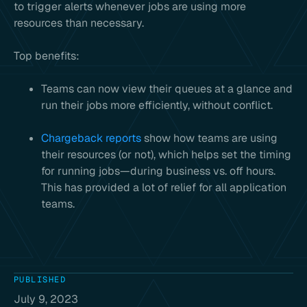
to trigger alerts whenever jobs are using more
resources than necessary.
Top benefits:
Teams can now view their queues at a glance and
run their jobs more efficiently, without conflict.
Chargeback reports
show how teams are using
their resources (or not), which helps set the timing
for running jobs—during business vs. off hours.
This has provided a lot of relief for all application
teams.
PUBLISHED
July 9, 2023