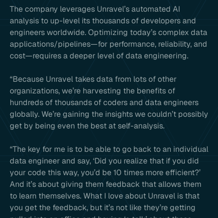
The company leverages Unravel’s automated AI
analysis to up-level its thousands of developers and
engineers worldwide. Optimizing today’s complex data
applications/pipelines—for performance, reliability, and
cost—requires a deeper level of data engineering.
“Because Unravel takes data from lots of other
organizations, we’re harvesting the benefits of
hundreds of thousands of coders and data engineers
globally. We’re gaining the insights we couldn’t possibly
get by being even the best at self-analysis.
“The key for me is to be able to go back to an individual
data engineer and say, ‘Did you realize that if you did
your code this way, you’d be 10 times more efficient?’
And it’s about giving them feedback that allows them
to learn themselves. What I love about Unravel is that
you get the feedback, but it’s not like they’re getting