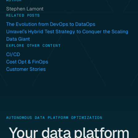
AUTHOR
Stephen Lamont
RELATED POSTS
The Evolution from DevOps to DataOps
Unravel’s Hybrid Test Strategy to Conquer the Scaling
Data Giant
EXPLORE OTHER CONTENT
CI/CD
Cost Opt & FinOps
Customer Stories
AUTONOMOUS DATA PLATFORM OPTIMIZATION
Your data platform