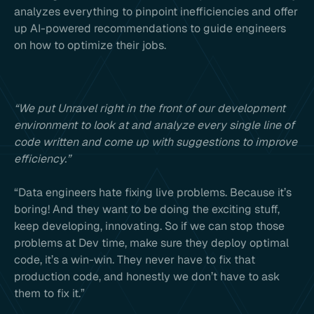
analyzes everything to pinpoint inefficiencies and offer
up AI-powered recommendations to guide engineers
on how to optimize their jobs.
“We put Unravel right in the front of our development
environment to look at and analyze every single line of
code written and come up with suggestions to improve
efficiency.”
“Data engineers hate fixing live problems. Because it’s
boring! And they want to be doing the exciting stuff,
keep developing, innovating. So if we can stop those
problems at Dev time, make sure they deploy optimal
code, it’s a win-win. They never have to fix that
production code, and honestly we don’t have to ask
them to fix it.”