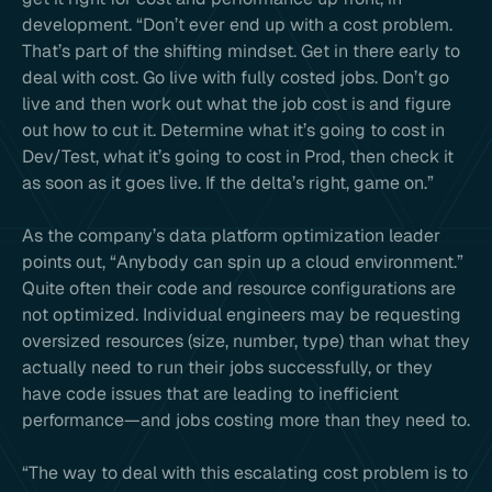
development. “Don’t ever end up with a cost problem.
That’s part of the shifting mindset. Get in there early to
deal with cost. Go live with fully costed jobs. Don’t go
live and then work out what the job cost is and figure
out how to cut it. Determine what it’s going to cost in
Dev/Test, what it’s going to cost in Prod, then check it
as soon as it goes live. If the delta’s right, game on.”
As the company’s data platform optimization leader
points out, “Anybody can spin up a cloud environment.”
Quite often their code and resource configurations are
not optimized. Individual engineers may be requesting
oversized resources (size, number, type) than what they
actually need to run their jobs successfully, or they
have code issues that are leading to inefficient
performance—and jobs costing more than they need to.
“The way to deal with this escalating cost problem is to