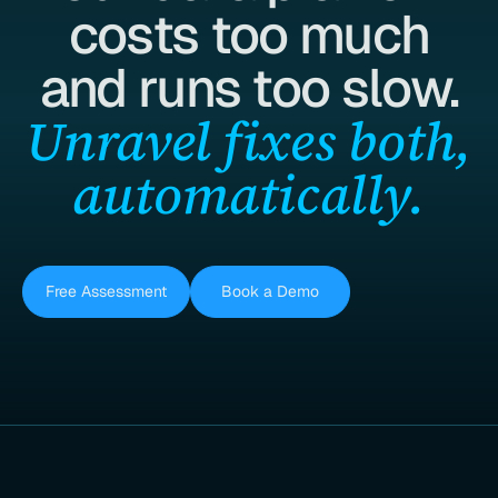
costs too much
and runs too slow.
Unravel fixes both,
automatically.
Free Assessment
Book a Demo