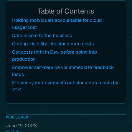
Table of Contents
Holding individuals accountable for cloud
usage/cost
Data is core to the business
Getting visibility into cloud data costs
Get costs right in Dev, before going into
production
Empower self-service via immediate feedback
loops
Efficiency improvements cut cloud data costs by
70%
PUBLISHED
June 19, 2023