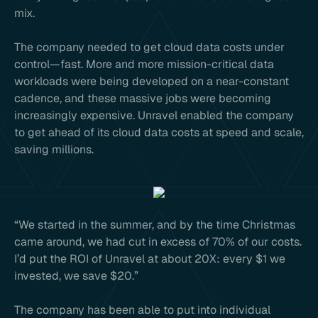
mix.
The company needed to get cloud data costs under
control—fast. More and more mission-critical data
workloads were being developed on a near-constant
cadence, and these massive jobs were becoming
increasingly expensive. Unravel enabled the company
to get ahead of its cloud data costs at speed and scale,
saving millions.
“We started in the summer, and by the time Christmas
came around, we had cut in excess of 70% of our costs.
I’d put the ROI of Unravel at about 20X: every $1 we
invested, we save $20.”
The company has been able to put into individual