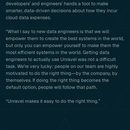
developers’ and engineers’ hands a tool to make
smarter, data-driven decisions about how they incur
cloud data expenses.
“What I say to new data engineers is that we will
empower them to create the best systems in the world,
but only you can empower yourself to make them the
most efficient systems in the world. Getting data
engineers to actually use Unravel was not a difficult
task. We’re very lucky: people on our team are highly
motivated to do the right thing—by the company, by
themselves. If doing the right thing becomes the
default option, people will follow that path.
“Unravel makes it easy to do the right thing.”