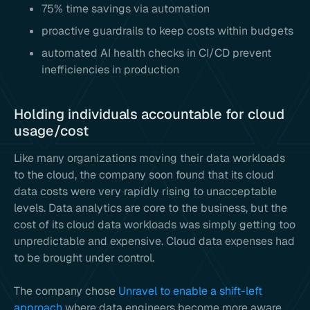
75% time savings via automation
proactive guardrails to keep costs within budgets
automated AI health checks in CI/CD prevent
inefficiencies in production
Holding individuals accountable for cloud
usage/cost
Like many organizations moving their data workloads
to the cloud, the company soon found that its cloud
data costs were very rapidly rising to unacceptable
levels. Data analytics are core to the business, but the
cost of its cloud data workloads was simply getting too
unpredictable and expensive. Cloud data expenses had
to be brought under control.
The company chose
Unravel to enable a shift-left
approach
where data engineers become more aware