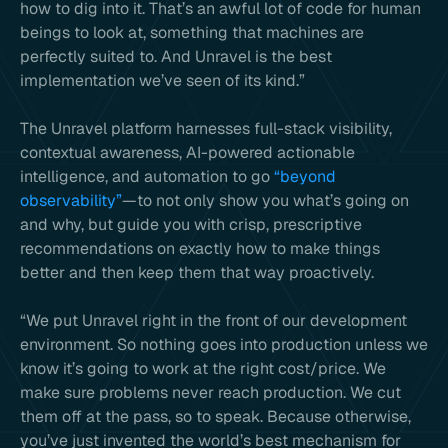
how to dig into it. That’s an awful lot of code for human
beings to look at, something that machines are
perfectly suited to. And Unravel is the best
implementation we’ve seen of its kind.”
The Unravel platform harnesses full-stack visibility,
contextual awareness, AI-powered actionable
intelligence, and automation to go
“beyond
observability”
—to not only show you what’s going on
and why, but guide you with crisp, prescriptive
recommendations on exactly how to make things
better and then keep them that way proactively.
“We put Unravel right in the front of our development
environment. So nothing goes into production unless we
know it’s going to work at the right cost/price. We
make sure problems never reach production. We cut
them off at the pass, so to speak. Because otherwise,
you’ve just invented the world’s best mechanism for