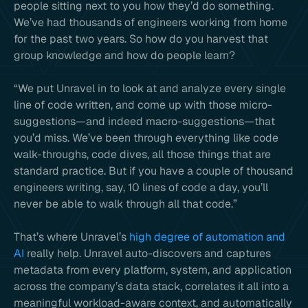
people sitting next to you how they’d do something.
We’ve had thousands of engineers working from home
for the past two years. So how do you harvest that
group knowledge and how do people learn?
“We put Unravel in to look at and analyze every single
line of code written, and come up with those micro-
suggestions—and indeed macro-suggestions—that
you’d miss. We’ve been through everything like code
walk-throughs, code dives, all those things that are
standard practice. But if you have a couple of thousand
engineers writing, say, 10 lines of code a day, you’ll
never be able to walk through all that code.”
That’s where Unravel’s
high degree of automation and
AI
really help. Unravel auto-discovers and captures
metadata from every platform, system, and application
across the company’s data stack, correlates it all into a
meaningful workload-aware context, and automatically