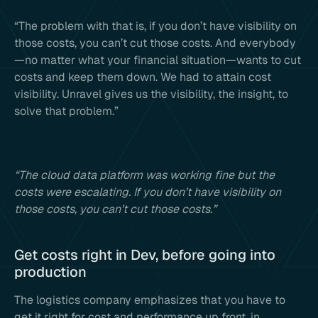
“The problem with that is, if you don’t have visibility on
those costs, you can’t cut those costs. And everybody
—no matter what your financial situation—wants to cut
costs and keep them down. We had to attain cost
visibility. Unravel gives us the visibility, the insight, to
solve that problem.”
“The cloud data platform was working fine but the
costs were escalating. If you don’t have visibility on
those costs, you can’t cut those costs.”
Get costs right in Dev, before going into
production
The logistics company emphasizes that you have to
get it right for cost and performance up front, in