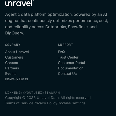
Agentic data platform optimization, powered by an AI
engine that continuously optimizes performance, cost,
and reliability across Databricks, Snowflake, and
BigQuery.
COMPANY
SUPPORT
About Unravel
FAQ
Customers
Trust Center
Careers
Customer Portal
Partners
Documentation
Events
Contact Us
News & Press
LINKEDIN
X
YOUTUBE
INSTAGRAM
Copyright ©
2026
Unravel Data. All rights reserved.
Terms of Service
Privacy Policy
Cookies Settings