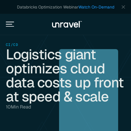
Databricks Optimization Webinar
Watch On-Demand
CI/CD
Logistics giant
optimizes cloud
data costs up front
at speed & scale
10
Min Read