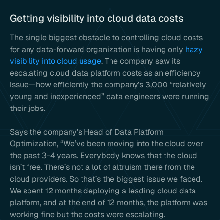
Getting visibility into cloud data costs
The single biggest obstacle to controlling cloud costs
for any data-forward organization is having only
hazy
visibility into cloud usage
. The company saw its
escalating cloud data platform costs as an efficiency
issue—how efficiently the company’s 3,000 “relatively
young and inexperienced” data engineers were running
their jobs.
Says the company’s Head of Data Platform
Optimization, “We’ve been moving into the cloud over
the past 3-4 years. Everybody knows that the cloud
isn’t free. There’s not a lot of altruism there from the
cloud providers. So that’s the biggest issue we faced.
We spent 12 months deploying a leading cloud data
platform, and at the end of 12 months, the platform was
working fine but the costs were escalating.