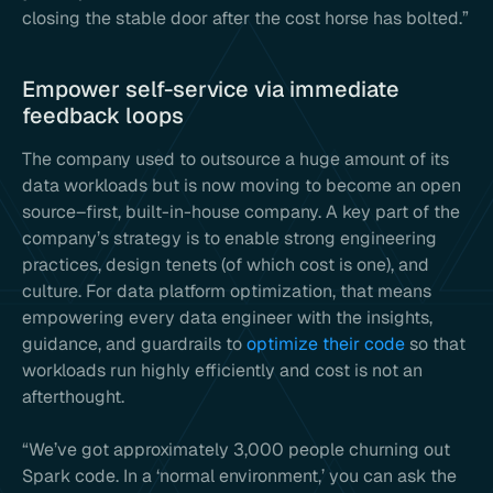
closing the stable door after the cost horse has bolted.”
Empower self-service via immediate
feedback loops
The company used to outsource a huge amount of its
data workloads but is now moving to become an open
source–first, built-in-house company. A key part of the
company’s strategy is to enable strong engineering
practices, design tenets (of which cost is one), and
culture. For data platform optimization, that means
empowering every data engineer with the insights,
guidance, and guardrails to
optimize their code
so that
workloads run highly efficiently and cost is not an
afterthought.
“We’ve got approximately 3,000 people churning out
Spark code. In a ‘normal environment,’ you can ask the