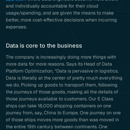
and individually accountable for their cloud
usage/spending, and are given the means to make
better, more cost-effective decisions when incurring
expenses.
Data is core to the business
The company is increasingly doing more things with
more data for more reasons. Says its Head of Data
Platform Optimization, “Data is pervasive in logistics.
Data is literally at the center of pretty much everything
we do. Picking up goods to transport them, following
the journeys of those goods, making all the details of
those journeys available to customers. Our E Class
ships can take 18,000 shipping containers on one
journey from, say, China to Europe. One journey on one
of those ships moves more goods than was moved in
the entire 19th century between continents. One