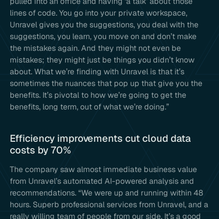
pulled into an office and having ‘a talk’ about those
lines of code. You go into your private workspace,
Unravel gives you the suggestions, you deal with the
suggestions, you learn, you move on and don’t make
the mistakes again. And they might not even be
mistakes; they might just be things you didn’t know
about. What we’re finding with Unravel is that it’s
sometimes the nuances that pop up that give you the
benefits. It’s pivotal to how we’re going to get the
benefits, long term, out of what we’re doing.”
Efficiency improvements cut cloud data
costs by 70%
The company saw almost immediate business value
from Unravel’s automated AI-powered analysis and
recommendations. “We were up and running within 48
hours. Superb professional services from Unravel, and a
really willing team of people from our side. It’s a good