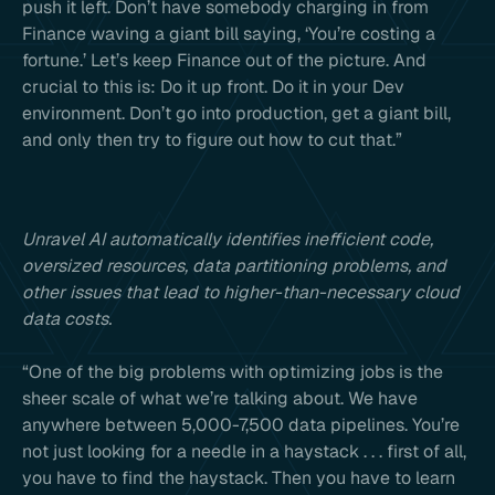
push it left. Don’t have somebody charging in from
Finance waving a giant bill saying, ‘You’re costing a
fortune.’ Let’s keep Finance out of the picture. And
crucial to this is: Do it up front. Do it in your Dev
environment. Don’t go into production, get a giant bill,
and only then try to figure out how to cut that.”
Unravel AI automatically identifies inefficient code,
oversized resources, data partitioning problems, and
other issues that lead to higher-than-necessary cloud
data costs.
“One of the big problems with optimizing jobs is the
sheer scale of what we’re talking about. We have
anywhere between 5,000-7,500 data pipelines. You’re
not just looking for a needle in a haystack . . . first of all,
you have to find the haystack. Then you have to learn