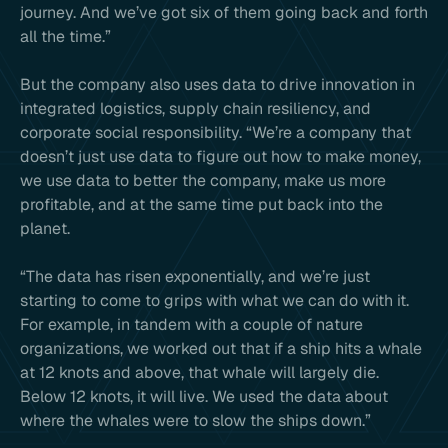
journey. And we’ve got six of them going back and forth
all the time.”
But the company also uses data to drive innovation in
integrated logistics, supply chain resiliency, and
corporate social responsibility. “We’re a company that
doesn’t just use data to figure out how to make money,
we use data to better the company, make us more
profitable, and at the same time put back into the
planet.
“The data has risen exponentially, and we’re just
starting to come to grips with what we can do with it.
For example, in tandem with a couple of nature
organizations, we worked out that if a ship hits a whale
at 12 knots and above, that whale will largely die.
Below 12 knots, it will live. We used the data about
where the whales were to slow the ships down.”