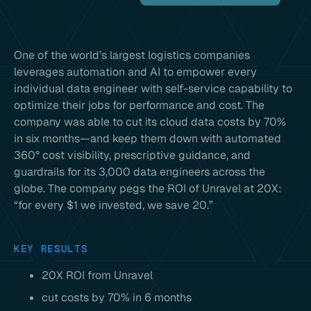
One of the world’s largest logistics companies
leverages automation and AI to empower every
individual data engineer with self-service capability to
optimize their jobs for performance and cost. The
company was able to cut its cloud data costs by 70%
in six months—and keep them down with automated
360° cost visibility, prescriptive guidance, and
guardrails for its 3,000 data engineers across the
globe. The company pegs the ROI of Unravel at 20X:
“for every $1 we invested, we save 20.”
KEY RESULTS
20X ROI from Unravel
cut costs by 70% in 6 months