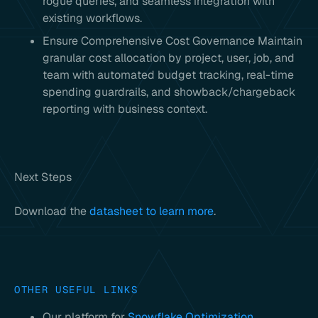
rogue queries, and seamless integration with
existing workflows.
Ensure Comprehensive Cost Governance Maintain
granular cost allocation by project, user, job, and
team with automated budget tracking, real-time
spending guardrails, and showback/chargeback
reporting with business context.
Next Steps
Download the
datasheet to learn more
.
OTHER USEFUL LINKS
Our platform for
Snowflake Optimization