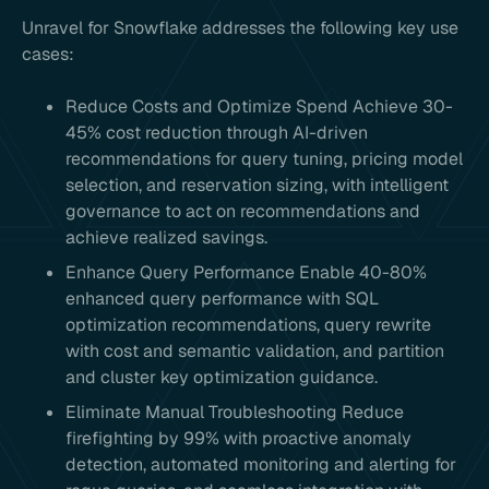
Unravel for Snowflake addresses the following key use
cases:
Reduce Costs and Optimize Spend Achieve 30-
45% cost reduction through AI-driven
recommendations for query tuning, pricing model
selection, and reservation sizing, with intelligent
governance to act on recommendations and
achieve realized savings.
Enhance Query Performance Enable 40-80%
enhanced query performance with SQL
optimization recommendations, query rewrite
with cost and semantic validation, and partition
and cluster key optimization guidance.
Eliminate Manual Troubleshooting Reduce
firefighting by 99% with proactive anomaly
detection, automated monitoring and alerting for