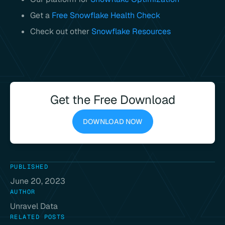
Get a
Free Snowflake Health Check
Check out other
Snowflake Resources
Get the Free Download
DOWNLOAD NOW
PUBLISHED
June 20, 2023
AUTHOR
Unravel Data
RELATED POSTS