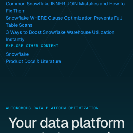
Common Snowflake INNER JOIN Mistakes and How to
Fix Them
Snowflake WHERE Clause Optimization Prevents Full
Table Scans
3 Ways to Boost Snowflake Warehouse Utilization
Instantly
EXPLORE OTHER CONTENT
Snowflake
Product Docs & Literature
AUTONOMOUS DATA PLATFORM OPTIMIZATION
Your data platform