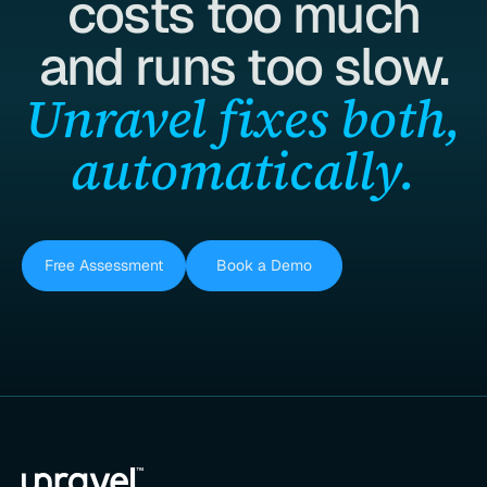
costs too much
and runs too slow.
Unravel fixes both,
automatically.
Free Assessment
Book a Demo