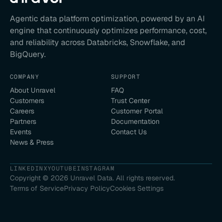
Agentic data platform optimization, powered by an AI
engine that continuously optimizes performance, cost,
and reliability across Databricks, Snowflake, and
BigQuery.
COMPANY
SUPPORT
About Unravel
FAQ
Customers
Trust Center
Careers
Customer Portal
Partners
Documentation
Events
Contact Us
News & Press
LINKEDIN
X
YOUTUBE
INSTAGRAM
Copyright ©
2026
Unravel Data. All rights reserved.
Terms of Service
Privacy Policy
Cookies Settings