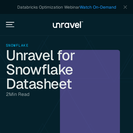
Databricks Optimization Webinar
Watch On-Demand
SNOWFLAKE
Unravel for
Snowflake
Datasheet
2
Min Read