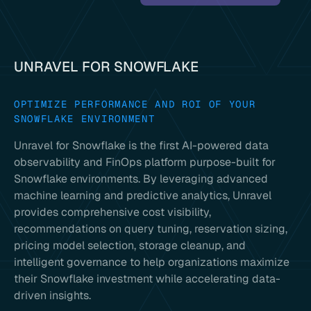
UNRAVEL FOR SNOWFLAKE
OPTIMIZE PERFORMANCE AND ROI OF YOUR
SNOWFLAKE ENVIRONMENT
Unravel for Snowflake is the first AI-powered data
observability and FinOps platform purpose-built for
Snowflake environments. By leveraging advanced
machine learning and predictive analytics, Unravel
provides comprehensive cost visibility,
recommendations on query tuning, reservation sizing,
pricing model selection, storage cleanup, and
intelligent governance to help organizations maximize
their Snowflake investment while accelerating data-
driven insights.