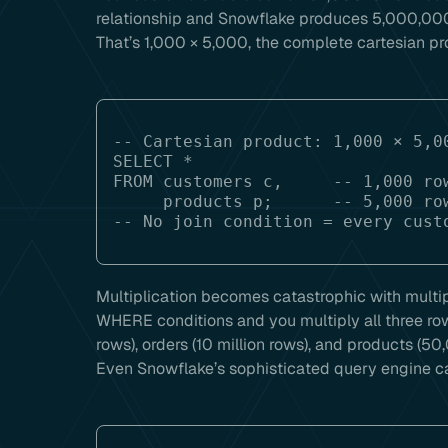
relationship and Snowflake produces 5,000,000
That’s 1,000 × 5,000, the complete cartesian pr
-- Cartesian product: 1,000 × 5,00
SELECT *

FROM customers c,     -- 1,000 row
     products p;      -- 5,000 rows

Multiplication becomes catastrophic with multi
WHERE conditions and you multiply all three ro
rows), orders (10 million rows), and products (50
Even Snowflake’s sophisticated query engine can