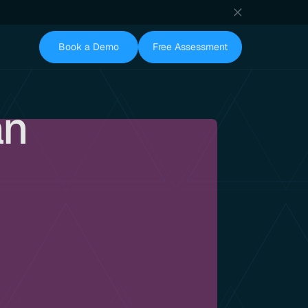
Book a Demo
Free Assessment
an