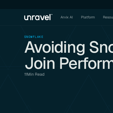
Arvix AI
Platform
Resou
SNOWFLAKE
Avoiding Sn
Join Perfor
11
Min Read