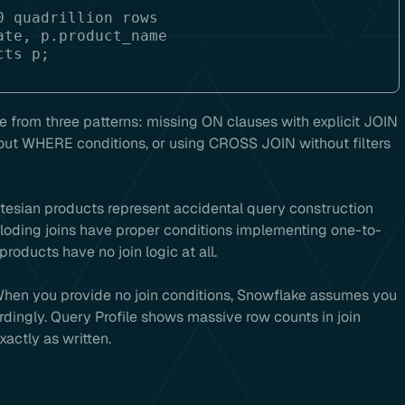
 quadrillion rows

te, p.product_name

e from three patterns: missing ON clauses with explicit JOIN
out WHERE conditions, or using CROSS JOIN without filters
artesian products represent accidental query construction
xploding joins have proper conditions implementing one-to-
oducts have no join logic at all.
When you provide no join conditions, Snowflake assumes you
ingly. Query Profile shows massive row counts in join
actly as written.