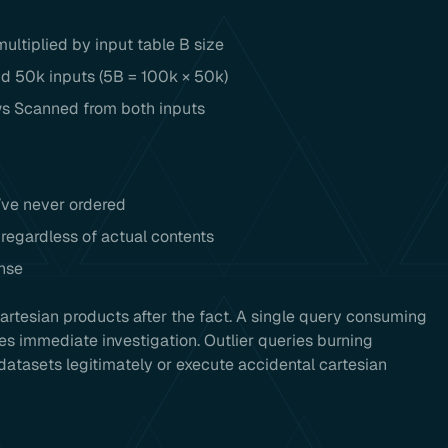
ultiplied by input table B size
nd 50k inputs (5B = 100k × 50k)
s Scanned from both inputs
’ve never ordered
regardless of actual contents
nse
rtesian products after the fact. A single query consuming
es immediate investigation. Outlier queries burning
datasets legitimately or execute accidental cartesian