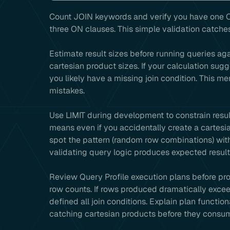
Count JOIN keywords and verify you have one O
three ON clauses. This simple validation catche
Estimate result sizes before running queries aga
cartesian product sizes. If your calculation sug
you likely have a missing join condition. This 
mistakes.
Use LIMIT during development to constrain resul
means even if you accidentally create a cartesia
spot the pattern (random row combinations) with
validating query logic produces expected result
Review Query Profile execution plans before pro
row counts. If rows produced dramatically excee
defined all join conditions. Explain plan functio
catching cartesian products before they consu