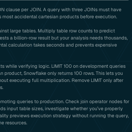
N clause per JOIN. A query with three JOINs must have
s most accidental cartesian products before execution.
inst large tables. Multiply table row counts to predict
gests a billion-row result but your analysis needs thousands,
mental calculation takes seconds and prevents expensive
ts while verifying logic. LIMIT 100 on development queries
n product, Snowflake only returns 100 rows. This lets you
out executing full multiplication. Remove LIMIT only after
s.
moting queries to production. Check join operator nodes for
ds input table sizes, investigate whether you’ve properly
nality previews execution strategy without running the query,
me resources.