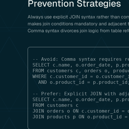
Prevention Strategies
Always use explicit JOIN syntax rather than c
makes join conditions mandatory and adjacent to
Comma syntax divorces join logic from table ref
-- Avoid: Comma syntax requires re
SELECT c.name, o.order_date, p.pro
FROM customers c, orders o, produc
WHERE c.customer_id = o.customer_i
  AND o.product_id = p.product_id;

-- Prefer: Explicit JOIN with adja
SELECT c.name, o.order_date, p.pro
FROM customers c

JOIN orders o ON c.customer_id = o