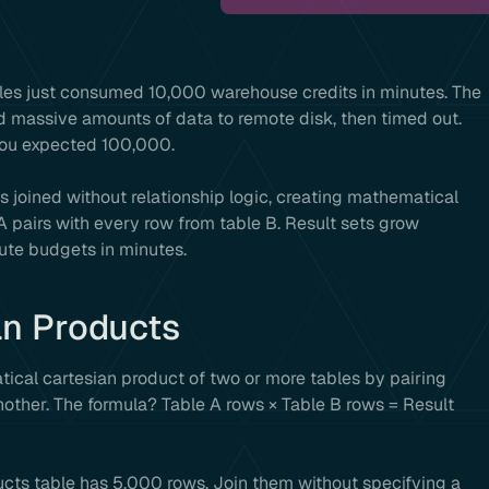
les just consumed 10,000 warehouse credits in minutes. The
 massive amounts of data to remote disk, then timed out.
 you expected 100,000.
es joined without relationship logic, creating mathematical
 pairs with every row from table B. Result sets grow
ute budgets in minutes.
an Products
ical cartesian product of two or more tables by pairing
other. The formula? Table A rows × Table B rows = Result
ucts table has 5,000 rows. Join them without specifying a