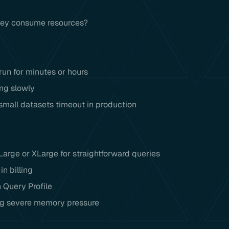
hey consume resources?
un for minutes or hours
ing slowly
small datasets timeout in production
arge or XLarge for straightforward queries
n billing
n Query Profile
ing severe memory pressure