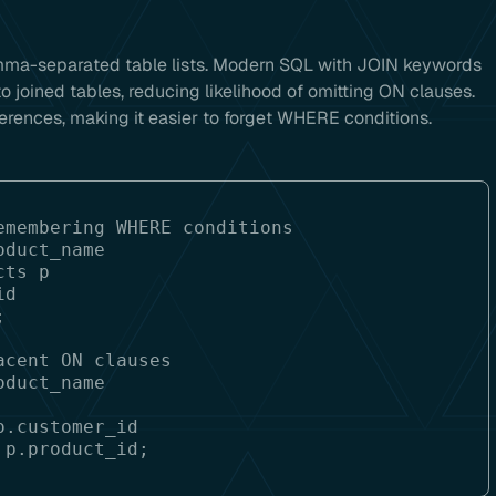
omma-separated table lists. Modern SQL with JOIN keywords
 joined tables, reducing likelihood of omitting ON clauses.
erences, making it easier to forget WHERE conditions.
membering WHERE conditions

duct_name

ts p

d

cent ON clauses

duct_name

.customer_id
