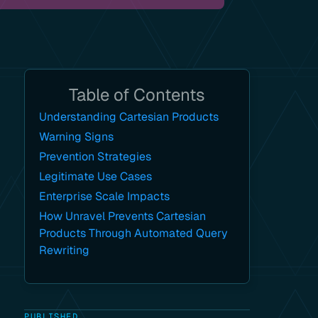
Table of Contents
Understanding Cartesian Products
Warning Signs
Prevention Strategies
Legitimate Use Cases
Enterprise Scale Impacts
How Unravel Prevents Cartesian
Products Through Automated Query
Rewriting
PUBLISHED