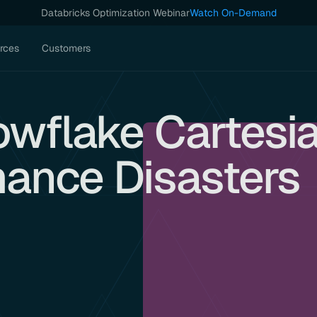
Databricks Optimization Webinar
Watch On-Demand
rces
Customers
owflake Cartesi
mance Disasters