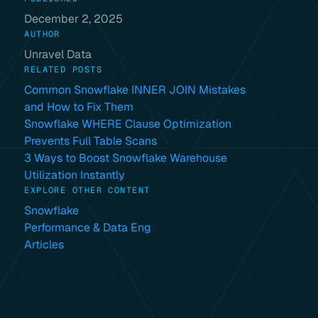
December 2, 2025
AUTHOR
Unravel Data
RELATED POSTS
Common Snowflake INNER JOIN Mistakes
and How to Fix Them
Snowflake WHERE Clause Optimization
Prevents Full Table Scans
3 Ways to Boost Snowflake Warehouse
Utilization Instantly
EXPLORE OTHER CONTENT
Snowflake
Performance & Data Eng
Articles