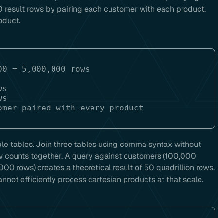
 result rows by pairing each customer with each product.
oduct.
0 = 5,000,000 rows

s

ple tables. Join three tables using comma syntax without
w counts together. A query against customers (100,000
,000 rows) creates a theoretical result of 50 quadrillion rows.
not efficiently process cartesian products at that scale.