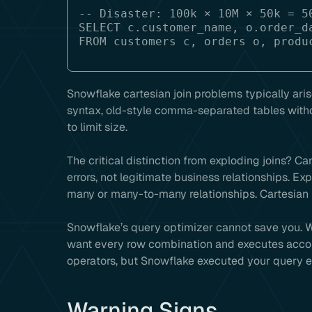
-- Disaster: 100k × 10M × 50k = 50
SELECT c.customer_name, o.order_da
Snowflake cartesian join problems typically aris
syntax, old-style comma-separated tables with
to limit size.
The critical distinction from exploding joins? C
errors, not legitimate business relationships. E
many or many-to-many relationships. Cartesian pr
Snowflake’s query optimizer cannot save you. 
want every row combination and executes accord
operators, but Snowflake executed your query ex
Warning Signs