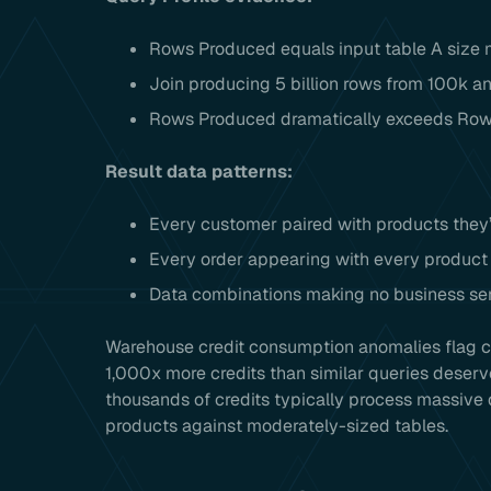
Rows Produced equals input table A size m
Join producing 5 billion rows from 100k a
Rows Produced dramatically exceeds Row
Result data patterns:
Every customer paired with products they
Every order appearing with every product 
Data combinations making no business se
Warehouse credit consumption anomalies flag ca
1,000x more credits than similar queries deserv
thousands of credits typically process massive 
products against moderately-sized tables.