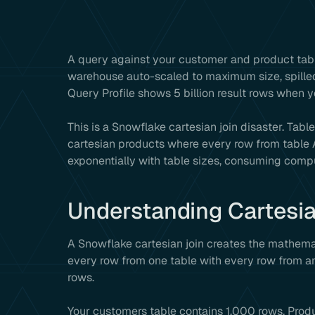
A query against your customer and product tab
warehouse auto-scaled to maximum size, spilled
Query Profile shows 5 billion result rows when
This is a Snowflake cartesian join disaster. Tabl
cartesian products where every row from table A
exponentially with table sizes, consuming comp
Understanding Cartesi
A Snowflake cartesian join creates the mathemat
every row from one table with every row from an
rows.
Your customers table contains 1,000 rows. Prod