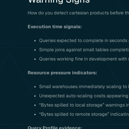
How do you detect cartesian products before t
Execution time signals:
Queries expected to complete in seconds r
Simple joins against small tables complet
Queries working fine in development with 
Resource pressure indicators:
Small warehouses immediately scaling to L
Unexpected auto-scaling costs appearing i
“Bytes spilled to local storage” warnings i
“Bytes spilled to remote storage” indicat
Query Profile evidence: