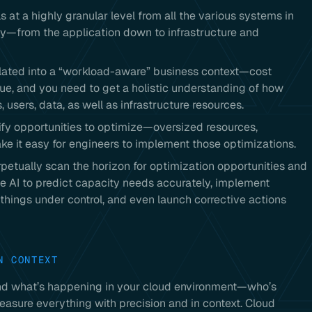
s at a highly granular level from all the various systems in
ly—from the application down to infrastructure and
related into a “workload-aware” business context—cost
ssue, and you need to get a holistic understanding of how
 users, data, as well as infrastructure resources.
ify opportunities to optimize—oversized resources,
ke it easy for engineers to implement those optimizations.
petually scan the horizon for optimization opportunities and
ge AI to predict capacity needs accurately, implement
hings under control, and even launch corrective actions
N CONTEXT
stand what’s happening in your cloud environment—who’s
easure everything with precision and in context. Cloud