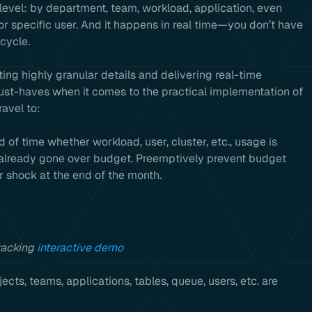
 level: by department, team, workload, application, even
 or specific user. And it happens in real time—you don’t have
 cycle.
ting highly granular details and delivering real-time
must-haves when it comes to the practical implementation of
avel to:
of time whether workload, user, cluster, etc., usage is
has already gone over budget. Preemptively prevent budget
er shock at the end of the month.
racking
interactive demo
cts, teams, applications, tables, queue, users, etc. are