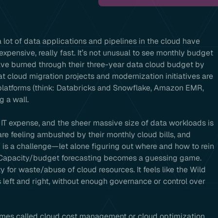
 lot of data applications and pipelines in the cloud have
y expensive, really fast. It’s not unusual to see monthly budget
ave burned through their three-year data cloud budget by
at cloud migration projects and modernization initiatives are
 platforms (think: Databricks and Snowflake, Amazon EMR,
g a wall.
t IT expense, and the sheer massive size of data workloads is
are feeling ambushed by their monthly cloud bills, and
is a challenge—let alone figuring out where and how to rein
. Capacity/budget forecasting becomes a guessing game.
ty for waste/abuse of cloud resources. It feels like the Wild
left and right, without enough governance or control over
imes called cloud cost management or cloud optimization,