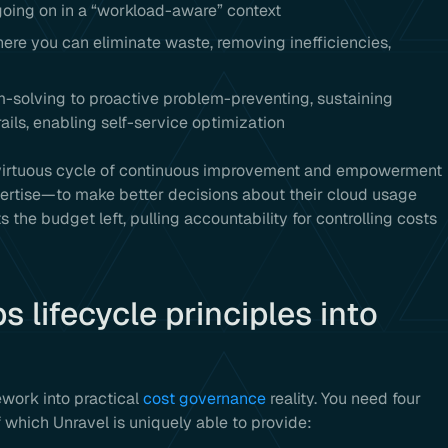
going on in a “workload-aware” context
re you can eliminate waste, removing inefficiencies,
-solving to proactive problem-preventing, sustaining
ils, enabling self-service optimization
a virtuous cycle of continuous improvement and empowerment
ertise—to make better decisions about their cloud usage
fts the budget left, pulling accountability for controlling costs
 lifecycle principles into
ework into practical
cost governance
reality. You need four
 which Unravel is uniquely able to provide: