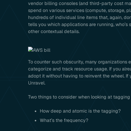
vendor billing consoles (and third-party cost m
spend on various services (compute, storage, pl
hundreds of individual line items that, again, do
tells you which applications are running, who’s
other contextual details.
To counter such obscurity, many organizations 
categorize and track resource usage. If you alre
adopt it without having to reinvent the wheel. If
Unravel.
Two things to consider when looking at tagging 
How deep and atomic is the tagging?
What’s the frequency?