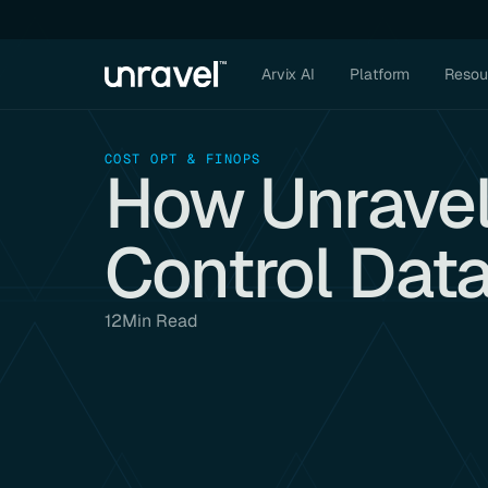
Arvix AI
Platform
Resou
COST OPT & FINOPS
How Unravel
Control Dat
12
Min Read