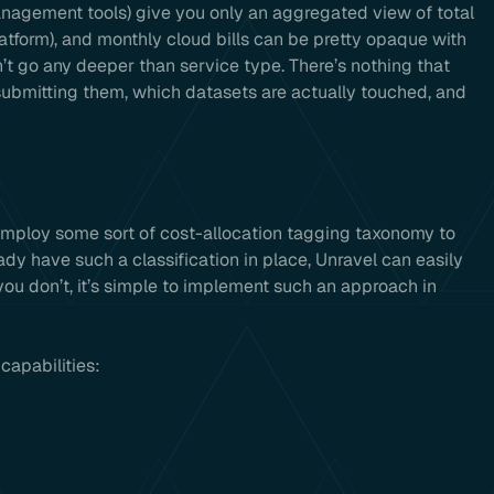
anagement tools) give you only an aggregated view of total
atform), and monthly cloud bills can be pretty opaque with
n’t go any deeper than service type. There’s nothing that
 submitting them, which datasets are actually touched, and
employ some sort of cost-allocation tagging taxonomy to
ady have such a classification in place, Unravel can easily
 you don’t, it’s simple to implement such an approach in
capabilities: