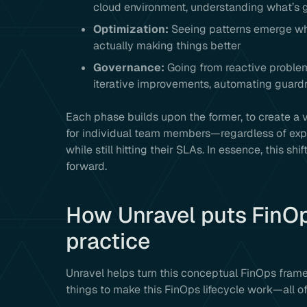
cloud environment, understanding what’s 
Optimization:
Seeing patterns emerge whe
actually making things better
Governance:
Going from reactive problem
iterative improvements, automating guardra
Each phase builds upon the former, to create 
for individual team members—regardless of exp
while still hitting their SLAs. In essence, this shi
forward.
How Unravel puts FinOps
practice
Unravel helps turn this conceptual FinOps fram
things to make this FinOps lifecycle work—all of