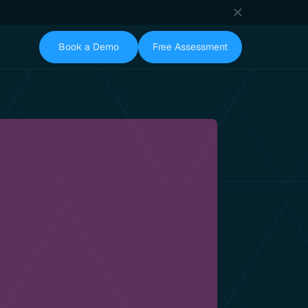
Book a Demo
Free Assessment