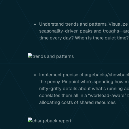
Understand trends and patterns. Visualize
seasonality-driven peaks and troughs—are
time every day? When is there quiet time?
Implement precise chargebacks/showbacks.
the penny. Pinpoint who’s spending how mu
nitty-gritty details about what’s running 
correlates them all in a “workload-aware” 
allocating costs of shared resources.