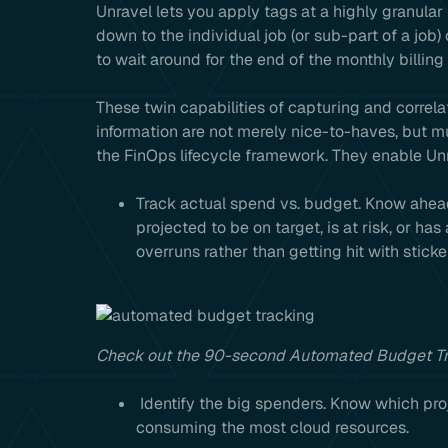
Unravel lets you apply tags at a highly granular
down to the individual job (or sub-part of a job)
to wait around for the end of the monthly billing
These twin capabilities of capturing and correla
information are not merely nice-to-haves, but 
the FinOps lifecycle framework. They enable Unr
Track actual spend vs. budget. Know ahead 
projected to be on target, is at risk, or 
overruns rather than getting hit with stick
Check out the 90-second Automated Budget T
Identify the big spenders. Know which proje
consuming the most cloud resources.