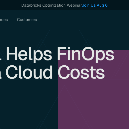
Databricks Optimization Webinar
Join Us Aug 6
rces
Customers
 Helps FinOps
a Cloud Costs