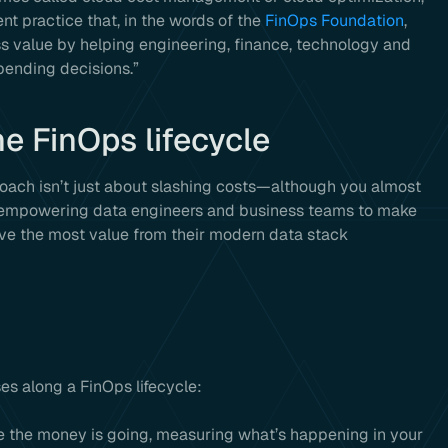
t practice that, in the words of the
FinOps Foundation
,
 value by helping engineering, finance, technology and
pending decisions.”
he FinOps lifecycle
proach isn’t just about slashing costs—although you almost
ut empowering data engineers and business teams to make
ive the most value from their modern data stack
ses along a FinOps lifecycle:
ere the money is going, measuring what’s happening in your