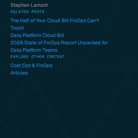
Stephen Lamont
RELATED POSTS
The Half of Your Cloud Bill FinOps Can't
Touch
Data Platform Cloud Bill
2026 State of FinOps Report Unpacked for
Data Platform Teams
EXPLORE OTHER CONTENT
Cost Opt & FinOps
Articles