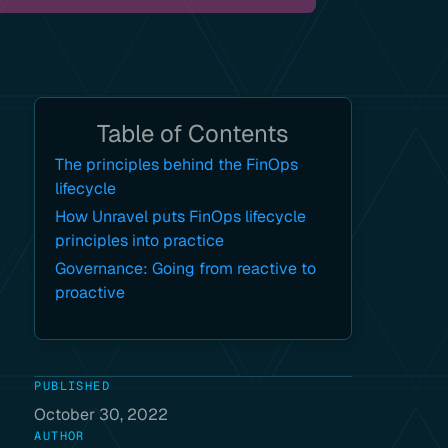
Table of Contents
The principles behind the FinOps
lifecycle
How Unravel puts FinOps lifecycle
principles into practice
Governance: Going from reactive to
proactive
PUBLISHED
October 30, 2022
AUTHOR