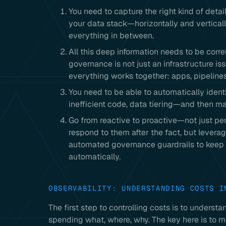
You need to capture the right kind of detail
your data stack—horizontally and vertical
everything in between.
All this deep information needs to be cor
governance is not just an infrastructure i
everything works together: apps, pipelines,
You need to be able to automatically ident
inefficient code, data tiering—and then ma
Go from reactive to proactive—not just per
respond to them after the fact, but levera
automated governance guardrails to keep t
automatically.
OBSERVABILITY: UNDERSTANDING COSTS I
The first step to controlling costs is to under
spending what, where, why. The key here is to m