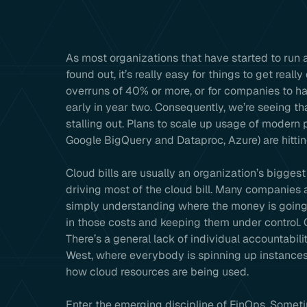
As most organizations that have started to run a
found out, it’s really easy for things to get reall
overruns of 40% or more, or for companies to h
early in year two. Consequently, we’re seeing th
stalling out. Plans to scale up usage of modern
Google BigQuery and Dataproc, Azure) are hittin
Cloud bills are usually an organization’s bigges
driving most of the cloud bill. Many companies 
simply understanding where the money is going 
in those costs and keeping them under control
There’s a general lack of individual accountabili
West, where everybody is spinning up instances 
how cloud resources are being used.
Enter the emerging discipline of FinOps. Somet