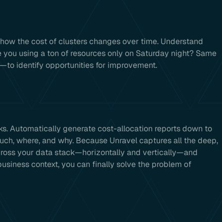
 how the cost of clusters changes over time. Understand
 you using a ton of resources only on Saturday night? Same
—to identify opportunities for improvement.
 Automatically generate cost-allocation reports down to
ch, where, and why. Because Unravel captures all the deep,
across your data stack—horizontally and vertically—and
business context, you can finally solve the problem of