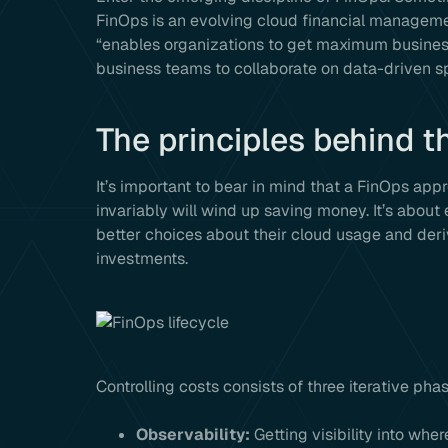
FinOps is an evolving cloud financial managemen
“enables organizations to get maximum business
business teams to collaborate on data-driven s
The principles behind t
It’s important to bear in mind that a FinOps ap
invariably will wind up saving money. It’s abo
better choices about their cloud usage and der
investments.
Controlling costs consists of three iterative pha
Observability:
Getting visibility into wh