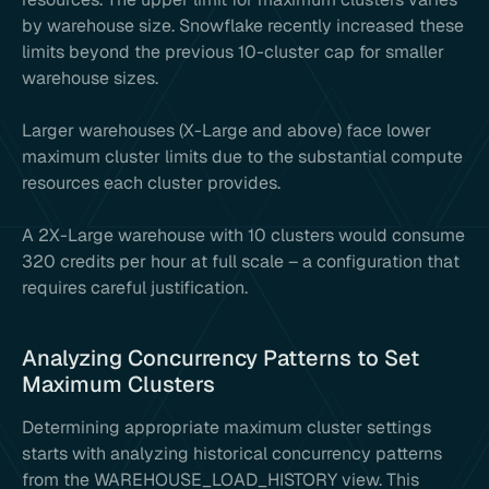
by warehouse size. Snowflake recently increased these
limits beyond the previous 10-cluster cap for smaller
warehouse sizes.
Larger warehouses (X-Large and above) face lower
maximum cluster limits due to the substantial compute
resources each cluster provides.
A 2X-Large warehouse with 10 clusters would consume
320 credits per hour at full scale – a configuration that
requires careful justification.
Analyzing Concurrency Patterns to Set
Maximum Clusters
Determining appropriate maximum cluster settings
starts with analyzing historical concurrency patterns
from the WAREHOUSE_LOAD_HISTORY view. This