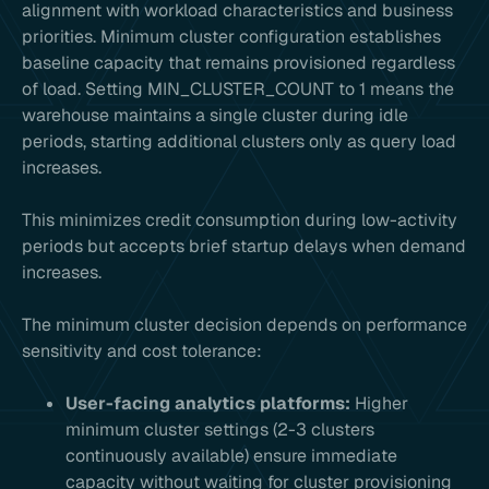
alignment with workload characteristics and business
priorities. Minimum cluster configuration establishes
baseline capacity that remains provisioned regardless
of load. Setting MIN_CLUSTER_COUNT to 1 means the
warehouse maintains a single cluster during idle
periods, starting additional clusters only as query load
increases.
This minimizes credit consumption during low-activity
periods but accepts brief startup delays when demand
increases.
The minimum cluster decision depends on performance
sensitivity and cost tolerance:
User-facing analytics platforms:
Higher
minimum cluster settings (2-3 clusters
continuously available) ensure immediate
capacity without waiting for cluster provisioning