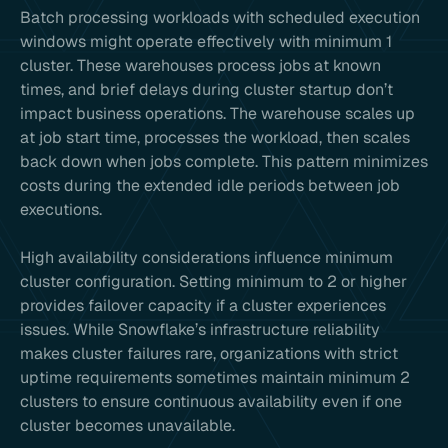
Batch processing workloads with scheduled execution
windows might operate effectively with minimum 1
cluster. These warehouses process jobs at known
times, and brief delays during cluster startup don’t
impact business operations. The warehouse scales up
at job start time, processes the workload, then scales
back down when jobs complete. This pattern minimizes
costs during the extended idle periods between job
executions.
High availability considerations influence minimum
cluster configuration. Setting minimum to 2 or higher
provides failover capacity if a cluster experiences
issues. While Snowflake’s infrastructure reliability
makes cluster failures rare, organizations with strict
uptime requirements sometimes maintain minimum 2
clusters to ensure continuous availability even if one
cluster becomes unavailable.