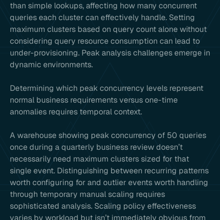
than simple lookups, affecting how many concurrent
queries each cluster can effectively handle. Setting
maximum clusters based on query count alone without
considering query resource consumption can lead to
under-provisioning. Peak analysis challenges emerge in
dynamic environments.
Determining which peak concurrency levels represent
normal business requirements versus one-time
anomalies requires temporal context.
A warehouse showing peak concurrency of 50 queries
once during a quarterly business review doesn’t
necessarily need maximum clusters sized for that
single event. Distinguishing between recurring patterns
worth configuring for and outlier events worth handling
through temporary manual scaling requires
sophisticated analysis. Scaling policy effectiveness
varies by workload but isn’t immediately obvious from