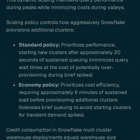
during peaks while minimizing costs during valleys.
Scaling policy controls how aggressively Snowflake
provisions additional clusters:
Standard policy:
Prioritizes performance,
starting new clusters after approximately 20
seconds of sustained queuing (minimizes query
wait times at the cost of potentially over-
provisioning during brief spikes)
Economy policy:
Prioritizes cost efficiency,
requiring approximately 6 minutes of sustained
load before provisioning additional clusters
(tolerates brief queuing to avoid starting clusters
for transient demand spikes)
Credit consumption in Snowflake multi cluster
warehouse deployments equals warehouse size