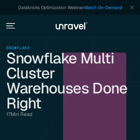
Databricks Optimization Webinar
Watch On-Demand
SNOWFLAKE
Snowflake Multi
Cluster
Warehouses Done
Right
17
Min Read