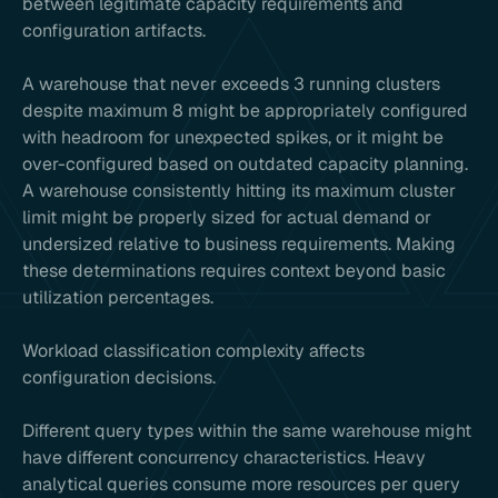
between legitimate capacity requirements and
configuration artifacts.
A warehouse that never exceeds 3 running clusters
despite maximum 8 might be appropriately configured
with headroom for unexpected spikes, or it might be
over-configured based on outdated capacity planning.
A warehouse consistently hitting its maximum cluster
limit might be properly sized for actual demand or
undersized relative to business requirements. Making
these determinations requires context beyond basic
utilization percentages.
Workload classification complexity affects
configuration decisions.
Different query types within the same warehouse might
have different concurrency characteristics. Heavy
analytical queries consume more resources per query