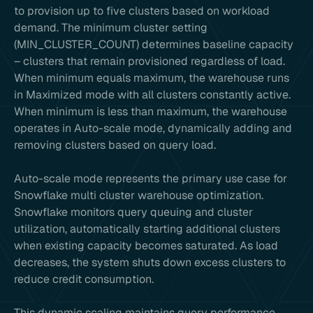
to provision up to five clusters based on workload
demand. The minimum cluster setting
(MIN_CLUSTER_COUNT) determines baseline capacity
– clusters that remain provisioned regardless of load.
When minimum equals maximum, the warehouse runs
in Maximized mode with all clusters constantly active.
When minimum is less than maximum, the warehouse
operates in Auto-scale mode, dynamically adding and
removing clusters based on query load.
Auto-scale mode represents the primary use case for
Snowflake multi cluster warehouse optimization.
Snowflake monitors query queuing and cluster
utilization, automatically starting additional clusters
when existing capacity becomes saturated. As load
decreases, the system shuts down excess clusters to
reduce credit consumption.
This dynamic scaling maintains query performance