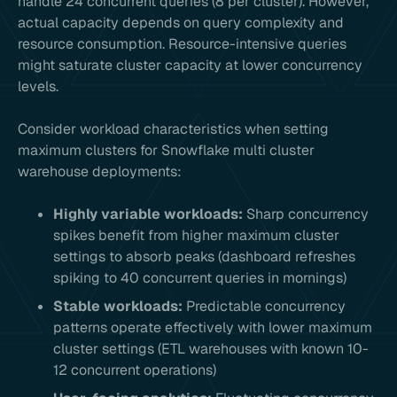
handle 24 concurrent queries (8 per cluster). However,
actual capacity depends on query complexity and
resource consumption. Resource-intensive queries
might saturate cluster capacity at lower concurrency
levels.
Consider workload characteristics when setting
maximum clusters for Snowflake multi cluster
warehouse deployments:
Highly variable workloads:
Sharp concurrency
spikes benefit from higher maximum cluster
settings to absorb peaks (dashboard refreshes
spiking to 40 concurrent queries in mornings)
Stable workloads:
Predictable concurrency
patterns operate effectively with lower maximum
cluster settings (ETL warehouses with known 10-
12 concurrent operations)