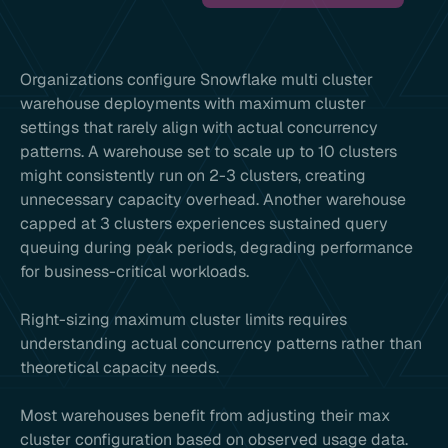
Organizations configure Snowflake multi cluster
warehouse deployments with maximum cluster
settings that rarely align with actual concurrency
patterns. A warehouse set to scale up to 10 clusters
might consistently run on 2-3 clusters, creating
unnecessary capacity overhead. Another warehouse
capped at 3 clusters experiences sustained query
queuing during peak periods, degrading performance
for business-critical workloads.
Right-sizing maximum cluster limits requires
understanding actual concurrency patterns rather than
theoretical capacity needs.
Most warehouses benefit from adjusting their max
cluster configuration based on observed usage data.