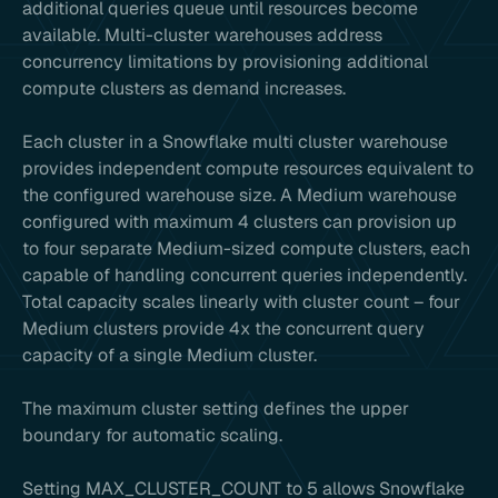
additional queries queue until resources become
available. Multi-cluster warehouses address
concurrency limitations by provisioning additional
compute clusters as demand increases.
Each cluster in a Snowflake multi cluster warehouse
provides independent compute resources equivalent to
the configured warehouse size. A Medium warehouse
configured with maximum 4 clusters can provision up
to four separate Medium-sized compute clusters, each
capable of handling concurrent queries independently.
Total capacity scales linearly with cluster count – four
Medium clusters provide 4x the concurrent query
capacity of a single Medium cluster.
The maximum cluster setting defines the upper
boundary for automatic scaling.
Setting MAX_CLUSTER_COUNT to 5 allows Snowflake