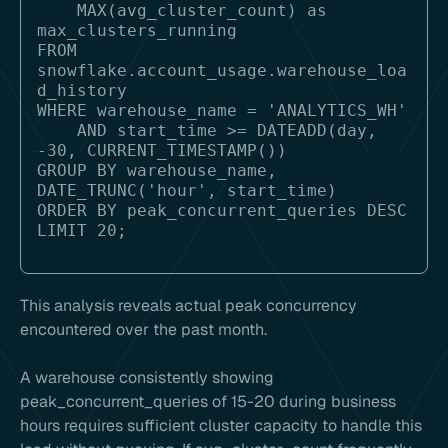
    MAX(avg_cluster_count) as 
max_clusters_running

FROM 
snowflake.account_usage.warehouse_loa
d_history

WHERE warehouse_name = 'ANALYTICS_WH'

    AND start_time >= DATEADD(day, 
-30, CURRENT_TIMESTAMP())

GROUP BY warehouse_name, 
DATE_TRUNC('hour', start_time)

ORDER BY peak_concurrent_queries DESC

This analysis reveals actual peak concurrency
encountered over the past month.
A warehouse consistently showing
peak_concurrent_queries of 15-20 during business
hours requires sufficient cluster capacity to handle this