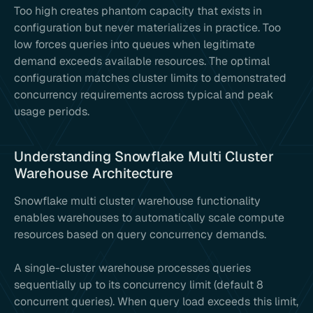
Too high creates phantom capacity that exists in
configuration but never materializes in practice. Too
low forces queries into queues when legitimate
demand exceeds available resources. The optimal
configuration matches cluster limits to demonstrated
concurrency requirements across typical and peak
usage periods.
Understanding Snowflake Multi Cluster
Warehouse Architecture
Snowflake multi cluster warehouse functionality
enables warehouses to automatically scale compute
resources based on query concurrency demands.
A single-cluster warehouse processes queries
sequentially up to its concurrency limit (default 8
concurrent queries). When query load exceeds this limit,