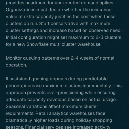
provides headroom for unexpected demand spikes.
Organizations must decide whether the insurance
value of extra capacity justifies the cost when those
clusters do run. Start conservative with maximum
cluster settings and increase based on observed need.
Initial configuration might set maximum to 2-3 clusters
for a new Snowflake multi cluster warehouse.
Monitor queuing patterns over 2-4 weeks of normal
operation.
If sustained queuing appears during predictable
periods, increase maximum clusters incrementally. This
approach prevents over-provisioning while ensuring
adequate capacity develops based on actual usage.
Seasonal variations affect maximum cluster
requirements. Retail analytics warehouses face
dramatically higher loads during holiday shopping
seasons. Financial services see increased activity