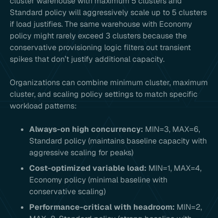
cluster warehouse with maximum 5 clusters and
Standard policy will aggressively scale up to 5 clusters
if load justifies. The same warehouse with Economy
policy might rarely exceed 3 clusters because the
conservative provisioning logic filters out transient
spikes that don’t justify additional capacity.
Organizations can combine minimum cluster, maximum
cluster, and scaling policy settings to match specific
workload patterns:
Always-on high concurrency:
MIN=3, MAX=6,
Standard policy (maintains baseline capacity with
aggressive scaling for peaks)
Cost-optimized variable load:
MIN=1, MAX=4,
Economy policy (minimal baseline with
conservative scaling)
Performance-critical with headroom:
MIN=2,