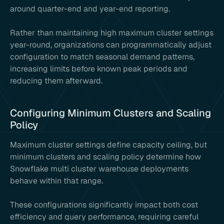
around quarter-end and year-end reporting.
Rather than maintaining high maximum cluster settings
year-round, organizations can programmatically adjust
configuration to match seasonal demand patterns,
increasing limits before known peak periods and
reducing them afterward.
Configuring Minimum Clusters and Scaling
Policy
Maximum cluster settings define capacity ceiling, but
minimum clusters and scaling policy determine how
Snowflake multi cluster warehouse deployments
behave within that range.
These configurations significantly impact both cost
efficiency and query performance, requiring careful