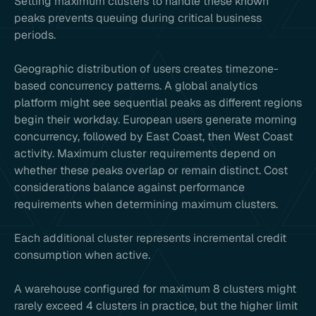
Setting maximum clusters to handle these known
peaks prevents queuing during critical business
periods.
Geographic distribution of users creates timezone-
based concurrency patterns. A global analytics
platform might see sequential peaks as different regions
begin their workday. European users generate morning
concurrency, followed by East Coast, then West Coast
activity. Maximum cluster requirements depend on
whether these peaks overlap or remain distinct. Cost
considerations balance against performance
requirements when determining maximum clusters.
Each additional cluster represents incremental credit
consumption when active.
A warehouse configured for maximum 8 clusters might
rarely exceed 4 clusters in practice, but the higher limit