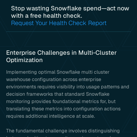
Stop wasting Snowflake spend—act now
with a free health check.
Request Your Health Check Report
Enterprise Challenges in Multi-Cluster
Optimization
Implementing optimal Snowflake multi cluster
warehouse configuration across enterprise
environments requires visibility into usage patterns and
decision frameworks that standard Snowflake
monitoring provides foundational metrics for, but
translating these metrics into configuration actions
requires additional intelligence at scale.
The fundamental challenge involves distinguishing