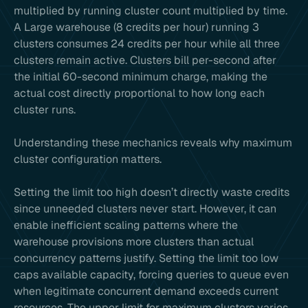
multiplied by running cluster count multiplied by time.
A Large warehouse (8 credits per hour) running 3
clusters consumes 24 credits per hour while all three
clusters remain active. Clusters bill per-second after
the initial 60-second minimum charge, making the
actual cost directly proportional to how long each
cluster runs.
Understanding these mechanics reveals why maximum
cluster configuration matters.
Setting the limit too high doesn’t directly waste credits
since unneeded clusters never start. However, it can
enable inefficient scaling patterns where the
warehouse provisions more clusters than actual
concurrency patterns justify. Setting the limit too low
caps available capacity, forcing queries to queue even
when legitimate concurrent demand exceeds current
resources. The upper limit for maximum clusters varies