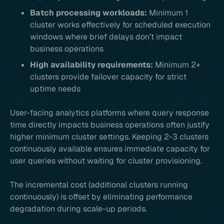
Batch processing workloads:
Minimum 1
cluster works effectively for scheduled execution
windows where brief delays don’t impact
business operations
High availability requirements:
Minimum 2+
clusters provide failover capacity for strict
uptime needs
User-facing analytics platforms where query response
time directly impacts business operations often justify
higher minimum cluster settings. Keeping 2-3 clusters
continuously available ensures immediate capacity for
user queries without waiting for cluster provisioning.
The incremental cost (additional clusters running
continuously) is offset by eliminating performance
degradation during scale-up periods.