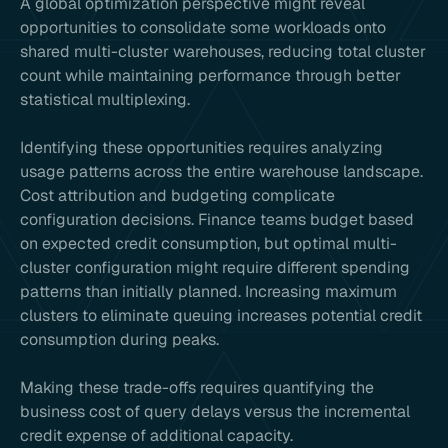
A global optimization perspective might reveal
opportunities to consolidate some workloads onto
shared multi-cluster warehouses, reducing total cluster
count while maintaining performance through better
statistical multiplexing.
Identifying these opportunities requires analyzing
usage patterns across the entire warehouse landscape.
Cost attribution and budgeting complicate
configuration decisions. Finance teams budget based
on expected credit consumption, but optimal multi-
cluster configuration might require different spending
patterns than initially planned. Increasing maximum
clusters to eliminate queuing increases potential credit
consumption during peaks.
Making these trade-offs requires quantifying the
business cost of query delays versus the incremental
credit expense of additional capacity.