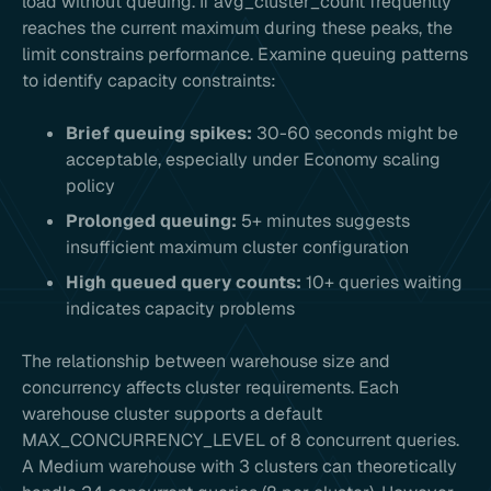
load without queuing. If avg_cluster_count frequently
reaches the current maximum during these peaks, the
limit constrains performance. Examine queuing patterns
to identify capacity constraints:
Brief queuing spikes:
30-60 seconds might be
acceptable, especially under Economy scaling
policy
Prolonged queuing:
5+ minutes suggests
insufficient maximum cluster configuration
High queued query counts:
10+ queries waiting
indicates capacity problems
The relationship between warehouse size and
concurrency affects cluster requirements. Each
warehouse cluster supports a default
MAX_CONCURRENCY_LEVEL of 8 concurrent queries.
A Medium warehouse with 3 clusters can theoretically