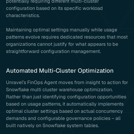
potentially requiring different multi-cluster
configuration based on its specific workload
characteristics.
Maintaining optimal settings manually while usage
patterns evolve requires dedicated resources that most
organizations cannot justify for what appears to be
straightforward configuration management.
Automated Multi-Cluster Optimization
Unravel’s FinOps Agent moves from insight to action for
Snowflake multi cluster warehouse optimization.
Rather than just identifying configuration opportunities
based on usage patterns, it automatically implements
optimal cluster settings based on actual concurrency
demands and configurable governance policies – all
built natively on Snowflake system tables.