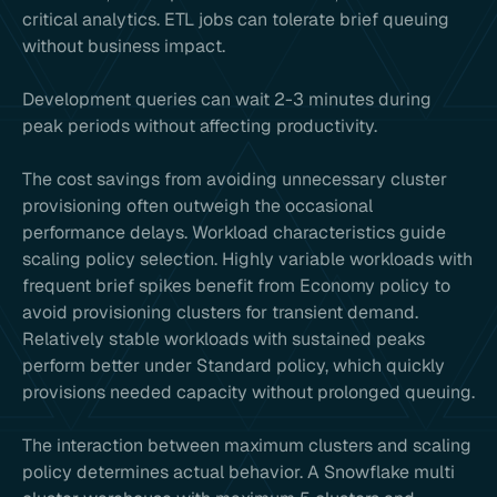
critical analytics. ETL jobs can tolerate brief queuing
without business impact.
Development queries can wait 2-3 minutes during
peak periods without affecting productivity.
The cost savings from avoiding unnecessary cluster
provisioning often outweigh the occasional
performance delays. Workload characteristics guide
scaling policy selection. Highly variable workloads with
frequent brief spikes benefit from Economy policy to
avoid provisioning clusters for transient demand.
Relatively stable workloads with sustained peaks
perform better under Standard policy, which quickly
provisions needed capacity without prolonged queuing.
The interaction between maximum clusters and scaling
policy determines actual behavior. A Snowflake multi