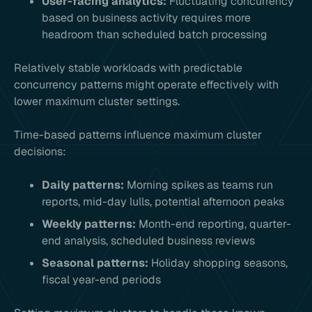
User-facing analytics:
Fluctuating concurrency
based on business activity requires more
headroom than scheduled batch processing
Relatively stable workloads with predictable
concurrency patterns might operate effectively with
lower maximum cluster settings.
Time-based patterns influence maximum cluster
decisions:
Daily patterns:
Morning spikes as teams run
reports, mid-day lulls, potential afternoon peaks
Weekly patterns:
Month-end reporting, quarter-
end analysis, scheduled business reviews
Seasonal patterns:
Holiday shopping seasons,
fiscal year-end periods