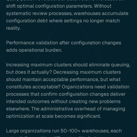
shift optimal configuration parameters. Without
systematic review processes, warehouses accumulate
configuration debt where settings no longer match
reality.
Performance validation after configuration changes
adds operational burden.
Increasing maximum clusters should eliminate queuing,
but does it actually? Decreasing maximum clusters
should maintain acceptable performance, but what
constitutes acceptable? Organizations need validation
processes that confirm configuration changes deliver
intended outcomes without creating new problems
elsewhere. The administrative overhead of managing
optimization at scale becomes significant.
Large organizations run 50-100+ warehouses, each