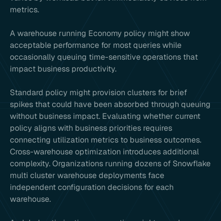
metrics.
A warehouse running Economy policy might show
acceptable performance for most queries while
occasionally queuing time-sensitive operations that
impact business productivity.
Standard policy might provision clusters for brief
spikes that could have been absorbed through queuing
without business impact. Evaluating whether current
policy aligns with business priorities requires
connecting utilization metrics to business outcomes.
Cross-warehouse optimization introduces additional
complexity. Organizations running dozens of Snowflake
multi cluster warehouse deployments face
independent configuration decisions for each
warehouse.