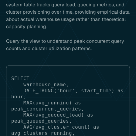
system table tracks query load, queuing metrics, and
cluster provisioning over time, providing empirical data
about actual warehouse usage rather than theoretical
capacity planning.
Query the view to understand peak concurrent query
counts and cluster utilization patterns:
SELECT 

    warehouse_name,

    DATE_TRUNC('hour', start_time) as 
hour,

    MAX(avg_running) as 
peak_concurrent_queries,

    MAX(avg_queued_load) as 
peak_queued_queries,

    AVG(avg_cluster_count) as 
avg_clusters_running,
