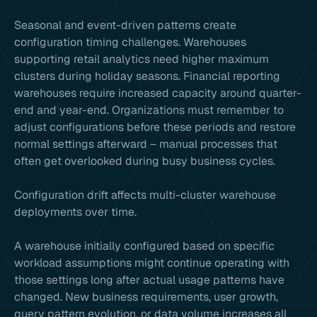
Seasonal and event-driven patterns create
configuration timing challenges. Warehouses
supporting retail analytics need higher maximum
clusters during holiday seasons. Financial reporting
warehouses require increased capacity around quarter-
end and year-end. Organizations must remember to
adjust configurations before these periods and restore
normal settings afterward – manual processes that
often get overlooked during busy business cycles.
Configuration drift affects multi-cluster warehouse
deployments over time.
A warehouse initially configured based on specific
workload assumptions might continue operating with
those settings long after actual usage patterns have
changed. New business requirements, user growth,
query pattern evolution, or data volume increases all