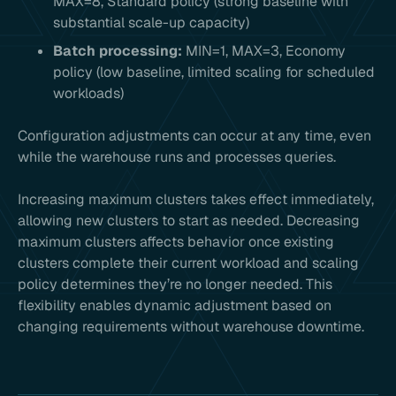
MAX=8, Standard policy (strong baseline with
substantial scale-up capacity)
Batch processing:
MIN=1, MAX=3, Economy
policy (low baseline, limited scaling for scheduled
workloads)
Configuration adjustments can occur at any time, even
while the warehouse runs and processes queries.
Increasing maximum clusters takes effect immediately,
allowing new clusters to start as needed. Decreasing
maximum clusters affects behavior once existing
clusters complete their current workload and scaling
policy determines they’re no longer needed. This
flexibility enables dynamic adjustment based on
changing requirements without warehouse downtime.