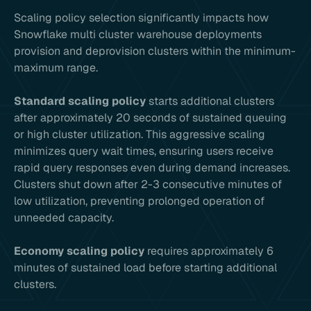
Scaling policy selection significantly impacts how
Snowflake multi cluster warehouse deployments
provision and deprovision clusters within the minimum-
maximum range.
Standard scaling policy
starts additional clusters
after approximately 20 seconds of sustained queuing
or high cluster utilization. This aggressive scaling
minimizes query wait times, ensuring users receive
rapid query responses even during demand increases.
Clusters shut down after 2-3 consecutive minutes of
low utilization, preventing prolonged operation of
unneeded capacity.
Economy scaling policy
requires approximately 6
minutes of sustained load before starting additional
clusters.