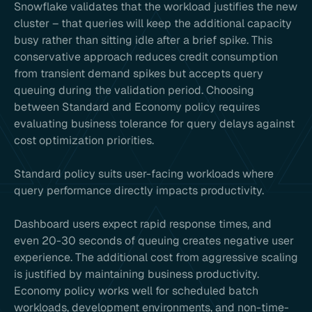
Snowflake validates that the workload justifies the new
cluster – that queries will keep the additional capacity
busy rather than sitting idle after a brief spike. This
conservative approach reduces credit consumption
from transient demand spikes but accepts query
queuing during the validation period. Choosing
between Standard and Economy policy requires
evaluating business tolerance for query delays against
cost optimization priorities.
Standard policy suits user-facing workloads where
query performance directly impacts productivity.
Dashboard users expect rapid response times, and
even 20-30 seconds of queuing creates negative user
experience. The additional cost from aggressive scaling
is justified by maintaining business productivity.
Economy policy works well for scheduled batch
workloads, development environments, and non-time-