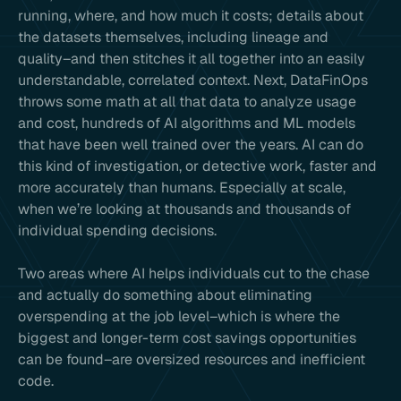
running, where, and how much it costs; details about
the datasets themselves, including lineage and
quality–and then stitches it all together into an easily
understandable, correlated context. Next, DataFinOps
throws some math at all that data to analyze usage
and cost, hundreds of AI algorithms and ML models
that have been well trained over the years. AI can do
this kind of investigation, or detective work, faster and
more accurately than humans. Especially at scale,
when we’re looking at thousands and thousands of
individual spending decisions.
Two areas where AI helps individuals cut to the chase
and actually do something about eliminating
overspending at the job level–which is where the
biggest and longer-term cost savings opportunities
can be found–are oversized resources and inefficient
code.