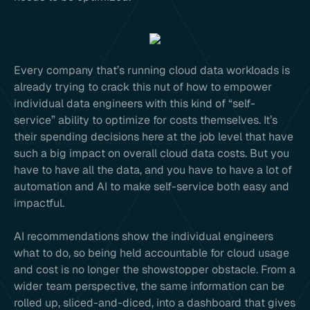
Every company that’s running cloud data workloads is
already trying to crack this nut of how to empower
individual data engineers with this kind of “self-
service” ability to optimize for costs themselves. It’s
their spending decisions here at the job level that have
such a big impact on overall cloud data costs. But you
have to have all the data, and you have to have a lot of
automation and AI to make self-service both easy and
impactful.
AI recommendations show the individual engineers
what to do, so being held accountable for cloud usage
and cost is no longer the showstopper obstacle. From a
wider team perspective, the same information can be
rolled up, sliced-and-diced, into a dashboard that gives