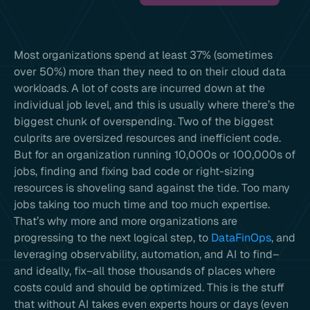
Most organizations spend at least 37% (sometimes
over 50%) more than they need to on their cloud data
workloads. A lot of costs are incurred down at the
individual job level, and this is usually where there’s the
biggest chunk of overspending. Two of the biggest
culprits are oversized resources and inefficient code.
But for an organization running 10,000s or 100,000s of
jobs, finding and fixing bad code or right-sizing
resources is shoveling sand against the tide. Too many
jobs taking too much time and too much expertise.
That’s why more and more organizations are
progressing to the next logical step, to
DataFinOps
, and
leveraging observability, automation, and AI to find–
and ideally, fix–all those thousands of places where
costs could and should be optimized. This is the stuff
that without AI takes even experts hours or days (even