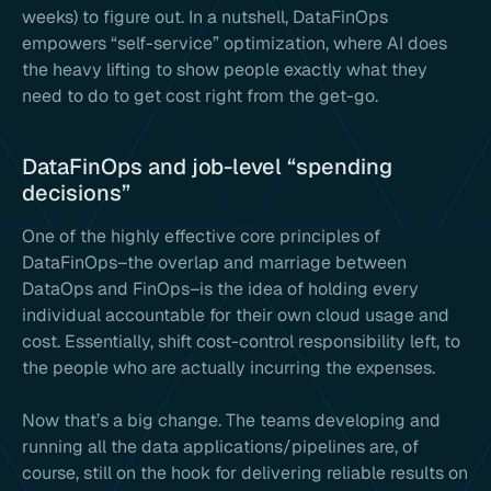
weeks) to figure out. In a nutshell, DataFinOps
empowers “self-service” optimization, where AI does
the heavy lifting to show people exactly what they
need to do to get cost right from the get-go.
DataFinOps and job-level “spending
decisions”
One of the highly effective core principles of
DataFinOps–the overlap and marriage between
DataOps and FinOps–is the idea of holding every
individual accountable for their own cloud usage and
cost. Essentially, shift cost-control responsibility left, to
the people who are actually incurring the expenses.
Now that’s a big change. The teams developing and
running all the data applications/pipelines are, of
course, still on the hook for delivering reliable results on