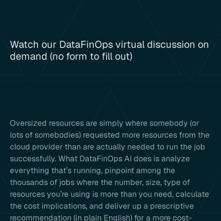
Watch our DataFinOps virtual discussion on
demand (no form to fill out)
Oversized resources are simply where somebody (or
lots of somebodies) requested more resources from the
cloud provider than are actually needed to run the job
successfully. What DataFinOps AI does is analyze
everything that’s running, pinpoint among the
thousands of jobs where the number, size, type of
resources you’re using is more than you need, calculate
the cost implications, and deliver up a prescriptive
recommendation (in plain English) for a more cost-