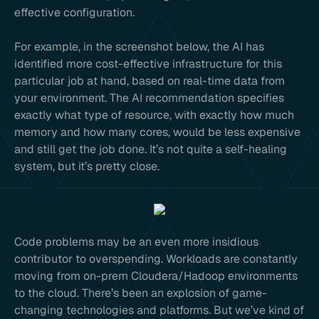
effective configuration.
For example, in the screenshot below, the AI has
identified more cost-effective infrastructure for this
particular job at hand, based on real-time data from
your environment. The AI recommendation specifies
exactly what type of resource, with exactly how much
memory and how many cores, would be less expensive
and still get the job done. It’s not quite a self-healing
system, but it’s pretty close.
Code problems may be an even more insidious
contributor to overspending. Workloads are constantly
moving from on-prem Cloudera/Hadoop environments
to the cloud. There’s been an explosion of game-
changing technologies and platforms. But we’ve kind of