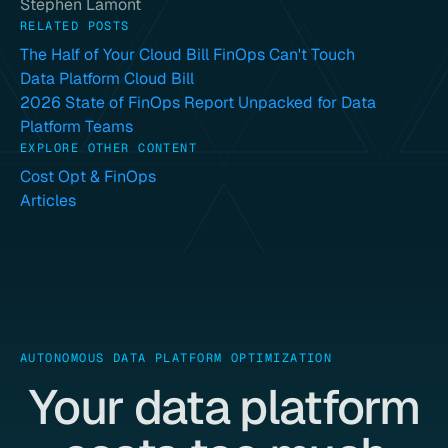
Stephen Lamont
RELATED POSTS
The Half of Your Cloud Bill FinOps Can't Touch
Data Platform Cloud Bill
2026 State of FinOps Report Unpacked for Data
Platform Teams
EXPLORE OTHER CONTENT
Cost Opt & FinOps
Articles
AUTONOMOUS DATA PLATFORM OPTIMIZATION
Your data platform