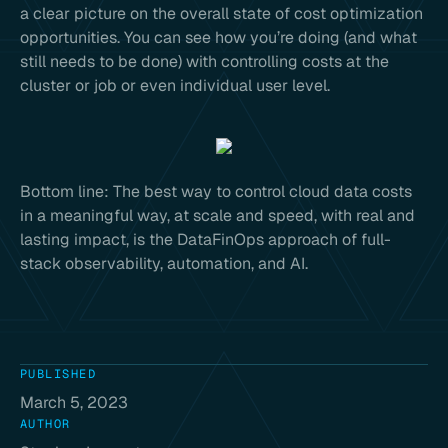
a clear picture on the overall state of cost optimization
opportunities. You can see how you’re doing (and what
still needs to be done) with controlling costs at the
cluster or job or even individual user level.
Bottom line: The best way to control cloud data costs
in a meaningful way, at scale and speed, with real and
lasting impact, is the DataFinOps approach of full-
stack observability, automation, and AI.
PUBLISHED
March 5, 2023
AUTHOR