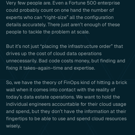
Very few people are. Even a Fortune 500 enterprise
could probably count on one hand the number of
experts who can “right-size” all the configuration
details accurately. There just aren’t enough of these
people to tackle the problem at scale.
But it’s not just “placing the infrastructure order” that
drives up the cost of cloud data operations
unnecessarily. Bad code costs money, but finding and
fixing it takes–again–time and expertise.
So, we have the theory of FinOps kind of hitting a brick
wall when it comes into contact with the reality of
today’s data estate operations. We want to hold the
individual engineers accountable for their cloud usage
and spend, but they don’t have the information at their
fingertips to be able to use and spend cloud resources
wisely.