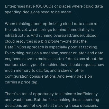
Enterprises have 100,000s of places where cloud data
spending decisions need to be made.
When thinking about optimizing cloud data costs at
the job level, what springs to mind immediately is
infrastructure. And running oversized/underutilized
cloud resources is a big problem–one that the
DataFinOps approach is especially good at tackling.
Everything runs on a machine, sooner or later, and data
engineers have to make all sorts of decisions about the
number, size, type of machine they should request, how
much memory to call for, and a slew of other
configuration considerations. And every decision
carries a price tag.
There’s a ton of opportunity to eliminate inefficiency
and waste here. But the folks making these spending
decisions are not experts at making these decisions.