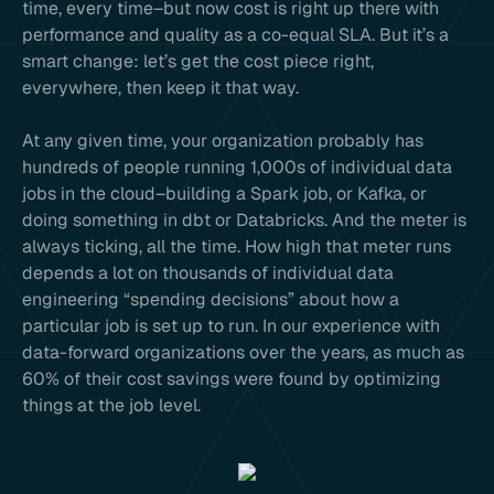
time, every time–but now cost is right up there with
performance and quality as a co-equal SLA. But it’s a
smart change: let’s get the cost piece right,
everywhere, then keep it that way.
At any given time, your organization probably has
hundreds of people running 1,000s of individual data
jobs in the cloud–building a Spark job, or Kafka, or
doing something in dbt or Databricks. And the meter is
always ticking, all the time. How high that meter runs
depends a lot on thousands of individual data
engineering “spending decisions” about how a
particular job is set up to run. In our experience with
data-forward organizations over the years, as much as
60% of their cost savings were found by optimizing
things at the job level.