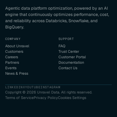
Agentic data platform optimization, powered by an AI
engine that continuously optimizes performance, cost,
and reliability across Databricks, Snowflake, and
BigQuery.
COMPANY
SUPPORT
About Unravel
FAQ
Customers
Trust Center
Careers
Customer Portal
Partners
Documentation
Events
Contact Us
News & Press
LINKEDIN
X
YOUTUBE
INSTAGRAM
Copyright ©
2026
Unravel Data. All rights reserved.
Terms of Service
Privacy Policy
Cookies Settings