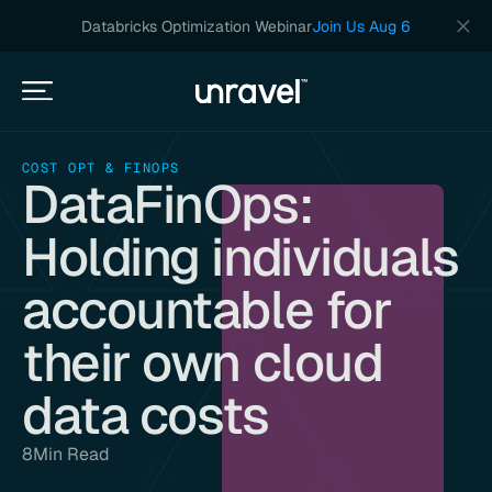
Databricks Optimization Webinar
Join Us Aug 6
COST OPT & FINOPS
DataFinOps:
Holding individuals
accountable for
their own cloud
data costs
8
Min Read