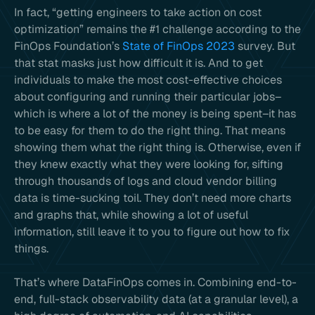
In fact, “getting engineers to take action on cost
optimization” remains the #1 challenge according to the
FinOps Foundation’s
State of FinOps 2023
survey. But
that stat masks just how difficult it is. And to get
individuals to make the most cost-effective choices
about configuring and running their particular jobs–
which is where a lot of the money is being spent–it has
to be easy for them to do the right thing. That means
showing them what the right thing is. Otherwise, even if
they knew exactly what they were looking for, sifting
through thousands of logs and cloud vendor billing
data is time-sucking toil. They don’t need more charts
and graphs that, while showing a lot of useful
information, still leave it to you to figure out how to fix
things.
That’s where DataFinOps comes in. Combining end-to-
end, full-stack observability data (at a granular level), a