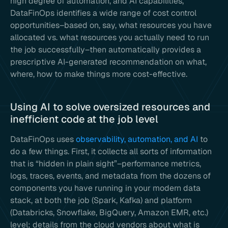
high degree of automation, and AI capabilities,
DataFinOps identifies a wide range of cost control
opportunities–based on, say, what resources you have
allocated vs. what resources you actually need to run
the job successfully–then automatically provides a
prescriptive AI-generated recommendation on what,
where, how to make things more cost-effective.
Using AI to solve oversized resources and
inefficient code at the job level
DataFinOps uses
observability, automation, and AI
to
do a few things. First, it collects all sorts of information
that is “hidden in plain sight”–performance metrics,
logs, traces, events, and metadata from the dozens of
components you have running in your modern data
stack, at both the job (Spark, Kafka) and platform
(Databricks, Snowflake, BigQuery, Amazon EMR, etc.)
level; details from the cloud vendors about what is