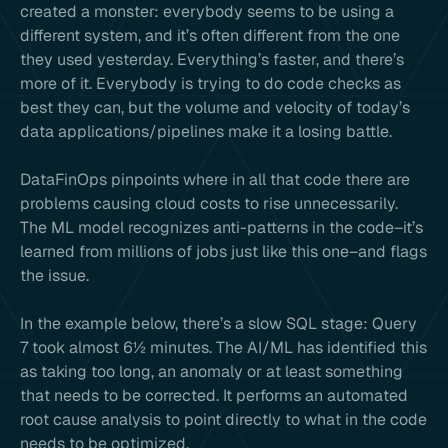
created a monster: everybody seems to be using a
different system, and it’s often different from the one
they used yesterday. Everything’s faster, and there’s
more of it. Everybody is trying to do code checks as
best they can, but the volume and velocity of today’s
data applications/pipelines make it a losing battle.
DataFinOps pinpoints where in all that code there are
problems causing cloud costs to rise unnecessarily.
The ML model recognizes anti-patterns in the code–it’s
learned from millions of jobs just like this one–and flags
the issue.
In the example below, there’s a slow SQL stage: Query
7 took almost 6½ minutes. The AI/ML has identified this
as taking too long, an anomaly or at least something
that needs to be corrected. It performs an automated
root cause analysis to point directly to what in the code
needs to be optimized.