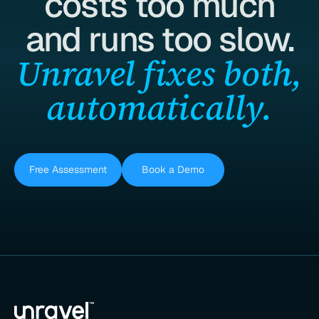
costs too much
and runs too slow.
Unravel fixes both,
automatically.
Free Assessment
Book a Demo