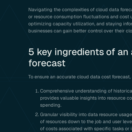
Navigating the complexities of cloud data fore
or resource consumption fluctuations and cost u
optimizing capacity utilization, and staying in
businesses can gain better control over their cl
5 key ingredients of an
forecast
To ensure an accurate cloud data cost forecast,
Comprehensive understanding of historica
provides valuable insights into resource 
spending.
Granular visibility into data resource usage: 
of resources down to the job and user level
of costs associated with specific tasks or i