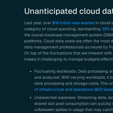
Unanticipated cloud da
Last year, over
$16 billion was wasted
in cloud 
category of cloud spending, representing
39%
o
the overall database management system (DBM
platforms. Cloud data costs are often the most d
data management professionals surveyed by Forre
On top of the fluctuations that are inherent with
makes it challenging to manage budgets effecti
Fluctuating workloads: Data processing an
and analyzed. With varying workloads, it 
data processing and storage costs. This un
of infrastructure and operations (I&O) lead
Unexpected expenses: Streaming data, lar
shared slot pool consumption can quickly d
unforeseen spikes in usage that may catch