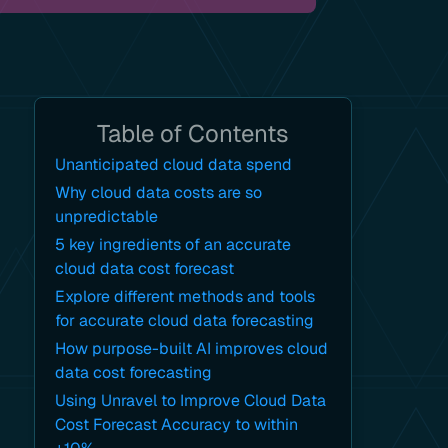
Table of Contents
Unanticipated cloud data spend
Why cloud data costs are so
unpredictable
5 key ingredients of an accurate
cloud data cost forecast
Explore different methods and tools
for accurate cloud data forecasting
How purpose-built AI improves cloud
data cost forecasting
Using Unravel to Improve Cloud Data
Cost Forecast Accuracy to within