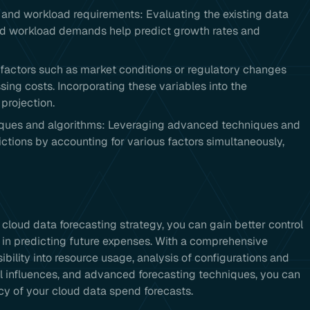
s and workload requirements: Evaluating the existing data
and workload demands help predict growth rates and
l factors such as market conditions or regulatory changes
sing costs. Incorporating these variables into the
projection.
niques and algorithms: Leveraging advanced techniques and
ctions by accounting for various factors simultaneously,
 cloud data forecasting strategy, you can gain better control
 in predicting future expenses. With a comprehensive
sibility into resource usage, analysis of configurations and
l influences, and advanced forecasting techniques, you can
cy of your cloud data spend forecasts.