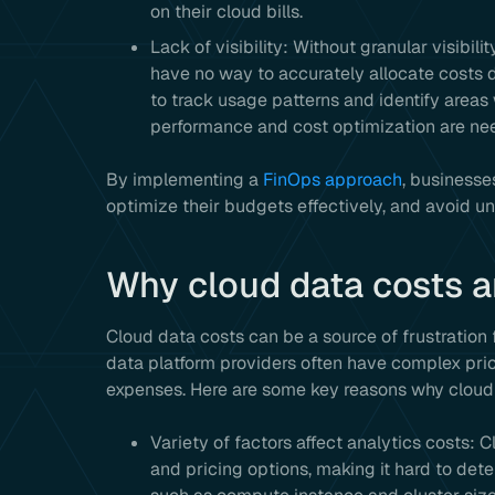
on their cloud bills.
Lack of visibility: Without granular visibili
have no way to accurately allocate costs do
to track usage patterns and identify areas
performance and cost optimization are ne
By implementing a
FinOps approach
, businesse
optimize their budgets effectively, and avoid un
Why cloud data costs a
Cloud data costs can be a source of frustration 
data platform providers often have complex pric
expenses. Here are some key reasons why cloud d
Variety of factors affect analytics costs: 
and pricing options, making it hard to dete