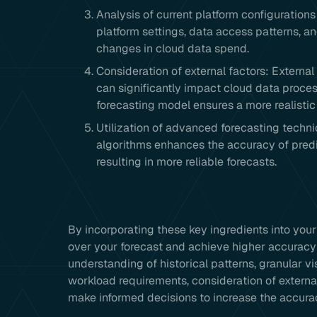
Analysis of current platform configuration
platform settings, data access patterns, 
changes in cloud data spend.
Consideration of external factors: Externa
can significantly impact cloud data proces
forecasting model ensures a more realistic 
Utilization of advanced forecasting tech
algorithms enhances the accuracy of predi
resulting in more reliable forecasts.
By incorporating these key ingredients into your
over your forecast and achieve higher accuracy
understanding of historical patterns, granular vi
workload requirements, consideration of externa
make informed decisions to increase the accura