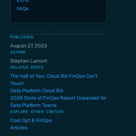
±10%
FAQs
PUBLISHED
August 27, 2023
AUTHOR
Stephen Lamont
RELATED POSTS
The Half of Your Cloud Bill FinOps Can't
Touch
Data Platform Cloud Bill
2026 State of FinOps Report Unpacked for
Data Platform Teams
EXPLORE OTHER CONTENT
Cost Opt & FinOps
Articles