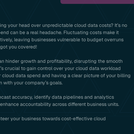
ing your head over unpredictable cloud data costs? It’s no
pend can be a real headache. Fluctuating costs make it
ctively, leaving businesses vulnerable to budget overruns
 got you covered!
n hinder growth and profitability, disrupting the smooth
t’s crucial to gain control over your cloud data workload
 cloud data spend and having a clear picture of your billing
n with your company’s goals.
recast accuracy, identify data pipelines and analytics
nhance accountability across different business units.
 steer your business towards cost-effective cloud