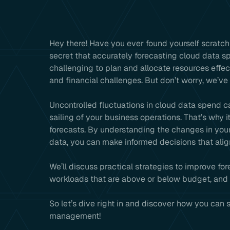
Hey there! Have you ever found yourself scratch
secret that accurately forecasting cloud data s
challenging to plan and allocate resources effe
and financial challenges. But don’t worry, we’ve
Uncontrolled fluctuations in cloud data spend ca
sailing of your business operations. That’s why i
forecasts. By understanding the changes in your
data, you can make informed decisions that alig
We’ll discuss practical strategies to improve fo
workloads that are above or below budget, and e
So let’s dive right in and discover how you can
management!