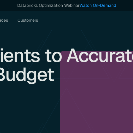
Databricks Optimization Webinar
Watch On-Demand
rces
Customers
ients to Accura
Budget