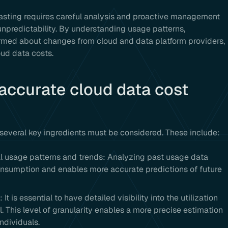
casting requires careful analysis and proactive management
npredictability. By understanding usage patterns,
formed about changes from cloud and data platform providers,
oud data costs.
 accurate cloud data cost
 several key ingredients must be considered. These include:
l usage patterns and trends: Analyzing past usage data
consumption and enables more accurate predictions of future
It is essential to have detailed visibility into the utilization
. This level of granularity enables a more precise estimation
ndividuals.