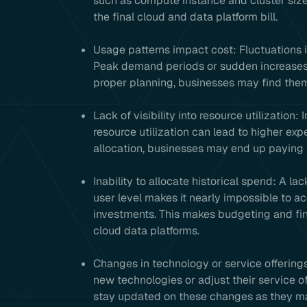
such as compute instance and cluster sizes,
the final cloud and data platform bill.
Usage patterns impact cost: Fluctuations i
Peak demand periods or sudden increases 
proper planning, businesses may find thems
Lack of visibility into resource utilization
resource utilization can lead to higher exp
allocation, businesses may end up paying 
Inability to allocate historical spend: A lac
user level makes it nearly impossible to ac
investments. This makes budgeting and fina
cloud data platforms.
Changes in technology or service offerings
new technologies or adjust their service o
stay updated on these changes as they may