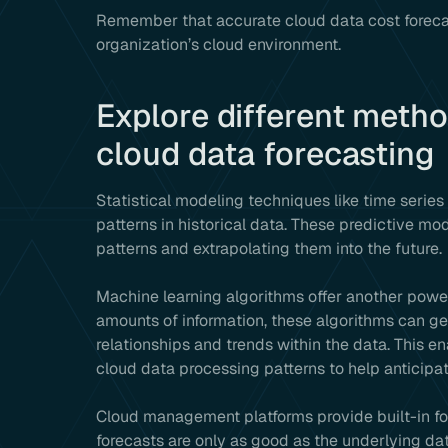
Remember that accurate cloud data cost forecasti
organization’s cloud environment.
Explore different metho
cloud data forecasting
Statistical modeling techniques like time series
patterns in historical data. These predictive mo
patterns and extrapolating them into the future.
Machine learning algorithms offer another power
amounts of information, these algorithms can g
relationships and trends within the data. This e
cloud data processing patterns to help anticipa
Cloud management platforms provide built-in fore
forecasts are only as good as the underlying data.