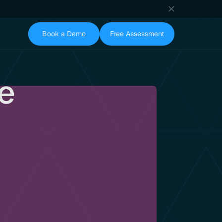
Book a Demo
Free Assessment
te