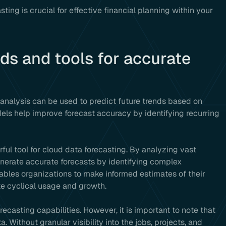
ng is crucial for effective financial planning within your
ds and tools for accurate
 analysis can be used to predict future trends based on
dels help improve forecast accuracy by identifying recurring
ful tool for cloud data forecasting. By analyzing vast
enerate accurate forecasts by identifying complex
nables organizations to make informed estimates of their
te cyclical usage and growth.
casting capabilities. However, it is important to note that
 Without granular visibility into the jobs, projects, and