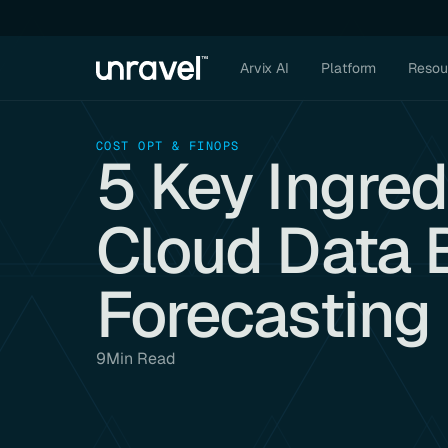
Arvix AI
Platform
Resou
COST OPT & FINOPS
5 Key Ingred
Cloud Data 
Forecasting
9
Min Read