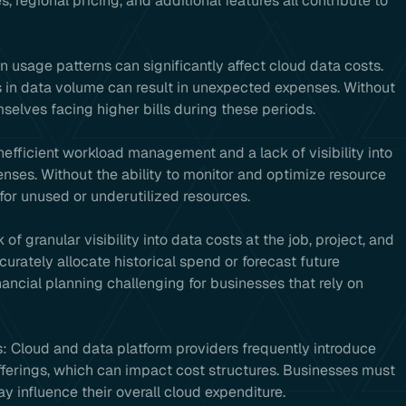
 regional pricing, and additional features all contribute to
n usage patterns can significantly affect cloud data costs.
in data volume can result in unexpected expenses. Without
elves facing higher bills during these periods.
: Inefficient workload management and a lack of visibility into
enses. Without the ability to monitor and optimize resource
for unused or underutilized resources.
k of granular visibility into data costs at the job, project, and
curately allocate historical spend or forecast future
ncial planning challenging for businesses that rely on
: Cloud and data platform providers frequently introduce
fferings, which can impact cost structures. Businesses must
 influence their overall cloud expenditure.