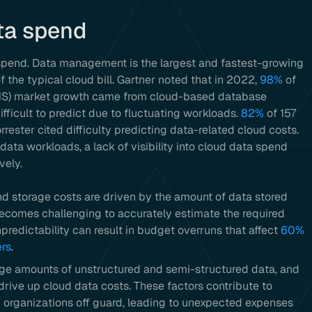
ta spend
spend. Data management is the largest and fastest-growing
f the typical cloud bill. Gartner noted that in 2022,
98%
of
S) market growth came from cloud-based database
ifficult to predict due to fluctuating workloads.
82%
of 157
ster cited difficulty predicting data-related cloud costs.
 data workloads, a lack of visibility into cloud data spend
vely.
d storage costs are driven by the amount of data stored
becomes challenging to accurately estimate the required
predictability can result in budget overruns that affect
60%
ers
.
ge amounts of unstructured and semi-structured data, and
rive up cloud data costs. These factors contribute to
 organizations off guard, leading to unexpected expenses