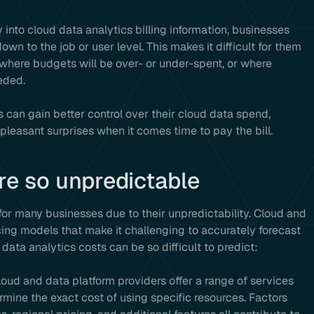
ty into cloud data analytics billing information, businesses
wn to the job or user level. This makes it difficult for them
 where budgets will be over- or under-spent, or where
eded.
s can gain better control over their cloud data spend,
pleasant surprises when it comes time to pay the bill.
re so unpredictable
for many businesses due to their unpredictability. Cloud and
ing models that make it challenging to accurately forecast
ata analytics costs can be so difficult to predict:
Cloud and data platform providers offer a range of services
rmine the exact cost of using specific resources. Factors