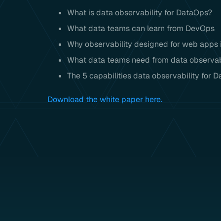
What is data observability for DataOps?
What data teams can learn from DevOps
Why observability designed for web apps is
What data teams need from data observab
The 5 capabilities data observability for 
Download the white paper here.