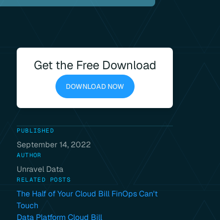
Get the Free Download
DOWNLOAD NOW
PUBLISHED
September 14, 2022
AUTHOR
Unravel Data
RELATED POSTS
The Half of Your Cloud Bill FinOps Can't
Touch
Data Platform Cloud Bill