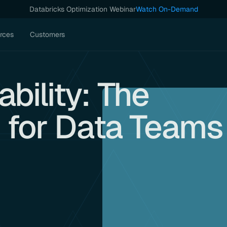
Databricks Optimization Webinar
Watch On-Demand
rces
Customers
bility: The
k for Data Teams