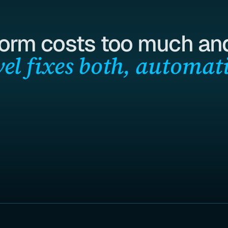
form costs too much and
el fixes both, automati