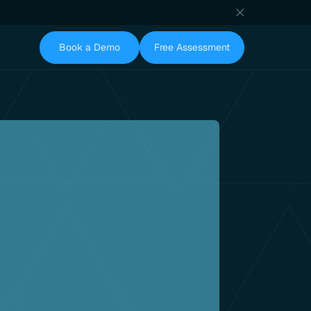
Book a Demo
Free Assessment