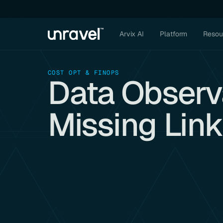
Arvix AI
Platform
Resou
COST OPT & FINOPS
Data Observa
Missing Lin