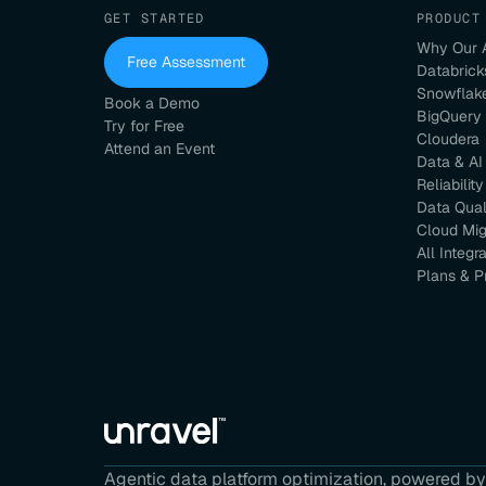
GET STARTED
PRODUCT
Why Our 
Free Assessment
Databrick
Snowflak
Book a Demo
BigQuery
Try for Free
Cloudera
Attend an Event
Data & AI
Reliability
Data Qual
Cloud Mig
All Integr
Plans & P
Agentic data platform optimization, powered by 