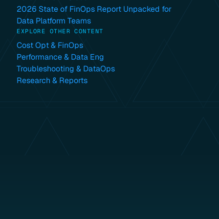
2026 State of FinOps Report Unpacked for
Data Platform Teams
EXPLORE OTHER CONTENT
Cost Opt & FinOps
Performance & Data Eng
Troubleshooting & DataOps
Research & Reports