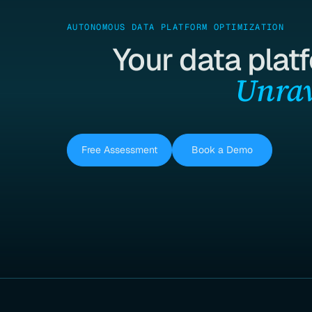
AUTONOMOUS DATA PLATFORM OPTIMIZATION
Your data plat
Unrav
Free Assessment
Book a Demo