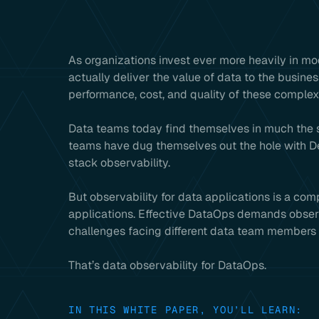
As organizations invest ever more heavily in m
actually deliver the value of data to the busines
performance, cost, and quality of these comple
Data teams today find themselves in much the 
teams have dug themselves out the hole with D
stack observability.
But observability for data applications is a com
applications. Effective DataOps demands observab
challenges facing different data team members 
That’s data observability for DataOps.
IN THIS WHITE PAPER, YOU’LL LEARN: