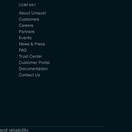
COMPANY
About Unravel
Customers
Careers
Partners
Events
News & Press
FAQ
Trust Center
Customer Portal
Documentation
Contact Us
nd reliability