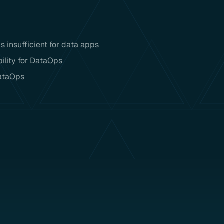
 insufficient for data apps
ility for DataOps
DataOps