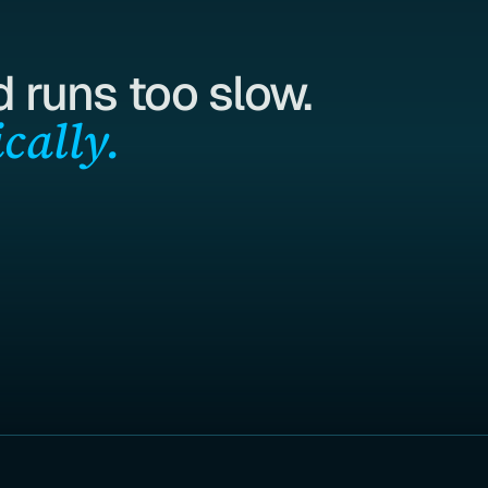
 runs too slow.
cally.