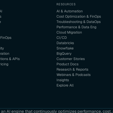
RESOURCES
AI
AI & Automation
s
Cost Optimization & FinOps
e
Troubleshooting & DataOps
Performance & Data Eng
Cloud Migration
 FinOps
CI/CD
Databricks
ity
Snowflake
ration
BigQuery
ations & APIs
Customer Stories
ricing
Product Docs
Research & Reports
Webinars & Podcasts
Insights
Explore All
an AI engine that continuously optimizes performance, cost, a