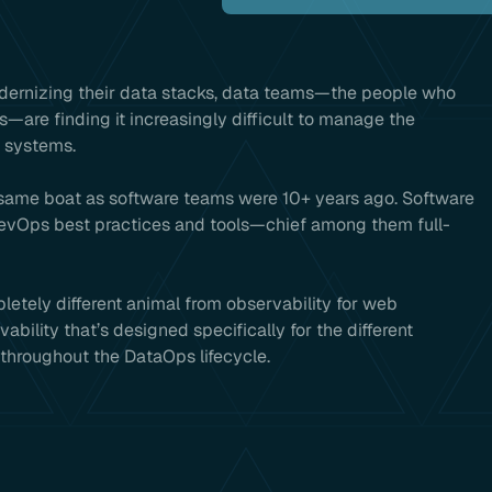
odernizing their data stacks, data teams—the people who
s—are finding it increasingly difficult to manage the
x systems.
same boat as software teams were 10+ years ago. Software
evOps best practices and tools—chief among them full-
pletely different animal from observability for web
ility that’s designed specifically for the different
throughout the DataOps lifecycle.