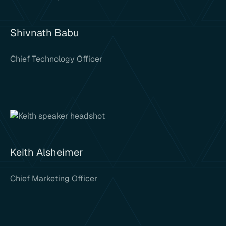
Shivnath Babu
Chief Technology Officer
Keith Alsheimer
Chief Marketing Officer