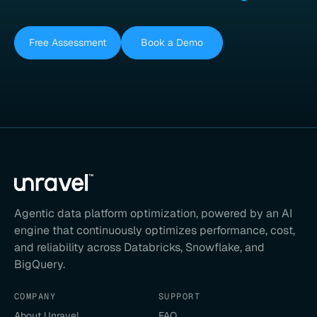
Free Assessment
Book a Demo
Agentic data platform optimization, powered by an AI
engine that continuously optimizes performance, cost,
and reliability across Databricks, Snowflake, and
BigQuery.
COMPANY
SUPPORT
About Unravel
FAQ