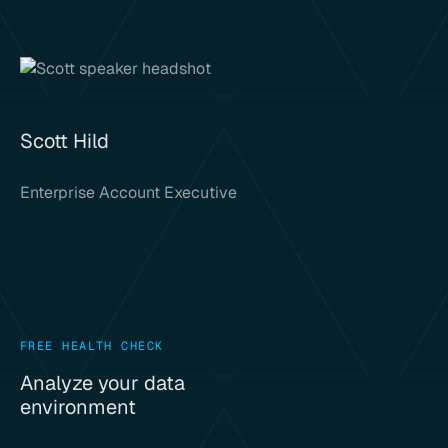
Scott Hild
Enterprise Account Executive
FREE HEALTH CHECK
Analyze your data
environment