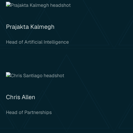
Prajakta Kalmegh
Head of Artificial Intelligence
Chris Allen
Head of Partnerships