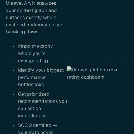
Unravel Arvix analyzes
your context graph and
surfaces exactly where
cost and performance are
breaking down.
Pinpoint exactly
where you’re
overspending
Identify your biggest
performance
bottlenecks
Get prioritized
recommendations you
can act on
immediately
SOC 2 certified —
your data never