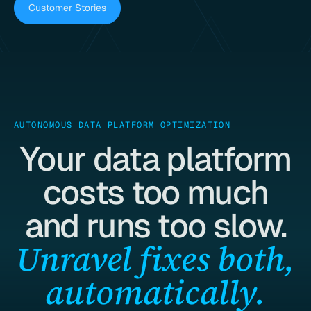
Customer Stories
AUTONOMOUS DATA PLATFORM OPTIMIZATION
Your data platform
costs too much
and runs too slow.
Unravel fixes both,
automatically.