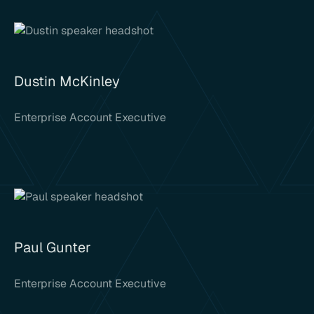
Dustin McKinley
Enterprise Account Executive
Paul Gunter
Enterprise Account Executive