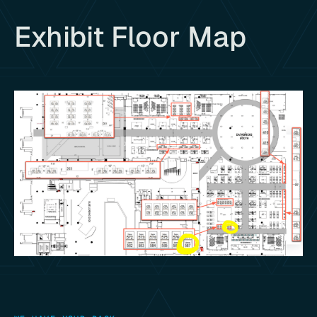
Exhibit Floor Map