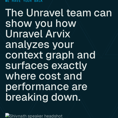
WE HAVE YOUR BACK
The Unravel team can
show you how
Unravel Arvix
analyzes your
context graph and
surfaces exactly
where cost and
performance are
breaking down.