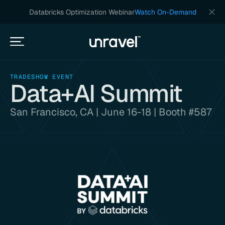
Databricks Optimization Webinar
Watch On-Demand
TRADESHOW EVENT
Data+AI Summit
San Francisco, CA | June 16-18 | Booth #587