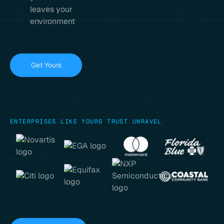
leaves your
environment
Get Yours
ENTERPRISES LIKE YOURS TRUST UNRAVEL