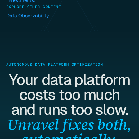
investments?
EXPLORE OTHER CONTENT
Data Observability
AUTONOMOUS DATA PLATFORM OPTIMIZATION
Your data platform
costs too much
and runs too slow.
Unravel fixes both,