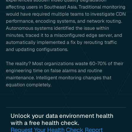
affecting users in Southeast Asia. Traditional monitoring
would have required multiple teams to investigate CDN
performance, encoding systems, and network routing.
Autonomous systems identified the issue within
minutes, traced it to a misconfigured edge server, and
automatically implemented a fix by rerouting traffic
and updating configurations.
The reality? Most organizations waste 60-70% of their
engineering time on false alarms and routine
maintenance. Intelligent monitoring changes that
equation completely.
Unlock your data environment health
with a free health check.
Request Your Health Check Report