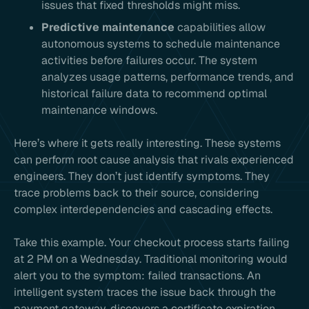
issues that fixed thresholds might miss.
Predictive maintenance
capabilities allow
autonomous systems to schedule maintenance
activities before failures occur. The system
analyzes usage patterns, performance trends, and
historical failure data to recommend optimal
maintenance windows.
Here’s where it gets really interesting. These systems
can perform root cause analysis that rivals experienced
engineers. They don’t just identify symptoms. They
trace problems back to their source, considering
complex interdependencies and cascading effects.
Take this example. Your checkout process starts failing
at 2 PM on a Wednesday. Traditional monitoring would
alert you to the symptom: failed transactions. An
intelligent system traces the issue back through the
payment gateway, discovers a certificate expiration