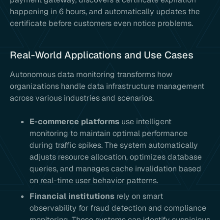
happening in 6 hours, and automatically updates the
certificate before customers even notice problems.
Real-World Applications and Use Cases
Autonomous data monitoring transforms how
organizations handle data infrastructure management
across various industries and scenarios.
E-commerce platforms
use intelligent
monitoring to maintain optimal performance
during traffic spikes. The system automatically
adjusts resource allocation, optimizes database
queries, and manages cache invalidation based
on real-time user behavior patterns.
Financial institutions
rely on smart
observability for fraud detection and compliance
monitoring. These systems can identify suspicious