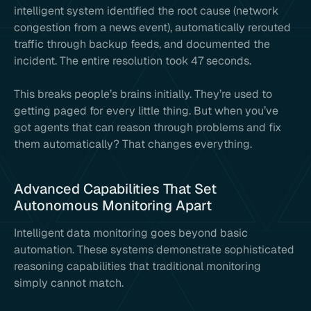
intelligent system identified the root cause (network
congestion from a news event), automatically rerouted
traffic through backup feeds, and documented the
incident. The entire resolution took 47 seconds.
This breaks people’s brains initially. They’re used to
getting paged for every little thing. But when you’ve
got agents that can reason through problems and fix
them automatically? That changes everything.
Advanced Capabilities That Set
Autonomous Monitoring Apart
Intelligent data monitoring goes beyond basic
automation. These systems demonstrate sophisticated
reasoning capabilities that traditional monitoring
simply cannot match.