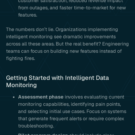
customer satisfaction, reduced revenue impact
from outages, and faster time-to-market for new
features.
The numbers don’t lie. Organizations implementing
intelligent monitoring see dramatic improvements
across all these areas. But the real benefit? Engineering
teams can focus on building new features instead of
fighting fires.
Getting Started with Intelligent Data
Monitoring
Assessment phase
involves evaluating current
monitoring capabilities, identifying pain points,
and selecting initial use cases. Focus on systems
that generate frequent alerts or require complex
troubleshooting.