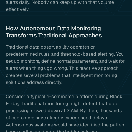
alerts daily. Nobody can keep up with that volume
effectively.
How Autonomous Data Monitoring
Transforms Traditional Approaches
Traditional data observability operates on
predetermined rules and threshold-based alerting. You
set up monitors, define normal parameters, and wait for
alerts when things go wrong. This reactive approach
creates several problems that intelligent monitoring
solutions address directly.
Consider a typical e-commerce platform during Black
Friday. Traditional monitoring might detect that order
processing slowed down at 2 AM. By then, thousands
of customers have already experienced delays.
Autonomous systems would have identified the pattern
hours earlier, predicted the bottleneck, and