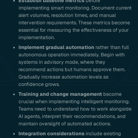
Establish baseline metrics
before
implementing smart monitoring. Document current
alert volumes, resolution times, and manual
intervention requirements. These metrics become
essential for measuring the effectiveness of your
implementation.
Implement gradual automation
rather than full
autonomous operation immediately. Begin with
systems in advisory mode, where they
recommend actions but humans approve them.
Gradually increase automation levels as
confidence grows.
Training and change management
become
crucial when implementing intelligent monitoring.
Teams need to understand how to work alongside
AI agents, interpret their recommendations, and
maintain oversight of automated actions.
Integration considerations
include existing