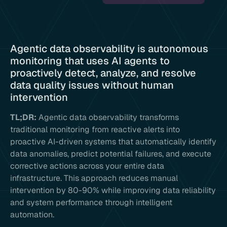
Agentic data observability is autonomous
monitoring that uses AI agents to
proactively detect, analyze, and resolve
data quality issues without human
intervention
TL;DR:
Agentic data observability transforms
traditional monitoring from reactive alerts into
proactive AI-driven systems that automatically identify
data anomalies, predict potential failures, and execute
corrective actions across your entire data
infrastructure. This approach reduces manual
intervention by 80-90% while improving data reliability
and system performance through intelligent
automation.