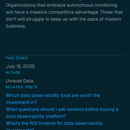
Organizations that embrace autonomous monitoring
will have a massive competitive advantage. Those that
don’t will struggle to keep up with the pace of modern
business.
PUBLISHED
July 15, 2025
AUTHOR
Unravel Data
RELATED POSTS
Which data observability tools are worth the
investment in?
What questions should I ask vendors before buying a
data observability platform?
What’s the ROI timeline for data observability