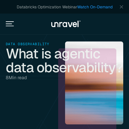
Databricks Optimization Webinar
Watch On-Demand
DATA OBSERVABILITY
What is agentic
data observability?
8
Min read