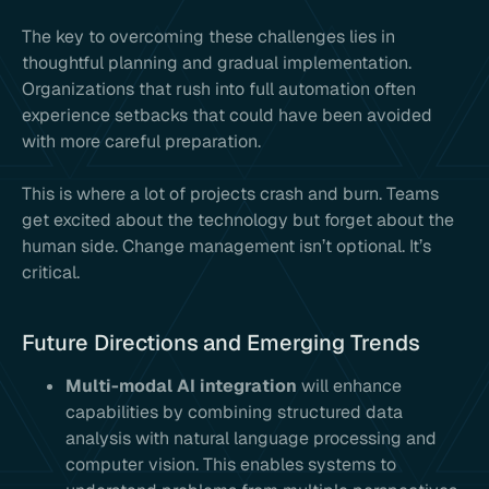
The key to overcoming these challenges lies in
thoughtful planning and gradual implementation.
Organizations that rush into full automation often
experience setbacks that could have been avoided
with more careful preparation.
This is where a lot of projects crash and burn. Teams
get excited about the technology but forget about the
human side. Change management isn’t optional. It’s
critical.
Future Directions and Emerging Trends
Multi-modal AI integration
will enhance
capabilities by combining structured data
analysis with natural language processing and
computer vision. This enables systems to