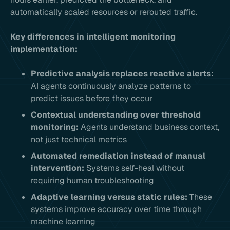
automatically scaled resources or rerouted traffic.
Key differences in intelligent monitoring
implementation:
Predictive analysis replaces reactive alerts:
AI agents continuously analyze patterns to
predict issues before they occur
Contextual understanding over threshold
monitoring:
Agents understand business context,
not just technical metrics
Automated remediation instead of manual
intervention:
Systems self-heal without
requiring human troubleshooting
Adaptive learning versus static rules:
These
systems improve accuracy over time through
machine learning