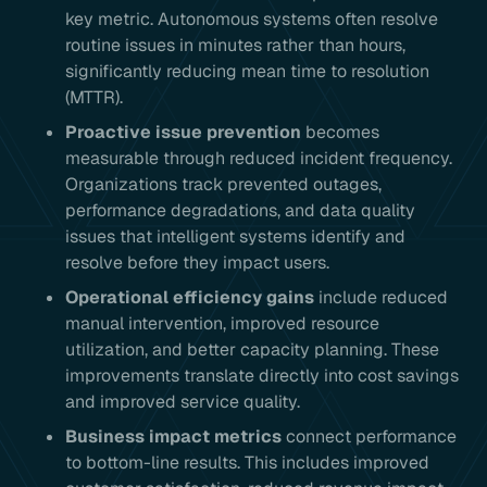
key metric. Autonomous systems often resolve
routine issues in minutes rather than hours,
significantly reducing mean time to resolution
(MTTR).
Proactive issue prevention
becomes
measurable through reduced incident frequency.
Organizations track prevented outages,
performance degradations, and data quality
issues that intelligent systems identify and
resolve before they impact users.
Operational efficiency gains
include reduced
manual intervention, improved resource
utilization, and better capacity planning. These
improvements translate directly into cost savings
and improved service quality.
Business impact metrics
connect performance
to bottom-line results. This includes improved