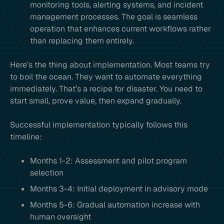
monitoring tools, alerting systems, and incident
management processes. The goal is seamless
operation that enhances current workflows rather
than replacing them entirely.
Here’s the thing about implementation. Most teams try
to boil the ocean. They want to automate everything
immediately. That’s a recipe for disaster. You need to
start small, prove value, then expand gradually.
Successful implementation typically follows this
timeline:
Months 1-2: Assessment and pilot program
selection
Months 3-4: Initial deployment in advisory mode
Months 5-6: Gradual automation increase with
human oversight