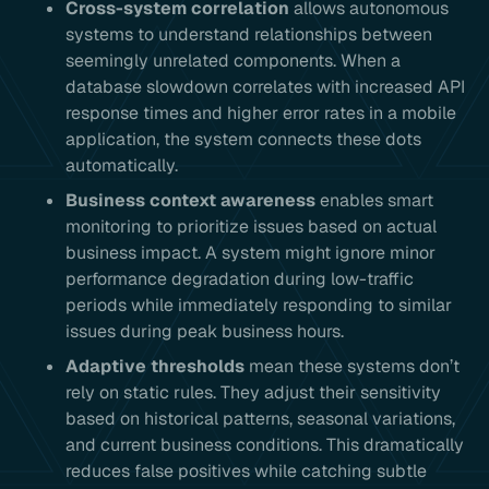
Cross-system correlation
allows autonomous
systems to understand relationships between
seemingly unrelated components. When a
database slowdown correlates with increased API
response times and higher error rates in a mobile
application, the system connects these dots
automatically.
Business context awareness
enables smart
monitoring to prioritize issues based on actual
business impact. A system might ignore minor
performance degradation during low-traffic
periods while immediately responding to similar
issues during peak business hours.
Adaptive thresholds
mean these systems don’t
rely on static rules. They adjust their sensitivity
based on historical patterns, seasonal variations,
and current business conditions. This dramatically
reduces false positives while catching subtle