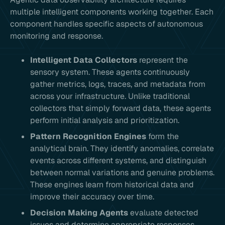
multiple intelligent components working together. Each
component handles specific aspects of autonomous
monitoring and response.
Intelligent Data Collectors
represent the
sensory system. These agents continuously
gather metrics, logs, traces, and metadata from
across your infrastructure. Unlike traditional
collectors that simply forward data, these agents
perform initial analysis and prioritization.
Pattern Recognition Engines
form the
analytical brain. They identify anomalies, correlate
events across different systems, and distinguish
between normal variations and genuine problems.
These engines learn from historical data and
improve their accuracy over time.
Decision Making Agents
evaluate detected
issues and determine appropriate responses.