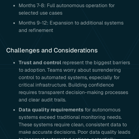
Months 7-8: Full autonomous operation for
selected use cases
Months 9-12: Expansion to additional systems
and refinement
Challenges and Considerations
Trust and control
represent the biggest barriers
to adoption. Teams worry about surrendering
control to automated systems, especially for
critical infrastructure. Building confidence
requires transparent decision-making processes
and clear audit trails.
Data quality requirements
for autonomous
systems exceed traditional monitoring needs.
These systems require clean, consistent data to
make accurate decisions. Poor data quality leads