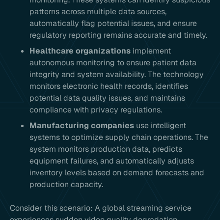
patterns across multiple data sources,
automatically flag potential issues, and ensure
regulatory reporting remains accurate and timely.
Healthcare organizations
implement
autonomous monitoring to ensure patient data
integrity and system availability. The technology
monitors electronic health records, identifies
potential data quality issues, and maintains
compliance with privacy regulations.
Manufacturing companies
use intelligent
systems to optimize supply chain operations. The
system monitors production data, predicts
equipment failures, and automatically adjusts
inventory levels based on demand forecasts and
production capacity.
Consider this scenario: A global streaming service
experiences sudden video quality degradation