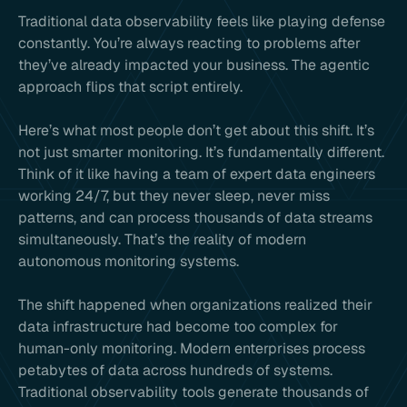
Traditional data observability feels like playing defense
constantly. You’re always reacting to problems after
they’ve already impacted your business. The agentic
approach flips that script entirely.
Here’s what most people don’t get about this shift. It’s
not just smarter monitoring. It’s fundamentally different.
Think of it like having a team of expert data engineers
working 24/7, but they never sleep, never miss
patterns, and can process thousands of data streams
simultaneously. That’s the reality of modern
autonomous monitoring systems.
The shift happened when organizations realized their
data infrastructure had become too complex for
human-only monitoring. Modern enterprises process
petabytes of data across hundreds of systems.
Traditional observability tools generate thousands of