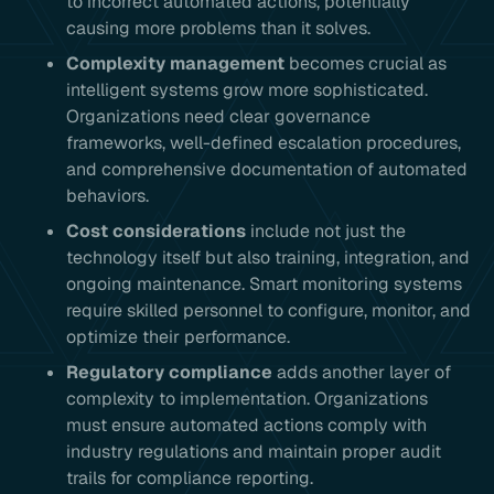
to incorrect automated actions, potentially
causing more problems than it solves.
Complexity management
becomes crucial as
intelligent systems grow more sophisticated.
Organizations need clear governance
frameworks, well-defined escalation procedures,
and comprehensive documentation of automated
behaviors.
Cost considerations
include not just the
technology itself but also training, integration, and
ongoing maintenance. Smart monitoring systems
require skilled personnel to configure, monitor, and
optimize their performance.
Regulatory compliance
adds another layer of
complexity to implementation. Organizations
must ensure automated actions comply with
industry regulations and maintain proper audit
trails for compliance reporting.