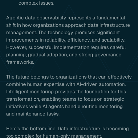
complex issues.
Agentic data observability represents a fundamental
shift in how organizations approach data infrastructure
management. The technology promises significant
improvements in reliability, efficiency, and scalability.
However, successful implementation requires careful
planning, gradual adoption, and strong governance
frameworks.
The future belongs to organizations that can effectively
combine human expertise with AI-driven automation.
Intelligent monitoring provides the foundation for this
transformation, enabling teams to focus on strategic
initiatives while AI agents handle routine monitoring
and maintenance tasks.
Here’s the bottom line. Data infrastructure is becoming
too complex for human-only management.