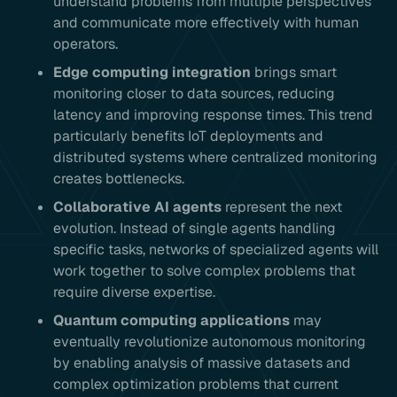
understand problems from multiple perspectives
and communicate more effectively with human
operators.
Edge computing integration
brings smart
monitoring closer to data sources, reducing
latency and improving response times. This trend
particularly benefits IoT deployments and
distributed systems where centralized monitoring
creates bottlenecks.
Collaborative AI agents
represent the next
evolution. Instead of single agents handling
specific tasks, networks of specialized agents will
work together to solve complex problems that
require diverse expertise.
Quantum computing applications
may
eventually revolutionize autonomous monitoring
by enabling analysis of massive datasets and
complex optimization problems that current