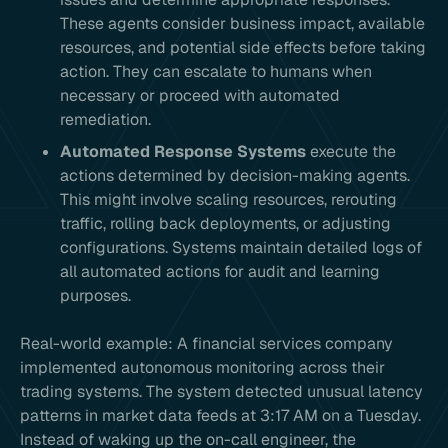
These agents consider business impact, available
resources, and potential side effects before taking
action. They can escalate to humans when
necessary or proceed with automated
remediation.
Automated Response Systems
execute the
actions determined by decision-making agents.
This might involve scaling resources, rerouting
traffic, rolling back deployments, or adjusting
configurations. Systems maintain detailed logs of
all automated actions for audit and learning
purposes.
Real-world example: A financial services company
implemented autonomous monitoring across their
trading systems. The system detected unusual latency
patterns in market data feeds at 3:17 AM on a Tuesday.
Instead of waking up the on-call engineer, the