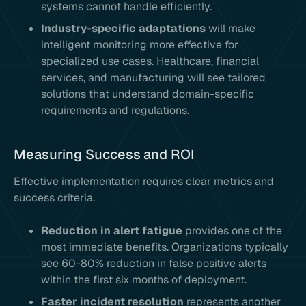
systems cannot handle efficiently.
Industry-specific adaptations
will make
intelligent monitoring more effective for
specialized use cases. Healthcare, financial
services, and manufacturing will see tailored
solutions that understand domain-specific
requirements and regulations.
Measuring Success and ROI
Effective implementation requires clear metrics and
success criteria.
Reduction in alert fatigue
provides one of the
most immediate benefits. Organizations typically
see 60-80% reduction in false positive alerts
within the first six months of deployment.
Faster incident resolution
represents another