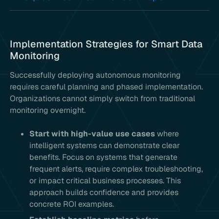
Implementation Strategies for Smart Data
Monitoring
Successfully deploying autonomous monitoring
requires careful planning and phased implementation.
Organizations cannot simply switch from traditional
monitoring overnight.
Start with high-value use cases
where
intelligent systems can demonstrate clear
benefits. Focus on systems that generate
frequent alerts, require complex troubleshooting,
or impact critical business processes. This
approach builds confidence and provides
concrete ROI examples.