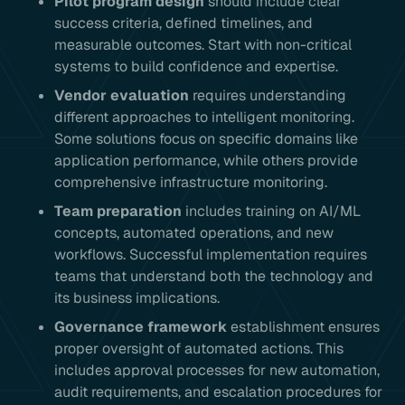
Pilot program design
should include clear
success criteria, defined timelines, and
measurable outcomes. Start with non-critical
systems to build confidence and expertise.
Vendor evaluation
requires understanding
different approaches to intelligent monitoring.
Some solutions focus on specific domains like
application performance, while others provide
comprehensive infrastructure monitoring.
Team preparation
includes training on AI/ML
concepts, automated operations, and new
workflows. Successful implementation requires
teams that understand both the technology and
its business implications.
Governance framework
establishment ensures
proper oversight of automated actions. This
includes approval processes for new automation,
audit requirements, and escalation procedures for