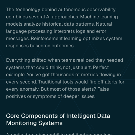
The technology behind autonomous observability
combines several AI approaches. Machine learning
models analyze historical data patterns. Natural
language processing interprets logs and error
messages. Reinforcement learning optimizes system
responses based on outcomes.
Everything shifted when teams realized they needed
systems that could think, not just alert. Perfect
example. You’ve got thousands of metrics flowing in
every second. Traditional tools would fire off alerts for
every anomaly. But most of those alerts? False
positives or symptoms of deeper issues.
Core Components of Intelligent Data
Monitoring Systems
Agentic data observability architecture requires