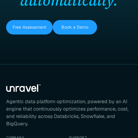
automatically.
Free Assessment
Book a Demo
Agentic data platform optimization, powered by an AI
engine that continuously optimizes performance, cost,
and reliability across Databricks, Snowflake, and
BigQuery.
COMPANY
SUPPORT