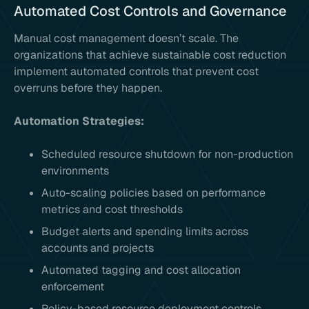
Automated Cost Controls and Governance
Manual cost management doesn’t scale. The
organizations that achieve sustainable cost reduction
implement automated controls that prevent cost
overruns before they happen.
Automation Strategies:
Scheduled resource shutdown for non-production
environments
Auto-scaling policies based on performance
metrics and cost thresholds
Budget alerts and spending limits across
accounts and projects
Automated tagging and cost allocation
enforcement
Policy-based resource deployment controls