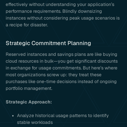
effectively without understanding your application’s
performance requirements. Blindly downsizing
instances without considering peak usage scenarios is
a recipe for disaster.
Strategic Commitment Planning
Reserved instances and savings plans are like buying
cloud resources in bulk—you get significant discounts
in exchange for usage commitments. But here’s where
most organizations screw up: they treat these
purchases like one-time decisions instead of ongoing
portfolio management.
Strategic Approach:
Analyze historical usage patterns to identify
stable workloads