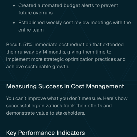
Created automated budget alerts to prevent
future overruns
Established weekly cost review meetings with the
entire team
Result: 51% immediate cost reduction that extended
their runway by 14 months, giving them time to
implement more strategic optimization practices and
achieve sustainable growth.
Measuring Success in Cost Management
You can’t improve what you don’t measure. Here’s how
successful organizations track their efforts and
demonstrate value to stakeholders.
Key Performance Indicators