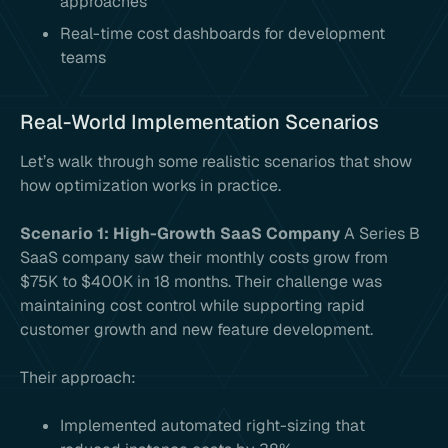
approaches
Real-time cost dashboards for development
teams
Real-World Implementation Scenarios
Let’s walk through some realistic scenarios that show
how optimization works in practice.
Scenario 1: High-Growth SaaS Company
A Series B
SaaS company saw their monthly costs grow from
$75K to $400K in 18 months. Their challenge was
maintaining cost control while supporting rapid
customer growth and new feature development.
Their approach:
Implemented automated right-sizing that