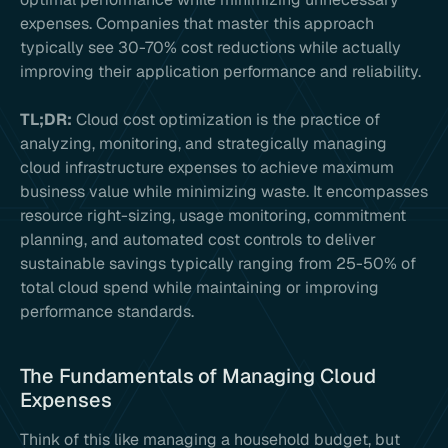
expenses. Companies that master this approach
typically see 30-70% cost reductions while actually
improving their application performance and reliability.
TL;DR:
Cloud cost optimization is the practice of
analyzing, monitoring, and strategically managing
cloud infrastructure expenses to achieve maximum
business value while minimizing waste. It encompasses
resource right-sizing, usage monitoring, commitment
planning, and automated cost controls to deliver
sustainable savings typically ranging from 25-50% of
total cloud spend while maintaining or improving
performance standards.
The Fundamentals of Managing Cloud
Expenses
Think of this like managing a household budget, but