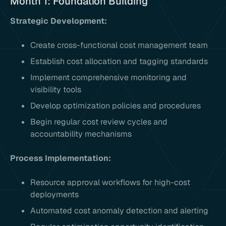
Month 1: Foundation Building
Strategic Development:
Create cross-functional cost management team
Establish cost allocation and tagging standards
Implement comprehensive monitoring and
visibility tools
Develop optimization policies and procedures
Begin regular cost review cycles and
accountability mechanisms
Process Implementation:
Resource approval workflows for high-cost
deployments
Automated cost anomaly detection and alerting