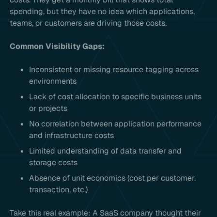
spending, but they have no idea which applications,
teams, or customers are driving those costs.
Common Visibility Gaps:
Inconsistent or missing resource tagging across
environments
Lack of cost allocation to specific business units
or projects
No correlation between application performance
and infrastructure costs
Limited understanding of data transfer and
storage costs
Absence of unit economics (cost per customer,
transaction, etc.)
Take this real example: A SaaS company thought their