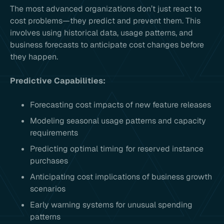
The most advanced organizations don’t just react to
cost problems—they predict and prevent them. This
involves using historical data, usage patterns, and
business forecasts to anticipate cost changes before
they happen.
Predictive Capabilities:
Forecasting cost impacts of new feature releases
Modeling seasonal usage patterns and capacity
requirements
Predicting optimal timing for reserved instance
purchases
Anticipating cost implications of business growth
scenarios
Early warning systems for unusual spending
patterns