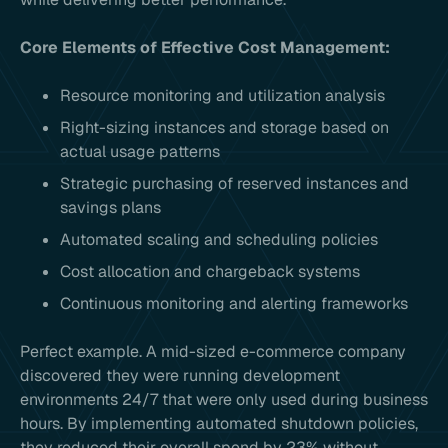
Core Elements of Effective Cost Management:
Resource monitoring and utilization analysis
Right-sizing instances and storage based on
actual usage patterns
Strategic purchasing of reserved instances and
savings plans
Automated scaling and scheduling policies
Cost allocation and chargeback systems
Continuous monitoring and alerting frameworks
Perfect example. A mid-sized e-commerce company
discovered they were running development
environments 24/7 that were only used during business
hours. By implementing automated shutdown policies,
they reduced their overall spend by 23% without