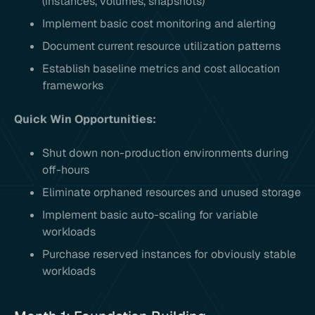
(instances, volumes, snapshots)
Implement basic cost monitoring and alerting
Document current resource utilization patterns
Establish baseline metrics and cost allocation
frameworks
Quick Win Opportunities:
Shut down non-production environments during
off-hours
Eliminate orphaned resources and unused storage
Implement basic auto-scaling for variable
workloads
Purchase reserved instances for obviously stable
workloads