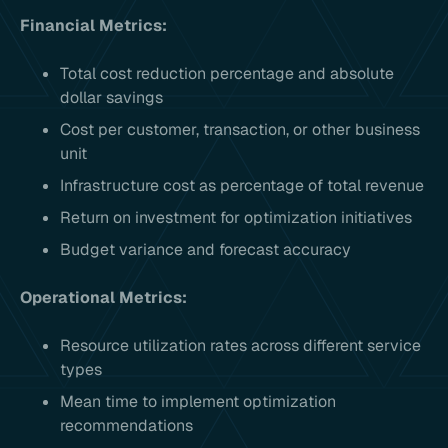
Financial Metrics:
Total cost reduction percentage and absolute
dollar savings
Cost per customer, transaction, or other business
unit
Infrastructure cost as percentage of total revenue
Return on investment for optimization initiatives
Budget variance and forecast accuracy
Operational Metrics:
Resource utilization rates across different service
types
Mean time to implement optimization
recommendations