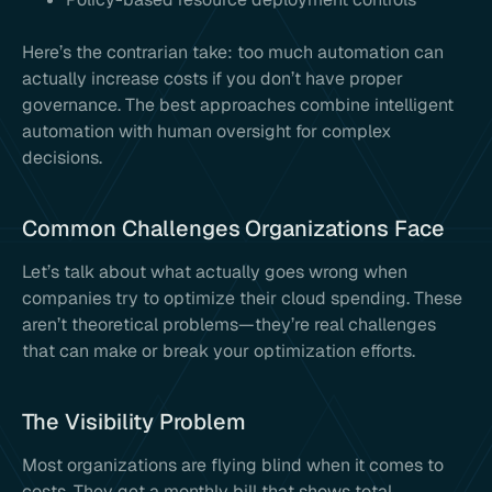
Here’s the contrarian take: too much automation can
actually increase costs if you don’t have proper
governance. The best approaches combine intelligent
automation with human oversight for complex
decisions.
Common Challenges Organizations Face
Let’s talk about what actually goes wrong when
companies try to optimize their cloud spending. These
aren’t theoretical problems—they’re real challenges
that can make or break your optimization efforts.
The Visibility Problem
Most organizations are flying blind when it comes to
costs. They get a monthly bill that shows total