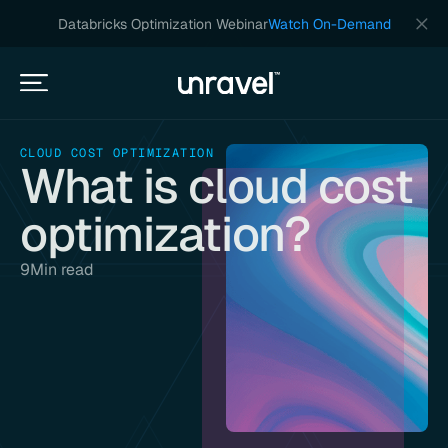
Databricks Optimization Webinar
Watch On-Demand
CLOUD COST OPTIMIZATION
What is cloud cost
optimization?
9
Min read