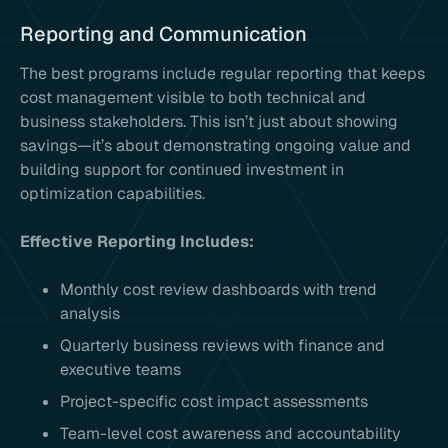
Reporting and Communication
The best programs include regular reporting that keeps
cost management visible to both technical and
business stakeholders. This isn’t just about showing
savings—it’s about demonstrating ongoing value and
building support for continued investment in
optimization capabilities.
Effective Reporting Includes:
Monthly cost review dashboards with trend
analysis
Quarterly business reviews with finance and
executive teams
Project-specific cost impact assessments
Team-level cost awareness and accountability