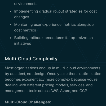
environments
Implementing gradual rollout strategies for cost
changes
Monitoring user experience metrics alongside
cost metrics
Building rollback procedures for optimization
initiatives
Multi-Cloud Complexity
Most organizations end up in multi-cloud environments
by accident, not design. Once you’re there, optimization
becomes exponentially more complex because you’re
dealing with different pricing models, services, and
management tools across AWS, Azure, and GCP.
Multi-Cloud Challenges: