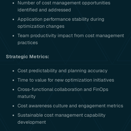
Number of cost management opportunities
identified and addressed
Application performance stability during
optimization changes
Team productivity impact from cost management
practices
Strategic Metrics:
Cost predictability and planning accuracy
Time to value for new optimization initiatives
Cross-functional collaboration and FinOps
maturity
Cost awareness culture and engagement metrics
Sustainable cost management capability
development