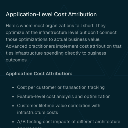
Application-Level Cost Attribution
Here’s where most organizations fall short. They
optimize at the infrastructure level but don’t connect
those optimizations to actual business value.
Advanced practitioners implement cost attribution that
ties infrastructure spending directly to business
outcomes.
Application Cost Attribution:
Cost per customer or transaction tracking
Feature-level cost analysis and optimization
Customer lifetime value correlation with
infrastructure costs
A/B testing cost impacts of different architecture