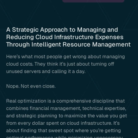
A Strategic Approach to Managing and
Reducing Cloud Infrastructure Expenses
Through Intelligent Resource Management
Here’s what most people get wrong about managing
cloud costs. They think it’s just about turning off
unused servers and calling it a day.
Nope. Not even close.
Real optimization is a comprehensive discipline that
combines financial management, technical expertise,
and strategic planning to maximize the value you get
from every dollar spent on cloud infrastructure. It’s
about finding that sweet spot where you’re getting
optimal performance while minimizing unnecessary