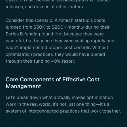
releases, and dozens of other factors.
Consider this scenario: A fintech startup’s costs
jumped from $50K to $200K monthly during their
Series B funding round. Not because they were
wasteful, but because they were scaling rapidly and
hadn’t implemented proper cost controls. Without
optimization practices, they would have burned
through their funding 40% faster.
Core Components of Effective Cost
Management
Let’s break down what actually makes optimization
work in the real world. It’s not just one thing—it’s a
system of interconnected practices that work together.