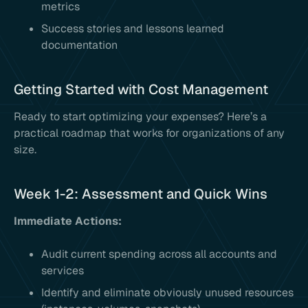
metrics
Success stories and lessons learned
documentation
Getting Started with Cost Management
Ready to start optimizing your expenses? Here’s a
practical roadmap that works for organizations of any
size.
Week 1-2: Assessment and Quick Wins
Immediate Actions:
Audit current spending across all accounts and
services
Identify and eliminate obviously unused resources