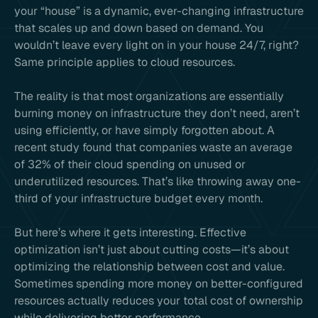
your “house” is a dynamic, ever-changing infrastructure
that scales up and down based on demand. You
wouldn’t leave every light on in your house 24/7, right?
Same principle applies to cloud resources.
The reality is that most organizations are essentially
burning money on infrastructure they don’t need, aren’t
using efficiently, or have simply forgotten about. A
recent study found that companies waste an average
of 32% of their cloud spending on unused or
underutilized resources. That’s like throwing away one-
third of your infrastructure budget every month.
But here’s where it gets interesting. Effective
optimization isn’t just about cutting costs—it’s about
optimizing the relationship between cost and value.
Sometimes spending more money on better-configured
resources actually reduces your total cost of ownership
while delivering better performance.