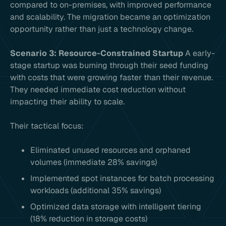
compared to on-premises, with improved performance
and scalability. The migration became an optimization
opportunity rather than just a technology change.
Scenario 3: Resource-Constrained Startup
A early-
stage startup was burning through their seed funding
with costs that were growing faster than their revenue.
They needed immediate cost reduction without
impacting their ability to scale.
Their tactical focus:
Eliminated unused resources and orphaned
volumes (immediate 28% savings)
Implemented spot instances for batch processing
workloads (additional 35% savings)
Optimized data storage with intelligent tiering
(18% reduction in storage costs)