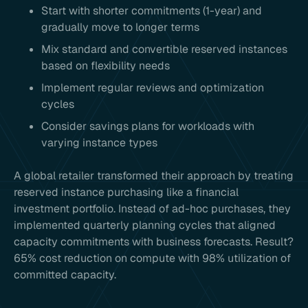
Start with shorter commitments (1-year) and
gradually move to longer terms
Mix standard and convertible reserved instances
based on flexibility needs
Implement regular reviews and optimization
cycles
Consider savings plans for workloads with
varying instance types
A global retailer transformed their approach by treating
reserved instance purchasing like a financial
investment portfolio. Instead of ad-hoc purchases, they
implemented quarterly planning cycles that aligned
capacity commitments with business forecasts. Result?
65% cost reduction on compute with 98% utilization of
committed capacity.