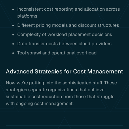
Inconsistent cost reporting and allocation across
platforms
Different pricing models and discount structures
Complexity of workload placement decisions
Data transfer costs between cloud providers
Tool sprawl and operational overhead
Advanced Strategies for Cost Management
Now we’re getting into the sophisticated stuff. These
strategies separate organizations that achieve
sustainable cost reduction from those that struggle
with ongoing cost management.