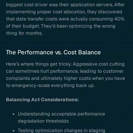
biggest cost driver was their application servers. After
implementing proper cost allocation, they discovered
that data transfer costs were actually consuming 40%
of their budget. They’d been optimizing the wrong
thing for months.
The Performance vs. Cost Balance
Here’s where things get tricky. Aggressive cost cutting
can sometimes hurt performance, leading to customer
complaints and ultimately higher costs when you have
to emergency-scale everything back up.
Balancing Act Considerations:
Understanding acceptable performance
degradation thresholds
Testing optimization changes in staging