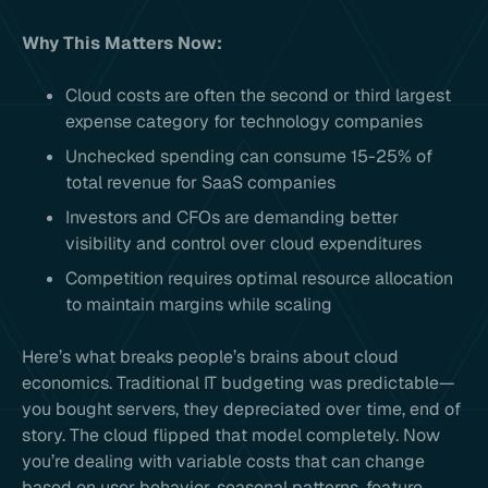
Why This Matters Now:
Cloud costs are often the second or third largest
expense category for technology companies
Unchecked spending can consume 15-25% of
total revenue for SaaS companies
Investors and CFOs are demanding better
visibility and control over cloud expenditures
Competition requires optimal resource allocation
to maintain margins while scaling
Here’s what breaks people’s brains about cloud
economics. Traditional IT budgeting was predictable—
you bought servers, they depreciated over time, end of
story. The cloud flipped that model completely. Now
you’re dealing with variable costs that can change
based on user behavior, seasonal patterns, feature