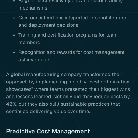
Regular cost review cycles and accountability
mechanisms
Cost considerations integrated into architecture
and deployment decisions
Training and certification programs for team
members
Recognition and rewards for cost management
achievements
A global manufacturing company transformed their
approach by implementing monthly “cost optimization
showcases” where teams presented their biggest wins
and lessons learned. Not only did they reduce costs by
42%, but they also built sustainable practices that
continued delivering value over time.
Predictive Cost Management