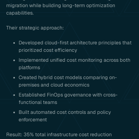
migration while building long-term optimization
capabilities.
Their strategic approach:
Developed cloud-first architecture principles that
prioritized cost efficiency
Implemented unified cost monitoring across both
platforms
Created hybrid cost models comparing on-
premises and cloud economics
Established FinOps governance with cross-
functional teams
Built automated cost controls and policy
enforcement
Result: 35% total infrastructure cost reduction