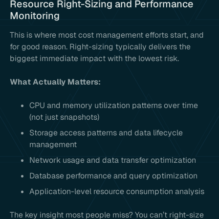
Resource Right-Sizing and Performance
Monitoring
This is where most cost management efforts start, and
for good reason. Right-sizing typically delivers the
biggest immediate impact with the lowest risk.
What Actually Matters:
CPU and memory utilization patterns over time
(not just snapshots)
Storage access patterns and data lifecycle
management
Network usage and data transfer optimization
Database performance and query optimization
Application-level resource consumption analysis
The key insight most people miss? You can’t right-size