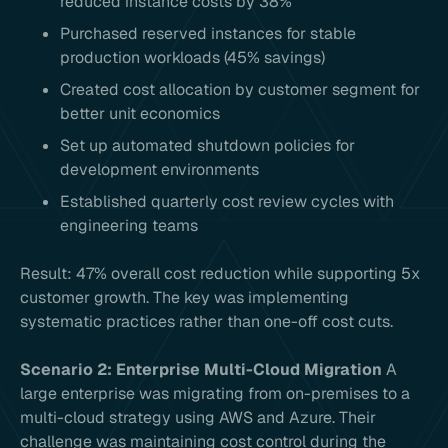
reduced instance costs by 38%
Purchased reserved instances for stable
production workloads (45% savings)
Created cost allocation by customer segment for
better unit economics
Set up automated shutdown policies for
development environments
Established quarterly cost review cycles with
engineering teams
Result: 47% overall cost reduction while supporting 5x
customer growth. The key was implementing
systematic practices rather than one-off cost cuts.
Scenario 2: Enterprise Multi-Cloud Migration
A
large enterprise was migrating from on-premises to a
multi-cloud strategy using AWS and Azure. Their
challenge was maintaining cost control during the