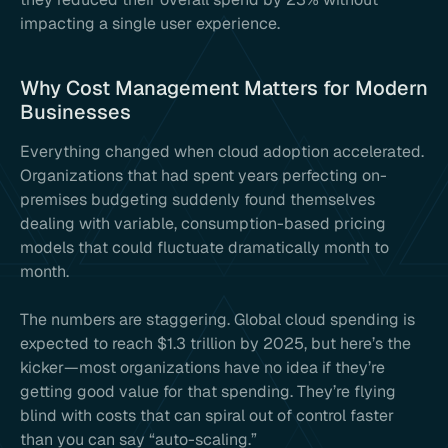
impacting a single user experience.
Why Cost Management Matters for Modern
Businesses
Everything changed when cloud adoption accelerated.
Organizations that had spent years perfecting on-
premises budgeting suddenly found themselves
dealing with variable, consumption-based pricing
models that could fluctuate dramatically month to
month.
The numbers are staggering. Global cloud spending is
expected to reach $1.3 trillion by 2025, but here’s the
kicker—most organizations have no idea if they’re
getting good value for that spending. They’re flying
blind with costs that can spiral out of control faster
than you can say “auto-scaling.”