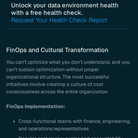
Unlock your data environment health
with a free health check.
Request Your Health Check Report
FinOps and Cultural Transformation
You can’t optimize what you don’t understand, and you
can’t sustain optimization without proper
organizational structure. The most successful
initiatives involve creating a culture of cost
consciousness across the entire organization.
FinOps Implementation:
Cross-functional teams with finance, engineering,
and operations representatives