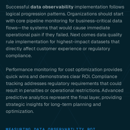
Successful
data observability
implementation follows
logical progression patterns. Organizations should start
with core pipeline monitoring for business-critical data
flows—the systems that would cause immediate
operational pain if they failed. Next comes data quality
rule implementation for highest-impact datasets that
directly affect customer experience or regulatory
compliance.
Performance monitoring for cost optimization provides
quick wins and demonstrates clear ROI. Compliance
tracking addresses regulatory requirements that could
result in penalties or operational restrictions. Advanced
predictive analytics represent the final layer, providing
strategic insights for long-term planning and
optimization.
MEASURING DATA OBSERVABILITY ROI