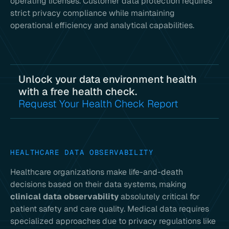
operating licenses. Customer data protection requires
strict privacy compliance while maintaining
operational efficiency and analytical capabilities.
Unlock your data environment health
with a free health check.
Request Your Health Check Report
HEALTHCARE DATA OBSERVABILITY
Healthcare organizations make life-and-death
decisions based on their data systems, making
clinical data observability
absolutely critical for
patient safety and care quality. Medical data requires
specialized approaches due to privacy regulations like