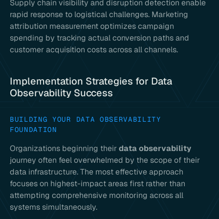
Supply chain visibility and disruption detection enable
rapid response to logistical challenges. Marketing
attribution measurement optimizes campaign
spending by tracking actual conversion paths and
customer acquisition costs across all channels.
Implementation Strategies for Data
Observability Success
BUILDING YOUR DATA OBSERVABILITY
FOUNDATION
Organizations beginning their
data observability
journey often feel overwhelmed by the scope of their
data infrastructure. The most effective approach
focuses on highest-impact areas first rather than
attempting comprehensive monitoring across all
systems simultaneously.