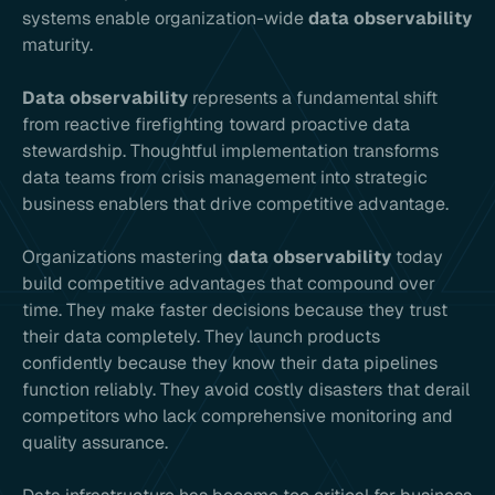
systems enable organization-wide
data observability
maturity.
Data observability
represents a fundamental shift
from reactive firefighting toward proactive data
stewardship. Thoughtful implementation transforms
data teams from crisis management into strategic
business enablers that drive competitive advantage.
Organizations mastering
data observability
today
build competitive advantages that compound over
time. They make faster decisions because they trust
their data completely. They launch products
confidently because they know their data pipelines
function reliably. They avoid costly disasters that derail
competitors who lack comprehensive monitoring and
quality assurance.