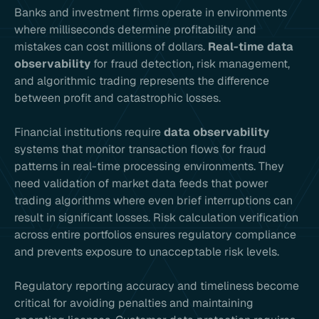
Banks and investment firms operate in environments
where milliseconds determine profitability and
mistakes can cost millions of dollars.
Real-time data
observability
for fraud detection, risk management,
and algorithmic trading represents the difference
between profit and catastrophic losses.
Financial institutions require
data observability
systems that monitor transaction flows for fraud
patterns in real-time processing environments. They
need validation of market data feeds that power
trading algorithms where even brief interruptions can
result in significant losses. Risk calculation verification
across entire portfolios ensures regulatory compliance
and prevents exposure to unacceptable risk levels.
Regulatory reporting accuracy and timeliness become
critical for avoiding penalties and maintaining