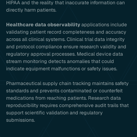
HIPAA and the reality that inaccurate information can
directly harm patients.
Healthcare data observability
applications include
validating patient record completeness and accuracy
across all clinical systems. Clinical trial data integrity
and protocol compliance ensure research validity and
regulatory approval processes. Medical device data
stream monitoring detects anomalies that could
indicate equipment malfunctions or safety issues.
Pharmaceutical supply chain tracking maintains safety
standards and prevents contaminated or counterfeit
medications from reaching patients. Research data
reproducibility requires comprehensive audit trails that
support scientific validation and regulatory
submissions.