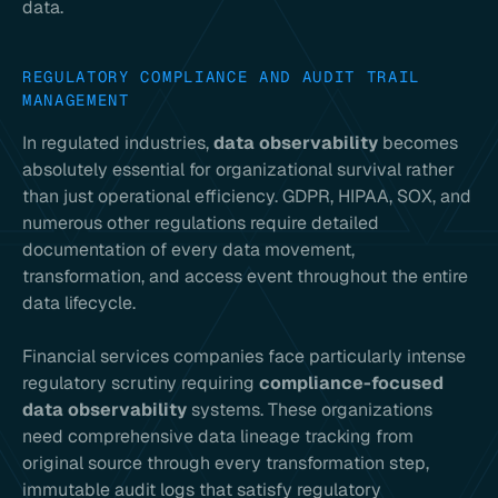
data.
REGULATORY COMPLIANCE AND AUDIT TRAIL
MANAGEMENT
In regulated industries,
data observability
becomes
absolutely essential for organizational survival rather
than just operational efficiency. GDPR, HIPAA, SOX, and
numerous other regulations require detailed
documentation of every data movement,
transformation, and access event throughout the entire
data lifecycle.
Financial services companies face particularly intense
regulatory scrutiny requiring
compliance-focused
data observability
systems. These organizations
need comprehensive data lineage tracking from
original source through every transformation step,
immutable audit logs that satisfy regulatory