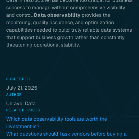
Data infrastructure has become too critical for business
success to manage without comprehensive visibility
and control.
Data observability
provides the
monitoring, quality assurance, and optimization
capabilities needed to build truly reliable data systems
that support business growth rather than constantly
threatening operational stability.
PUBLISHED
July 21, 2025
AUTHOR
Unravel Data
RELATED POSTS
Which data observability tools are worth the
investment in?
What questions should I ask vendors before buying a