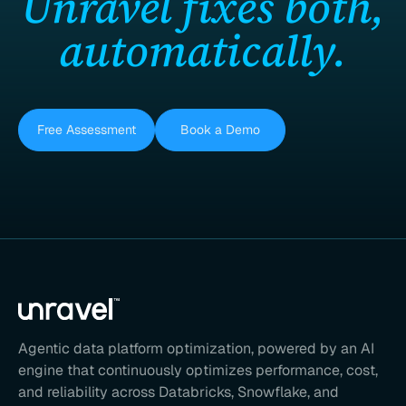
Unravel fixes both,
automatically.
Free Assessment
Book a Demo
Agentic data platform optimization, powered by an AI
engine that continuously optimizes performance, cost,
and reliability across Databricks, Snowflake, and