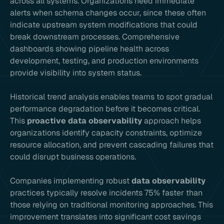
across all systems. Organizations need immediate
alerts when schema changes occur, since these often
indicate upstream system modifications that could
break downstream processes. Comprehensive
dashboards showing pipeline health across
development, testing, and production environments
provide visibility into system status.
Historical trend analysis enables teams to spot gradual
performance degradation before it becomes critical.
This
proactive data observability
approach helps
organizations identify capacity constraints, optimize
resource allocation, and prevent cascading failures that
could disrupt business operations.
Companies implementing robust
data observability
practices typically resolve incidents 75% faster than
those relying on traditional monitoring approaches. This
improvement translates into significant cost savings