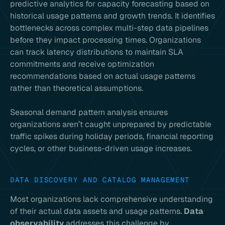
predictive analytics for capacity forecasting based on
historical usage patterns and growth trends. It identifies
bottlenecks across complex multi-step data pipelines
before they impact processing times. Organizations
can track latency distributions to maintain SLA
commitments and receive optimization
recommendations based on actual usage patterns
rather than theoretical assumptions.
Seasonal demand pattern analysis ensures
organizations aren’t caught unprepared by predictable
traffic spikes during holiday periods, financial reporting
cycles, or other business-driven usage increases.
DATA DISCOVERY AND CATALOG MANAGEMENT
Most organizations lack comprehensive understanding
of their actual data assets and usage patterns.
Data
observability
addresses this challenge by