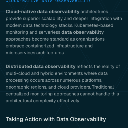
CLOUD-NATIVE DATA OBSERVABILITY
Cloud-native data observability
architectures
provide superior scalability and deeper integration with
modern data technology stacks. Kubernetes-based
monitoring and serverless
data observability
approaches become standard as organizations
embrace containerized infrastructure and
microservices architectures.
Distributed data observability
reflects the reality of
multi-cloud and hybrid environments where data
processing occurs across numerous platforms,
geographic regions, and cloud providers. Traditional
centralized monitoring approaches cannot handle this
architectural complexity effectively.
Taking Action with Data Observability