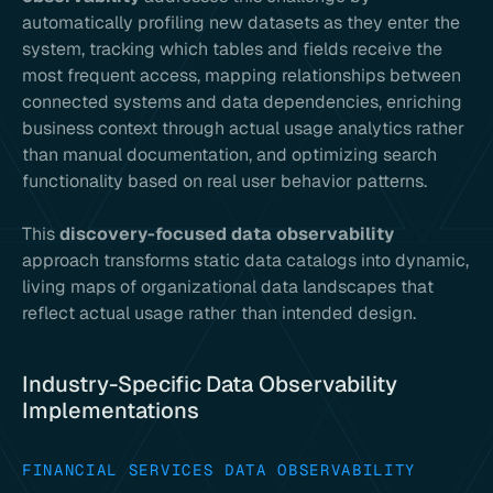
automatically profiling new datasets as they enter the
system, tracking which tables and fields receive the
most frequent access, mapping relationships between
connected systems and data dependencies, enriching
business context through actual usage analytics rather
than manual documentation, and optimizing search
functionality based on real user behavior patterns.
This
discovery-focused data observability
approach transforms static data catalogs into dynamic,
living maps of organizational data landscapes that
reflect actual usage rather than intended design.
Industry-Specific Data Observability
Implementations
FINANCIAL SERVICES DATA OBSERVABILITY