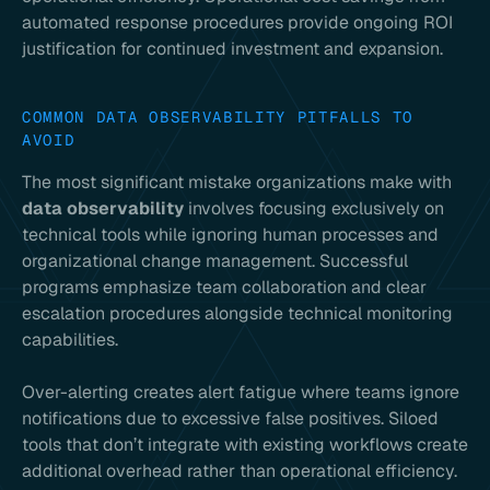
automated response procedures provide ongoing ROI
justification for continued investment and expansion.
COMMON DATA OBSERVABILITY PITFALLS TO
AVOID
The most significant mistake organizations make with
data observability
involves focusing exclusively on
technical tools while ignoring human processes and
organizational change management. Successful
programs emphasize team collaboration and clear
escalation procedures alongside technical monitoring
capabilities.
Over-alerting creates alert fatigue where teams ignore
notifications due to excessive false positives. Siloed
tools that don’t integrate with existing workflows create
additional overhead rather than operational efficiency.