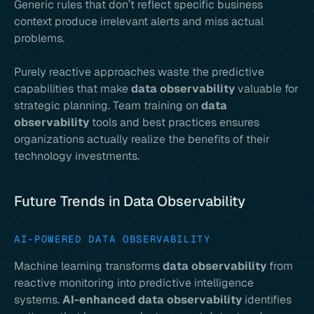
Generic rules that don’t reflect specific business
context produce irrelevant alerts and miss actual
problems.
Purely reactive approaches waste the predictive
capabilities that make
data observability
valuable for
strategic planning. Team training on
data
observability
tools and best practices ensures
organizations actually realize the benefits of their
technology investments.
Future Trends in Data Observability
AI-POWERED DATA OBSERVABILITY
Machine learning transforms
data observability
from
reactive monitoring into predictive intelligence
systems.
AI-enhanced data observability
identifies