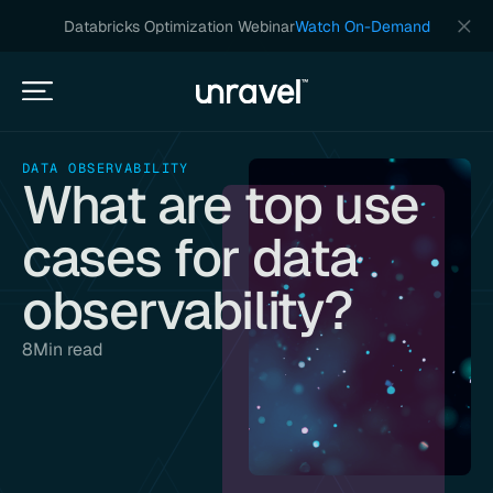
Databricks Optimization Webinar
Watch On-Demand
DATA OBSERVABILITY
What are top use
cases for data
observability?
8
Min read