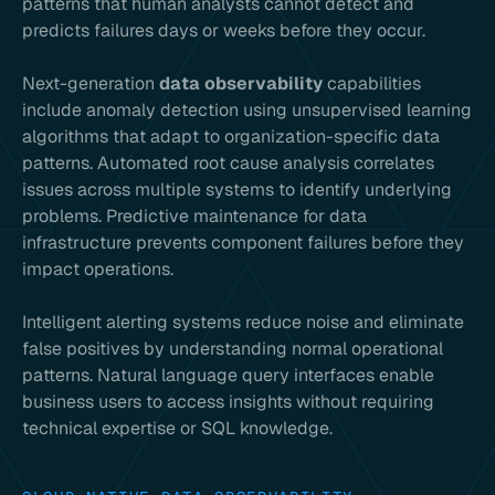
patterns that human analysts cannot detect and
predicts failures days or weeks before they occur.
Next-generation
data observability
capabilities
include anomaly detection using unsupervised learning
algorithms that adapt to organization-specific data
patterns. Automated root cause analysis correlates
issues across multiple systems to identify underlying
problems. Predictive maintenance for data
infrastructure prevents component failures before they
impact operations.
Intelligent alerting systems reduce noise and eliminate
false positives by understanding normal operational
patterns. Natural language query interfaces enable
business users to access insights without requiring
technical expertise or SQL knowledge.