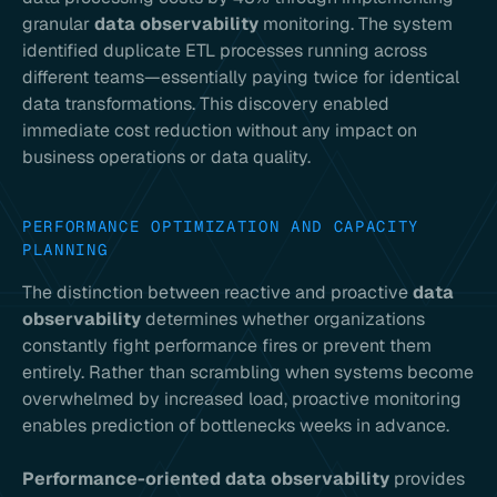
granular
data observability
monitoring. The system
identified duplicate ETL processes running across
different teams—essentially paying twice for identical
data transformations. This discovery enabled
immediate cost reduction without any impact on
business operations or data quality.
PERFORMANCE OPTIMIZATION AND CAPACITY
PLANNING
The distinction between reactive and proactive
data
observability
determines whether organizations
constantly fight performance fires or prevent them
entirely. Rather than scrambling when systems become
overwhelmed by increased load, proactive monitoring
enables prediction of bottlenecks weeks in advance.
Performance-oriented data observability
provides