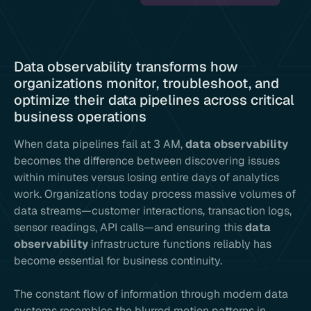
Data observability transforms how
organizations monitor, troubleshoot, and
optimize their data pipelines across critical
business operations
When data pipelines fail at 3 AM,
data observability
becomes the difference between discovering issues
within minutes versus losing entire days of analytics
work. Organizations today process massive volumes of
data streams—customer interactions, transaction logs,
sensor readings, API calls—and ensuring this
data
observability
infrastructure functions reliably has
become essential for business continuity.
The constant flow of information through modern data
systems resembles the blurred motion patterns in