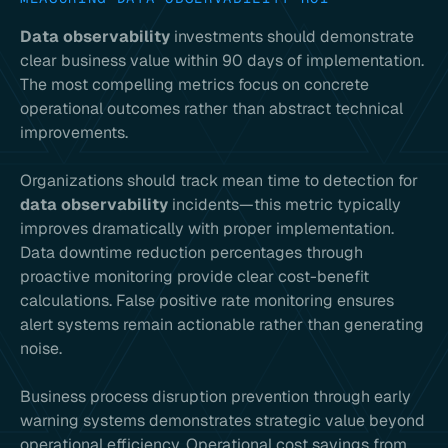
Data observability
investments should demonstrate
clear business value within 90 days of implementation.
The most compelling metrics focus on concrete
operational outcomes rather than abstract technical
improvements.
Organizations should track mean time to detection for
data observability
incidents—this metric typically
improves dramatically with proper implementation.
Data downtime reduction percentages through
proactive monitoring provide clear cost-benefit
calculations. False positive rate monitoring ensures
alert systems remain actionable rather than generating
noise.
Business process disruption prevention through early
warning systems demonstrates strategic value beyond
operational efficiency. Operational cost savings from