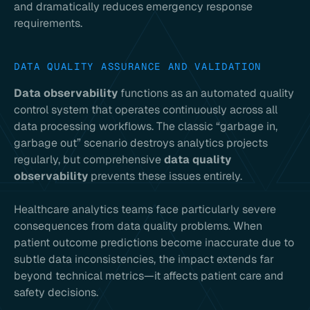
and dramatically reduces emergency response
requirements.
DATA QUALITY ASSURANCE AND VALIDATION
Data observability
functions as an automated quality
control system that operates continuously across all
data processing workflows. The classic “garbage in,
garbage out” scenario destroys analytics projects
regularly, but comprehensive
data quality
observability
prevents these issues entirely.
Healthcare analytics teams face particularly severe
consequences from data quality problems. When
patient outcome predictions become inaccurate due to
subtle data inconsistencies, the impact extends far
beyond technical metrics—it affects patient care and
safety decisions.