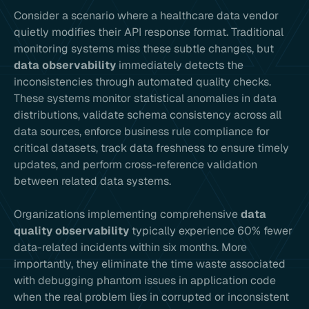
Consider a scenario where a healthcare data vendor
quietly modifies their API response format. Traditional
monitoring systems miss these subtle changes, but
data observability
immediately detects the
inconsistencies through automated quality checks.
These systems monitor statistical anomalies in data
distributions, validate schema consistency across all
data sources, enforce business rule compliance for
critical datasets, track data freshness to ensure timely
updates, and perform cross-reference validation
between related data systems.
Organizations implementing comprehensive
data
quality observability
typically experience 60% fewer
data-related incidents within six months. More
importantly, they eliminate the time waste associated
with debugging phantom issues in application code
when the real problem lies in corrupted or inconsistent