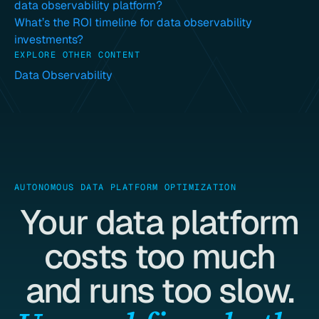
data observability platform?
What’s the ROI timeline for data observability
investments?
EXPLORE OTHER CONTENT
Data Observability
AUTONOMOUS DATA PLATFORM OPTIMIZATION
Your data platform
costs too much
and runs too slow.