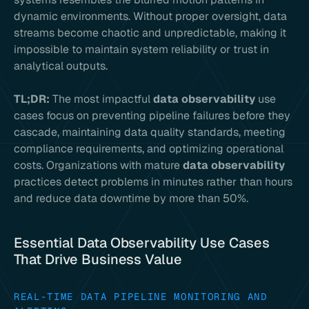
dynamic environments. Without proper oversight, data
streams become chaotic and unpredictable, making it
impossible to maintain system reliability or trust in
analytical outputs.
TL;DR:
The most impactful
data observability
use
cases focus on preventing pipeline failures before they
cascade, maintaining data quality standards, meeting
compliance requirements, and optimizing operational
costs. Organizations with mature
data observability
practices detect problems in minutes rather than hours
and reduce data downtime by more than 50%.
Essential Data Observability Use Cases
That Drive Business Value
REAL-TIME DATA PIPELINE MONITORING AND