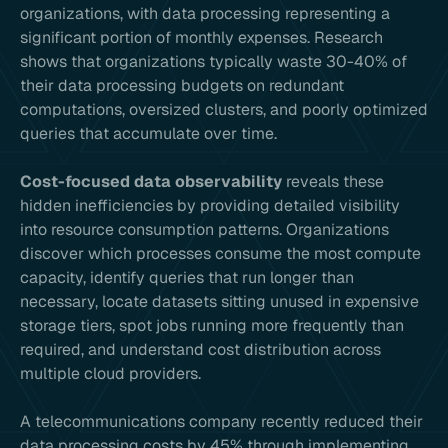
organizations, with data processing representing a
significant portion of monthly expenses. Research
shows that organizations typically waste 30-40% of
their data processing budgets on redundant
computations, oversized clusters, and poorly optimized
queries that accumulate over time.
Cost-focused data observability
reveals these
hidden inefficiencies by providing detailed visibility
into resource consumption patterns. Organizations
discover which processes consume the most compute
capacity, identify queries that run longer than
necessary, locate datasets sitting unused in expensive
storage tiers, spot jobs running more frequently than
required, and understand cost distribution across
multiple cloud providers.
A telecommunications company recently reduced their
data processing costs by 45% through implementing