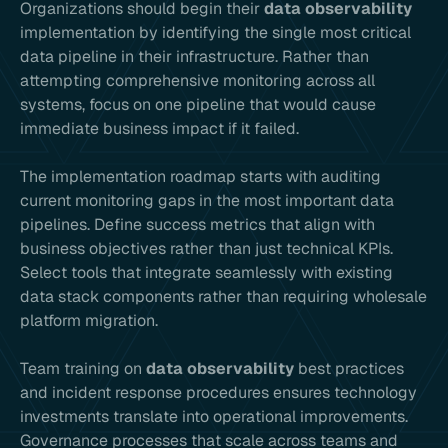
Organizations should begin their
data observability
implementation by identifying the single most critical
data pipeline in their infrastructure. Rather than
attempting comprehensive monitoring across all
systems, focus on one pipeline that would cause
immediate business impact if it failed.
The implementation roadmap starts with auditing
current monitoring gaps in the most important data
pipelines. Define success metrics that align with
business objectives rather than just technical KPIs.
Select tools that integrate seamlessly with existing
data stack components rather than requiring wholesale
platform migration.
Team training on
data observability
best practices
and incident response procedures ensures technology
investments translate into operational improvements.
Governance processes that scale across teams and