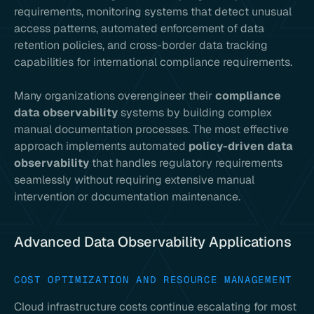
requirements, monitoring systems that detect unusual
access patterns, automated enforcement of data
retention policies, and cross-border data tracking
capabilities for international compliance requirements.
Many organizations overengineer their
compliance
data observability
systems by building complex
manual documentation processes. The most effective
approach implements automated
policy-driven data
observability
that handles regulatory requirements
seamlessly without requiring extensive manual
intervention or documentation maintenance.
Advanced Data Observability Applications
COST OPTIMIZATION AND RESOURCE MANAGEMENT
Cloud infrastructure costs continue escalating for most