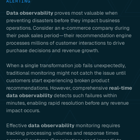
ALERTING
Data observability
proves most valuable when
preventing disasters before they impact business
operations. Consider an e-commerce company during
their peak sales period—their recommendation engine
processes millions of customer interactions to drive
purchase decisions and revenue growth.
When a single transformation job fails unexpectedly,
traditional monitoring might not catch the issue until
customers start experiencing broken product
recommendations. However, comprehensive
real-time
data observability
detects such failures within
minutes, enabling rapid resolution before any revenue
impact occurs.
Effective
data observability
monitoring requires
tracking processing volumes and response times