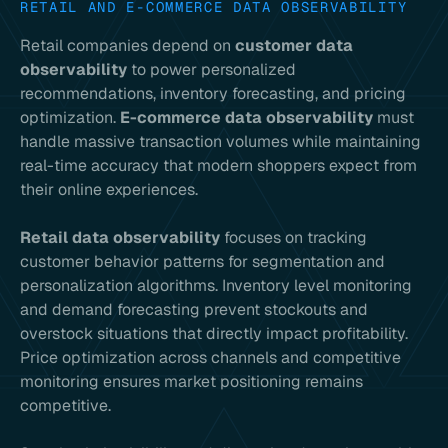
RETAIL AND E-COMMERCE DATA OBSERVABILITY
Retail companies depend on
customer data
observability
to power personalized
recommendations, inventory forecasting, and pricing
optimization.
E-commerce data observability
must
handle massive transaction volumes while maintaining
real-time accuracy that modern shoppers expect from
their online experiences.
Retail data observability
focuses on tracking
customer behavior patterns for segmentation and
personalization algorithms. Inventory level monitoring
and demand forecasting prevent stockouts and
overstock situations that directly impact profitability.
Price optimization across channels and competitive
monitoring ensures market positioning remains
competitive.