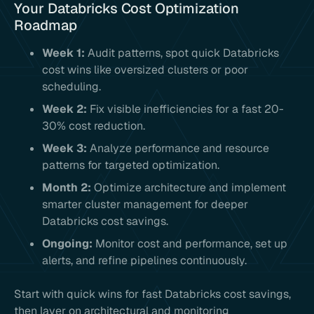
Your Databricks Cost Optimization
Roadmap
Week 1:
Audit patterns, spot quick Databricks
cost wins like oversized clusters or poor
scheduling.
Week 2:
Fix visible inefficiencies for a fast 20-
30% cost reduction.
Week 3:
Analyze performance and resource
patterns for targeted optimization.
Month 2:
Optimize architecture and implement
smarter cluster management for deeper
Databricks cost savings.
Ongoing:
Monitor cost and performance, set up
alerts, and refine pipelines continuously.
Start with quick wins for fast Databricks cost savings,
then layer on architectural and monitoring