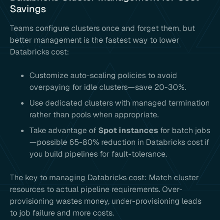
Savings
Teams configure clusters once and forget them, but
better management is the fastest way to lower
Databricks cost:
Customize auto-scaling policies to avoid
overpaying for idle clusters—save 20-30%.
Use dedicated clusters with managed termination
rather than pools when appropriate.
Take advantage of
Spot instances
for batch jobs
—possible 65-80% reduction in Databricks cost if
you build pipelines for fault-tolerance.
The key to managing Databricks cost: Match cluster
resources to actual pipeline requirements. Over-
provisioning wastes money, under-provisioning leads
to job failure and more costs.