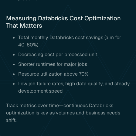
Measuring Databricks Cost Optimization
That Matters
Total monthly Databricks cost savings (aim for
40-60%)
Decreasing cost per processed unit
Shorter runtimes for major jobs
Resource utilization above 70%
Low job failure rates, high data quality, and steady
development speed
Track metrics over time—continuous Databricks
optimization is key as volumes and business needs
shift.