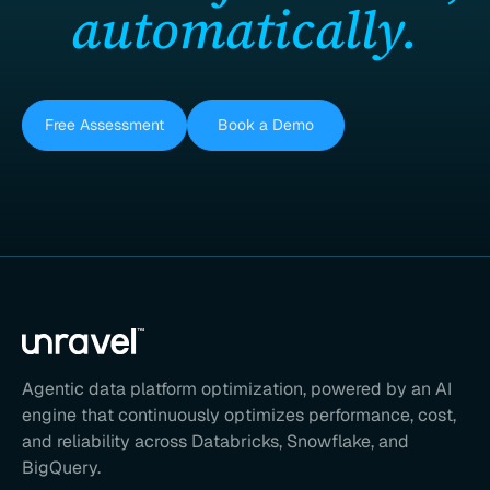
automatically.
Free Assessment
Book a Demo
Agentic data platform optimization, powered by an AI
engine that continuously optimizes performance, cost,
and reliability across Databricks, Snowflake, and
BigQuery.