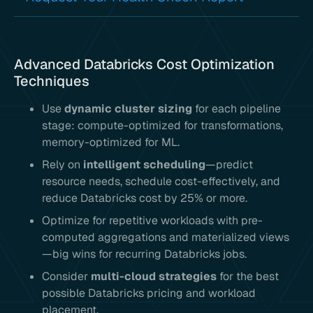
Advanced Databricks Cost Optimization
Techniques
Use
dynamic cluster sizing
for each pipeline
stage: compute-optimized for transformations,
memory-optimized for ML.
Rely on
intelligent scheduling
—predict
resource needs, schedule cost-effectively, and
reduce Databricks cost by 25% or more.
Optimize for repetitive workloads with pre-
computed aggregations and materialized views
—big wins for recurring Databricks jobs.
Consider
multi-cloud strategies
for the best
possible Databricks pricing and workload
placement.