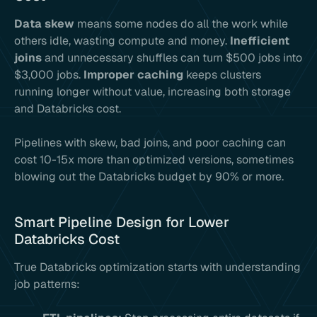
Data skew
means some nodes do all the work while
others idle, wasting compute and money.
Inefficient
joins
and unnecessary shuffles can turn $500 jobs into
$3,000 jobs.
Improper caching
keeps clusters
running longer without value, increasing both storage
and Databricks cost.
Pipelines with skew, bad joins, and poor caching can
cost 10-15x more than optimized versions, sometimes
blowing out the Databricks budget by 90% or more.
Smart Pipeline Design for Lower
Databricks Cost
True Databricks optimization starts with understanding
job patterns: