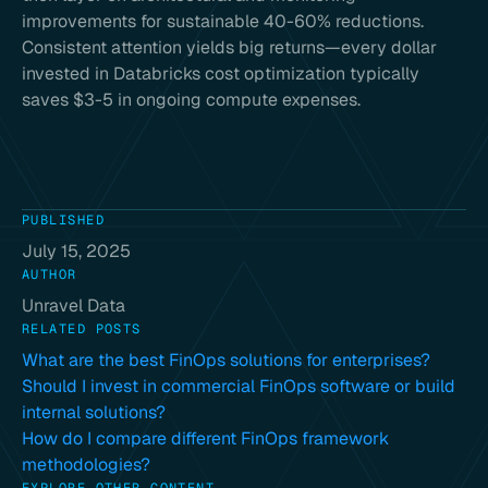
improvements for sustainable 40-60% reductions.
Consistent attention yields big returns—every dollar
invested in Databricks cost optimization typically
saves $3-5 in ongoing compute expenses.
PUBLISHED
July 15, 2025
AUTHOR
Unravel Data
RELATED POSTS
What are the best FinOps solutions for enterprises?
Should I invest in commercial FinOps software or build
internal solutions?
How do I compare different FinOps framework
methodologies?