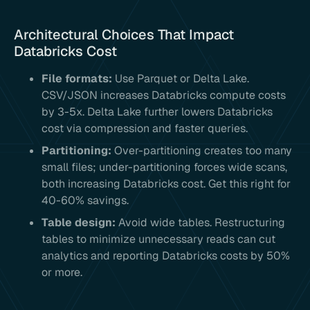
Architectural Choices That Impact
Databricks Cost
File formats:
Use Parquet or Delta Lake.
CSV/JSON increases Databricks compute costs
by 3-5x. Delta Lake further lowers Databricks
cost via compression and faster queries.
Partitioning:
Over-partitioning creates too many
small files; under-partitioning forces wide scans,
both increasing Databricks cost. Get this right for
40-60% savings.
Table design:
Avoid wide tables. Restructuring
tables to minimize unnecessary reads can cut
analytics and reporting Databricks costs by 50%
or more.