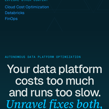
EXPLORE OTHER CONTENT
Cloud Cost Optimization
Databricks
FinOps
AUTONOMOUS DATA PLATFORM OPTIMIZATION
Your data platform
costs too much
and runs too slow.
Unravel fixes both,