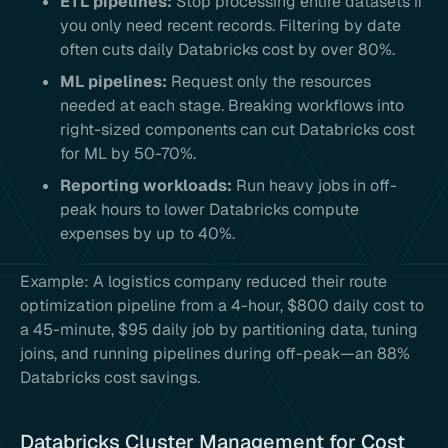
ETL pipelines:
Stop processing entire datasets if
you only need recent records. Filtering by date
often cuts daily Databricks cost by over 80%.
ML pipelines:
Request only the resources
needed at each stage. Breaking workflows into
right-sized components can cut Databricks cost
for ML by 50-70%.
Reporting workloads:
Run heavy jobs in off-
peak hours to lower Databricks compute
expenses by up to 40%.
Example: A logistics company reduced their route
optimization pipeline from a 4-hour, $800 daily cost to
a 45-minute, $95 daily job by partitioning data, tuning
joins, and running pipelines during off-peak—an 88%
Databricks cost savings.
Databricks Cluster Management for Cost