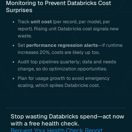
Monitoring to Prevent Databricks Cost
Surprises
Track
unit cost
(per record, per model, per
report). Rising unit Databricks cost signals new
waste.
Set
performance regression alerts
—if runtime
increases 20%, costs are likely up too.
Audit top pipelines quarterly; data and needs
change, so do optimization opportunities.
Plan for usage growth to avoid emergency
scaling, which spikes Databricks cost.
Stop wasting Databricks spend—act now
with a free health check.
Request Your Health Check Report