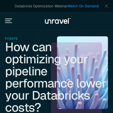
Databricks Optimization Webinar
Watch On-Demand
FINOPS
How can
optimizing your
pipeline
performance lower
your Databricks
costs?