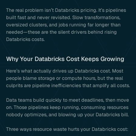
The real problem isn’t Databricks pricing. It’s pipelines
built fast and never revisited. Slow transformations,
oversized clusters, and jobs running far longer than
needed—these are the silent drivers behind rising
Databricks costs.
Why Your Databricks Cost Keeps Growing
Here’s what actually drives up Databricks cost. Most
people blame storage or compute hours, but the real
culprits are pipeline inefficiencies that amplify all costs.
Data teams build quickly to meet deadlines, then move
on. Those pipelines keep running, consuming resources
nobody optimizes, and blowing up your Databricks bill.
Three ways resource waste hurts your Databricks cost: