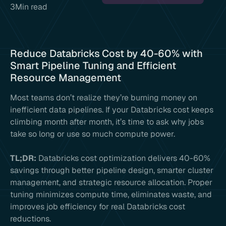
3
Min read
Reduce Databricks Cost by 40-60% with
Smart Pipeline Tuning and Efficient
Resource Management
Most teams don’t realize they’re burning money on
inefficient data pipelines. If your Databricks cost keeps
climbing month after month, it’s time to ask why jobs
take so long or use so much compute power.
TL;DR:
Databricks cost optimization delivers 40-60%
savings through better pipeline design, smarter cluster
management, and strategic resource allocation. Proper
tuning minimizes compute time, eliminates waste, and
improves job efficiency for real Databricks cost
reductions.