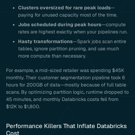
Clusters oversized for rare peak loads
—
paying for unused capacity most of the time.
Jobs scheduled during peak hours
—compute
rates are highest exactly when your pipelines run.
Hasty transformations
—Spark jobs scan entire
tables, ignore partition pruning, and use much
more compute than necessary.
For example, a mid-sized retailer was spending $45K
monthly. Their customer segmentation pipeline took 6
hours for 200GB of data—mostly because of full table
scans. By optimizing partition logic, runtime dropped to
45 minutes, and monthly Databricks costs fell from
$12K to $1,800.
Performance Killers That Inflate Databricks
Cost