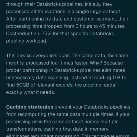
through their Databricks pipelines. Initially, they
processed all transactions in a single large dataset.
After partitioning by date and customer segment, their
processing time dropped from 3 hours to 45 minutes.
Cost reduction: 75% for that specific Databricks
pipeline workload.
This breaks everyone’s brain. The same data, the same
insights, processed four times faster. Why? Because
proper partitioning in Databricks pipelines eliminates
unnecessary data scanning. Instead of reading 1TB to
find 50GB of relevant records, the pipeline reads
exactly what it needs.
Caching strategies
prevent your Databricks pipelines
from recomputing the same data multiple times. If your
processing uses the same dataset across multiple
transformations, caching that data in memory
eliminates redundant processing. This technique works