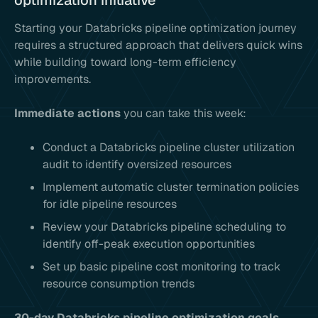
optimization initiative
Starting your Databricks pipeline optimization journey
requires a structured approach that delivers quick wins
while building toward long-term efficiency
improvements.
Immediate actions
you can take this week:
Conduct a Databricks pipeline cluster utilization
audit to identify oversized resources
Implement automatic cluster termination policies
for idle pipeline resources
Review your Databricks pipeline scheduling to
identify off-peak execution opportunities
Set up basic pipeline cost monitoring to track
resource consumption trends
30-day Databricks pipeline optimization goals