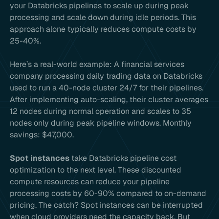
your Databricks pipelines to scale up during peak
processing and scale down during idle periods. This
approach alone typically reduces compute costs by
25-40%.
Here’s a real-world example: A financial services
company processing daily trading data on Databricks
used to run a 40-node cluster 24/7 for their pipelines.
After implementing auto-scaling, their cluster averages
12 nodes during normal operation and scales to 35
nodes only during peak pipeline windows. Monthly
savings: $47,000.
Spot instances
take Databricks pipeline cost
optimization to the next level. These discounted
compute resources can reduce your pipeline
processing costs by 60-90% compared to on-demand
pricing. The catch? Spot instances can be interrupted
when cloud providers need the capacity back. But