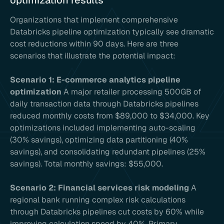
optimization results
Organizations that implement comprehensive
Databricks pipeline optimization typically see dramatic
cost reductions within 90 days. Here are three
scenarios that illustrate the potential impact:
Scenario 1: E-commerce analytics pipeline
optimization
A major retailer processing 500GB of
daily transaction data through Databricks pipelines
reduced monthly costs from $89,000 to $34,000. Key
optimizations included implementing auto-scaling
(30% savings), optimizing data partitioning (40%
savings), and consolidating redundant pipelines (25%
savings). Total monthly savings: $55,000.
Scenario 2: Financial services risk modeling
A
regional bank running complex risk calculations
through Databricks pipelines cut costs by 60% while
improving calculation speed by 40%. Primary