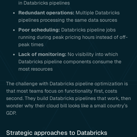
in Databricks pipelines
Redundant operations:
Multiple Databricks
pipelines processing the same data sources
Poor scheduling:
Databricks pipeline jobs
running during peak pricing hours instead of off-
peak times
Lack of monitoring:
No visibility into which
Databricks pipeline components consume the
most resources
The challenge with Databricks pipeline optimization is
that most teams focus on functionality first, costs
second. They build Databricks pipelines that work, then
wonder why their cloud bill looks like a small country’s
GDP.
Strategic approaches to Databricks