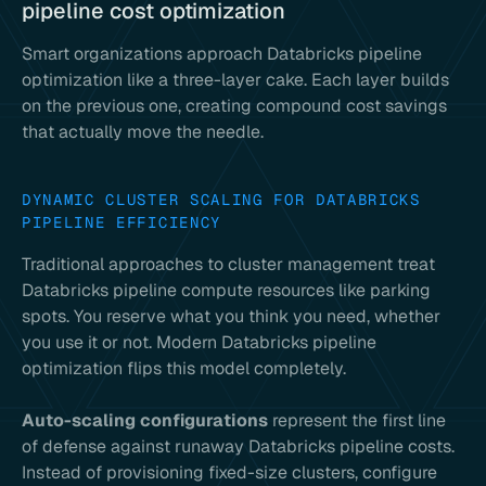
pipeline cost optimization
Smart organizations approach Databricks pipeline
optimization like a three-layer cake. Each layer builds
on the previous one, creating compound cost savings
that actually move the needle.
DYNAMIC CLUSTER SCALING FOR DATABRICKS
PIPELINE EFFICIENCY
Traditional approaches to cluster management treat
Databricks pipeline compute resources like parking
spots. You reserve what you think you need, whether
you use it or not. Modern Databricks pipeline
optimization flips this model completely.
Auto-scaling configurations
represent the first line
of defense against runaway Databricks pipeline costs.
Instead of provisioning fixed-size clusters, configure