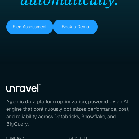
Free Assessment
Book a Demo
Agentic data platform optimization, powered by an AI
engine that continuously optimizes performance, cost,
and reliability across Databricks, Snowflake, and
BigQuery.
COMPANY
SUPPORT