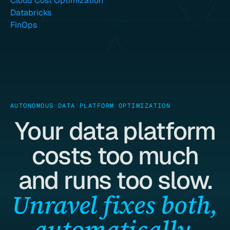
Cloud Cost Optimization
Databricks
FinOps
AUTONOMOUS DATA PLATFORM OPTIMIZATION
Your data platform
costs too much
and runs too slow.
Unravel fixes both,
automatically.