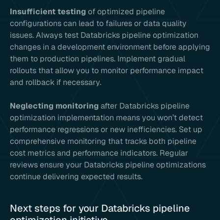
Insufficient testing
of optimized pipeline
configurations can lead to failures or data quality
issues. Always test Databricks pipeline optimization
changes in a development environment before applying
them to production pipelines. Implement gradual
rollouts that allow you to monitor performance impact
and rollback if necessary.
Neglecting monitoring
after Databricks pipeline
optimization implementation means you won’t detect
performance regressions or new inefficiencies. Set up
comprehensive monitoring that tracks both pipeline
cost metrics and performance indicators. Regular
reviews ensure your Databricks pipeline optimizations
continue delivering expected results.
Next steps for your Databricks pipeline