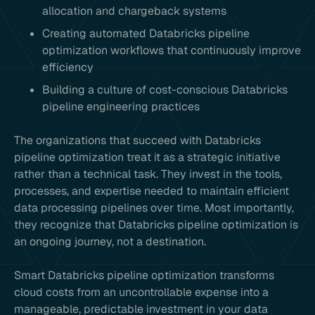
allocation and chargeback systems
Creating automated Databricks pipeline
optimization workflows that continuously improve
efficiency
Building a culture of cost-conscious Databricks
pipeline engineering practices
The organizations that succeed with Databricks
pipeline optimization treat it as a strategic initiative
rather than a technical task. They invest in the tools,
processes, and expertise needed to maintain efficient
data processing pipelines over time. Most importantly,
they recognize that Databricks pipeline optimization is
an ongoing journey, not a destination.
Smart Databricks pipeline optimization transforms
cloud costs from an uncontrollable expense into a
manageable, predictable investment in your data