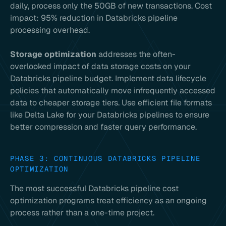
daily, process only the 50GB of new transactions. Cost
impact: 95% reduction in Databricks pipeline
processing overhead.
Storage optimization
addresses the often-
overlooked impact of data storage costs on your
Databricks pipeline budget. Implement data lifecycle
policies that automatically move infrequently accessed
data to cheaper storage tiers. Use efficient file formats
like Delta Lake for your Databricks pipelines to ensure
better compression and faster query performance.
PHASE 3: CONTINUOUS DATABRICKS PIPELINE
OPTIMIZATION
The most successful Databricks pipeline cost
optimization programs treat efficiency as an ongoing
process rather than a one-time project.