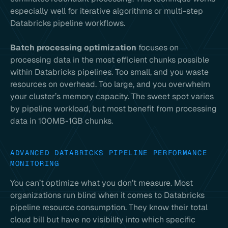
especially well for iterative algorithms or multi-step
Databricks pipeline workflows.
Batch processing optimization
focuses on
processing data in the most efficient chunks possible
within Databricks pipelines. Too small, and you waste
resources on overhead. Too large, and you overwhelm
your cluster’s memory capacity. The sweet spot varies
by pipeline workload, but most benefit from processing
data in 100MB-1GB chunks.
ADVANCED DATABRICKS PIPELINE PERFORMANCE
MONITORING
You can’t optimize what you don’t measure. Most
organizations run blind when it comes to Databricks
pipeline resource consumption. They know their total
cloud bill but have no visibility into which specific