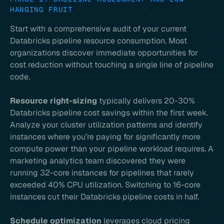
HANGING FRUIT
Start with a comprehensive audit of your current
Databricks pipeline resource consumption. Most
organizations discover immediate opportunities for
cost reduction without touching a single line of pipeline
code.
Resource right-sizing
typically delivers 20-30%
Databricks pipeline cost savings within the first week.
Analyze your cluster utilization patterns and identify
instances where you’re paying for significantly more
compute power than your pipeline workload requires. A
marketing analytics team discovered they were
running 32-core instances for pipelines that rarely
exceeded 40% CPU utilization. Switching to 16-core
instances cut their Databricks pipeline costs in half.
Schedule optimization
leverages cloud pricing