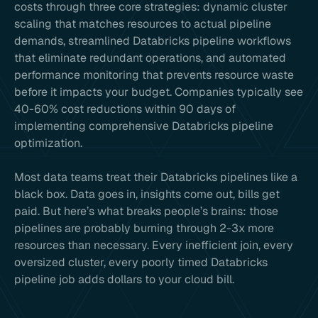
costs through three core strategies: dynamic cluster
scaling that matches resources to actual pipeline
demands, streamlined Databricks pipeline workflows
that eliminate redundant operations, and automated
performance monitoring that prevents resource waste
before it impacts your budget. Companies typically see
40-60% cost reductions within 90 days of
implementing comprehensive Databricks pipeline
optimization.
Most data teams treat their Databricks pipelines like a
black box. Data goes in, insights come out, bills get
paid. But here’s what breaks people’s brains: those
pipelines are probably burning through 2-3x more
resources than necessary. Every inefficient join, every
oversized cluster, every poorly timed Databricks
pipeline job adds dollars to your cloud bill.