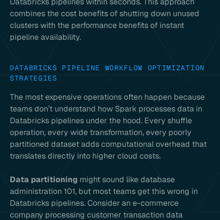
Databricks pipelines within seconds. This approach
combines the cost benefits of shutting down unused
clusters with the performance benefits of instant
pipeline availability.
DATABRICKS PIPELINE WORKFLOW OPTIMIZATION
STRATEGIES
The most expensive operations often happen because
teams don’t understand how Spark processes data in
Databricks pipelines under the hood. Every shuffle
operation, every wide transformation, every poorly
partitioned dataset adds computational overhead that
translates directly into higher cloud costs.
Data partitioning
might sound like database
administration 101, but most teams get this wrong in
Databricks pipelines. Consider an e-commerce
company processing customer transaction data