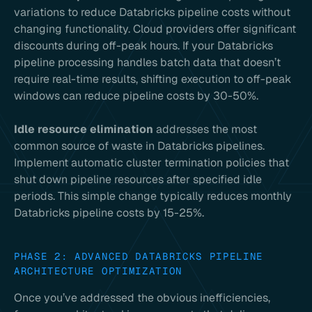
variations to reduce Databricks pipeline costs without
changing functionality. Cloud providers offer significant
discounts during off-peak hours. If your Databricks
pipeline processing handles batch data that doesn’t
require real-time results, shifting execution to off-peak
windows can reduce pipeline costs by 30-50%.
Idle resource elimination
addresses the most
common source of waste in Databricks pipelines.
Implement automatic cluster termination policies that
shut down pipeline resources after specified idle
periods. This simple change typically reduces monthly
Databricks pipeline costs by 15-25%.
PHASE 2: ADVANCED DATABRICKS PIPELINE
ARCHITECTURE OPTIMIZATION
Once you’ve addressed the obvious inefficiencies,