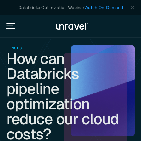
Databricks Optimization Webinar
Watch On-Demand
FINOPS
How can
Databricks
pipeline
optimization
reduce our cloud
costs?