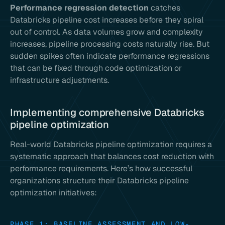
Performance regression detection
catches
Databricks pipeline cost increases before they spiral
out of control. As data volumes grow and complexity
increases, pipeline processing costs naturally rise. But
sudden spikes often indicate performance regressions
that can be fixed through code optimization or
infrastructure adjustments.
Implementing comprehensive Databricks
pipeline optimization
Real-world Databricks pipeline optimization requires a
systematic approach that balances cost reduction with
performance requirements. Here’s how successful
organizations structure their Databricks pipeline
optimization initiatives:
PHASE 1: BASELINE ASSESSMENT AND LOW-