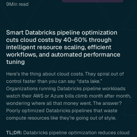
9
Min read
Smart Databricks pipeline optimization
cuts cloud costs by 40-60% through
intelligent resource scaling, efficient
workflows, and automated performance
tuning
Here’s the thing about cloud costs. They spiral out of
control faster than you can say “data lake.”
Organizations running Databricks pipeline workloads
watch their AWS or Azure bills climb month after month,
wondering where all that money went. The answer?
Poorly optimized Databricks pipelines that waste
compute resources like they’re going out of style.
TL;DR:
Databricks pipeline optimization reduces cloud