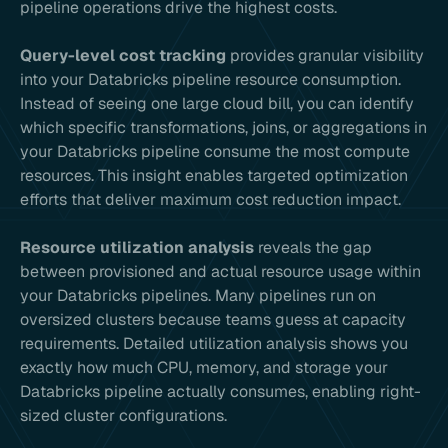
pipeline operations drive the highest costs.
Query-level cost tracking
provides granular visibility
into your Databricks pipeline resource consumption.
Instead of seeing one large cloud bill, you can identify
which specific transformations, joins, or aggregations in
your Databricks pipeline consume the most compute
resources. This insight enables targeted optimization
efforts that deliver maximum cost reduction impact.
Resource utilization analysis
reveals the gap
between provisioned and actual resource usage within
your Databricks pipelines. Many pipelines run on
oversized clusters because teams guess at capacity
requirements. Detailed utilization analysis shows you
exactly how much CPU, memory, and storage your
Databricks pipeline actually consumes, enabling right-
sized cluster configurations.