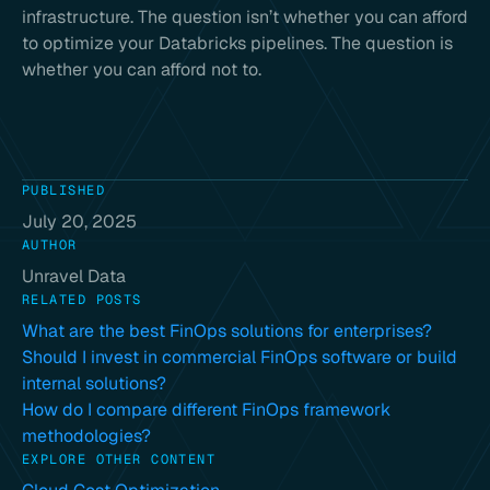
infrastructure. The question isn’t whether you can afford
to optimize your Databricks pipelines. The question is
whether you can afford not to.
PUBLISHED
July 20, 2025
AUTHOR
Unravel Data
RELATED POSTS
What are the best FinOps solutions for enterprises?
Should I invest in commercial FinOps software or build
internal solutions?
How do I compare different FinOps framework
methodologies?
EXPLORE OTHER CONTENT