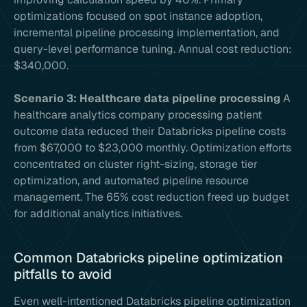
optimizations focused on spot instance adoption,
incremental pipeline processing implementation, and
query-level performance tuning. Annual cost reduction:
$340,000.
Scenario 3: Healthcare data pipeline processing
A
healthcare analytics company processing patient
outcome data reduced their Databricks pipeline costs
from $67,000 to $23,000 monthly. Optimization efforts
concentrated on cluster right-sizing, storage tier
optimization, and automated pipeline resource
management. The 65% cost reduction freed up budget
for additional analytics initiatives.
Common Databricks pipeline optimization
pitfalls to avoid
Even well-intentioned Databricks pipeline optimization