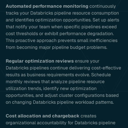
Automated performance monitoring
continuously
tracks your Databricks pipeline resource consumption
and identifies optimization opportunities. Set up alerts
that notify your team when specific pipelines exceed
cost thresholds or exhibit performance degradation.
This proactive approach prevents small inefficiencies
from becoming major pipeline budget problems.
Regular optimization reviews
ensure your
Databricks pipelines continue delivering cost-effective
results as business requirements evolve. Schedule
monthly reviews that analyze pipeline resource
utilization trends, identify new optimization
opportunities, and adjust cluster configurations based
on changing Databricks pipeline workload patterns.
Cost allocation and chargeback
creates
organizational accountability for Databricks pipeline