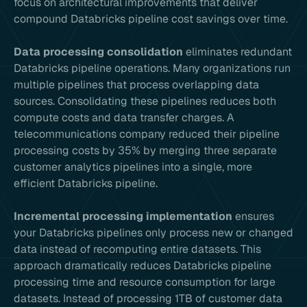
focus on architectural improvements that deliver
compound Databricks pipeline cost savings over time.
Data processing consolidation
eliminates redundant
Databricks pipeline operations. Many organizations run
multiple pipelines that process overlapping data
sources. Consolidating these pipelines reduces both
compute costs and data transfer charges. A
telecommunications company reduced their pipeline
processing costs by 35% by merging three separate
customer analytics pipelines into a single, more
efficient Databricks pipeline.
Incremental processing implementation
ensures
your Databricks pipelines only process new or changed
data instead of recomputing entire datasets. This
approach dramatically reduces Databricks pipeline
processing time and resource consumption for large
datasets. Instead of processing 1TB of customer data