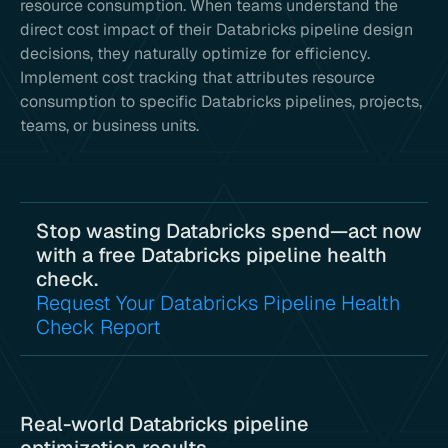
resource consumption. When teams understand the
direct cost impact of their Databricks pipeline design
decisions, they naturally optimize for efficiency.
Implement cost tracking that attributes resource
consumption to specific Databricks pipelines, projects,
teams, or business units.
Stop wasting Databricks spend—act now
with a free Databricks pipeline health
check.
Request Your Databricks Pipeline Health
Check Report
Real-world Databricks pipeline