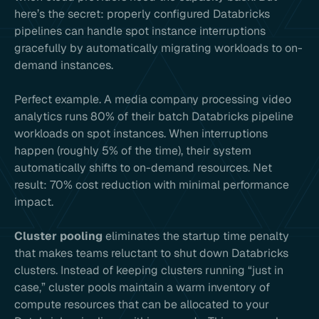
here’s the secret: properly configured Databricks
pipelines can handle spot instance interruptions
gracefully by automatically migrating workloads to on-
demand instances.
Perfect example. A media company processing video
analytics runs 80% of their batch Databricks pipeline
workloads on spot instances. When interruptions
happen (roughly 5% of the time), their system
automatically shifts to on-demand resources. Net
result: 70% cost reduction with minimal performance
impact.
Cluster pooling
eliminates the startup time penalty
that makes teams reluctant to shut down Databricks
clusters. Instead of keeping clusters running “just in
case,” cluster pools maintain a warm inventory of
compute resources that can be allocated to your