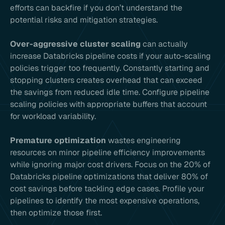
efforts can backfire if you don’t understand the
potential risks and mitigation strategies.
Over-aggressive cluster scaling
can actually
increase Databricks pipeline costs if your auto-scaling
policies trigger too frequently. Constantly starting and
stopping clusters creates overhead that can exceed
the savings from reduced idle time. Configure pipeline
scaling policies with appropriate buffers that account
for workload variability.
Premature optimization
wastes engineering
resources on minor pipeline efficiency improvements
while ignoring major cost drivers. Focus on the 20% of
Databricks pipeline optimizations that deliver 80% of
cost savings before tackling edge cases. Profile your
pipelines to identify the most expensive operations,
then optimize those first.