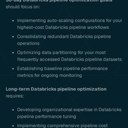
should focus on:
Implementing auto-scaling configurations for your
highest-cost Databricks pipeline workflows
Consolidating redundant Databricks pipeline
operations
Optimizing data partitioning for your most
frequently accessed Databricks pipeline datasets
Establishing baseline pipeline performance
metrics for ongoing monitoring
Long-term Databricks pipeline optimization
requires:
Developing organizational expertise in Databricks
pipeline performance tuning
Implementing comprehensive pipeline cost