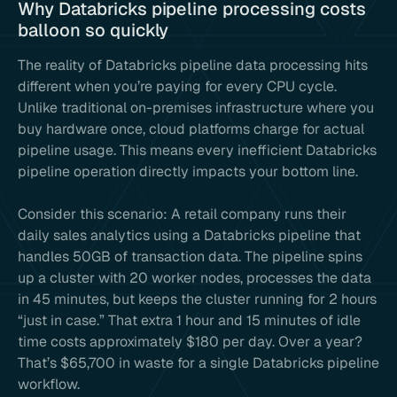
Why Databricks pipeline processing costs
balloon so quickly
The reality of Databricks pipeline data processing hits
different when you’re paying for every CPU cycle.
Unlike traditional on-premises infrastructure where you
buy hardware once, cloud platforms charge for actual
pipeline usage. This means every inefficient Databricks
pipeline operation directly impacts your bottom line.
Consider this scenario: A retail company runs their
daily sales analytics using a Databricks pipeline that
handles 50GB of transaction data. The pipeline spins
up a cluster with 20 worker nodes, processes the data
in 45 minutes, but keeps the cluster running for 2 hours
“just in case.” That extra 1 hour and 15 minutes of idle
time costs approximately $180 per day. Over a year?
That’s $65,700 in waste for a single Databricks pipeline
workflow.