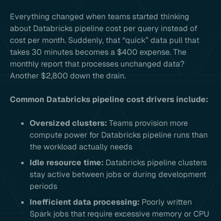
Everything changed when teams started thinking
about Databricks pipeline cost per query instead of
cost per month. Suddenly, that “quick” data pull that
takes 30 minutes becomes a $400 expense. The
monthly report that processes unchanged data?
Another $2,800 down the drain.
Common Databricks pipeline cost drivers include:
Oversized clusters:
Teams provision more
compute power for Databricks pipeline runs than
the workload actually needs
Idle resource time:
Databricks pipeline clusters
stay active between jobs or during development
periods
Inefficient data processing:
Poorly written
Spark jobs that require excessive memory or CPU