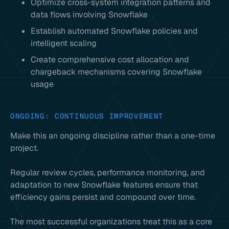
Optimize cross-system integration patterns and
data flows involving Snowflake
Establish automated Snowflake policies and
intelligent scaling
Create comprehensive cost allocation and
chargeback mechanisms covering Snowflake
usage
ONGOING: CONTINUOUS IMPROVEMENT
Make this an ongoing discipline rather than a one-time
project.
Regular review cycles, performance monitoring, and
adaptation to new Snowflake features ensure that
efficiency gains persist and compound over time.
The most successful organizations treat this as a core