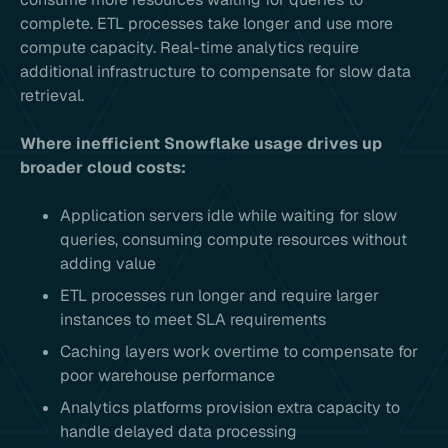
complete. ETL processes take longer and use more
compute capacity. Real-time analytics require
additional infrastructure to compensate for slow data
retrieval.
Where inefficient Snowflake usage drives up
broader cloud costs:
Application servers idle while waiting for slow
queries, consuming compute resources without
adding value
ETL processes run longer and require larger
instances to meet SLA requirements
Caching layers work overtime to compensate for
poor warehouse performance
Analytics platforms provision extra capacity to
handle delayed data processing