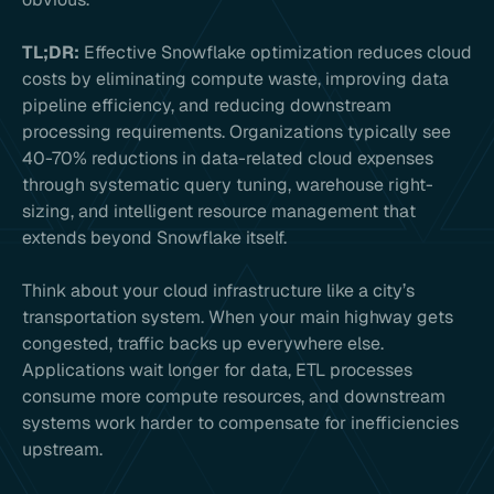
TL;DR:
Effective Snowflake optimization reduces cloud
costs by eliminating compute waste, improving data
pipeline efficiency, and reducing downstream
processing requirements. Organizations typically see
40-70% reductions in data-related cloud expenses
through systematic query tuning, warehouse right-
sizing, and intelligent resource management that
extends beyond Snowflake itself.
Think about your cloud infrastructure like a city’s
transportation system. When your main highway gets
congested, traffic backs up everywhere else.
Applications wait longer for data, ETL processes
consume more compute resources, and downstream
systems work harder to compensate for inefficiencies
upstream.