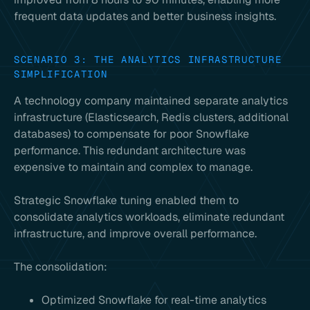
frequent data updates and better business insights.
SCENARIO 3: THE ANALYTICS INFRASTRUCTURE
SIMPLIFICATION
A technology company maintained separate analytics
infrastructure (Elasticsearch, Redis clusters, additional
databases) to compensate for poor Snowflake
performance. This redundant architecture was
expensive to maintain and complex to manage.
Strategic Snowflake tuning enabled them to
consolidate analytics workloads, eliminate redundant
infrastructure, and improve overall performance.
The consolidation:
Optimized Snowflake for real-time analytics