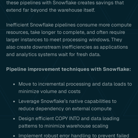
these pipelines with Snowflake creates savings that
extend far beyond the warehouse itself.
Inefficient Snowflake pipelines consume more compute
resources, take longer to complete, and often require
larger instances to meet processing windows. They
also create downstream inefficiencies as applications
and analytics systems wait for fresh data.
Pipeline improvement techniques with Snowflake:
Move to incremental processing and data loads to
minimize volume and costs
Leverage Snowflake’s native capabilities to
reduce dependency on external compute
Design efficient COPY INTO and data loading
patterns to minimize warehouse scaling
Implement robust error handling to prevent failed