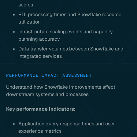
scores
ETL processing times and Snowflake resource
utilization
Infrastructure scaling events and capacity
planning accuracy
Data transfer volumes between Snowflake and
integrated services
PERFORMANCE IMPACT ASSESSMENT
Understand how Snowflake improvements affect
downstream systems and processes.
Key performance indicators:
Application query response times and user
experience metrics