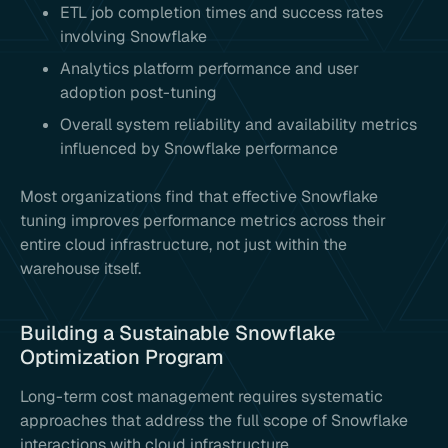
ETL job completion times and success rates
involving Snowflake
Analytics platform performance and user
adoption post-tuning
Overall system reliability and availability metrics
influenced by Snowflake performance
Most organizations find that effective Snowflake
tuning improves performance metrics across their
entire cloud infrastructure, not just within the
warehouse itself.
Building a Sustainable Snowflake
Optimization Program
Long-term cost management requires systematic
approaches that address the full scope of Snowflake
interactions with cloud infrastructure.