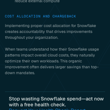
reduce external compute
COST ALLOCATION AND CHARGEBACK
Implementing proper cost allocation for Snowflake
creates accountability that drives improvements
throughout your organization.
When teams understand how their Snowflake usage
patterns impact overall cloud costs, they naturally
optimize their own workloads. This organic
improvement often delivers larger savings than top-
down mandates.
Stop wasting Snowflake spend—act now
with a free health check.