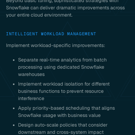
Beyond basic tuning, sophisticated strategies with
Snowflake can deliver dramatic improvements across
your entire cloud environment.
INTELLIGENT WORKLOAD MANAGEMENT
Implement workload-specific improvements:
Separate real-time analytics from batch
processing using dedicated Snowflake
warehouses
Implement workload isolation for different
business functions to prevent resource
interference
Apply priority-based scheduling that aligns
Snowflake usage with business value
Design auto-scale policies that consider
downstream and cross-system impact