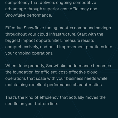
competency that delivers ongoing competitive
advantage through superior cost efficiency and
Snowflake performance.
Effective Snowflake tuning creates compound savings
throughout your cloud infrastructure. Start with the
biggest impact opportunities, measure results
comprehensively, and build improvement practices into
your ongoing operations.
When done properly, Snowflake performance becomes
the foundation for efficient, cost-effective cloud
operations that scale with your business needs while
maintaining excellent performance characteristics.
That’s the kind of efficiency that actually moves the
needle on your bottom line.