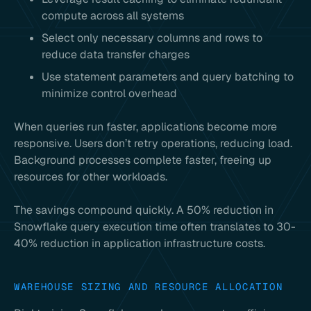
compute across all systems
Select only necessary columns and rows to
reduce data transfer charges
Use statement parameters and query batching to
minimize control overhead
When queries run faster, applications become more
responsive. Users don’t retry operations, reducing load.
Background processes complete faster, freeing up
resources for other workloads.
The savings compound quickly. A 50% reduction in
Snowflake query execution time often translates to 30-
40% reduction in application infrastructure costs.
WAREHOUSE SIZING AND RESOURCE ALLOCATION