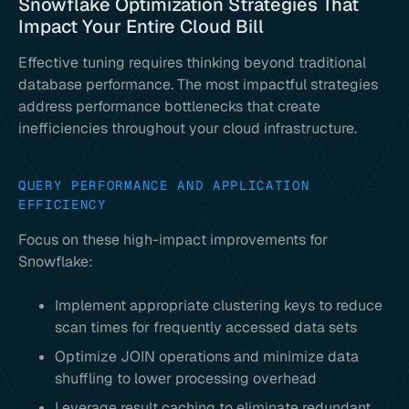
Snowflake Optimization Strategies That
Impact Your Entire Cloud Bill
Effective tuning requires thinking beyond traditional
database performance. The most impactful strategies
address performance bottlenecks that create
inefficiencies throughout your cloud infrastructure.
QUERY PERFORMANCE AND APPLICATION
EFFICIENCY
Focus on these high-impact improvements for
Snowflake:
Implement appropriate clustering keys to reduce
scan times for frequently accessed data sets
Optimize JOIN operations and minimize data
shuffling to lower processing overhead
Leverage result caching to eliminate redundant