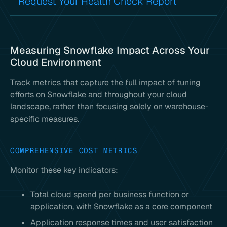
Request Your Health Check Report
Measuring Snowflake Impact Across Your
Cloud Environment
Track metrics that capture the full impact of tuning
efforts on Snowflake and throughout your cloud
landscape, rather than focusing solely on warehouse-
specific measures.
COMPREHENSIVE COST METRICS
Monitor these key indicators:
Total cloud spend per business function or
application, with Snowflake as a core component
Application response times and user satisfaction