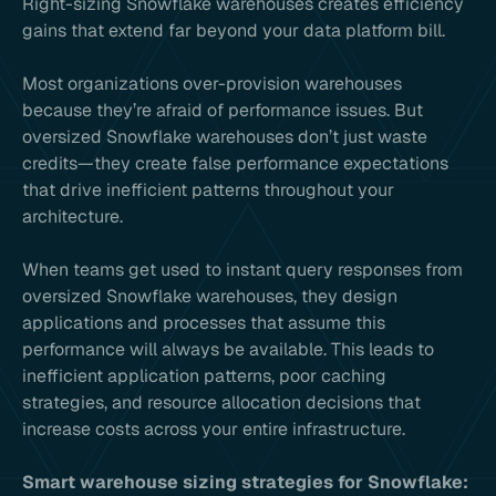
Right-sizing Snowflake warehouses creates efficiency
gains that extend far beyond your data platform bill.
Most organizations over-provision warehouses
because they’re afraid of performance issues. But
oversized Snowflake warehouses don’t just waste
credits—they create false performance expectations
that drive inefficient patterns throughout your
architecture.
When teams get used to instant query responses from
oversized Snowflake warehouses, they design
applications and processes that assume this
performance will always be available. This leads to
inefficient application patterns, poor caching
strategies, and resource allocation decisions that
increase costs across your entire infrastructure.
Smart warehouse sizing strategies for Snowflake: