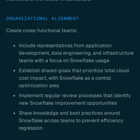
ORGANIZATIONAL ALIGNMENT
Create cross-functional teams:
Include representatives from application
development, data engineering, and infrastructure
teams with a focus on Snowflake usage
Establish shared goals that prioritize total cloud
cost impact, with Snowflake as a central
optimization area
Implement regular review processes that identify
new Snowflake improvement opportunities
Share knowledge and best practices around
Snowflake across teams to prevent efficiency
regression