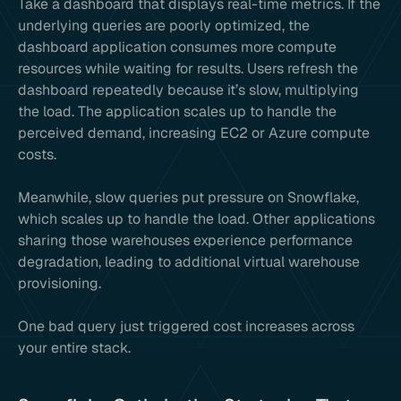
Take a dashboard that displays real-time metrics. If the
underlying queries are poorly optimized, the
dashboard application consumes more compute
resources while waiting for results. Users refresh the
dashboard repeatedly because it’s slow, multiplying
the load. The application scales up to handle the
perceived demand, increasing EC2 or Azure compute
costs.
Meanwhile, slow queries put pressure on Snowflake,
which scales up to handle the load. Other applications
sharing those warehouses experience performance
degradation, leading to additional virtual warehouse
provisioning.
One bad query just triggered cost increases across
your entire stack.