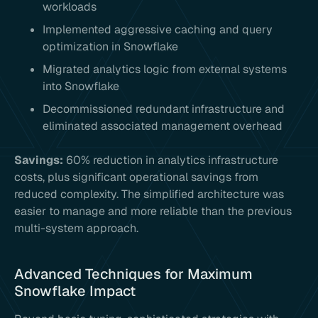
workloads
Implemented aggressive caching and query
optimization in Snowflake
Migrated analytics logic from external systems
into Snowflake
Decommissioned redundant infrastructure and
eliminated associated management overhead
Savings:
60% reduction in analytics infrastructure
costs, plus significant operational savings from
reduced complexity. The simplified architecture was
easier to manage and more reliable than the previous
multi-system approach.
Advanced Techniques for Maximum
Snowflake Impact