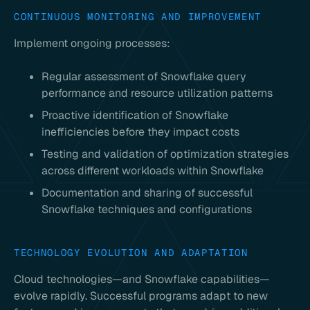
CONTINUOUS MONITORING AND IMPROVEMENT
Implement ongoing processes:
Regular assessment of Snowflake query
performance and resource utilization patterns
Proactive identification of Snowflake
inefficiencies before they impact costs
Testing and validation of optimization strategies
across different workloads within Snowflake
Documentation and sharing of successful
Snowflake techniques and configurations
TECHNOLOGY EVOLUTION AND ADAPTATION
Cloud technologies—and Snowflake capabilities—
evolve rapidly. Successful programs adapt to new