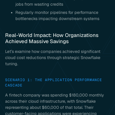
jobs from wasting credits
Regularly monitor pipelines for performance
bottlenecks impacting downstream systems
Real-World Impact: How Organizations
Achieved Massive Savings
Let’s examine how companies achieved significant
cloud cost reductions through strategic Snowflake
tuning.
SCENARIO 1: THE APPLICATION PERFORMANCE
CASCADE
A fintech company was spending $180,000 monthly
across their cloud infrastructure, with Snowflake
representing about $60,000 of that total. Their
customer-facing applications were experiencing