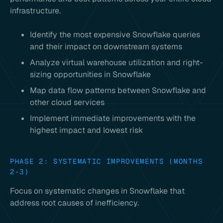
infrastructure.
Identify the most expensive Snowflake queries
and their impact on downstream systems
Analyze virtual warehouse utilization and right-
sizing opportunities in Snowflake
Map data flow patterns between Snowflake and
other cloud services
Implement immediate improvements with the
highest impact and lowest risk
PHASE 2: SYSTEMATIC IMPROVEMENTS (MONTHS
2-3)
Focus on systematic changes in Snowflake that
address root causes of inefficiency.