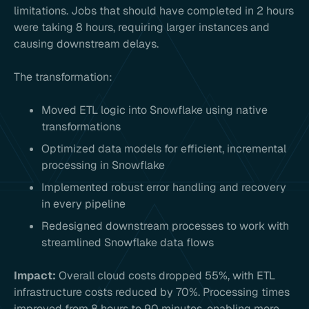
limitations. Jobs that should have completed in 2 hours
were taking 8 hours, requiring larger instances and
causing downstream delays.
The transformation:
Moved ETL logic into Snowflake using native
transformations
Optimized data models for efficient, incremental
processing in Snowflake
Implemented robust error handling and recovery
in every pipeline
Redesigned downstream processes to work with
streamlined Snowflake data flows
Impact:
Overall cloud costs dropped 55%, with ETL
infrastructure costs reduced by 70%. Processing times
improved from 8 hours to 90 minutes, enabling more