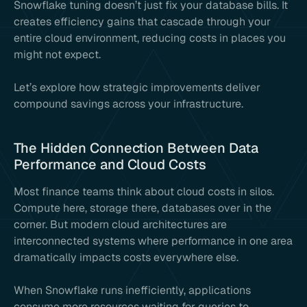
Snowflake tuning doesn’t just fix your database bills. It
creates efficiency gains that cascade through your
entire cloud environment, reducing costs in places you
might not expect.
Let’s explore how strategic improvements deliver
compound savings across your infrastructure.
The Hidden Connection Between Data
Performance and Cloud Costs
Most finance teams think about cloud costs in silos.
Compute here, storage there, databases over in the
corner. But modern cloud architectures are
interconnected systems where performance in one area
dramatically impacts costs everywhere else.
When Snowflake runs inefficiently, applications
consume more resources waiting for queries to