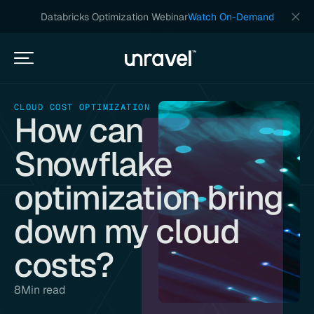
Databricks Optimization Webinar
Watch On-Demand
CLOUD COST OPTIMIZATION
How can
Snowflake
optimization bring
down my cloud
costs?
8
Min read