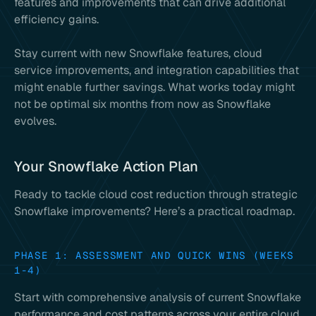
features and improvements that can drive additional
efficiency gains.
Stay current with new Snowflake features, cloud
service improvements, and integration capabilities that
might enable further savings. What works today might
not be optimal six months from now as Snowflake
evolves.
Your Snowflake Action Plan
Ready to tackle cloud cost reduction through strategic
Snowflake improvements? Here’s a practical roadmap.
PHASE 1: ASSESSMENT AND QUICK WINS (WEEKS
1-4)
Start with comprehensive analysis of current Snowflake
performance and cost patterns across your entire cloud