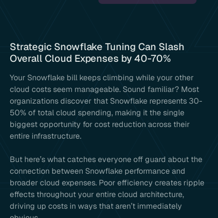
Strategic Snowflake Tuning Can Slash
Overall Cloud Expenses by 40-70%
Your Snowflake bill keeps climbing while your other
cloud costs seem manageable. Sound familiar? Most
organizations discover that Snowflake represents 30-
50% of total cloud spending, making it the single
biggest opportunity for cost reduction across their
entire infrastructure.
But here’s what catches everyone off guard about the
connection between Snowflake performance and
broader cloud expenses. Poor efficiency creates ripple
effects throughout your entire cloud architecture,
driving up costs in ways that aren’t immediately
obvious.