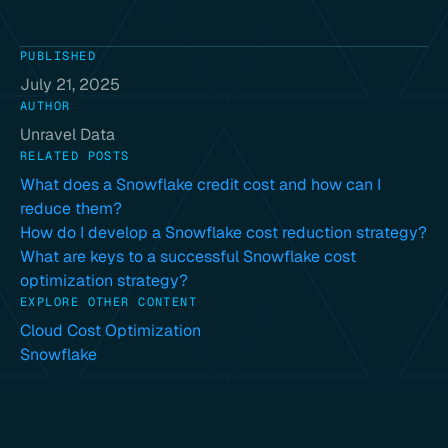
PUBLISHED
July 21, 2025
AUTHOR
Unravel Data
RELATED POSTS
What does a Snowflake credit cost and how can I
reduce them?
How do I develop a Snowflake cost reduction strategy?
What are keys to a successful Snowflake cost
optimization strategy?
EXPLORE OTHER CONTENT
Cloud Cost Optimization
Snowflake