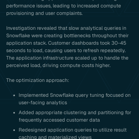
performance issues, leading to increased compute
provisioning and user complaints.
Investigation revealed that slow analytical queries in
Snowflake were creating bottlenecks throughout their
application stack. Customer dashboards took 30-45
seconds to load, causing users to refresh repeatedly.
The application infrastructure scaled up to handle the
perceived load, driving compute costs higher.
The optimization approach:
Implemented Snowflake query tuning focused on
user-facing analytics
Added appropriate clustering and partitioning for
frequently accessed customer data
Redesigned application queries to utilize result
caching and materialized views