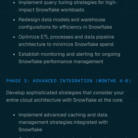
Implement query tuning strategies for high-
impact Snowflake workloads
Redesign data models and warehouse
configurations for efficiency in Snowflake
Optimize ETL processes and data pipeline
architecture to minimize Snowflake spend
Establish monitoring and alerting for ongoing
Snowflake performance management
PHASE 3: ADVANCED INTEGRATION (MONTHS 4-6)
Develop sophisticated strategies that consider your
entire cloud architecture with Snowflake at the core.
Implement advanced caching and data
management strategies integrated with
Snowflake