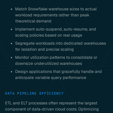
Match Snowflake warehouse sizes to actual
workload requirements rather than peak
theoretical demand
Implement auto-suspend, auto-resume, and
scaling policies based on real usage
Segregate workloads into dedicated warehouses
for isolation and precise scaling
Monitor utilization patterns to consolidate or
downsize underutilized warehouses
Design applications that gracefully handle and
anticipate variable query performance
DATA PIPELINE EFFICIENCY
ETL and ELT processes often represent the largest
component of data-driven cloud costs. Optimizing