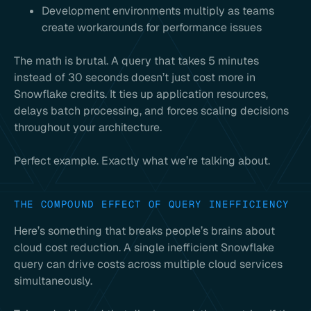
Development environments multiply as teams
create workarounds for performance issues
The math is brutal. A query that takes 5 minutes
instead of 30 seconds doesn’t just cost more in
Snowflake credits. It ties up application resources,
delays batch processing, and forces scaling decisions
throughout your architecture.
Perfect example. Exactly what we’re talking about.
THE COMPOUND EFFECT OF QUERY INEFFICIENCY
Here’s something that breaks people’s brains about
cloud cost reduction. A single inefficient Snowflake
query can drive costs across multiple cloud services
simultaneously.