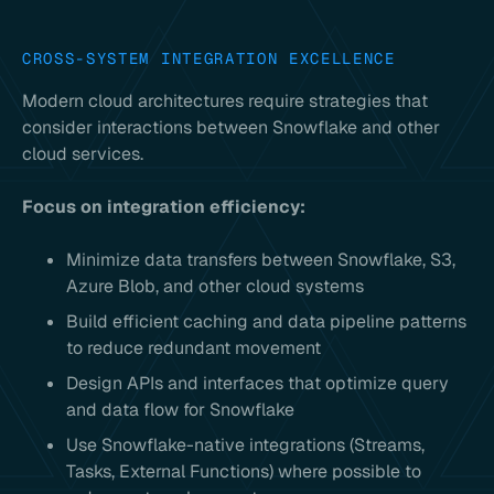
CROSS-SYSTEM INTEGRATION EXCELLENCE
Modern cloud architectures require strategies that
consider interactions between Snowflake and other
cloud services.
Focus on integration efficiency:
Minimize data transfers between Snowflake, S3,
Azure Blob, and other cloud systems
Build efficient caching and data pipeline patterns
to reduce redundant movement
Design APIs and interfaces that optimize query
and data flow for Snowflake
Use Snowflake-native integrations (Streams,
Tasks, External Functions) where possible to