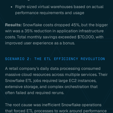
Right-sized virtual warehouses based on actual
performance requirements and usage
Results:
Snowflake costs dropped 45%, but the bigger
win was a 35% reduction in application infrastructure
costs. Total monthly savings exceeded $70,000, with
improved user experience as a bonus.
SCENARIO 2: THE ETL EFFICIENCY REVOLUTION
A retail company’s daily data processing consumed
massive cloud resources across multiple services. Their
Snowflake ETL jobs required large EC2 instances,
extensive storage, and complex orchestration that
often failed and required reruns.
The root cause was inefficient Snowflake operations
that forced ETL processes to work around performance