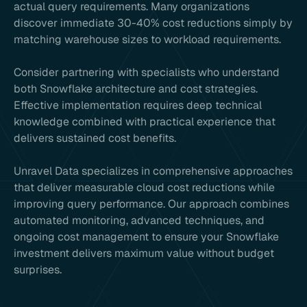
actual query requirements. Many organizations
discover immediate 30-40% cost reductions simply by
matching warehouse sizes to workload requirements.
Consider partnering with specialists who understand
both Snowflake architecture and cost strategies.
Effective implementation requires deep technical
knowledge combined with practical experience that
delivers sustained cost benefits.
Unravel Data specializes in comprehensive approaches
that deliver measurable cloud cost reductions while
improving query performance. Our approach combines
automated monitoring, advanced techniques, and
ongoing cost management to ensure your Snowflake
investment delivers maximum value without budget
surprises.