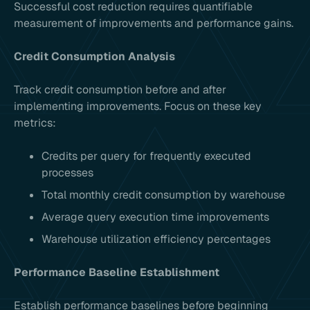
Successful cost reduction requires quantifiable
measurement of improvements and performance gains.
Credit Consumption Analysis
Track credit consumption before and after
implementing improvements. Focus on these key
metrics:
Credits per query for frequently executed
processes
Total monthly credit consumption by warehouse
Average query execution time improvements
Warehouse utilization efficiency percentages
Performance Baseline Establishment
Establish performance baselines before beginning