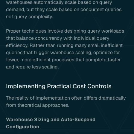
warehouses automatically scale based on query
demand, but they scale based on concurrent queries,
not query complexity.
Proper techniques involve designing query workloads
that balance concurrency with individual query
efficiency. Rather than running many small inefficient
queries that trigger warehouse scaling, optimize for
fewer, more efficient processes that complete faster
and require less scaling.
Implementing Practical Cost Controls
The reality of implementation often differs dramatically
from theoretical approaches.
Warehouse Sizing and Auto-Suspend
Configuration