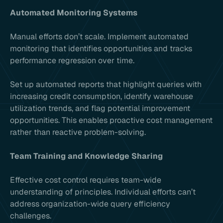
Automated Monitoring Systems
Manual efforts don’t scale. Implement automated
monitoring that identifies opportunities and tracks
performance regression over time.
Set up automated reports that highlight queries with
increasing credit consumption, identify warehouse
utilization trends, and flag potential improvement
opportunities. This enables proactive cost management
rather than reactive problem-solving.
Team Training and Knowledge Sharing
Effective cost control requires team-wide
understanding of principles. Individual efforts can’t
address organization-wide query efficiency
challenges.