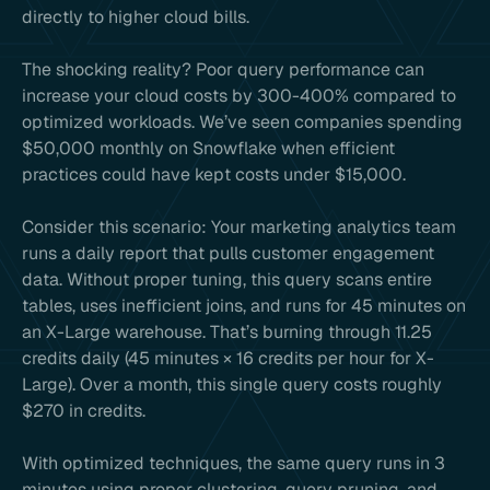
directly to higher cloud bills.
The shocking reality? Poor query performance can
increase your cloud costs by 300-400% compared to
optimized workloads. We’ve seen companies spending
$50,000 monthly on Snowflake when efficient
practices could have kept costs under $15,000.
Consider this scenario: Your marketing analytics team
runs a daily report that pulls customer engagement
data. Without proper tuning, this query scans entire
tables, uses inefficient joins, and runs for 45 minutes on
an X-Large warehouse. That’s burning through 11.25
credits daily (45 minutes × 16 credits per hour for X-
Large). Over a month, this single query costs roughly
$270 in credits.
With optimized techniques, the same query runs in 3
minutes using proper clustering, query pruning, and