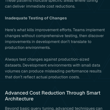
These patterns indicate specific areas where tuning
can deliver immediate cost reductions.
Inadequate Testing of Changes
Here’s what kills improvement efforts. Teams implement
changes without comprehensive testing, then discover
improvements in development don’t translate to
production environments.
Always test changes against production-sized
datasets. Development environments with small data
volumes can produce misleading performance results
that don’t reflect actual production costs.
Advanced Cost Reduction Through Smart
Architecture
Beyond basic query tuning, advanced techniques can