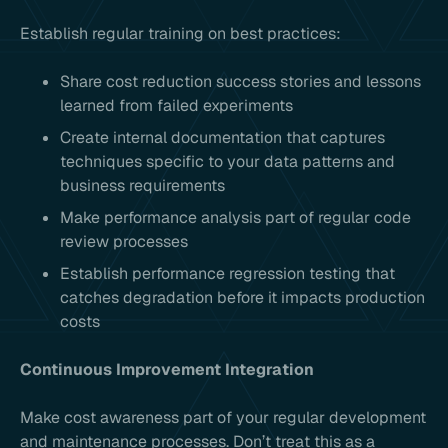
Establish regular training on best practices:
Share cost reduction success stories and lessons
learned from failed experiments
Create internal documentation that captures
techniques specific to your data patterns and
business requirements
Make performance analysis part of regular code
review processes
Establish performance regression testing that
catches degradation before it impacts production
costs
Continuous Improvement Integration
Make cost awareness part of your regular development
and maintenance processes. Don’t treat this as a