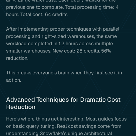
previous one to complete. Total processing time: 4
hours. Total cost: 64 credits.
After implementing proper techniques with parallel
processing and right-sized warehouses, the same
workload completed in 1.2 hours across multiple
smaller warehouses. New cost: 28 credits. 56%
reduction.
This breaks everyone’s brain when they first see it in
action.
Advanced Techniques for Dramatic Cost
Reduction
Here’s where things get interesting. Most guides focus
on basic query tuning. Real cost savings come from
understanding Snowflake’s unique architectural