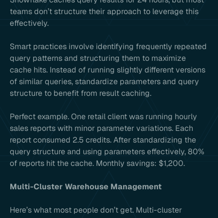
teams don’t structure their approach to leverage this
effectively.
Smart practices involve identifying frequently repeated
query patterns and structuring them to maximize
cache hits. Instead of running slightly different versions
of similar queries, standardize parameters and query
structure to benefit from result caching.
Perfect example. One retail client was running hourly
sales reports with minor parameter variations. Each
report consumed 2.5 credits. After standardizing the
query structure and using parameters effectively, 80%
of reports hit the cache. Monthly savings: $1,200.
Multi-Cluster Warehouse Management
Here’s what most people don’t get. Multi-cluster