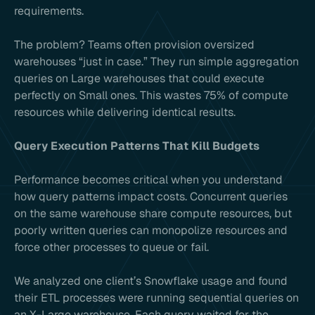
requirements.
The problem? Teams often provision oversized
warehouses “just in case.” They run simple aggregation
queries on Large warehouses that could execute
perfectly on Small ones. This wastes 75% of compute
resources while delivering identical results.
Query Execution Patterns That Kill Budgets
Performance becomes critical when you understand
how query patterns impact costs. Concurrent queries
on the same warehouse share compute resources, but
poorly written queries can monopolize resources and
force other processes to queue or fail.
We analyzed one client’s Snowflake usage and found
their ETL processes were running sequential queries on
an X-Large warehouse. Each query waited for the