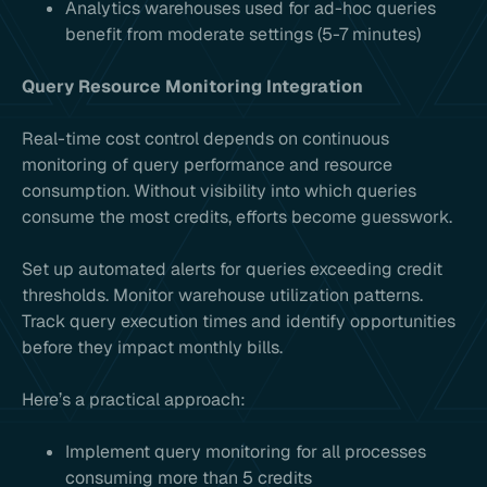
Analytics warehouses used for ad-hoc queries
benefit from moderate settings (5-7 minutes)
Query Resource Monitoring Integration
Real-time cost control depends on continuous
monitoring of query performance and resource
consumption. Without visibility into which queries
consume the most credits, efforts become guesswork.
Set up automated alerts for queries exceeding credit
thresholds. Monitor warehouse utilization patterns.
Track query execution times and identify opportunities
before they impact monthly bills.
Here’s a practical approach:
Implement query monitoring for all processes
consuming more than 5 credits