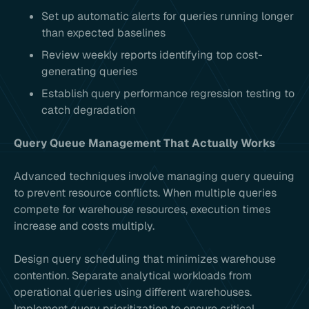
Set up automatic alerts for queries running longer
than expected baselines
Review weekly reports identifying top cost-
generating queries
Establish query performance regression testing to
catch degradation
Query Queue Management That Actually Works
Advanced techniques involve managing query queuing
to prevent resource conflicts. When multiple queries
compete for warehouse resources, execution times
increase and costs multiply.
Design query scheduling that minimizes warehouse
contention. Separate analytical workloads from
operational queries using different warehouses.
Implement query prioritization to ensure critical