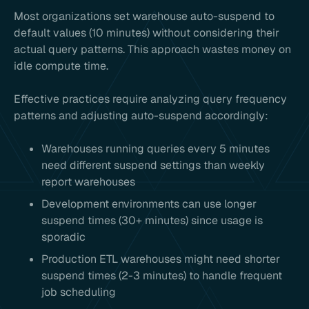
Most organizations set warehouse auto-suspend to
default values (10 minutes) without considering their
actual query patterns. This approach wastes money on
idle compute time.
Effective practices require analyzing query frequency
patterns and adjusting auto-suspend accordingly:
Warehouses running queries every 5 minutes
need different suspend settings than weekly
report warehouses
Development environments can use longer
suspend times (30+ minutes) since usage is
sporadic
Production ETL warehouses might need shorter
suspend times (2-3 minutes) to handle frequent
job scheduling