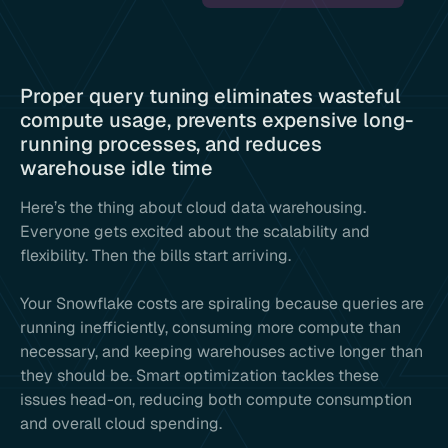
Proper query tuning eliminates wasteful
compute usage, prevents expensive long-
running processes, and reduces
warehouse idle time
Here’s the thing about cloud data warehousing.
Everyone gets excited about the scalability and
flexibility. Then the bills start arriving.
Your Snowflake costs are spiraling because queries are
running inefficiently, consuming more compute than
necessary, and keeping warehouses active longer than
they should be. Smart optimization tackles these
issues head-on, reducing both compute consumption
and overall cloud spending.