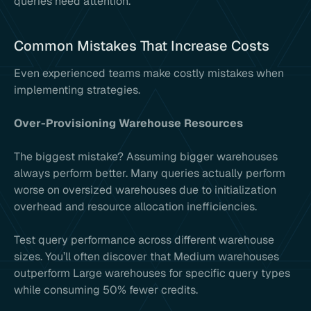
queries need attention.
Common Mistakes That Increase Costs
Even experienced teams make costly mistakes when
implementing strategies.
Over-Provisioning Warehouse Resources
The biggest mistake? Assuming bigger warehouses
always perform better. Many queries actually perform
worse on oversized warehouses due to initialization
overhead and resource allocation inefficiencies.
Test query performance across different warehouse
sizes. You’ll often discover that Medium warehouses
outperform Large warehouses for specific query types
while consuming 50% fewer credits.