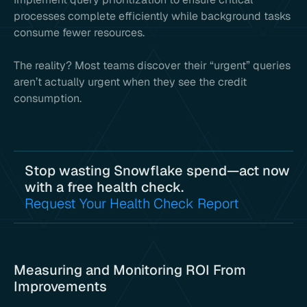
processes complete efficiently while background tasks
consume fewer resources.
The reality? Most teams discover their “urgent” queries
aren’t actually urgent when they see the credit
consumption.
Stop wasting Snowflake spend—act now
with a free health check.
Request Your Health Check Report
Measuring and Monitoring ROI From
Improvements