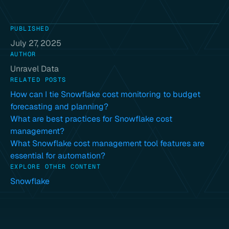
PUBLISHED
July 27, 2025
AUTHOR
Unravel Data
RELATED POSTS
How can I tie Snowflake cost monitoring to budget
forecasting and planning?
What are best practices for Snowflake cost
management?
What Snowflake cost management tool features are
essential for automation?
EXPLORE OTHER CONTENT
Snowflake