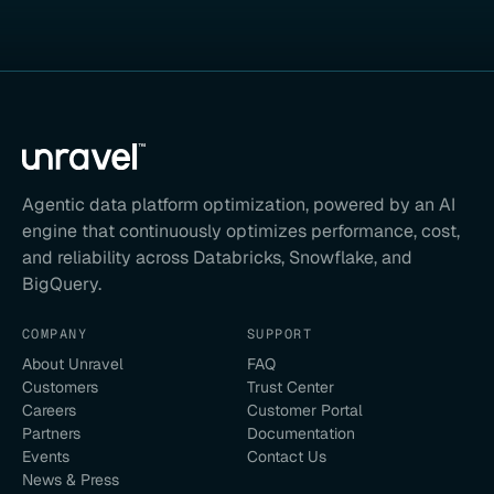
Agentic data platform optimization, powered by an AI
engine that continuously optimizes performance, cost,
and reliability across Databricks, Snowflake, and
BigQuery.
COMPANY
SUPPORT
About Unravel
FAQ
Customers
Trust Center
Careers
Customer Portal
Partners
Documentation
Events
Contact Us
News & Press