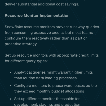
deliver substantial additional cost savings.
Resource Monitor Implementation
Snowflake resource monitors prevent runaway queries
from consuming excessive credits, but most teams
configure them reactively rather than as part of
proactive strategy.
Set up resource monitors with appropriate credit limits
for different query types:
Analytical queries might warrant higher limits
than routine data loading processes
Configure monitors to pause warehouses before
they exceed monthly budget allocations
Set up different monitor thresholds for
development, staging, and production