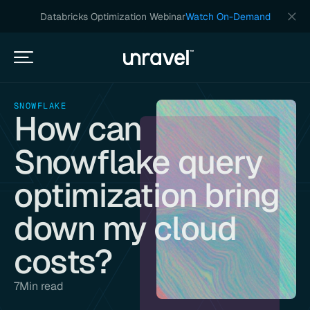
Databricks Optimization Webinar
Watch On-Demand
SNOWFLAKE
How can
Snowflake query
optimization bring
down my cloud
costs?
7
Min read