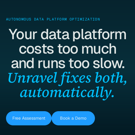
AUTONOMOUS DATA PLATFORM OPTIMIZATION
Your data platform
costs too much
and runs too slow.
Unravel fixes both,
automatically.
Free Assessment
Book a Demo