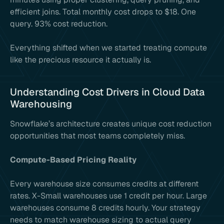
efficient joins. Total monthly cost drops to $18. One
query. 93% cost reduction.
Everything shifted when we started treating compute
like the precious resource it actually is.
Understanding Cost Drivers in Cloud Data
Warehousing
Snowflake’s architecture creates unique cost reduction
opportunities that most teams completely miss.
Compute-Based Pricing Reality
Every warehouse size consumes credits at different
rates. X-Small warehouses use 1 credit per hour. Large
warehouses consume 8 credits hourly. Your strategy
needs to match warehouse sizing to actual query