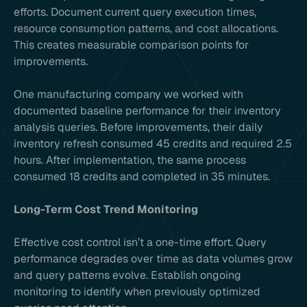
efforts. Document current query execution times,
resource consumption patterns, and cost allocations.
This creates measurable comparison points for
improvements.
One manufacturing company we worked with
documented baseline performance for their inventory
analysis queries. Before improvements, their daily
inventory refresh consumed 45 credits and required 2.5
hours. After implementation, the same process
consumed 18 credits and completed in 35 minutes.
Long-Term Cost Trend Monitoring
Effective cost control isn’t a one-time effort. Query
performance degrades over time as data volumes grow
and query patterns evolve. Establish ongoing
monitoring to identify when previously optimized