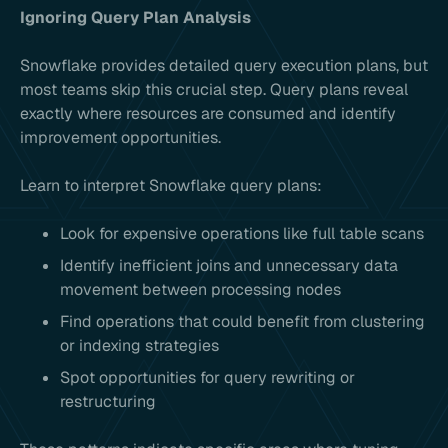
Ignoring Query Plan Analysis
Snowflake provides detailed query execution plans, but
most teams skip this crucial step. Query plans reveal
exactly where resources are consumed and identify
improvement opportunities.
Learn to interpret Snowflake query plans:
Look for expensive operations like full table scans
Identify inefficient joins and unnecessary data
movement between processing nodes
Find operations that could benefit from clustering
or indexing strategies
Spot opportunities for query rewriting or
restructuring