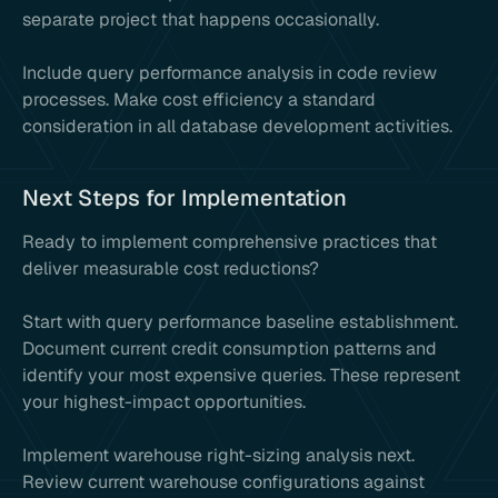
separate project that happens occasionally.
Include query performance analysis in code review
processes. Make cost efficiency a standard
consideration in all database development activities.
Next Steps for Implementation
Ready to implement comprehensive practices that
deliver measurable cost reductions?
Start with query performance baseline establishment.
Document current credit consumption patterns and
identify your most expensive queries. These represent
your highest-impact opportunities.
Implement warehouse right-sizing analysis next.
Review current warehouse configurations against