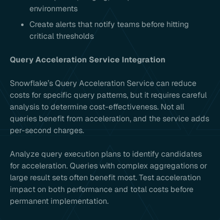
environments
Create alerts that notify teams before hitting
critical thresholds
Query Acceleration Service Integration
Snowflake’s Query Acceleration Service can reduce
costs for specific query patterns, but it requires careful
analysis to determine cost-effectiveness. Not all
queries benefit from acceleration, and the service adds
per-second charges.
Analyze query execution plans to identify candidates
for acceleration. Queries with complex aggregations or
large result sets often benefit most. Test acceleration
impact on both performance and total costs before
permanent implementation.