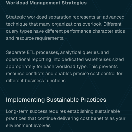
Workload Management Strategies
Strategic workload separation represents an advanced
technique that many organizations overlook. Different
query types have different performance characteristics
and resource requirements.
Separate ETL processes, analytical queries, and
operational reporting into dedicated warehouses sized
appropriately for each workload type. This prevents
resource conflicts and enables precise cost control for
different business functions.
Implementing Sustainable Practices
Long-term success requires establishing sustainable
practices that continue delivering cost benefits as your
environment evolves.