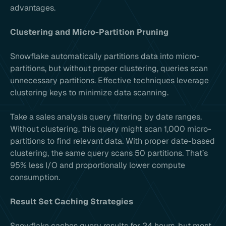
advantages.
Clustering and Micro-Partition Pruning
Snowflake automatically partitions data into micro-
partitions, but without proper clustering, queries scan
unnecessary partitions. Effective techniques leverage
clustering keys to minimize data scanning.
Take a sales analysis query filtering by date ranges.
Without clustering, this query might scan 1,000 micro-
partitions to find relevant data. With proper date-based
clustering, the same query scans 50 partitions. That’s
95% less I/O and proportionally lower compute
consumption.
Result Set Caching Strategies
Snowflake caches query results for 24 hours, but most