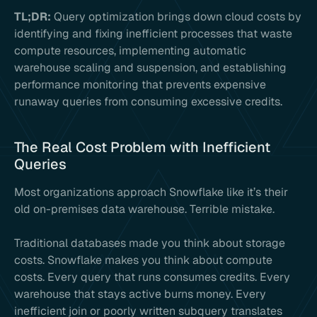
TL;DR:
Query optimization brings down cloud costs by
identifying and fixing inefficient processes that waste
compute resources, implementing automatic
warehouse scaling and suspension, and establishing
performance monitoring that prevents expensive
runaway queries from consuming excessive credits.
The Real Cost Problem with Inefficient
Queries
Most organizations approach Snowflake like it’s their
old on-premises data warehouse. Terrible mistake.
Traditional databases made you think about storage
costs. Snowflake makes you think about compute
costs. Every query that runs consumes credits. Every
warehouse that stays active burns money. Every
inefficient join or poorly written subquery translates