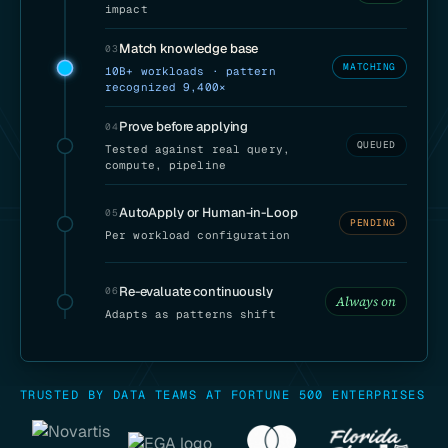
impact
Match knowledge base
03
MATCHING
10B+ workloads · pattern
recognized 9,400×
Prove before applying
04
QUEUED
Tested against real query,
compute, pipeline
AutoApply or Human-in-Loop
05
PENDING
Per workload configuration
Re-evaluate continuously
06
Always on
Adapts as patterns shift
TRUSTED BY DATA TEAMS AT FORTUNE 500 ENTERPRISES