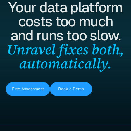
Your data platform
costs too much
and runs too slow.
Unravel fixes both,
automatically.
Free Assessment
Book a Demo