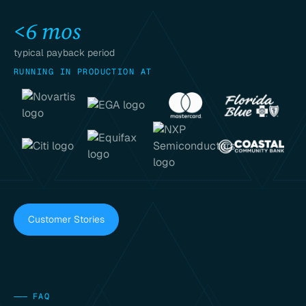
<6 mos
typical payback period
RUNNING IN PRODUCTION AT
Customer Stories
———
FAQ