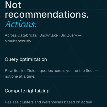
Not
recommendations.
Actions.
Across Databricks · Snowflake · BigQuery —
simultaneously
Query optimization
Rewrites inefficient queries across your entire fleet —
not one at a time.
Compute rightsizing
Resizes clusters and warehouses based on actual