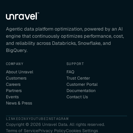
Agentic data platform optimization, powered by an AI
engine that continuously optimizes performance, cost,
and reliability across Databricks, Snowflake, and
BigQuery.
COMPANY
SUPPORT
About Unravel
FAQ
Customers
Trust Center
Careers
Customer Portal
Partners
Documentation
Events
Contact Us
News & Press
LINKEDIN
X
YOUTUBE
INSTAGRAM
Copyright ©
2026
Unravel Data. All rights reserved.
Terms of Service
Privacy Policy
Cookies Settings