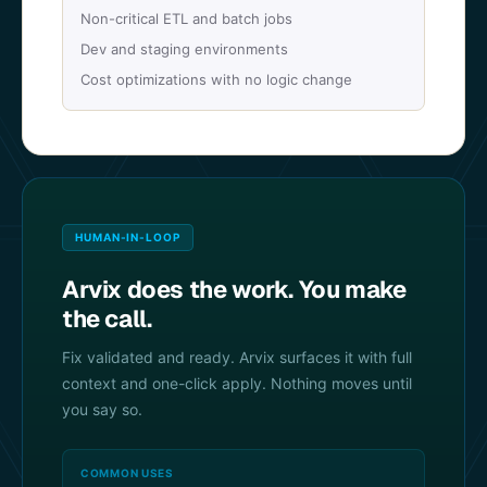
Non-critical ETL and batch jobs
Dev and staging environments
Cost optimizations with no logic change
HUMAN-IN-LOOP
Arvix does the work. You make
the call.
Fix validated and ready. Arvix surfaces it with full
context and one-click apply. Nothing moves until
you say so.
COMMON USES