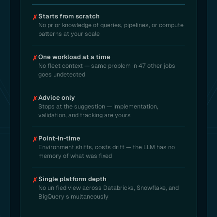
Starts from scratch
✗
No prior knowledge of queries, pipelines, or compute
patterns at your scale
One workload at a time
✗
No fleet context — same problem in 47 other jobs
goes undetected
Advice only
✗
Stops at the suggestion — implementation,
validation, and tracking are yours
Point-in-time
✗
Environment shifts, costs drift — the LLM has no
memory of what was fixed
Single platform depth
✗
No unified view across Databricks, Snowflake, and
BigQuery simultaneously