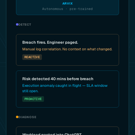
ARVIX
Autonomous · pre-trained
DETECT
Breach fires. Engineer paged.
Manual log correlation. No context on what changed.
REACTIVE
Risk detected 40 mins before breach
Execution anomaly caught in flight — SLA window
still open.
PROACTIVE
DIAGNOSE
Workload pasted into ChatGPT