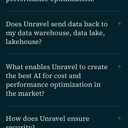
Does Unravel send data back to
my data warehouse, data lake,
lakehouse?
What enables Unravel to create
the best AI for cost and
performance optimization in
the market?
How does Unravel ensure
security?