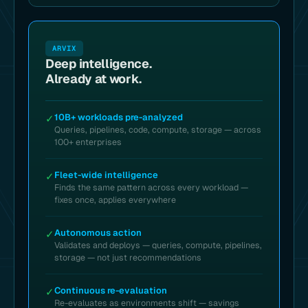
ARVIX
Deep intelligence.
Already at work.
10B+ workloads pre-analyzed
✓
Queries, pipelines, code, compute, storage — across
100+ enterprises
Fleet-wide intelligence
✓
Finds the same pattern across every workload —
fixes once, applies everywhere
Autonomous action
✓
Validates and deploys — queries, compute, pipelines,
storage — not just recommendations
Continuous re-evaluation
✓
Re-evaluates as environments shift — savings