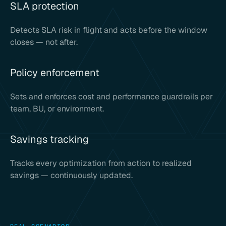
SLA protection
Detects SLA risk in flight and acts before the window
closes — not after.
Policy enforcement
Sets and enforces cost and performance guardrails per
team, BU, or environment.
Savings tracking
Tracks every optimization from action to realized
savings — continuously updated.