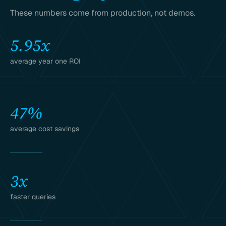
These numbers come from production, not demos.
5.95x
average year one ROI
47%
average cost savings
3x
faster queries