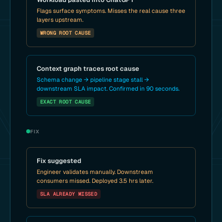
Flags surface symptoms. Misses the real cause three
layers upstream.
WRONG ROOT CAUSE
Context graph traces root cause
Schema change → pipeline stage stall →
downstream SLA impact. Confirmed in 90 seconds.
EXACT ROOT CAUSE
FIX
Fix suggested
Engineer validates manually. Downstream
consumers missed. Deployed 3.5 hrs later.
SLA ALREADY MISSED