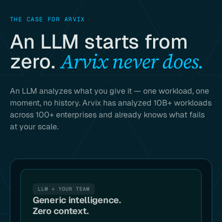
THE CASE FOR ARVIX
An LLM starts from
Arvix never does.
zero.
An LLM analyzes what you give it — one workload, one
moment, no history. Arvix has analyzed 10B+ workloads
across 100+ enterprises and already knows what fails
at your scale.
LLM + YOUR TEAM
Generic intelligence.
Zero context.