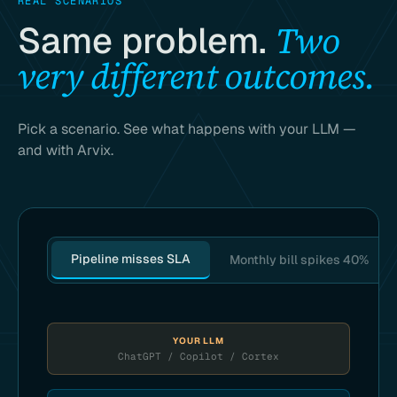
REAL SCENARIOS
Two
Same problem.
very different outcomes.
Pick a scenario. See what happens with your LLM —
and with Arvix.
Pipeline misses SLA
Monthly bill spikes 40%
YOUR LLM
ChatGPT / Copilot / Cortex