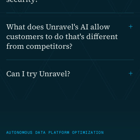
What does Unravel's AI allow
customers to do that's different
from competitors?
Can I try Unravel?
AUTONOMOUS DATA PLATFORM OPTIMIZATION