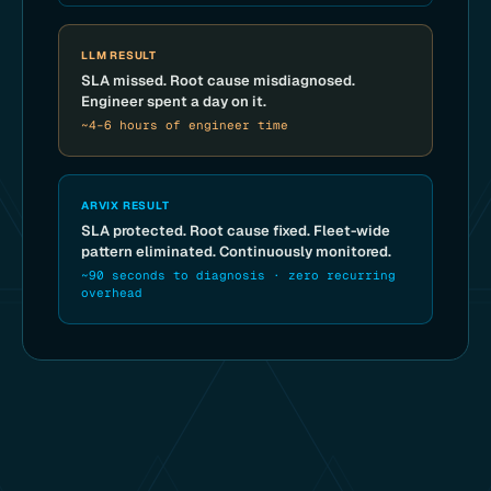
LLM RESULT
SLA missed. Root cause misdiagnosed.
Engineer spent a day on it.
~4–6 hours of engineer time
ARVIX RESULT
SLA protected. Root cause fixed. Fleet-wide
pattern eliminated. Continuously monitored.
~90 seconds to diagnosis · zero recurring
overhead