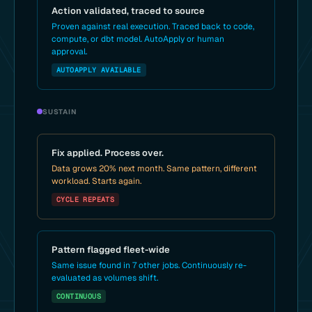
Action validated, traced to source
Proven against real execution. Traced back to code,
compute, or dbt model. AutoApply or human
approval.
AUTOAPPLY AVAILABLE
SUSTAIN
Fix applied. Process over.
Data grows 20% next month. Same pattern, different
workload. Starts again.
CYCLE REPEATS
Pattern flagged fleet-wide
Same issue found in 7 other jobs. Continuously re-
evaluated as volumes shift.
CONTINUOUS