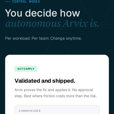
———
CONTROL MODES
You decide how
autonomous Arvix is.
Per workload. Per team. Change anytime.
AUTOAPPLY
Validated and shipped.
Arvix proves the fix and applies it. No approval
step. Best where friction costs more than the risk.
COMMON USES