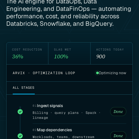
The AI engine for DataOps, Data
Engineering, and DataFinOps — automating
performance, cost, and reliability across
Databricks, Snowflake, and BigQuery.
COST REDUCTION
SLAS MET
ACTIONS TODAY
36%
100%
901
Optimizing now
ARVIX · OPTIMIZATION LOOP
ALL STAGES
Ingest signals
01
Done
Billing · query plans · Spark ·
lineage
Map dependencies
02
Done
Workloads, teams, downstream