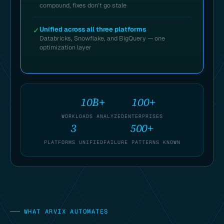
compound, fixes don’t go stale
Unified across all three platforms
✓
Databricks, Snowflake, and BigQuery — one
optimization layer
10B+
100+
WORKLOADS ANALYZED
ENTERPRISES
3
500+
PLATFORMS UNIFIED
FAILURE PATTERNS KNOWN
———
WHAT ARVIX AUTOMATES