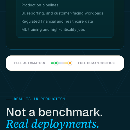
Production pipelines
BI, reporting, and customer-facing workloads
Regulated financial and healthcare data
ML training and high-criticality jobs
FULL AUTOMATION
FULL HUMAN CONTROL
———
RESULTS IN PRODUCTION
Not a benchmark.
Real deployments.