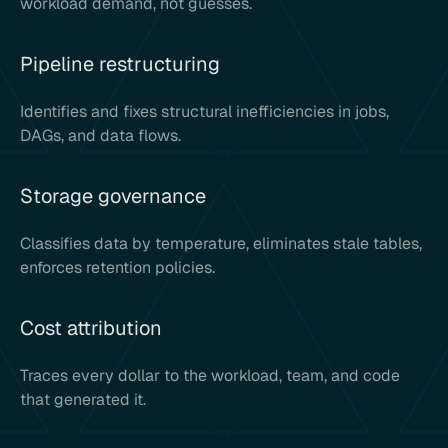
workload demand, not guesses.
Pipeline restructuring
Identifies and fixes structural inefficiencies in jobs,
DAGs, and data flows.
Storage governance
Classifies data by temperature, eliminates stale tables,
enforces retention policies.
Cost attribution
Traces every dollar to the workload, team, and code
that generated it.