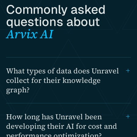
Commonly asked
questions about
Arvix AI
What types of data does Unravel
collect for their knowledge
graph?
How long has Unravel been
developing their AI for cost and
performance optimization?