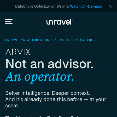
Databricks Optimization Webinar
Watch On-Demand
UNRAVEL'S AUTONOMOUS OPTIMIZATION ENGINE.
Not an advisor.
An operator.
Better intelligence. Deeper context.
And it's already done this before — at your
scale.