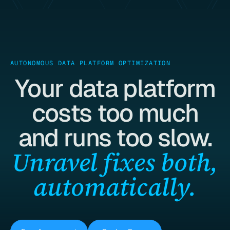
AUTONOMOUS DATA PLATFORM OPTIMIZATION
Your data platform
costs too much
and runs too slow.
Unravel fixes both,
automatically.