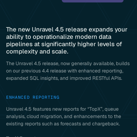
The new Unravel 4.5 release expands your
ability to operationalize modern data
pipelines at significantly higher levels of
complexity and scale.
The Unravel 4.5 release, now generally available, builds
on our previous 4.4 release with enhanced reporting,
expanded SQL insights, and improved RESTful APIs.
ENHANCED REPORTING
Unravel 4.5 features new reports for “TopX”, queue
analysis, cloud migration, and enhancements to the
existing reports such as forecasts and chargeback.