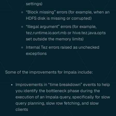
settings)
“Block missing” errors (for example, when an
HDFS disk is missing or corrupted)
“Illegal argument” errors (for example,
tez.runtime.io.sort.mb or hive.tez.java.opts
set outside the memory limits)
Internal Tez errors raised as unchecked
exceptions
Some of the improvements for Impala include:
Improvements in “time breakdown” events to help
you identify the bottleneck phase during the
execution of an Impala query, specifically for slow
query planning, slow row fetching, and slow
clients