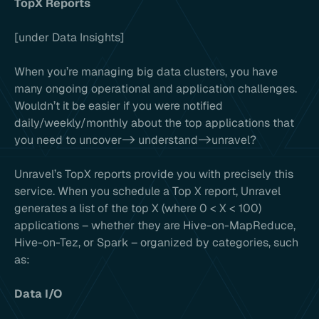
TopX Reports
[under Data Insights]
When you’re managing big data clusters, you have
many ongoing operational and application challenges.
Wouldn’t it be easier if you were notified
daily/weekly/monthly about the top applications that
you need to uncover-> understand->unravel?
Unravel’s TopX reports provide you with precisely this
service. When you schedule a Top X report, Unravel
generates a list of the top X (where 0 < X < 100)
applications – whether they are Hive-on-MapReduce,
Hive-on-Tez, or Spark – organized by categories, such
as:
Data I/O