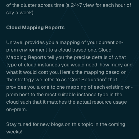
of the cluster across time (a 24×7 view for each hour of
say a week).
Cloud Mapping Reports
Unravel provides you a mapping of your current on-
prem environment to a cloud based one. Cloud
Mapping Reports tell you the precise details of what
type of cloud instances you would need, how many and
what it would cost you. Here’s the mapping based on
the strategy we refer to as “Cost Reduction” that
provides you a one to one mapping of each existing on-
prem host to the most suitable instance type in the
cloud such that it matches the actual resource usage
on-prem.
Stay tuned for new blogs on this topic in the coming
weeks!