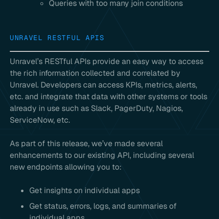
Queries with too many join conditions
UNRAVEL RESTFUL APIS
Unravel’s RESTful APIs provide an easy way to access
the rich information collected and correlated by
Unravel. Developers can access KPIs, metrics, alerts,
etc. and integrate that data with other systems or tools
already in use such as Slack, PagerDuty, Nagios,
ServiceNow, etc.
As part of this release, we’ve made several
enhancements to our existing API, including several
new endpoints allowing you to:
Get insights on individual apps
Get status, errors, logs, and summaries of
individual apps