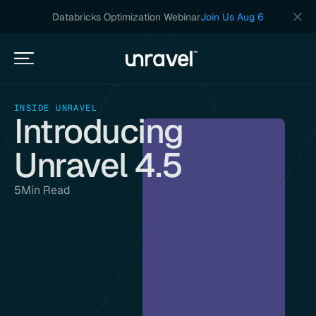
Databricks Optimization Webinar
Join Us Aug 6
INSIDE UNRAVEL
Introducing
Unravel 4.5
5
Min Read