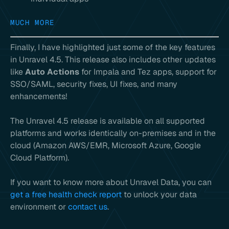
MUCH MORE
Finally, I have highlighted just some of the key features
in Unravel 4.5. This release also includes other updates
like
Auto Actions
for Impala and Tez apps, support for
SSO/SAML, security fixes, UI fixes, and many
enhancements!
The Unravel 4.5 release is available on all supported
platforms and works identically on-premises and in the
cloud (Amazon AWS/EMR, Microsoft Azure, Google
Cloud Platform).
If you want to know more about Unravel Data, you can
get a free health check report
to unlock your data
environment or
contact us
.