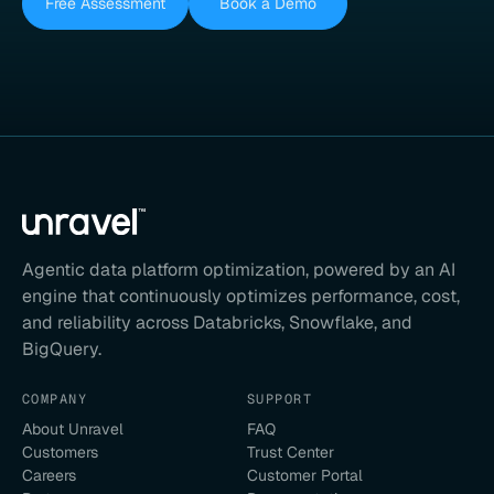
Free Assessment
Book a Demo
Agentic data platform optimization, powered by an AI
engine that continuously optimizes performance, cost,
and reliability across Databricks, Snowflake, and
BigQuery.
COMPANY
SUPPORT
About Unravel
FAQ
Customers
Trust Center
Careers
Customer Portal