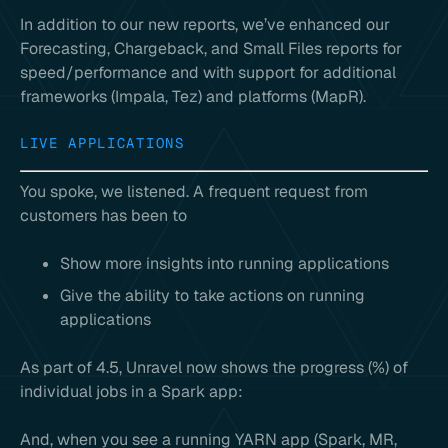
In addition to our new reports, we’ve enhanced our
Forecasting, Chargeback, and Small Files reports for
speed/performance and with support for additional
frameworks (Impala, Tez) and platforms (MapR).
LIVE APPLICATIONS
You spoke, we listened. A frequent request from
customers has been to
Show more insights into running applications
Give the ability to take actions on running
applications
As part of 4.5, Unravel now shows the progress (%) of
individual jobs in a Spark app:
And, when you see a running YARN app (Spark, MR,