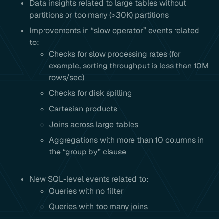
Data insights related to large tables without
partitions or too many (>30K) partitions
Improvements in “slow operator” events related
to:
Checks for slow processing rates (for
example, sorting throughput is less than 10M
rows/sec)
Checks for disk spilling
Cartesian products
Joins across large tables
Aggregations with more than 10 columns in
the “group by” clause
New SQL-level events related to:
Queries with no filter
Queries with too many joins