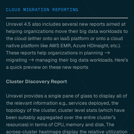
CLOUD MIGRATION REPORTING
Unravel 4.5 also includes several new reports aimed at
helping organizations move their big data workloads to
the cloud (either onto an IaaS platform or onto a cloud
native platform like AWS EMR, Azure HDInsight, etc.).
These reports help organizations in planning ->
migrating -> managing their big data workloads. Here’s
a quick preview on these new reports
Cluster Discovery Report
Unravel provides a single pane of glass to display all of
the relevant information e.g., services deployed, the
topology of the cluster, cluster level stats (which have
been suitably aggregated over the entire cluster’s
resources) in terms of CPU, memory and disk. The
across-cluster heatmaps display the relative utilization