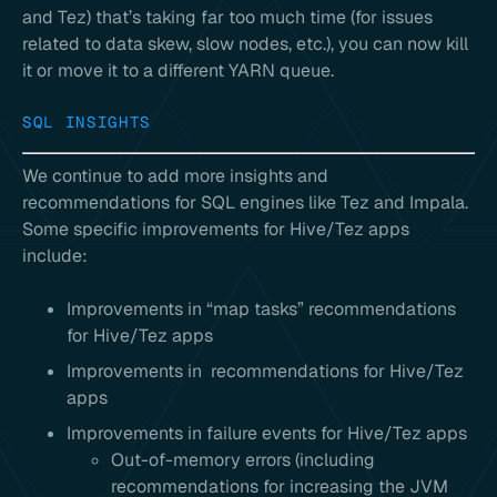
and Tez) that’s taking far too much time (for issues
related to data skew, slow nodes, etc.), you can now kill
it or move it to a different YARN queue.
SQL INSIGHTS
We continue to add more insights and
recommendations for SQL engines like Tez and Impala.
Some specific improvements for Hive/Tez apps
include:
Improvements in “map tasks” recommendations
for Hive/Tez apps
Improvements in recommendations for Hive/Tez
apps
Improvements in failure events for Hive/Tez apps
Out-of-memory errors (including
recommendations for increasing the JVM