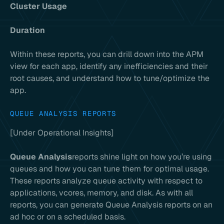
Cluster Usage
Duration
Within these reports, you can drill down into the APM
view for each app, identify any inefficiencies and their
root causes, and understand how to tune/optimize the
app.
QUEUE ANALYSIS REPORTS
[Under Operational Insights]
Queue Analysis
reports shine light on how you’re using
queues and how you can tune them for optimal usage.
These reports analyze queue activity with respect to
applications, vcores, memory, and disk. As with all
reports, you can generate Queue Analysis reports on an
ad hoc or on a scheduled basis.