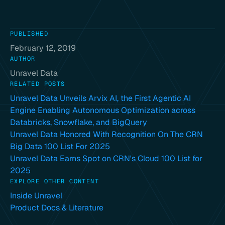
PUBLISHED
February 12, 2019
AUTHOR
Unravel Data
RELATED POSTS
Unravel Data Unveils Arvix AI, the First Agentic AI
Engine Enabling Autonomous Optimization across
Databricks, Snowflake, and BigQuery
Unravel Data Honored With Recognition On The CRN
Big Data 100 List For 2025
Unravel Data Earns Spot on CRN's Cloud 100 List for
2025
EXPLORE OTHER CONTENT
Inside Unravel
Product Docs & Literature