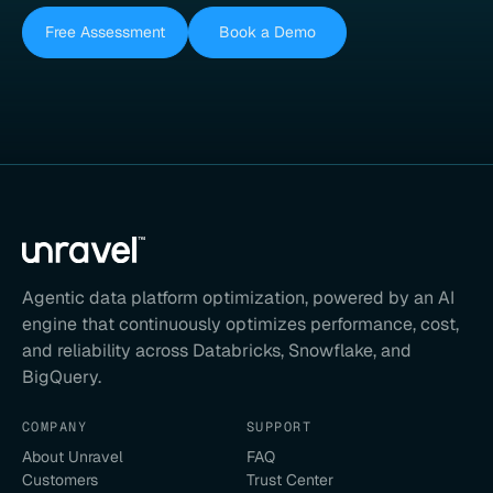
Free Assessment
Book a Demo
Agentic data platform optimization, powered by an AI
engine that continuously optimizes performance, cost,
and reliability across Databricks, Snowflake, and
BigQuery.
COMPANY
SUPPORT
About Unravel
FAQ
Customers
Trust Center