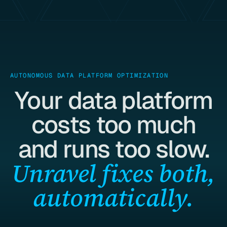
AUTONOMOUS DATA PLATFORM OPTIMIZATION
Your data platform
costs too much
and runs too slow.
Unravel fixes both,
automatically.