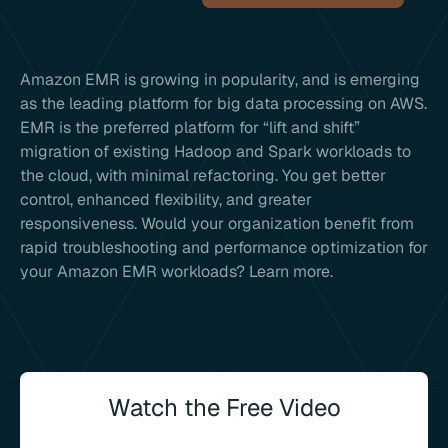
Amazon EMR is growing in popularity, and is emerging
as the leading platform for big data processing on AWS.
EMR is the preferred platform for “lift and shift”
migration of existing Hadoop and Spark workloads to
the cloud, with minimal refactoring. You get better
control, enhanced flexibility, and greater
responsiveness. Would your organization benefit from
rapid troubleshooting and performance optimization for
your Amazon EMR workloads? Learn more.
Watch the Free Video