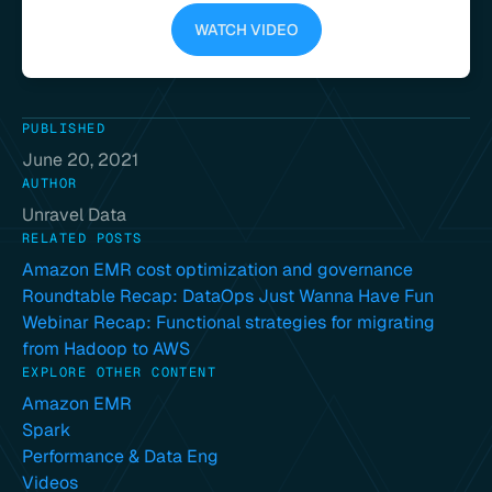
WATCH VIDEO
PUBLISHED
June 20, 2021
AUTHOR
Unravel Data
RELATED POSTS
Amazon EMR cost optimization and governance
Roundtable Recap: DataOps Just Wanna Have Fun
Webinar Recap: Functional strategies for migrating
from Hadoop to AWS
EXPLORE OTHER CONTENT
Amazon EMR
Spark
Performance & Data Eng
Videos