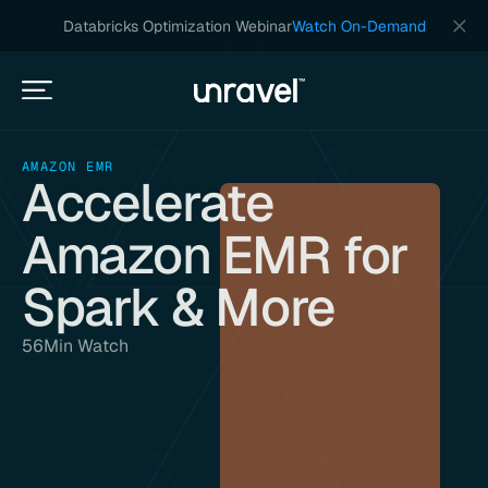
Databricks Optimization Webinar
Watch On-Demand
AMAZON EMR
Accelerate
Amazon EMR for
Spark & More
56
Min Watch