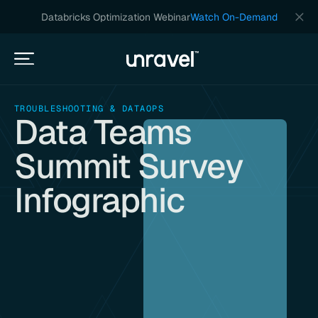
Databricks Optimization Webinar
Watch On-Demand
TROUBLESHOOTING & DATAOPS
Data Teams
Summit Survey
Infographic