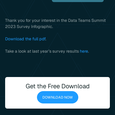
Thank you for your interest in the Data Teams Summit
2023 Survey Infographic.
Download the full pdf
.
Take a look at last year’s survey results
here
.
Get the Free Download
DOWNLOAD NOW