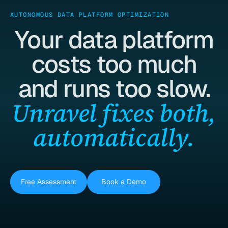
AUTONOMOUS DATA PLATFORM OPTIMIZATION
Your data platform
costs too much
and runs too slow.
Unravel fixes both,
automatically.
Free Assessment
Book a Demo