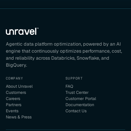
Agentic data platform optimization, powered by an AI
engine that continuously optimizes performance, cost,
and reliability across Databricks, Snowflake, and
BigQuery.
COMPANY
SUPPORT
About Unravel
FAQ
Customers
Trust Center
Careers
Customer Portal
Partners
Documentation
Events
Contact Us
News & Press