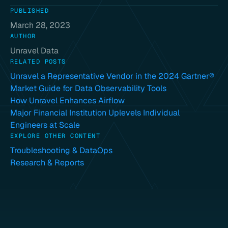
PUBLISHED
March 28, 2023
AUTHOR
Unravel Data
RELATED POSTS
Unravel a Representative Vendor in the 2024 Gartner®
Market Guide for Data Observability Tools
How Unravel Enhances Airflow
Major Financial Institution Uplevels Individual
Engineers at Scale
EXPLORE OTHER CONTENT
Troubleshooting & DataOps
Research & Reports