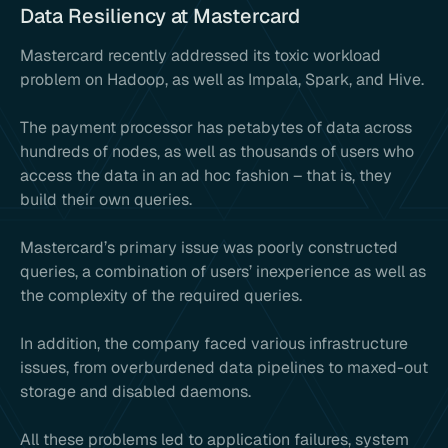
Data Resiliency at Mastercard
Mastercard recently addressed its toxic workload
problem on Hadoop, as well as Impala, Spark, and Hive.
The payment processor has petabytes of data across
hundreds of nodes, as well as thousands of users who
access the data in an ad hoc fashion – that is, they
build their own queries.
Mastercard’s primary issue was poorly constructed
queries, a combination of users’ inexperience as well as
the complexity of the required queries.
In addition, the company faced various infrastructure
issues, from overburdened data pipelines to maxed-out
storage and disabled daemons.
All these problems led to application failures, system