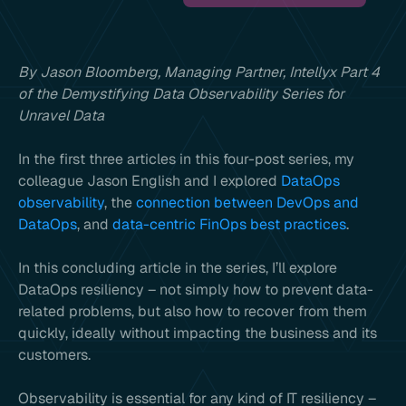
By Jason Bloomberg, Managing Partner, Intellyx Part 4
of the Demystifying Data Observability Series for
Unravel Data
In the first three articles in this four-post series, my
colleague Jason English and I explored
DataOps
observability
, the
connection between DevOps and
DataOps
, and
data-centric FinOps best practices
.
In this concluding article in the series, I’ll explore
DataOps resiliency – not simply how to prevent data-
related problems, but also how to recover from them
quickly, ideally without impacting the business and its
customers.
Observability is essential for any kind of IT resiliency –