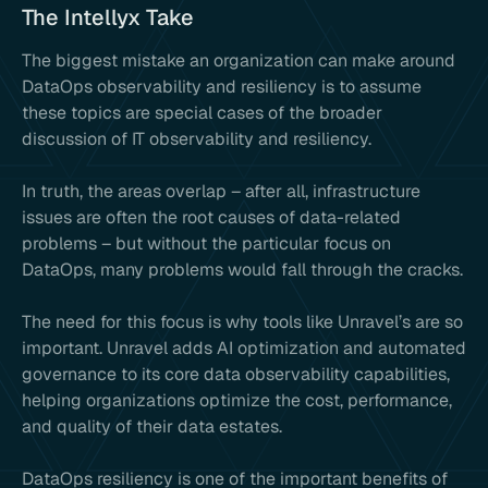
The Intellyx Take
The biggest mistake an organization can make around
DataOps observability and resiliency is to assume
these topics are special cases of the broader
discussion of IT observability and resiliency.
In truth, the areas overlap – after all, infrastructure
issues are often the root causes of data-related
problems – but without the particular focus on
DataOps, many problems would fall through the cracks.
The need for this focus is why tools like Unravel’s are so
important. Unravel adds AI optimization and automated
governance to its core data observability capabilities,
helping organizations optimize the cost, performance,
and quality of their data estates.
DataOps resiliency is one of the important benefits of