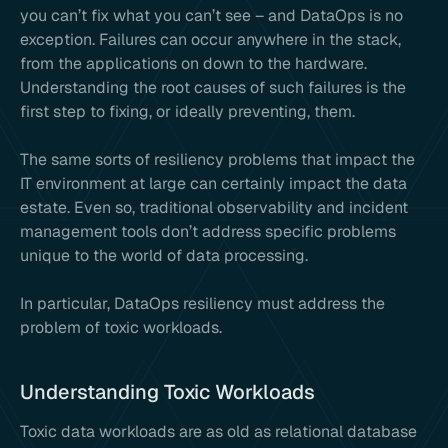
you can’t fix what you can’t see – and DataOps is no
exception. Failures can occur anywhere in the stack,
from the applications on down to the hardware.
Understanding the root causes of such failures is the
first step to fixing, or ideally preventing, them.
The same sorts of resiliency problems that impact the
IT environment at large can certainly impact the data
estate. Even so, traditional observability and incident
management tools don’t address specific problems
unique to the world of data processing.
In particular, DataOps resiliency must address the
problem of toxic workloads.
Understanding Toxic Workloads
Toxic data workloads are as old as relational database