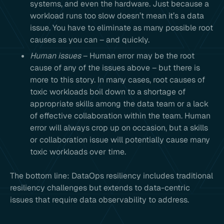
systems, and even the hardware. Just because a
workload runs too slow doesn’t mean it’s a data
issue. You have to eliminate as many possible root
causes as you can – and quickly.
Human issues
– Human error may be the root
cause of any of the issues above – but there is
more to this story. In many cases, root causes of
toxic workloads boil down to a shortage of
appropriate skills among the data team or a lack
of effective collaboration within the team. Human
error will always crop up on occasion, but a skills
or collaboration issue will potentially cause many
toxic workloads over time.
The bottom line: DataOps resiliency includes traditional
resiliency challenges but extends to data-centric
issues that require data observability to address.