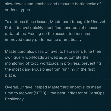
slowdowns and crashes, and resource bottlenecks of
various types.
To address these issues, Mastercard brought in Unravel
Data. Unravel quickly identified hundreds of unused
data tables. Freeing up the associated resources
improved query performance dramatically.
Mastercard also uses Unravel to help users tune their
own query workloads as well as automate the
monitoring of toxic workloads in progress, preventing
the most dangerous ones from running in the first
place.
Overall, Unravel helped Mastercard improve its mean
time to recover (MTTR) – the best indicator of DataOps
Resiliency.