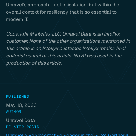
Unravel’s approach – not in isolation, but within the
overall context for resiliency that is so essential to
modern IT.
Copyright © Intellyx LLC. Unravel Data is an Intellyx
customer. None of the other organizations mentioned in
this article is an Intellyx customer. Intellyx retains final
editorial control of this article. No AI was used in the
production of this article.
PUBLISHED
May 10, 2023
AUTHOR
Unravel Data
RELATED POSTS
Unravel a Representative Vendor in the 2024 Gartner®