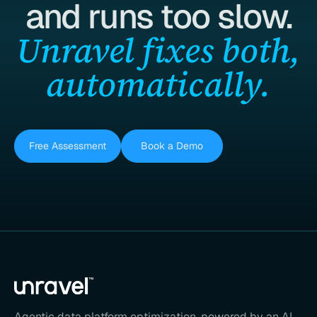
and runs too slow.
Unravel fixes both,
automatically.
Free Assessment
Book a Demo
Agentic data platform optimization, powered by an AI