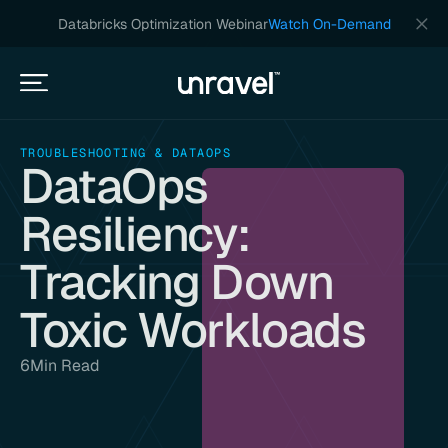
Databricks Optimization Webinar
Watch On-Demand
TROUBLESHOOTING & DATAOPS
DataOps
Resiliency:
Tracking Down
Toxic Workloads
6
Min Read