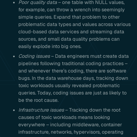
Poor quality data
– one table with NULL values,
for example, can throw a wrench into seemingly
simple queries. Expand that problem to other
problematic data types and values across various
cloud-based data services and streaming data
sources, and small data quality problems can
easily explode into big ones.
Coding issues
– Data engineers must create data
pipelines following traditional coding practices –
and whenever there’s coding, there are software
bugs. In the data warehouse days, tracking down
toxic workloads usually revealed problematic
queries. Today, coding issues are just as likely to
be the root cause.
Infrastructure issues
– Tracking down the root
causes of toxic workloads means looking
everywhere – including middleware, container
infrastructure, networks, hypervisors, operating