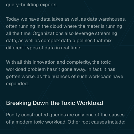
query-building experts.
Today we have data lakes as well as data warehouses,
often running in the cloud where the meter is running
all the time. Organizations also leverage streaming
data, as well as complex data pipelines that mix
different types of data in real time.
With all this innovation and complexity, the toxic
workload problem hasn’t gone away. In fact, it has
gotten worse, as the nuances of such workloads have
expanded.
Breaking Down the Toxic Workload
Poorly constructed queries are only one of the causes
of a modern toxic workload. Other root causes include: