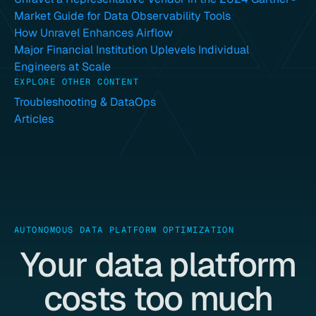
Market Guide for Data Observability Tools
How Unravel Enhances Airflow
Major Financial Institution Uplevels Individual
Engineers at Scale
EXPLORE OTHER CONTENT
Troubleshooting & DataOps
Articles
AUTONOMOUS DATA PLATFORM OPTIMIZATION
Your data platform
costs too much