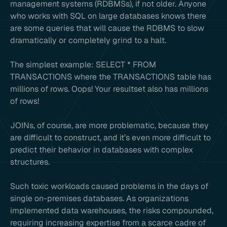
management systems (RDBMSs), if not older. Anyone
who works with SQL on large databases knows there
are some queries that will cause the RDBMS to slow
dramatically or completely grind to a halt.
The simplest example: SELECT * FROM
TRANSACTIONS where the TRANSACTIONS table has
millions of rows. Oops! Your resultset also has millions
of rows!
JOINs, of course, are more problematic, because they
are difficult to construct, and it’s even more difficult to
predict their behavior in databases with complex
structures.
Such toxic workloads caused problems in the days of
single on-premises databases. As organizations
implemented data warehouses, the risks compounded,
requiring increasing expertise from a scarce cadre of