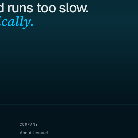
 runs too slow.
cally.
COMPANY
About Unravel