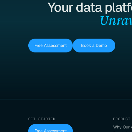
Your data plat
Unrav
Free Assessment
Book a Demo
GET STARTED
PRODUCT
Why Our 
Free Assessment