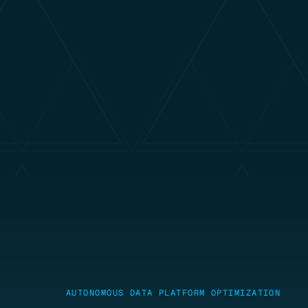
AUTONOMOUS DATA PLATFORM OPTIMIZATION