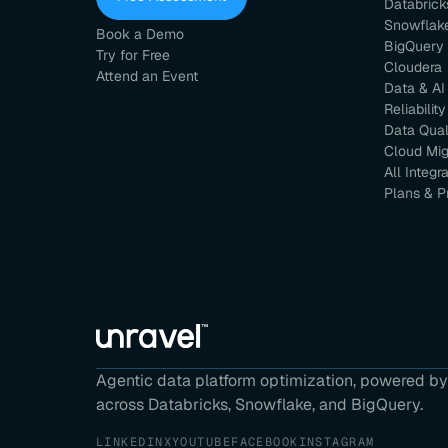
Databrick
Snowflak
Book a Demo
BigQuery
Try for Free
Cloudera
Attend an Event
Data & AI
Reliability
Data Qual
Cloud Mig
All Integr
Plans & P
Agentic data platform optimization, powered by 
across Databricks, Snowflake, and BigQuery.
LINKEDIN
X
YOUTUBE
FACEBOOK
INSTAGRAM