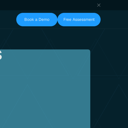
Book a Demo
Free Assessment
s