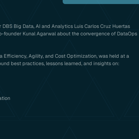
 DBS Big Data, AI and Analytics Luis Carlos Cruz Huertas
Co-founder Kunal Agarwal about the convergence of DataOps
 Efficiency, Agility, and Cost Optimization, was held at a
und best practices, lessons learned, and insights on:
ation