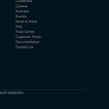
Customers
Careers
Partners
Events
News & Press
FAQ
Trust Center
Customer Portal
Documentation
Contact Us
nd reliability