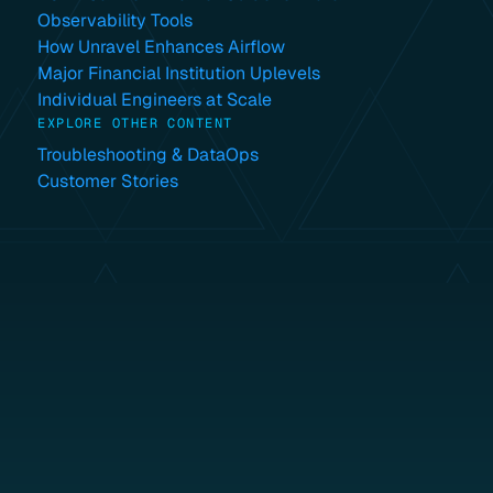
Observability Tools
How Unravel Enhances Airflow
Major Financial Institution Uplevels
Individual Engineers at Scale
EXPLORE OTHER CONTENT
Troubleshooting & DataOps
Customer Stories