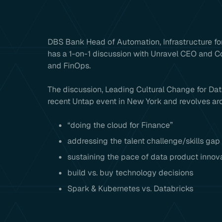
DBS Bank Head of Automation, Infrastructure for
has a 1-on-1 discussion with Unravel CEO and 
and FinOps.
The discussion, Leading Cultural Change for Data
recent Untap event in New York and revolves aro
“doing the cloud for Finance”
addressing the talent challenge/skills gap
sustaining the pace of data product innov
build vs. buy technology decisions
Spark & Kubernetes vs. Databricks