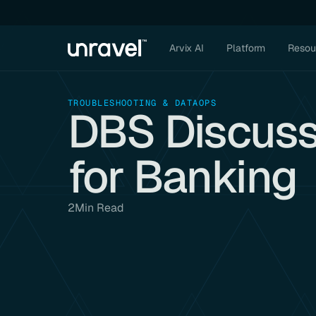
Arvix AI
Platform
Resou
TROUBLESHOOTING & DATAOPS
DBS Discus
for Banking
2
Min Read