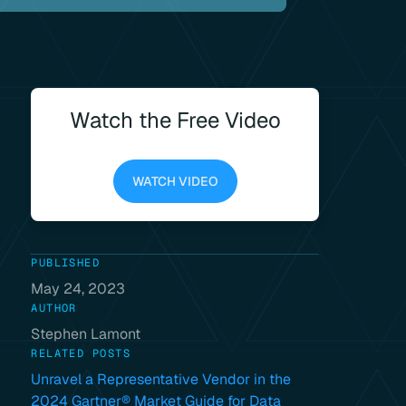
Watch the Free Video
WATCH VIDEO
PUBLISHED
May 24, 2023
AUTHOR
Stephen Lamont
RELATED POSTS
Unravel a Representative Vendor in the
2024 Gartner® Market Guide for Data