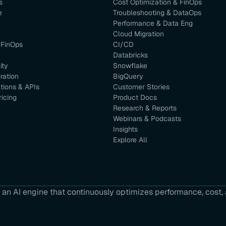
s
Cost Optimization & FinOps
e
Troubleshooting & DataOps
Performance & Data Eng
Cloud Migration
 FinOps
CI/CD
Databricks
ity
Snowflake
ration
BigQuery
ations & APIs
Customer Stories
ricing
Product Docs
Research & Reports
Webinars & Podcasts
Insights
Explore All
an AI engine that continuously optimizes performance, cost, a