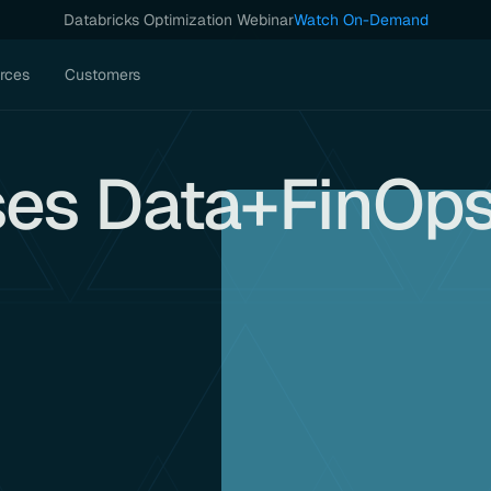
Databricks Optimization Webinar
Watch On-Demand
rces
Customers
ses Data+FinOp