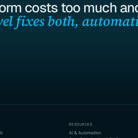
form costs too much and
el fixes both, automati
RESOURCES
AI
AI & Automation