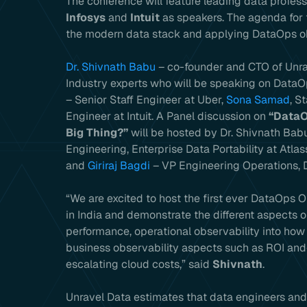
The conference will feature leading data profes
Infosys
and
Intuit
as speakers. The agenda for 
the modern data stack and applying DataOps obs
Dr. Shivnath Babu
– co-founder and CTO of Unrav
Industry experts who will be speaking on Data
– Senior Staff Engineer at Uber,
Sona Samad
, S
Engineer at Intuit. A Panel discussion on
“DataO
Big Thing?”
will be hosted by Dr. Shivnath Babu
Engineering, Enterprise Data Portability at Atlas
and
Giriraj Bagdi
– VP Engineering Operations, D
“We are excited to host the first ever DataOps 
in India and demonstrate the different aspects o
performance, operational observability into how
business observability aspects such as ROI and
escalating cloud costs,” said
Shivnath
.
Unravel Data estimates that data engineers an