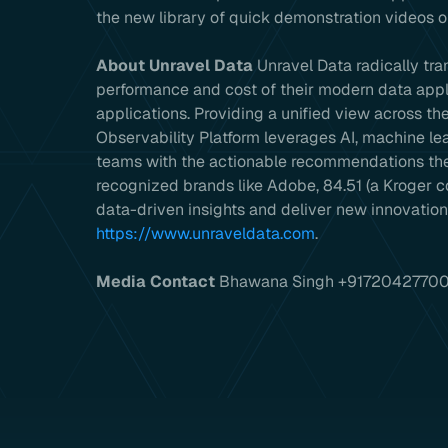
the new library of quick demonstration videos
About Unravel Data
Unravel Data radically tr
performance and cost of their modern data appl
applications. Providing a unified view across t
Observability Platform leverages AI, machine l
teams with the actionable recommendations they
recognized brands like Adobe, 84.51 (a Kroger 
data-driven insights and deliver new innovations
https://www.unraveldata.com
.
Media Contact
Bhawana Singh +9172042770