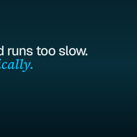
 runs too slow.
cally.