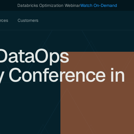
Databricks Optimization Webinar
Watch On-Demand
rces
Customers
t DataOps
y Conference in