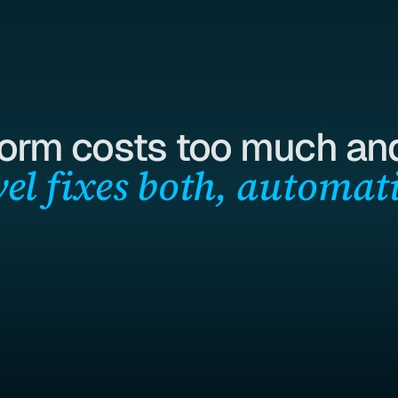
form costs too much and
el fixes both, automati