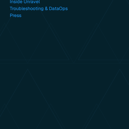
Inside Unravel
Troubleshooting & DataOps
Press