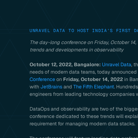
UNRAVEL DATA TO HOST INDIA’S FIRST D
The day-long conference on Friday, October 14,
trends and developments in observability
October 12, 2022, Bangalore:
Unravel Data
, t
needs of modern data teams, today announced th
Conference
on
Friday, October 14, 2022
in Ban
with
JetBrains
and
The Fifth Elephant
. Hundreds
engineers from leading technology companies wi
DataOps and observability are two of the bigges
conference dedicated to these trends will expl
requirement for managing modern data stacks.