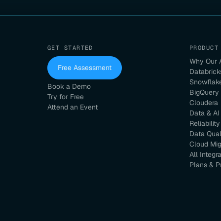
GET STARTED
PRODUCT
Why Our 
Free Assessment
Databrick
Snowflak
Book a Demo
BigQuery
Try for Free
Cloudera
Attend an Event
Data & AI
Reliability
Data Qual
Cloud Mig
All Integr
Plans & P