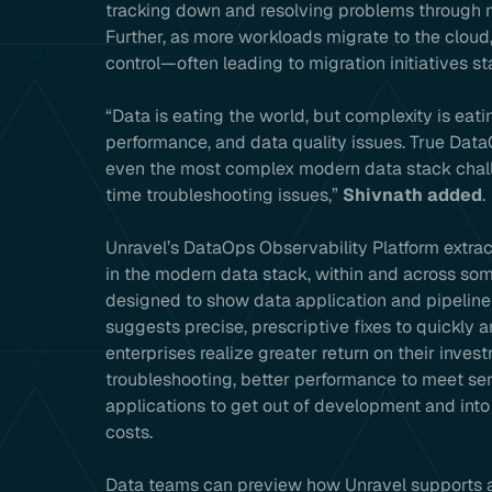
tracking down and resolving problems through m
Further, as more workloads migrate to the cloud,
control—often leading to migration initiatives s
“Data is eating the world, but complexity is eat
performance, and data quality issues. True Dat
even the most complex modern data stack chall
time troubleshooting issues,”
Shivnath added
.
Unravel’s DataOps Observability Platform extrac
in the modern data stack, within and across so
designed to show data application and pipeline 
suggests precise, prescriptive fixes to quickly 
enterprises realize greater return on their inve
troubleshooting, better performance to meet ser
applications to get out of development and into
costs.
Data teams can preview how Unravel supports a 