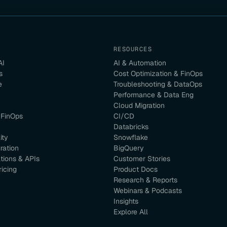
RESOURCES
AI
AI & Automation
s
Cost Optimization & FinOps
e
Troubleshooting & DataOps
Performance & Data Eng
Cloud Migration
 FinOps
CI/CD
Databricks
ity
Snowflake
ration
BigQuery
ations & APIs
Customer Stories
ricing
Product Docs
Research & Reports
Webinars & Podcasts
Insights
Explore All