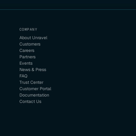
COMPANY
About Unravel
Customers
Careers
Partners
Events
News & Press
FAQ
Trust Center
Customer Portal
Documentation
Contact Us