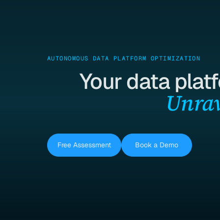
AUTONOMOUS DATA PLATFORM OPTIMIZATION
Your data plat
Unrav
Free Assessment
Book a Demo