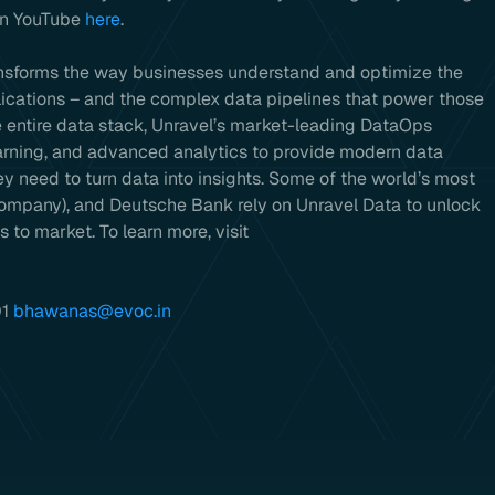
 on YouTube
here
.
ansforms the way businesses understand and optimize the
ications – and the complex data pipelines that power those
he entire data stack, Unravel’s market-leading DataOps
earning, and advanced analytics to provide modern data
 need to turn data into insights. Some of the world’s most
company), and Deutsche Bank rely on Unravel Data to unlock
 to market. To learn more, visit
01
bhawanas@evoc.in