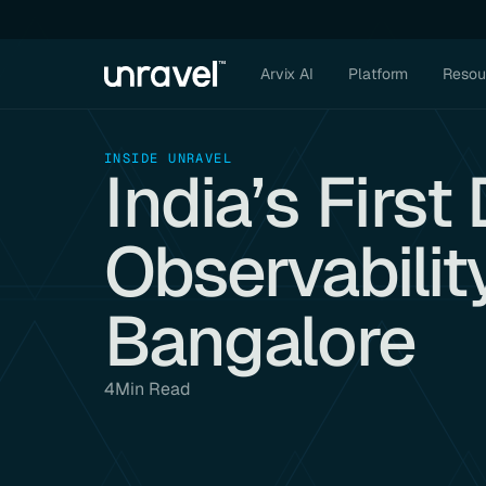
Arvix AI
Platform
Resou
INSIDE UNRAVEL
India’s Firs
Observabilit
Bangalore
4
Min Read