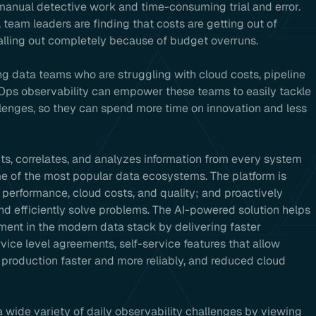
anual detective work and time-consuming trial and error.
 team leaders are finding that costs are getting out of
talling out completely because of budget overruns.
ing data teams who are struggling with cloud costs, pipeline
aOps observability can empower these teams to easily tackle
enges, so they can spend more time on innovation and less
ts, correlates, and analyzes information from every system
me of the most popular data ecosystems. The platform is
performance, cloud costs, and quality; and proactively
and efficiently solve problems. The AI-powered solution helps
stment in the modern data stack by delivering faster
vice level agreements, self-service features that allow
 production faster and more reliably, and reduced cloud
wide variety of daily observability challenges by viewing