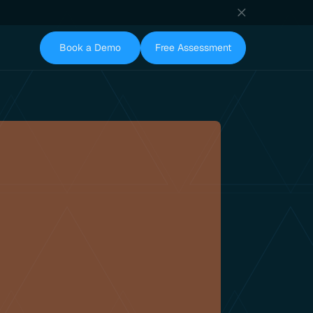
Book a Demo
Free Assessment