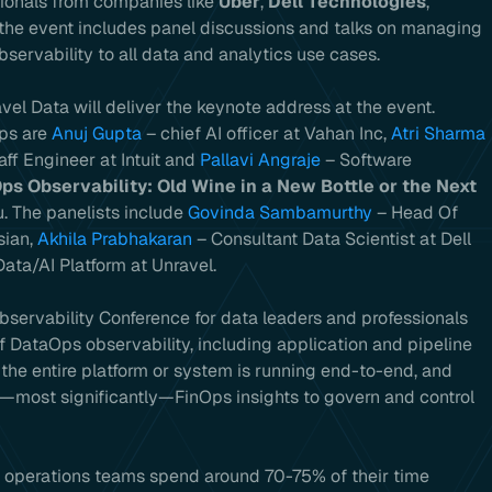
sionals from companies like
Uber
,
Dell Technologies
,
the event includes panel discussions and talks on managing
ervability to all data and analytics use cases.
el Data will deliver the keynote address at the event.
Ops are
Anuj Gupta
– chief AI officer at Vahan Inc,
Atri Sharma
taff Engineer at Intuit and
Pallavi Angraje
– Software
ps Observability: Old Wine in a New Bottle or the Next
. The panelists include
Govinda Sambamurthy
– Head Of
sian,
Akhila Prabhakaran
– Consultant Data Scientist at Dell
ata/AI Platform at Unravel.
Observability Conference for data leaders and professionals
f DataOps observability, including application and pipeline
 the entire platform or system is running end-to-end, and
—most significantly—FinOps insights to govern and control
d operations teams spend around 70-75% of their time