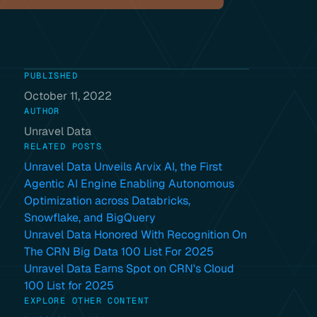
PUBLISHED
October 11, 2022
AUTHOR
Unravel Data
RELATED POSTS
Unravel Data Unveils Arvix AI, the First
Agentic AI Engine Enabling Autonomous
Optimization across Databricks,
Snowflake, and BigQuery
Unravel Data Honored With Recognition On
The CRN Big Data 100 List For 2025
Unravel Data Earns Spot on CRN's Cloud
100 List for 2025
EXPLORE OTHER CONTENT