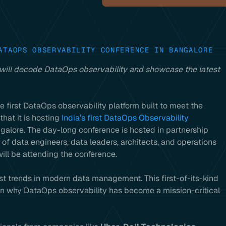
ATAOPS OBSERVABILITY CONFERENCE IN BANGALORE
 will decode DataOps observability and showcase the latest
he first DataOps observability platform built to meet the
at it is hosting
India’s first DataOps Observability
galore. The day-long conference is hosted in partnership
 of data engineers, data leaders, architects, and operations
ll be attending the conference.
t trends in modern data management. This first-of-its-kind
ain why DataOps observability has become a mission-critical