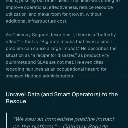
hours, pushing out other users. The need was strong to
improve operational effectiveness, reduce resource
utilization, and make room for growth, without
additional infrastructure cost.
As Chinmay Sagade describes it, there is a “butterfly
effect” – that is, “Big data means that even a small
problem can cause a large impact.” He describes the
situation as “a recipe for disaster,” as productivity
plummets and SLAs are not met. He even cites
receding hairlines as an occupational hazard for
stressed Hadoop administrators.
Unravel Data (and Smart Operators) to the
Rescue
“We saw an immediate positive impact
on the platform.” – Chinmay Sagade