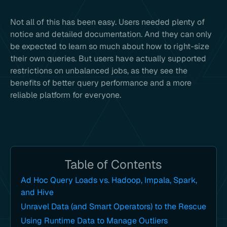
Not all of this has been easy. Users needed plenty of
notice and detailed documentation. And they can only
be expected to learn so much about how to right-size
their own queries. But users have actually supported
restrictions on unbalanced jobs, as they see the
benefits of better query performance and a more
reliable platform for everyone.
Table of Contents
Ad Hoc Query Loads vs. Hadoop, Impala, Spark,
and Hive
Unravel Data (and Smart Operators) to the Rescue
Using Runtime Data to Manage Outliers