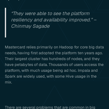
“They were able to see the platform
resiliency and availability improved.” –
Chinmay Sagade
Mastercard relies primarily on Hadoop for core big data
needs, having first adopted the platform ten years ago.
Their largest cluster has hundreds of nodes, and they
have petabytes of data. Thousands of users access the
platform, with much usage being ad hoc. Impala and
Spark are widely used, with some Hive usage in the
mix.
There are several problems that are common in big