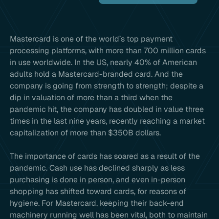
Mastercard is one of the world’s top payment
processing platforms, with more than 700 million cards
in use worldwide. In the US, nearly 40% of American
adults hold a Mastercard-branded card. And the
company is going from strength to strength; despite a
dip in valuation of more than a third when the
pandemic hit, the company has doubled in value three
times in the last nine years, recently reaching a market
capitalization of more than $350B dollars.
The importance of cards has soared as a result of the
pandemic. Cash use has declined sharply as less
purchasing is done in person, and even in-person
shopping has shifted toward cards, for reasons of
hygiene. For Mastercard, keeping their back-end
machinery running well has been vital, both to maintain