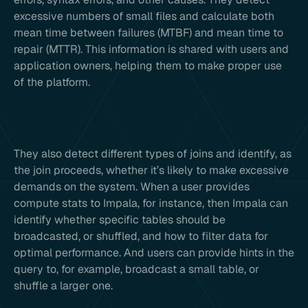
excessive numbers of small files and calculate both
mean time between failures (MTBF) and mean time to
repair (MTTR). This information is shared with users and
application owners, helping them to make proper use
of the platform.
They also detect different types of joins and identify, as
the join proceeds, whether it’s likely to make excessive
demands on the system. When a user provides
compute stats to Impala, for instance, then Impala can
identify whether specific tables should be
broadcasted, or shuffled, and how to filter data for
optimal performance. And users can provide hints in the
query to, for example, broadcast a small table, or
shuffle a larger one.