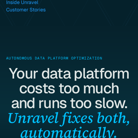
Inside Unravel
Customer Stories
AUTONOMOUS DATA PLATFORM OPTIMIZATION
Your data platform
costs too much
and runs too slow.
Unravel fixes both,
automatically.