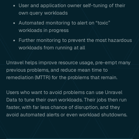
User and application owner self-tuning of their
own query workloads
Automated monitoring to alert on “toxic”
workloads in progress
Further monitoring to prevent the most hazardous
workloads from running at all
Unravel helps improve resource usage, pre-empt many
previous problems, and reduce mean time to
remediation (MTTR) for the problems that remain.
Users who want to avoid problems can use Unravel
Data to tune their own workloads. Their jobs then run
faster, with far less chance of disruption, and they
avoid automated alerts or even workload shutdowns.