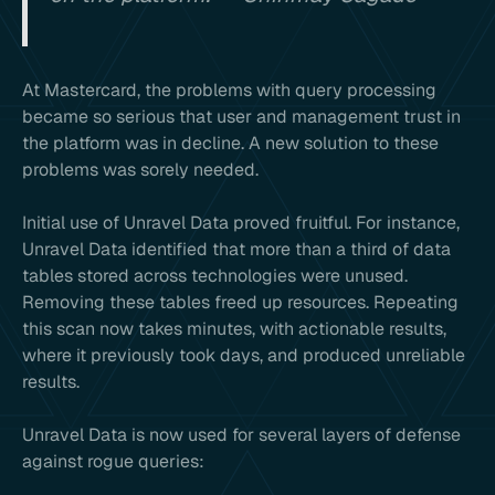
At Mastercard, the problems with query processing
became so serious that user and management trust in
the platform was in decline. A new solution to these
problems was sorely needed.
Initial use of Unravel Data proved fruitful. For instance,
Unravel Data identified that more than a third of data
tables stored across technologies were unused.
Removing these tables freed up resources. Repeating
this scan now takes minutes, with actionable results,
where it previously took days, and produced unreliable
results.
Unravel Data is now used for several layers of defense
against rogue queries: