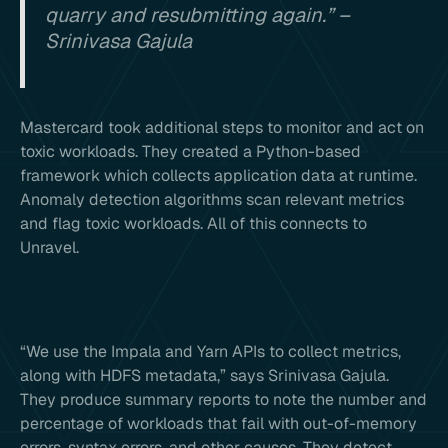
quarry and resubmitting again.” –
Srinivasa Gajula
Mastercard took additional steps to monitor and act on
toxic workloads. They created a Python-based
framework which collects application data at runtime.
Anomaly detection algorithms scan relevant metrics
and flag toxic workloads. All of this connects to
Unravel.
“We use the Impala and Yarn APIs to collect metrics,
along with HDFS metadata,” says Srinivasa Gajula.
They produce summary reports to note the number and
percentage of workloads that fail with out-of-memory
errors, syntax errors, and other causes. They detect