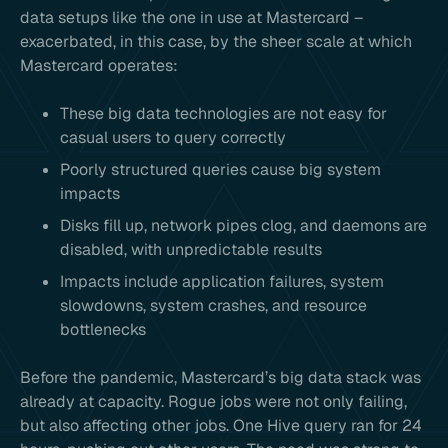
data setups like the one in use at Mastercard –
exacerbated, in this case, by the sheer scale at which
Mastercard operates:
These big data technologies are not easy for
casual users to query correctly
Poorly structured queries cause big system
impacts
Disks fill up, network pipes clog, and daemons are
disabled, with unpredictable results
Impacts include application failures, system
slowdowns, system crashes, and resource
bottlenecks
Before the pandemic, Mastercard’s big data stack was
already at capacity. Rogue jobs were not only failing,
but also affecting other jobs. One Hive query ran for 24