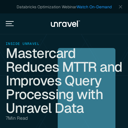
Databricks Optimization Webinar
Watch On-Demand
INSIDE UNRAVEL
Mastercard
Reduces MTTR and
Improves Query
Processing with
Unravel Data
7
Min Read