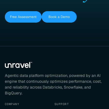
Free Assessment
Book a Demo
Agentic data platform optimization, powered by an AI
engine that continuously optimizes performance, cost,
and reliability across Databricks, Snowflake, and
BigQuery.
COMPANY
SUPPORT