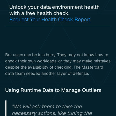
Unlock your data environment health
with a free health check.
Request Your Health Check Report
But users can be in a hurry. They may not know how to
check their own workloads, or they may make mistakes
despite the availability of checking. The Mastercard
data team needed another layer of defense.
Using Runtime Data to Manage Outliers
“We will ask them to take the
necessary actions, like tuning the