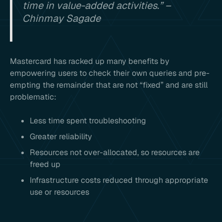
time in value-added activities.” –
Chinmay Sagade
Mastercard has racked up many benefits by
empowering users to check their own queries and pre-
empting the remainder that are not “fixed” and are still
problematic:
Less time spent troubleshooting
Greater reliability
Resources not over-allocated, so resources are
freed up
Infrastructure costs reduced through appropriate
use or resources