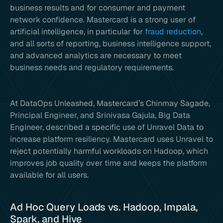
business results and for consumer and payment
network confidence. Mastercard is a strong user of
artificial intelligence, in particular for
fraud reduction
,
and all sorts of reporting, business intelligence support,
and advanced analytics are necessary to meet
business needs and regulatory requirements.
At DataOps Unleashed, Mastercard’s Chinmay Sagade,
Principal Engineer, and Srinivasa Gajula, Big Data
Engineer, described a specific use of Unravel Data to
increase platform resiliency. Mastercard uses Unravel to
reject potentially harmful workloads on Hadoop, which
improves job quality over time and keeps the platform
available for all users.
Ad Hoc Query Loads vs. Hadoop, Impala,
Spark, and Hive