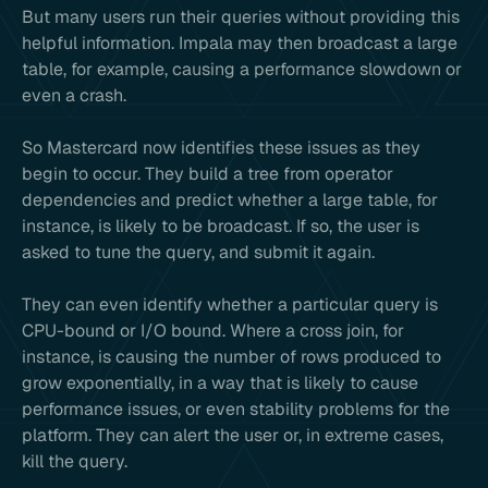
But many users run their queries without providing this
helpful information. Impala may then broadcast a large
table, for example, causing a performance slowdown or
even a crash.
So Mastercard now identifies these issues as they
begin to occur. They build a tree from operator
dependencies and predict whether a large table, for
instance, is likely to be broadcast. If so, the user is
asked to tune the query, and submit it again.
They can even identify whether a particular query is
CPU-bound or I/O bound. Where a cross join, for
instance, is causing the number of rows produced to
grow exponentially, in a way that is likely to cause
performance issues, or even stability problems for the
platform. They can alert the user or, in extreme cases,
kill the query.