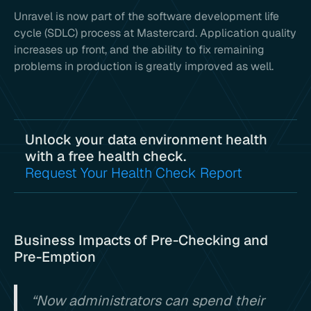
Unravel is now part of the software development life
cycle (SDLC) process at Mastercard. Application quality
increases up front, and the ability to fix remaining
problems in production is greatly improved as well.
Unlock your data environment health
with a free health check.
Request Your Health Check Report
Business Impacts of Pre-Checking and
Pre-Emption
“Now administrators can spend their