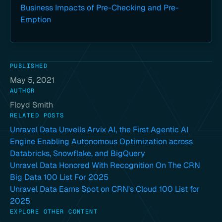
Business Impacts of Pre-Checking and Pre-
Emption
PUBLISHED
May 5, 2021
AUTHOR
Floyd Smith
RELATED POSTS
Unravel Data Unveils Arvix AI, the First Agentic AI
Engine Enabling Autonomous Optimization across
Databricks, Snowflake, and BigQuery
Unravel Data Honored With Recognition On The CRN
Big Data 100 List For 2025
Unravel Data Earns Spot on CRN's Cloud 100 List for
2025
EXPLORE OTHER CONTENT