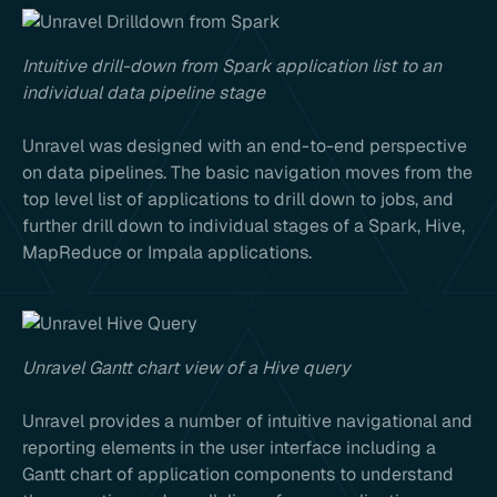
Intuitive drill-down from Spark application list to an
individual data pipeline stage
Unravel was designed with an end-to-end perspective
on data pipelines. The basic navigation moves from the
top level list of applications to drill down to jobs, and
further drill down to individual stages of a Spark, Hive,
MapReduce or Impala applications.
Unravel Gantt chart view of a Hive query
Unravel provides a number of intuitive navigational and
reporting elements in the user interface including a
Gantt chart of application components to understand