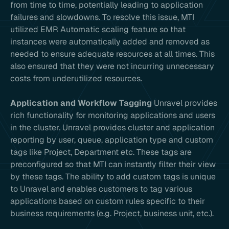
from time to time, potentially leading to application
failures and slowdowns. To resolve this issue, MTI
utilized EMR Automatic scaling feature so that
instances were automatically added and removed as
needed to ensure adequate resources at all times. This
also ensured that they were not incurring unnecessary
costs from underutilized resources.
Application and Workflow Tagging
Unravel provides
rich functionality for monitoring applications and users
in the cluster. Unravel provides cluster and application
reporting by user, queue, application type and custom
tags like Project, Department etc. These tags are
preconfigured so that MTI can instantly filter their view
by these tags. The ability to add custom tags is unique
to Unravel and enables customers to tag various
applications based on custom rules specific to their
business requirements (e.g. Project, business unit, etc.).