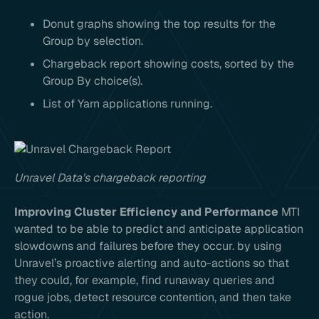
Donut graphs showing the top results for the
Group by selection.
Chargeback report showing costs, sorted by the
Group By choice(s).
List of Yarn applications running.
Unravel Data’s chargeback reporting
Improving Cluster Efficiency and Performance
MTI
wanted to be able to predict and anticipate application
slowdowns and failures before they occur. by using
Unravel’s proactive alerting and auto-actions so that
they could, for example, find runaway queries and
rogue jobs, detect resource contention, and then take
action.