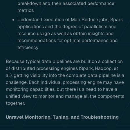
breakdown and their associated performance
metrics
Understand execution of Map Reduce jobs, Spark
applications and the degree of parallelism and
resource usage as well as obtain insights and
recommendations for optimal performance and
efficiency
Because typical data pipelines are built on a collection
of distributed processing engines (Spark, Hadoop, et
al.), getting visibility into the complete data pipeline is a
challenge. Each individual processing engine may have
monitoring capabilities, but there is a need to have a
unified view to monitor and manage all the components
together.
Unravel Monitoring, Tuning, and Troubleshooting