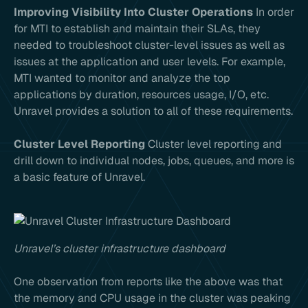
Improving Visibility Into Cluster Operations
In order
for MTI to establish and maintain their SLAs, they
needed to troubleshoot cluster-level issues as well as
issues at the application and user levels. For example,
MTI wanted to monitor and analyze the top
applications by duration, resources usage, I/O, etc.
Unravel provides a solution to all of these requirements.
Cluster Level Reporting
Cluster level reporting and
drill down to individual nodes, jobs, queues, and more is
a basic feature of Unravel.
Unravel’s cluster infrastructure dashboard
One observation from reports like the above was that
the memory and CPU usage in the cluster was peaking