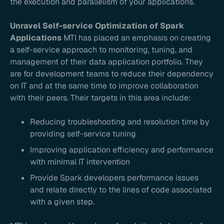
the execution and parallelism of your applications.
Unravel Self-service Optimization of Spark
Applications
MTI has placed an emphasis on creating
a self-service approach to monitoring, tuning, and
management of their data application portfolio. They
are for development teams to reduce their dependency
on IT and at the same time to improve collaboration
with their peers. Their targets in this area include:
Reducing troubleshooting and resolution time by
providing self-service tuning
Improving application efficiency and performance
with minimal IT intervention
Provide Spark developers performance issues
and relate directly to the lines of code associated
with a given step.