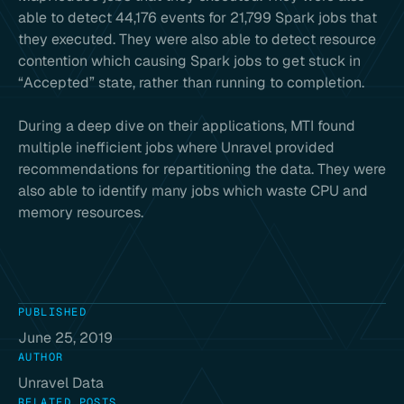
able to detect 44,176 events for 21,799 Spark jobs that
they executed. They were also able to detect resource
contention which causing Spark jobs to get stuck in
“Accepted” state, rather than running to completion.
During a deep dive on their applications, MTI found
multiple inefficient jobs where Unravel provided
recommendations for repartitioning the data. They were
also able to identify many jobs which waste CPU and
memory resources.
PUBLISHED
June 25, 2019
AUTHOR
Unravel Data
RELATED POSTS