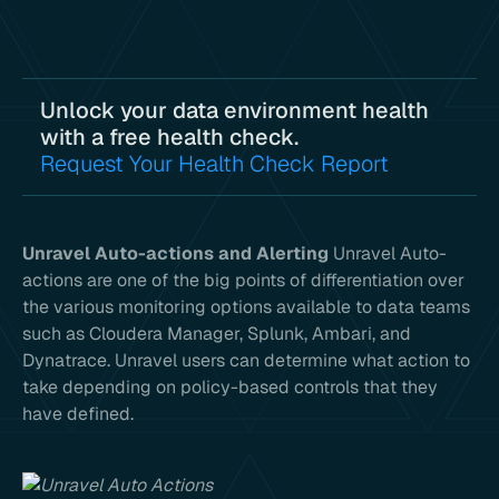
Unlock your data environment health
with a free health check.
Request Your Health Check Report
Unravel Auto-actions and Alerting
Unravel Auto-
actions are one of the big points of differentiation over
the various monitoring options available to data teams
such as Cloudera Manager, Splunk, Ambari, and
Dynatrace. Unravel users can determine what action to
take depending on policy-based controls that they
have defined.