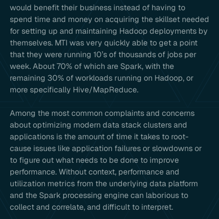
would benefit their business instead of having to
spend time and money on acquiring the skillset needed
for setting up and maintaining Hadoop deployments by
themselves. MTI was very quickly able to get a point
that they were running 10’s of thousands of jobs per
week. About 70% of which are Spark, with the
remaining 30% of workloads running on Hadoop, or
more specifically Hive/MapReduce.
Among the most common complaints and concerns
about optimizing modern data stack clusters and
applications is the amount of time it takes to root-
cause issues like application failures or slowdowns or
to figure out what needs to be done to improve
performance. Without context, performance and
utilization metrics from the underlying data platform
and the Spark processing engine can laborious to
collect and correlate, and difficult to interpret.