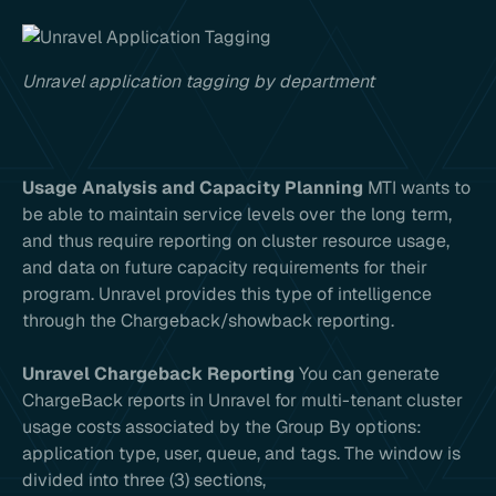
Unravel application tagging by department
Usage Analysis and Capacity Planning
MTI wants to
be able to maintain service levels over the long term,
and thus require reporting on cluster resource usage,
and data on future capacity requirements for their
program. Unravel provides this type of intelligence
through the Chargeback/showback reporting.
Unravel Chargeback Reporting
You can generate
ChargeBack reports in Unravel for multi-tenant cluster
usage costs associated by the Group By options:
application type, user, queue, and tags. The window is
divided into three (3) sections,