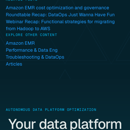
Amazon EMR cost optimization and governance
Roundtable Recap: DataOps Just Wanna Have Fun
Webinar Recap: Functional strategies for migrating
from Hadoop to AWS
EXPLORE OTHER CONTENT
Amazon EMR
Performance & Data Eng
Troubleshooting & DataOps
Articles
AUTONOMOUS DATA PLATFORM OPTIMIZATION
Your data platform