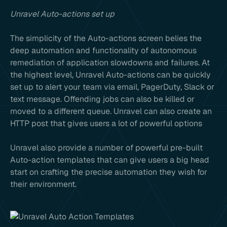
Unravel Auto-actions set up
The simplicity of the Auto-actions screen belies the
deep automation and functionality of autonomous
remediation of application slowdowns and failures. At
the highest level, Unravel Auto-actions can be quickly
set up to alert your team via email, PagerDuty, Slack or
text message. Offending jobs can also be killed or
moved to a different queue. Unravel can also create an
HTTP post that gives users a lot of powerful options
Unravel also provide a number of powerful pre-built
Auto-action templates that can give users a big head
start on crafting the precise automation they wish for
their environment.