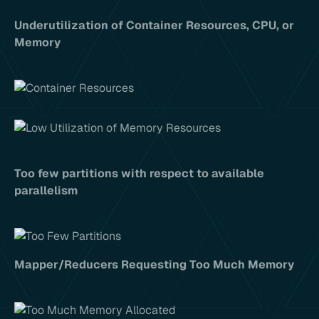
Underutilization of Container Resources, CPU, or
Memory
Too few partitions with respect to available
parallelism
Mapper/Reducers Requesting Too Much Memory