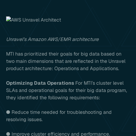
Unravel’s Amazon AWS/EMR architecture
MTI has prioritized their goals for big data based on
two main dimensions that are reflected in the Unravel
product architecture: Operations and Applications.
Optimizing Data Operations
For MTI’s cluster level
SLAs and operational goals for their big data program,
they identified the following requirements:
● Reduce time needed for troubleshooting and
resolving issues.
● Improve cluster efficiency and performance.