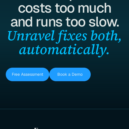
costs too much
and runs too slow.
Unravel fixes both,
automatically.
Free Assessment
Book a Demo