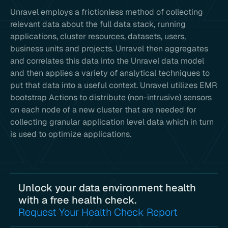
Unravel employs a frictionless method of collecting
relevant data about the full data stack, running
applications, cluster resources, datasets, users,
business units and projects. Unravel then aggregates
and correlates this data into the Unravel data model
and then applies a variety of analytical techniques to
put that data into a useful context. Unravel utilizes EMR
bootstrap Actions to distribute (non-intrusive) sensors
on each node of a new cluster that are needed for
collecting granular application level data which in turn
is used to optimize applications.
Unlock your data environment health
with a free health check.
Request Your Health Check Report