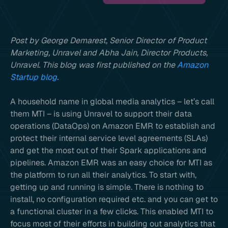
Post by George Demarest, Senior Director of Product
Marketing, Unravel and Abha Jain, Director Products,
Unravel. This blog was first published on the
Amazon
Startup blog
.
A household name in global media analytics – let’s call
them MTI – is using Unravel to support their data
operations (DataOps) on Amazon EMR to establish and
protect their internal service level agreements (SLAs)
and get the most out of their Spark applications and
pipelines. Amazon EMR was an easy choice for MTI as
the platform to run all their analytics. To start with,
getting up and running is simple. There is nothing to
install, no configuration required etc. and you can get to
a functional cluster in a few clicks. This enabled MTI to
focus most of their efforts in building out analytics that