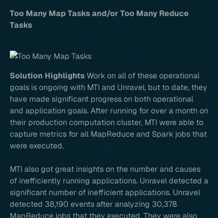
Too Many Map Tasks and/or Too Many Reduce
Tasks
Solution Highlights
Work on all of these operational
goals is ongoing with MTI and Unravel, but to date, they
have made significant progress on both operational
and application goals. After running for over a month on
their production computation cluster, MTI were able to
capture metrics for all MapReduce and Spark jobs that
were executed.
MTI also got great insights on the number and causes
of inefficiently running applications. Unravel detected a
significant number of inefficient applications. Unravel
detected 38,190 events after analyzing 30,378
MapReduce jobs that they executed. They were also