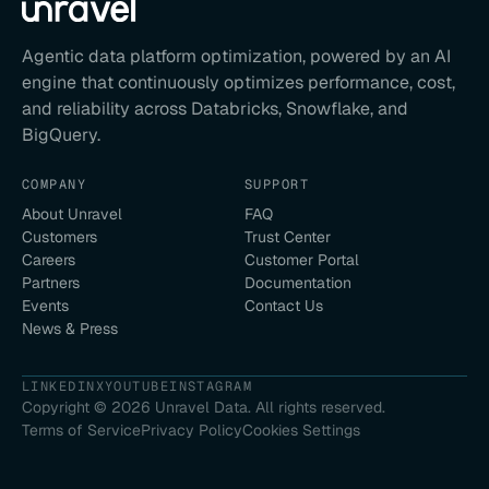
Agentic data platform optimization, powered by an AI
engine that continuously optimizes performance, cost,
and reliability across Databricks, Snowflake, and
BigQuery.
COMPANY
SUPPORT
About Unravel
FAQ
Customers
Trust Center
Careers
Customer Portal
Partners
Documentation
Events
Contact Us
News & Press
LINKEDIN
X
YOUTUBE
INSTAGRAM
Copyright ©
2026
Unravel Data. All rights reserved.
Terms of Service
Privacy Policy
Cookies Settings