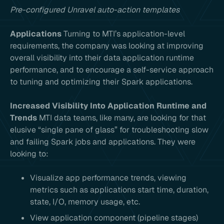
Pre-configured Unravel auto-action templates
Applications
Turning to MTI’s application-level
requirements, the company was looking at improving
overall visibility into their data application runtime
performance, and to encourage a self-service approach
to tuning and optimizing their Spark applications.
Increased Visibility Into Application Runtime and
Trends
MTI data teams, like many, are looking for that
elusive “single pane of glass” for troubleshooting slow
and failing Spark jobs and applications. They were
looking to:
Visualize app performance trends, viewing
metrics such as applications start time, duration,
state, I/O, memory usage, etc.
View application component (pipeline stages)