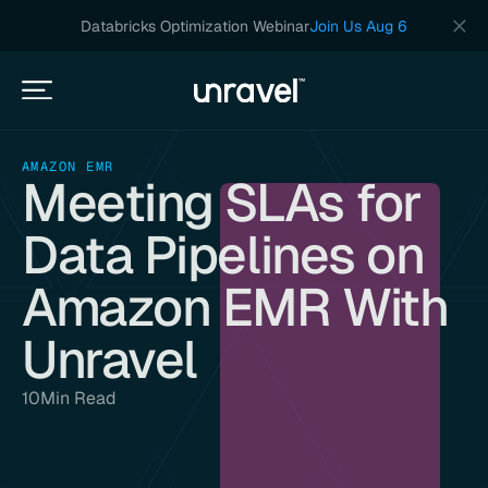
Databricks Optimization Webinar
Join Us Aug 6
AMAZON EMR
Meeting SLAs for
Data Pipelines on
Amazon EMR With
Unravel
10
Min Read