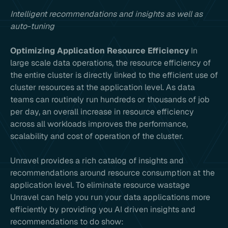
Intelligent recommendations and insights as well as
auto-tuning
Optimizing Application Resource Efficiency
In
large scale data operations, the resource efficiency of
the entire cluster is directly linked to the efficient use of
cluster resources at the application level. As data
teams can routinely run hundreds or thousands of job
per day, an overall increase in resource efficiency
across all workloads improves the performance,
scalability and cost of operation of the cluster.
Unravel provides a rich catalog of insights and
recommendations around resource consumption at the
application level. To eliminate resource wastage
Unravel can help you run your data applications more
efficiently by providing you AI driven insights and
recommendations to do show: