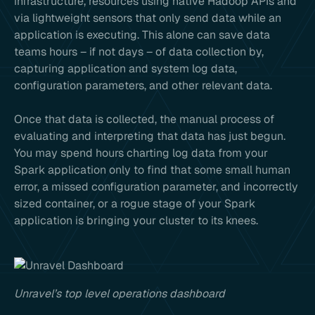
infrastructure, resources using native Hadoop APIs and
via lightweight sensors that only send data while an
application is executing. This alone can save data
teams hours – if not days – of data collection by,
capturing application and system log data,
configuration parameters, and other relevant data.
Once that data is collected, the manual process of
evaluating and interpreting that data has just begun.
You may spend hours charting log data from your
Spark application only to find that some small human
error, a missed configuration parameter, and incorrectly
sized container, or a rogue stage of your Spark
application is bringing your cluster to its knees.
Unravel’s top level operations dashboard