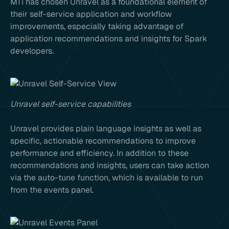
MTI has chosen Unravel as a foundational element of
their self-service application and workflow
improvements, especially taking advantage of
application recommendations and insights for Spark
developers.
Unravel self-service capabilities
Unravel provides plain language insights as well as
specific, actionable recommendations to improve
performance and efficiency. In addition to these
recommendations and insights, users can take action
via the auto-tune function, which is available to run
from the events panel.