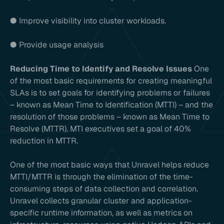
● Improve visibility into cluster workloads.
● Provide usage analysis
Reducing Time to Identify and Resolve Issues
One
of the most basic requirements for creating meaningful
SLAs is to set goals for identifying problems or failures
– known as Mean Time to Identification (MTTI) – and the
resolution of those problems – known as Mean Time to
Resolve (MTTR). MTI executives set a goal of 40%
reduction in MTTR.
One of the most basic ways that Unravel helps reduce
MTTI/MTTR is through the elimination of the time-
consuming steps of data collection and correlation.
Unravel collects granular cluster and application-
specific runtime information, as well as metrics on