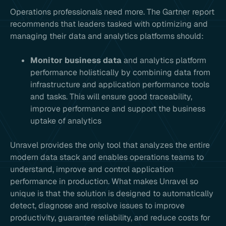
Operations professionals need more. The Gartner report
recommends that leaders tasked with optimizing and
managing their data and analytics platforms should:
Monitor business data
and analytics platform
performance holistically by combining data from
infrastructure and application performance tools
and tasks. This will ensure good traceability,
improve performance and support the business
uptake of analytics
Unravel provides the only tool that analyzes the entire
modern data stack and enables operations teams to
understand, improve and control application
performance in production. What makes Unravel so
unique is that the solution is designed to automatically
detect, diagnose and resolve issues to improve
productivity, guarantee reliability, and reduce costs for