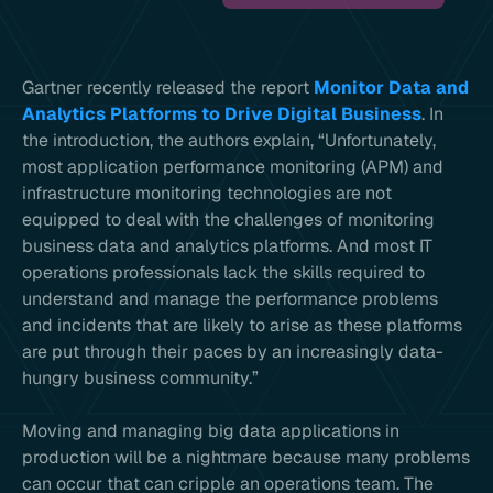
Gartner recently released the report
Monitor Data and
Analytics Platforms to Drive Digital Business
. In
the introduction, the authors explain, “Unfortunately,
most application performance monitoring (APM) and
infrastructure monitoring technologies are not
equipped to deal with the challenges of monitoring
business data and analytics platforms. And most IT
operations professionals lack the skills required to
understand and manage the performance problems
and incidents that are likely to arise as these platforms
are put through their paces by an increasingly data-
hungry business community.”
Moving and managing big data applications in
production will be a nightmare because many problems
can occur that can cripple an operations team. The