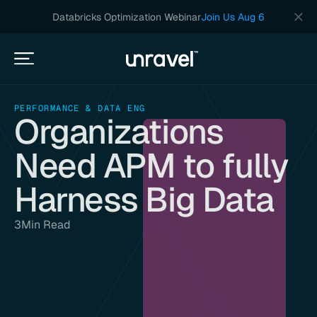
Databricks Optimization Webinar
Join Us Aug 6
PERFORMANCE & DATA ENG
Organizations
Need APM to fully
Harness Big Data
3
Min Read