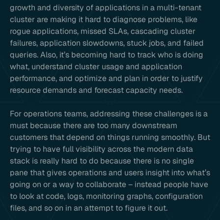
growth and diversity of applications in a multi-tenant
cluster are making it hard to diagnose problems, like
rogue applications, missed SLAs, cascading cluster
failures, application slowdowns, stuck jobs, and failed
queries. Also, it’s becoming hard to track who is doing
what, understand cluster usage and application
performance, and optimize and plan in order to justify
resource demands and forecast capacity needs.
For operations teams, addressing these challenges is a
must because there are too many downstream
customers that depend on things running smoothly. But
trying to have full visibility across the modern data
stack is really hard to do because there is no single
pane that gives operations and users insight into what’s
going on or a way to collaborate – instead people have
to look at code, logs, monitoring graphs, configuration
files, and so on in an attempt to figure it out.