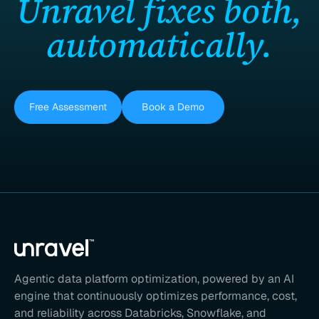
Unravel fixes both,
automatically.
Free Assessment
Book a Demo
Agentic data platform optimization, powered by an AI
engine that continuously optimizes performance, cost,
and reliability across Databricks, Snowflake, and