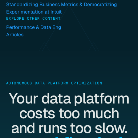
Standardizing Business Metrics & Democratizing
Experimentation at Intuit
EXPLORE OTHER CONTENT
Performance & Data Eng
Articles
AUTONOMOUS DATA PLATFORM OPTIMIZATION
Your data platform
costs too much
and runs too slow.