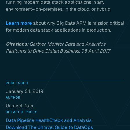
running modern data stack applications in any
environment– on-premises, in the cloud, or hybrid.
Learn more
about why Big Data APM is mission critical
for modern data stack applications in production.
Citations:
Gartner, Monitor Data and Analytics
Platforms to Drive Digital Business, 05 April 2017
PUBLISHED
January 24, 2019
AUTHOR
Unravel Data
RELATED POSTS
Data Pipeline HealthCheck and Analysis
Download The Unravel Guide to DataOps