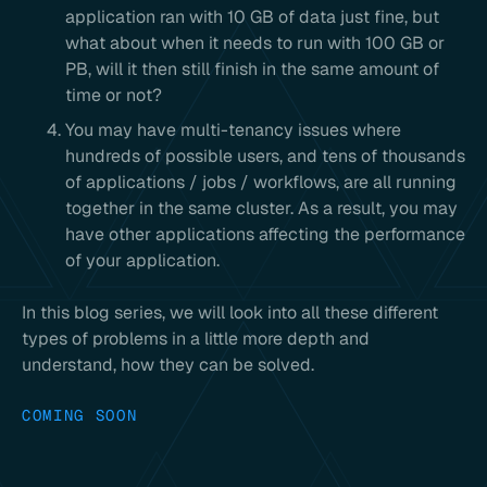
application ran with 10 GB of data just fine, but
what about when it needs to run with 100 GB or
PB, will it then still finish in the same amount of
time or not?
You may have multi-tenancy issues where
hundreds of possible users, and tens of thousands
of applications / jobs / workflows, are all running
together in the same cluster. As a result, you may
have other applications affecting the performance
of your application.
In this blog series, we will look into all these different
types of problems in a little more depth and
understand, how they can be solved.
COMING SOON