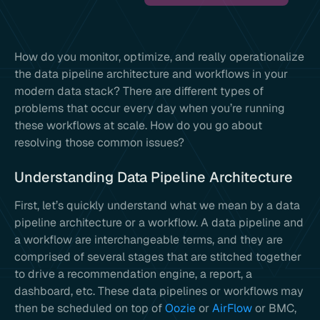
How do you monitor, optimize, and really operationalize
the data pipeline architecture and workflows in your
modern data stack? There are different types of
problems that occur every day when you’re running
these workflows at scale. How do you go about
resolving those common issues?
Understanding Data Pipeline Architecture
First, let’s quickly understand what we mean by a data
pipeline architecture or a workflow. A data pipeline and
a workflow are interchangeable terms, and they are
comprised of several stages that are stitched together
to drive a recommendation engine, a report, a
dashboard, etc. These data pipelines or workflows may
then be scheduled on top of
Oozie
or
AirFlow
or BMC,