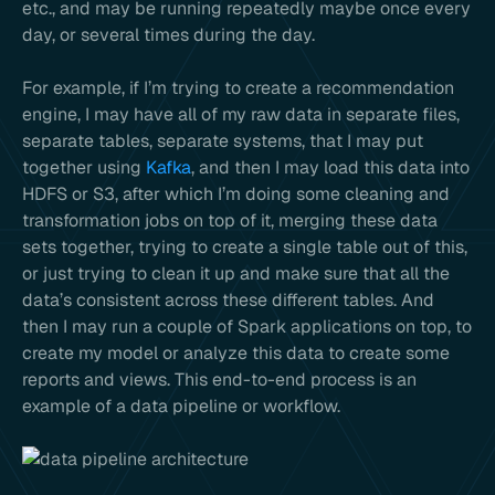
etc., and may be running repeatedly maybe once every
day, or several times during the day.
For example, if I’m trying to create a recommendation
engine, I may have all of my raw data in separate files,
separate tables, separate systems, that I may put
together using
Kafka
, and then I may load this data into
HDFS or S3, after which I’m doing some cleaning and
transformation jobs on top of it, merging these data
sets together, trying to create a single table out of this,
or just trying to clean it up and make sure that all the
data’s consistent across these different tables. And
then I may run a couple of Spark applications on top, to
create my model or analyze this data to create some
reports and views. This end-to-end process is an
example of a data pipeline or workflow.