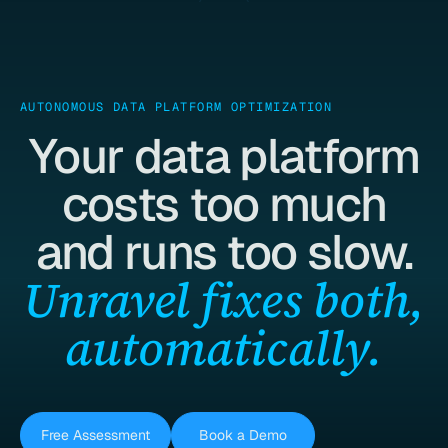
AUTONOMOUS DATA PLATFORM OPTIMIZATION
Your data platform
costs too much
and runs too slow.
Unravel fixes both,
automatically.
Free Assessment
Book a Demo