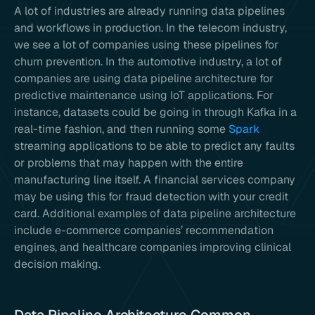
A lot of industries are already running data pipelines
and workflows in production. In the telecom industry,
we see a lot of companies using these pipelines for
churn prevention. In the automotive industry, a lot of
companies are using data pipeline architecture for
predictive maintenance using IoT applications. For
instance, datasets could be going in through Kafka in a
real-time fashion, and then running some
Spark
streaming applications to be able to predict any faults
or problems that may happen with the entire
manufacturing line itself. A financial services company
may be using this for fraud detection with your credit
card. Additional examples of data pipeline architecture
include e-commerce companies’ recommendation
engines, and healthcare companies improving clinical
decision making.