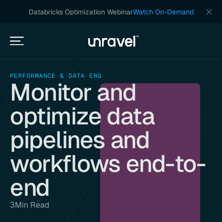
Databricks Optimization Webinar
Watch On-Demand
PERFORMANCE & DATA ENG
Monitor and
optimize data
pipelines and
workflows end-to-
end
3
Min Read