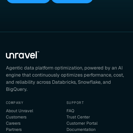
Agentic data platform optimization, powered by an AI
engine that continuously optimizes performance, cost,
and reliability across Databricks, Snowflake, and
BigQuery.
COMPANY
SUPPORT
About Unravel
FAQ
Customers
Trust Center
Careers
Customer Portal
Partners
Documentation