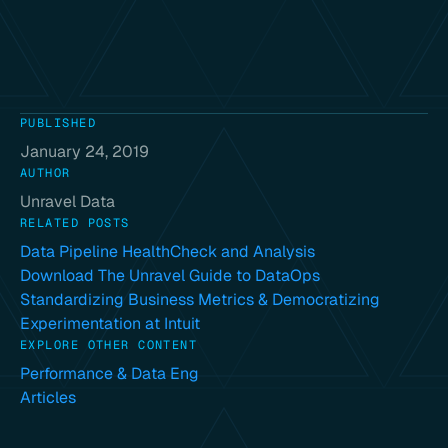
PUBLISHED
January 24, 2019
AUTHOR
Unravel Data
RELATED POSTS
Data Pipeline HealthCheck and Analysis
Download The Unravel Guide to DataOps
Standardizing Business Metrics & Democratizing
Experimentation at Intuit
EXPLORE OTHER CONTENT
Performance & Data Eng
Articles