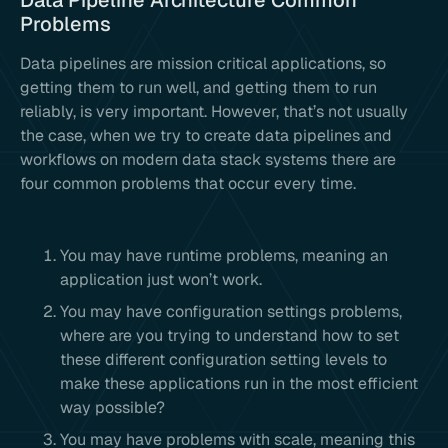
Data Pipeline Architecture Common
Problems
Data pipelines are mission critical applications, so
getting them to run well, and getting them to run
reliably, is very important. However, that’s not usually
the case, when we try to create data pipelines and
workflows on modern data stack systems there are
four common problems that occur every time.
You may have runtime problems, meaning an
application just won’t work.
You may have configuration settings problems,
where are you trying to understand how to set
these different configuration setting levels to
make these applications run in the most efficient
way possible?
You may have problems with scale, meaning this