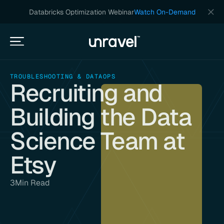
Databricks Optimization Webinar
Watch On-Demand
TROUBLESHOOTING & DATAOPS
Recruiting and
Building the Data
Science Team at
Etsy
3
Min Read