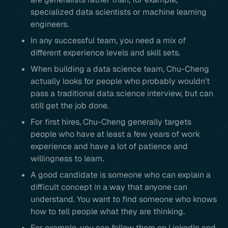
specialized data scientists or machine learning
engineers.
In any successful team, you need a mix of
different experience levels and skill sets.
When building a data science team, Chu-Cheng
actually looks for people who probably wouldn’t
pass a traditional data science interview, but can
still get the job done.
For first hires, Chu-Cheng generally targets
people who have at least a few years of work
experience and have a lot of patience and
willingness to learn.
A good candidate is someone who can explain a
difficult concept in a way that anyone can
understand. You want to find someone who knows
how to tell people what they are thinking.
For example, you can follow them on LinkedIn and