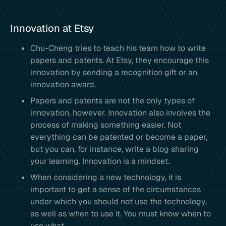
Innovation at Etsy
Chu-Cheng tries to teach his team how to write
papers and patents. At Etsy, they encourage this
innovation by sending a recognition gift or an
innovation award.
Papers and patents are not the only types of
innovation, however. Innovation also involves the
process of making something easier. Not
everything can be patented or become a paper,
but you can, for instance, write a blog sharing
your learning. Innovation is a mindset.
When considering a new technology, it is
important to get a sense of the circumstances
under which you should not use the technology,
as well as when to use it. You must know when to
use what.