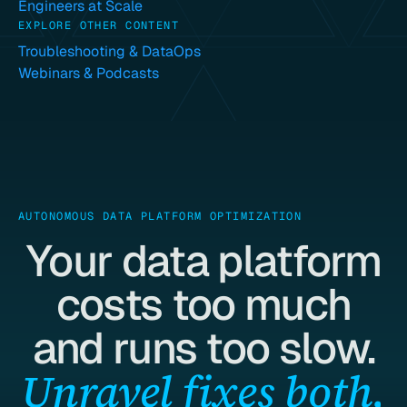
Engineers at Scale
EXPLORE OTHER CONTENT
Troubleshooting & DataOps
Webinars & Podcasts
AUTONOMOUS DATA PLATFORM OPTIMIZATION
Your data platform
costs too much
and runs too slow.
Unravel fixes both,