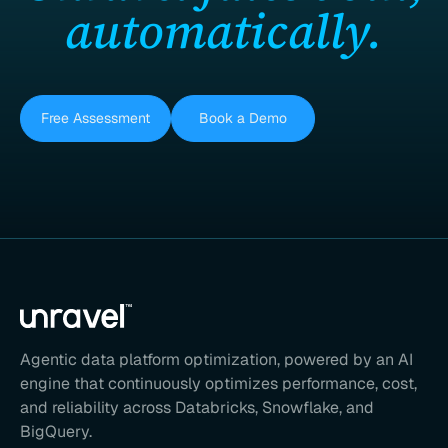
automatically.
Free Assessment
Book a Demo
Agentic data platform optimization, powered by an AI
engine that continuously optimizes performance, cost,
and reliability across Databricks, Snowflake, and
BigQuery.