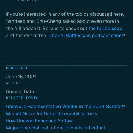
If you’re interested in any of the topics discussed here,
Sandeep and Chu-Cheng talked about even more in
the full podcast. Be sure to check out
the full episode
and the rest of the
Data+AI Battlescars podcast series
!
PUBLISHED
June 15, 2021
AUTHOR
Unravel Data
RELATED POSTS
Unravel a Representative Vendor in the 2024 Gartner®
Market Guide for Data Observability Tools
How Unravel Enhances Airflow
Major Financial Institution Uplevels Individual