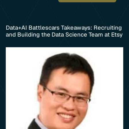
Data+AI Battlescars Takeaways: Recruiting
and Building the Data Science Team at Etsy