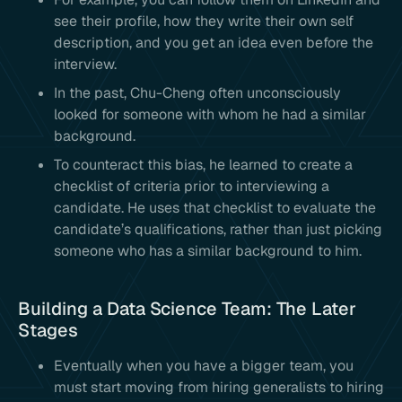
see their profile, how they write their own self
description, and you get an idea even before the
interview.
In the past, Chu-Cheng often unconsciously
looked for someone with whom he had a similar
background.
To counteract this bias, he learned to create a
checklist of criteria prior to interviewing a
candidate. He uses that checklist to evaluate the
candidate’s qualifications, rather than just picking
someone who has a similar background to him.
Building a Data Science Team: The Later
Stages
Eventually when you have a bigger team, you
must start moving from hiring generalists to hiring