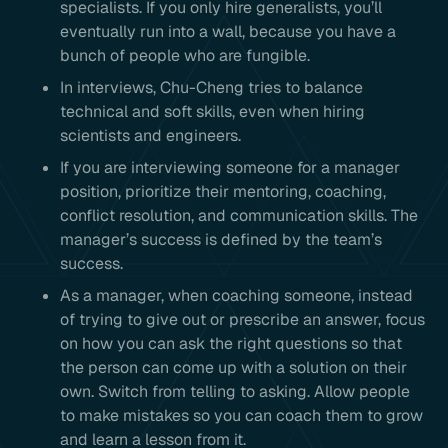
specialists. If you only hire generalists, you’ll
eventually run into a wall, because you have a
bunch of people who are fungible.
In interviews, Chu-Cheng tries to balance
technical and soft skills, even when hiring
scientists and engineers.
If you are interviewing someone for a manager
position, prioritize their mentoring, coaching,
conflict resolution, and communication skills. The
manager’s success is defined by the team’s
success.
As a manager, when coaching someone, instead
of trying to give out or prescribe an answer, focus
on how you can ask the right questions so that
the person can come up with a solution on their
own. Switch from telling to asking. Allow people
to make mistakes so you can coach them to grow
and learn a lesson from it.