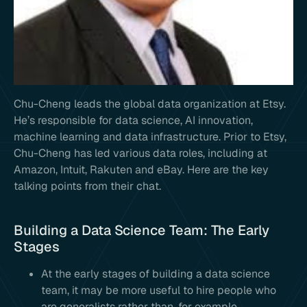
Chu-Cheng leads the global data organization at Etsy.
He’s responsible for data science, AI innovation,
machine learning and data infrastructure. Prior to Etsy,
Chu-Cheng has led various data roles, including at
Amazon, Intuit, Rakuten and eBay. Here are the key
talking points from their chat.
Building a Data Science Team: The Early
Stages
At the early stages of building a data science
team, it may be more useful to hire people who
are generalists rather than, for example,