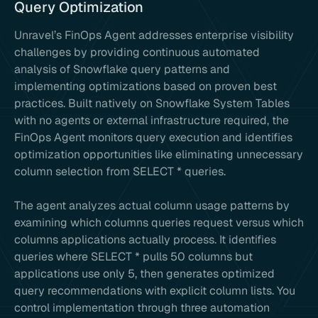
Query Optimization
Unravel’s FinOps Agent addresses enterprise visibility
challenges by providing continuous automated
analysis of Snowflake query patterns and
implementing optimizations based on proven best
practices. Built natively on Snowflake System Tables
with no agents or external infrastructure required, the
FinOps Agent monitors query execution and identifies
optimization opportunities like eliminating unnecessary
column selection from SELECT * queries.
The agent analyzes actual column usage patterns by
examining which columns queries request versus which
columns applications actually process. It identifies
queries where SELECT * pulls 50 columns but
applications use only 5, then generates optimized
query recommendations with explicit column lists. You
control implementation through three automation