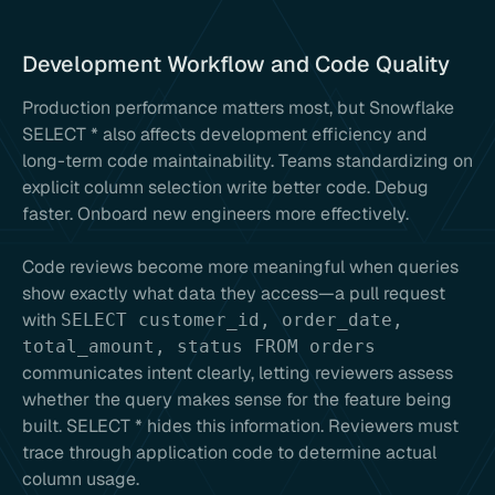
Development Workflow and Code Quality
Production performance matters most, but Snowflake
SELECT * also affects development efficiency and
long-term code maintainability. Teams standardizing on
explicit column selection write better code. Debug
faster. Onboard new engineers more effectively.
Code reviews become more meaningful when queries
show exactly what data they access—a pull request
with
SELECT customer_id, order_date,
total_amount, status FROM orders
communicates intent clearly, letting reviewers assess
whether the query makes sense for the feature being
built. SELECT * hides this information. Reviewers must
trace through application code to determine actual
column usage.