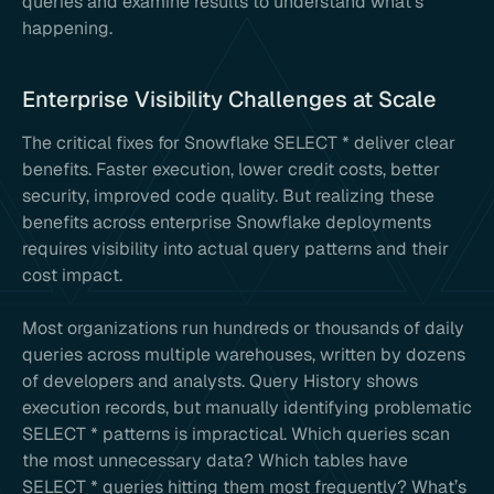
queries and examine results to understand what’s
happening.
Enterprise Visibility Challenges at Scale
The critical fixes for Snowflake SELECT * deliver clear
benefits. Faster execution, lower credit costs, better
security, improved code quality. But realizing these
benefits across enterprise Snowflake deployments
requires visibility into actual query patterns and their
cost impact.
Most organizations run hundreds or thousands of daily
queries across multiple warehouses, written by dozens
of developers and analysts. Query History shows
execution records, but manually identifying problematic
SELECT * patterns is impractical. Which queries scan
the most unnecessary data? Which tables have
SELECT * queries hitting them most frequently? What’s