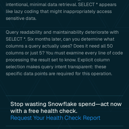
intentional, minimal data retrieval. SELECT * appears
like lazy coding that might inappropriately access
sensitive data.
Query readability and maintainability deteriorate with
SELECT *. Six months later, can you determine what
columns a query actually uses? Does it need all 50
columns or just 5? You must examine every line of code
processing the result set to know. Explicit column
selection makes query intent transparent: these
specific data points are required for this operation.
Stop wasting Snowflake spend—act now
with a free health check.
Request Your Health Check Report