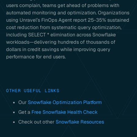
users complain, teams get ahead of problems with
automated monitoring and optimization. Organizations
using Unravel’s FinOps Agent report 25-35% sustained
cost reduction from systematic query optimization,
including SELECT * elimination across Snowflake
workloads—delivering hundreds of thousands of
dollars in credit savings while improving query
performance for end users.
OTHER USEFUL LINKS
Our
Snowflake Optimization Platform
Get a
Free Snowflake Health Check
Check out other
Snowflake Resources