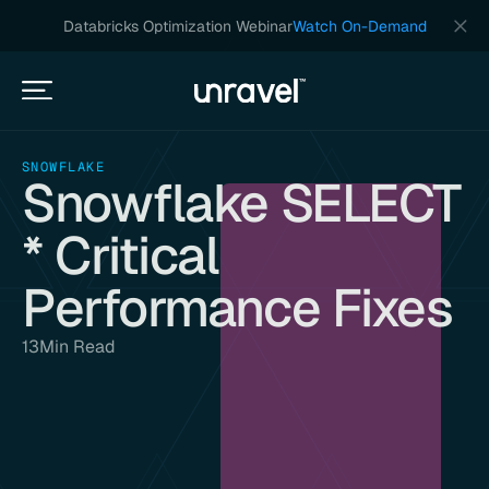
Databricks Optimization Webinar
Watch On-Demand
SNOWFLAKE
Snowflake SELECT
* Critical
Performance Fixes
13
Min Read