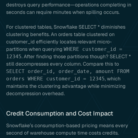
destroys query performance—operations completing in
seconds can require minutes when spilling occurs.
For clustered tables, Snowflake SELECT * diminishes
clustering benefits. An orders table clustered on
customer_id efficiently locates relevant micro-
partitions when querying
WHERE customer_id =
. After finding those partitions though? SELECT *
12345
still decompresses every column. Compare this to
SELECT order_id, order_date, amount FROM
, which
orders WHERE customer_id = 12345
maintains the clustering advantage while minimizing
decompression overhead.
Credit Consumption and Cost Impact
Snowflake’s consumption-based pricing means every
second of warehouse compute time costs credits.