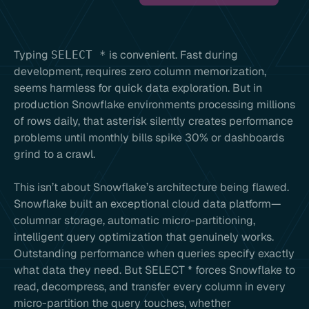
Typing
is convenient. Fast during
SELECT *
development, requires zero column memorization,
seems harmless for quick data exploration. But in
production Snowflake environments processing millions
of rows daily, that asterisk silently creates performance
problems until monthly bills spike 30% or dashboards
grind to a crawl.
This isn’t about Snowflake’s architecture being flawed.
Snowflake built an exceptional cloud data platform—
columnar storage, automatic micro-partitioning,
intelligent query optimization that genuinely works.
Outstanding performance when queries specify exactly
what data they need. But SELECT * forces Snowflake to
read, decompress, and transfer every column in every
micro-partition the query touches, whether