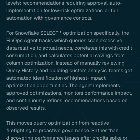
levels: recommendations requiring approval, auto-
implementation for low-risk optimizations, or full
automation with governance controls.
For Snowflake SELECT * optimization specifically, the
FinOps Agent tracks which queries scan excessive
data relative to actual needs, correlates this with credit
consumption, and calculates potential savings from
column optimization. Instead of manually reviewing
Query History and building custom analysis, teams get
automated identification of highest-impact
optimization opportunities. The agent implements
approved optimizations, monitors performance impact,
and continuously refines recommendations based on
observed results.
This moves query optimization from reactive
firefighting to proactive governance. Rather than
discovering performance issues after credits spike or