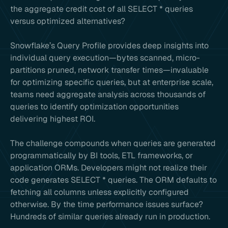
the aggregate credit cost of all SELECT * queries
versus optimized alternatives?
Snowflake’s Query Profile provides deep insights into
individual query execution—bytes scanned, micro-
partitions pruned, network transfer times—invaluable
for optimizing specific queries, but at enterprise scale,
teams need aggregate analysis across thousands of
queries to identify optimization opportunities
delivering highest ROI.
The challenge compounds when queries are generated
programmatically by BI tools, ETL frameworks, or
application ORMs. Developers might not realize their
code generates SELECT * queries. The ORM defaults to
fetching all columns unless explicitly configured
otherwise. By the time performance issues surface?
Hundreds of similar queries already run in production.