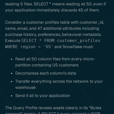
reading 5 files. SELECT * means reading all 50, even if
your application immediately discards 45 of them.
Consider a customer profiles table with customer_id,
name, email, and 47 additional attributes including
purchase history, preferences, behavioral metadata.
Execute
SELECT * FROM customer_profiles
and Snowflake must:
WHERE region = 'US'
Read all 50 column files from every micro-
partition containing US customers
Decompress each column’s data
Transfer everything across the network to your
warehouse
Send it all to your application
The Query Profile reveals waste clearly in its “Bytes
scanned” metric. A SELECT * query against a 10GB