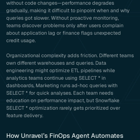
without code changes—performance degrades
gradually, making it difficult to pinpoint when and why
queries got slower. Without proactive monitoring,
teams discover problems only after users complain
about application lag or finance flags unexpected
credit usage.
Organizational complexity adds friction. Different teams
own different warehouses and queries. Data
engineering might optimize ETL pipelines while
analytics teams continue using SELECT * in
dashboards, Marketing runs ad-hoc queries with
SELECT * for quick analyses. Each team needs
education on performance impact, but Snowflake
SELECT * optimization rarely gets prioritized over
feature delivery.
How Unravel’s FinOps Agent Automates