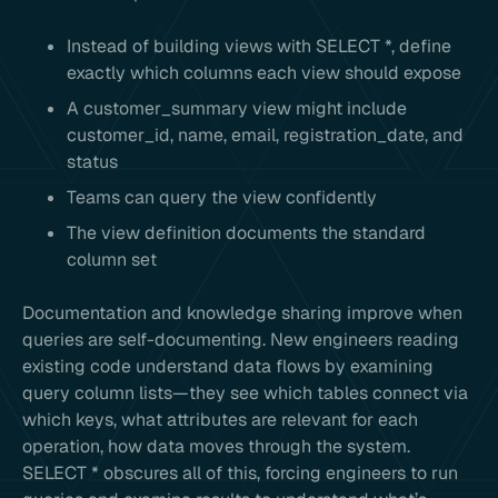
Instead of building views with SELECT *, define
exactly which columns each view should expose
A customer_summary view might include
customer_id, name, email, registration_date, and
status
Teams can query the view confidently
The view definition documents the standard
column set
Documentation and knowledge sharing improve when
queries are self-documenting. New engineers reading
existing code understand data flows by examining
query column lists—they see which tables connect via
which keys, what attributes are relevant for each
operation, how data moves through the system.
SELECT * obscures all of this, forcing engineers to run