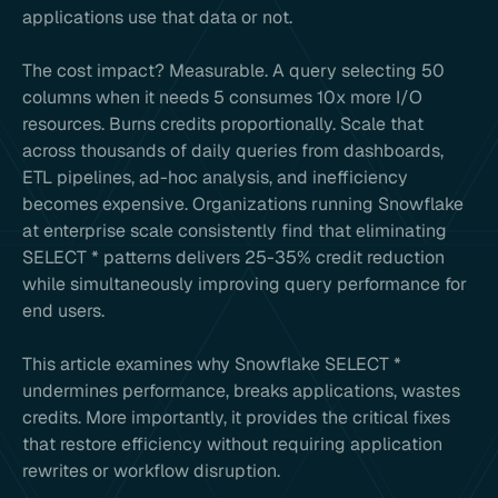
applications use that data or not.
The cost impact? Measurable. A query selecting 50
columns when it needs 5 consumes 10x more I/O
resources. Burns credits proportionally. Scale that
across thousands of daily queries from dashboards,
ETL pipelines, ad-hoc analysis, and inefficiency
becomes expensive. Organizations running Snowflake
at enterprise scale consistently find that eliminating
SELECT * patterns delivers 25-35% credit reduction
while simultaneously improving query performance for
end users.
This article examines why Snowflake SELECT *
undermines performance, breaks applications, wastes
credits. More importantly, it provides the critical fixes
that restore efficiency without requiring application
rewrites or workflow disruption.