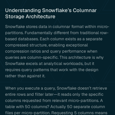
Understanding Snowflake’s Columnar
Storage Architecture
Snowflake stores data in columnar format within micro-
partitions. Fundamentally different from traditional row-
based databases. Each column exists as a separate
compressed structure, enabling exceptional
compression ratios and query performance when
queries are column-specific. This architecture is why
Snowflake excels at analytical workloads, but it
requires query patterns that work with the design
rather than against it.
When you execute a query, Snowflake doesn’t retrieve
entire rows and filter later—it reads only the specific
columns requested from relevant micro-partitions. A
table with 50 columns? Actually 50 separate column
files per micro-partition. Requesting 5 columns means