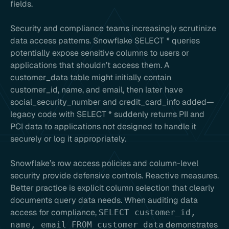
fields.
Security and compliance teams increasingly scrutinize
data access patterns. Snowflake SELECT * queries
potentially expose sensitive columns to users or
applications that shouldn’t access them. A
customer_data table might initially contain
customer_id, name, and email, then later have
social_security_number and credit_card_info added—
legacy code with SELECT * suddenly returns PII and
PCI data to applications not designed to handle it
securely or log it appropriately.
Snowflake’s row access policies and column-level
security provide defensive controls. Reactive measures.
Better practice is explicit column selection that clearly
documents query data needs. When auditing data
access for compliance,
SELECT customer_id,
demonstrates
name, email FROM customer_data