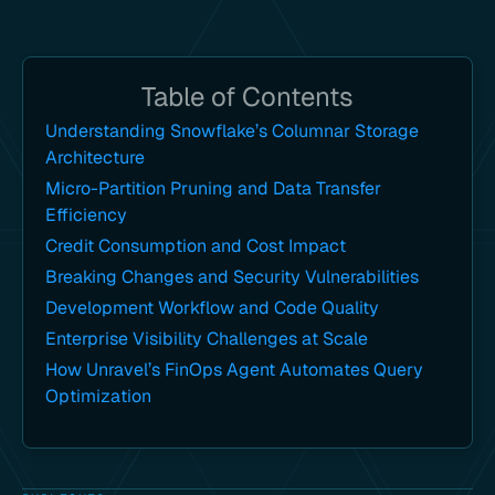
Table of Contents
Understanding Snowflake’s Columnar Storage
Architecture
Micro-Partition Pruning and Data Transfer
Efficiency
Credit Consumption and Cost Impact
Breaking Changes and Security Vulnerabilities
Development Workflow and Code Quality
Enterprise Visibility Challenges at Scale
How Unravel’s FinOps Agent Automates Query
Optimization