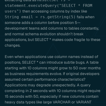
statement.executeQuery("SELECT * FROM
then accessing columns by index like
users")
fails when
String email = rs.getString(5)
someone adds a column before position 5—
development teams add columns to tables constantly,
and normal schema evolution shouldn’t break
applications, but SELECT * makes code fragile to these
changes.
Even when applications use column names instead of
positions, SELECT * can introduce subtle bugs. A table
starting with 10 columns might grow to 50 over months
as business requirements evolve. If original developers
assumed certain performance characteristics?
Applications may degrade unexpectedly. A query
completing in 2 seconds with 10 columns might require
15 seconds with 50, especially if new columns contain
heavy data types like large VARCHAR or VARIANT