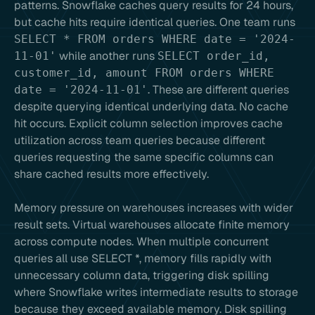
patterns. Snowflake caches query results for 24 hours,
but cache hits require identical queries. One team runs
SELECT * FROM orders WHERE date = '2024-
while another runs
11-01'
SELECT order_id,
customer_id, amount FROM orders WHERE
. These are different queries
date = '2024-11-01'
despite querying identical underlying data. No cache
hit occurs. Explicit column selection improves cache
utilization across team queries because different
queries requesting the same specific columns can
share cached results more effectively.
Memory pressure on warehouses increases with wider
result sets. Virtual warehouses allocate finite memory
across compute nodes. When multiple concurrent
queries all use SELECT *, memory fills rapidly with
unnecessary column data, triggering disk spilling
where Snowflake writes intermediate results to storage
because they exceed available memory. Disk spilling