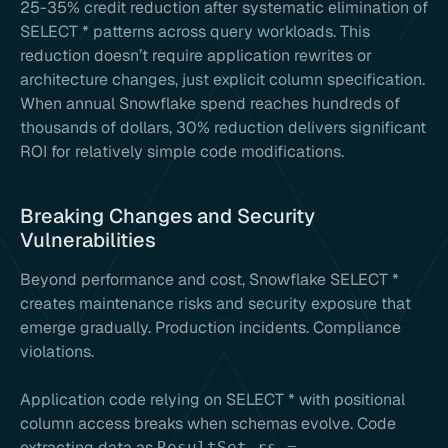
25-35% credit reduction after systematic elimination of
SELECT * patterns across query workloads. This
reduction doesn’t require application rewrites or
architecture changes, just explicit column specification.
When annual Snowflake spend reaches hundreds of
thousands of dollars, 30% reduction delivers significant
ROI for relatively simple code modifications.
Breaking Changes and Security
Vulnerabilities
Beyond performance and cost, Snowflake SELECT *
creates maintenance risks and security exposure that
emerge gradually. Production incidents. Compliance
violations.
Application code relying on SELECT * with positional
column access breaks when schemas evolve. Code
extracting data as
ResultSet rs =