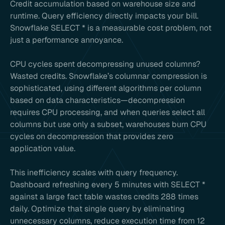
Credit accumulation based on warehouse size and
runtime. Query efficiency directly impacts your bill.
Snowflake SELECT * is a measurable cost problem, not
just a performance annoyance.
CPU cycles spent decompressing unused columns?
Wasted credits. Snowflake’s columnar compression is
sophisticated, using different algorithms per column
based on data characteristics—decompression
requires CPU processing, and when queries select all
columns but use only a subset, warehouses burn CPU
cycles on decompression that provides zero
application value.
This inefficiency scales with query frequency.
Dashboard refreshing every 5 minutes with SELECT *
against a large fact table wastes credits 288 times
daily. Optimize that single query by eliminating
unnecessary columns, reduce execution time from 12