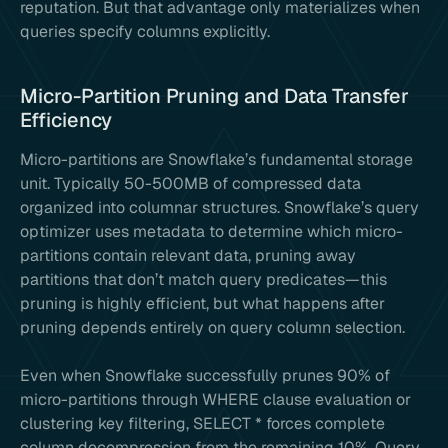
reputation. But that advantage only materializes when
queries specify columns explicitly.
Micro-Partition Pruning and Data Transfer
Efficiency
Micro-partitions are Snowflake’s fundamental storage
unit. Typically 50-500MB of compressed data
organized into columnar structures. Snowflake’s query
optimizer uses metadata to determine which micro-
partitions contain relevant data, pruning away
partitions that don’t match query predicates—this
pruning is highly efficient, but what happens after
pruning depends entirely on query column selection.
Even when Snowflake successfully prunes 90% of
micro-partitions through WHERE clause evaluation or
clustering key filtering, SELECT * forces complete
column decompression from the remaining 10%. Query