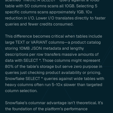
table with 50 columns scans all 10GB. Selecting 5
specific columns scans approximately 1GB. 10x
reduction in I/O. Lower I/O translates directly to faster
queries and fewer credits consumed.
This difference becomes critical when tables include
large TEXT or VARIANT columns—a product catalog
storing 10MB JSON metadata and lengthy
descriptions per row transfers massive amounts of
data with SELECT *. Those columns might represent
80% of the table’s storage but serve zero purpose in
queries just checking product availability or pricing.
Snowflake SELECT * queries against wide tables with
heavy columns often run 5-10x slower than targeted
column selection.
Snowflake’s columnar advantage isn’t theoretical. It’s
the foundation of the platform’s performance