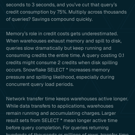
seconds to 3 seconds, and you’ve cut that query’s
credit consumption by 75%. Multiply across thousands
of queries? Savings compound quickly.
Memory’s role in credit costs gets underestimated.
When warehouses exhaust memory and spill to disk,
queries slow dramatically but keep running and
consuming credits the entire time. A query costing 0.1
credits might consume 2 credits when disk spilling
occurs. Snowflake SELECT * increases memory
pressure and spilling likelihood, especially during
concurrent query load periods.
Network transfer time keeps warehouses active longer.
While data transfers to applications, warehouses
remain running and accumulating charges. Larger
result sets from SELECT * mean longer active time
before query completion. For queries returning
hundreds of thousands or millions of rows, transfer time