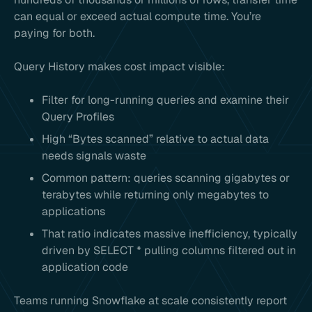
can equal or exceed actual compute time. You’re
paying for both.
Query History makes cost impact visible:
Filter for long-running queries and examine their
Query Profiles
High “Bytes scanned” relative to actual data
needs signals waste
Common pattern: queries scanning gigabytes or
terabytes while returning only megabytes to
applications
That ratio indicates massive inefficiency, typically
driven by SELECT * pulling columns filtered out in
application code
Teams running Snowflake at scale consistently report