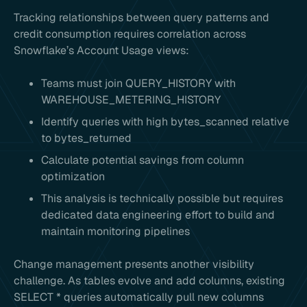
Tracking relationships between query patterns and
credit consumption requires correlation across
Snowflake’s Account Usage views:
Teams must join QUERY_HISTORY with
WAREHOUSE_METERING_HISTORY
Identify queries with high bytes_scanned relative
to bytes_returned
Calculate potential savings from column
optimization
This analysis is technically possible but requires
dedicated data engineering effort to build and
maintain monitoring pipelines
Change management presents another visibility
challenge. As tables evolve and add columns, existing
SELECT * queries automatically pull new columns