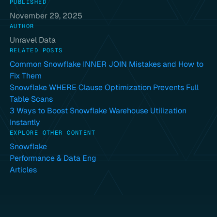
PUBLISHED
November 29, 2025
AUTHOR
Unravel Data
RELATED POSTS
Common Snowflake INNER JOIN Mistakes and How to
Fix Them
Snowflake WHERE Clause Optimization Prevents Full
Table Scans
3 Ways to Boost Snowflake Warehouse Utilization
Instantly
EXPLORE OTHER CONTENT
Snowflake
Performance & Data Eng
Articles