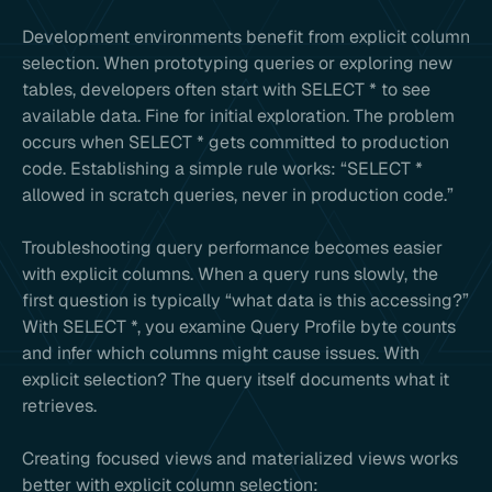
Development environments benefit from explicit column
selection. When prototyping queries or exploring new
tables, developers often start with SELECT * to see
available data. Fine for initial exploration. The problem
occurs when SELECT * gets committed to production
code. Establishing a simple rule works: “SELECT *
allowed in scratch queries, never in production code.”
Troubleshooting query performance becomes easier
with explicit columns. When a query runs slowly, the
first question is typically “what data is this accessing?”
With SELECT *, you examine Query Profile byte counts
and infer which columns might cause issues. With
explicit selection? The query itself documents what it
retrieves.
Creating focused views and materialized views works
better with explicit column selection: