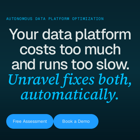
AUTONOMOUS DATA PLATFORM OPTIMIZATION
Your data platform
costs too much
and runs too slow.
Unravel fixes both,
automatically.
Free Assessment
Book a Demo