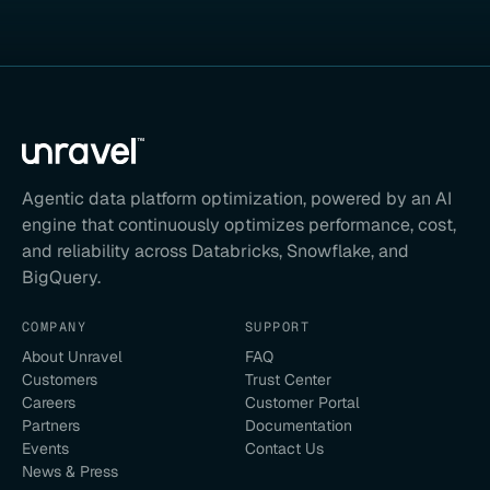
Agentic data platform optimization, powered by an AI
engine that continuously optimizes performance, cost,
and reliability across Databricks, Snowflake, and
BigQuery.
COMPANY
SUPPORT
About Unravel
FAQ
Customers
Trust Center
Careers
Customer Portal
Partners
Documentation
Events
Contact Us
News & Press