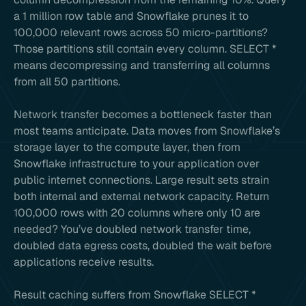
a 1 million row table and Snowflake prunes it to
100,000 relevant rows across 50 micro-partitions?
Those partitions still contain every column. SELECT *
means decompressing and transferring all columns
from all 50 partitions.
Network transfer becomes a bottleneck faster than
most teams anticipate. Data moves from Snowflake’s
storage layer to the compute layer, then from
Snowflake infrastructure to your application over
public internet connections. Large result sets strain
both internal and external network capacity. Return
100,000 rows with 20 columns where only 10 are
needed? You’ve doubled network transfer time,
doubled data egress costs, doubled the wait before
applications receive results.
Result caching suffers from Snowflake SELECT *