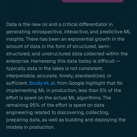
Data is the new oil and a critical differentiator in
generating retrospective, interactive, and predictive ML
insights. There has been an exponential growth in the
amount of data in the form of structured, semi-
structured, and unstructured data collected within the
enterprise. Harnessing this data today is difficult —
typically data in the lakes is not consistent,
interpretable, accurate, timely, standardized, or
sufficient.
Scully et. al.
from Google highlight that for
implementing ML in production, less than 5% of the
effort is spent on the actual ML algorithms. The
remaining 95% of the effort is spent on data
engineering related to discovering, collecting,
preparing data, as well as building and deploying the
models in production.