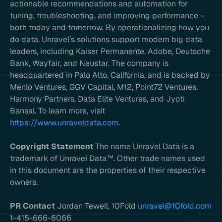
actionable recommendations and automation for
tuning, troubleshooting, and improving performance –
both today and tomorrow. By operationalizing how you
do data, Unravel’s solutions support modern big data
leaders, including Kaiser Permanente, Adobe, Deutsche
Bank, Wayfair, and Neustar. The company is
headquartered in Palo Alto, California, and is backed by
Menlo Ventures, GGV Capital, M12, Point72 Ventures,
Harmony Partners, Data Elite Ventures, and Jyoti
Bansal. To learn more, visit
https://www.unraveldata.com
.
Copyright Statement
The name Unravel Data is a
trademark of Unravel Data™. Other trade names used
in this document are the properties of their respective
owners.
PR Contact
Jordan Tewell, 10Fold
unravel@10fold.com
1-415-666-6066