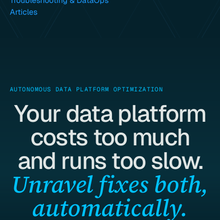
Troubleshooting & DataOps
Articles
AUTONOMOUS DATA PLATFORM OPTIMIZATION
Your data platform
costs too much
and runs too slow.
Unravel fixes both,
automatically.