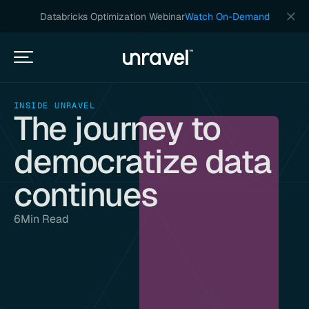
Databricks Optimization Webinar
Watch On-Demand
INSIDE UNRAVEL
The journey to
democratize data
continues
6
Min Read