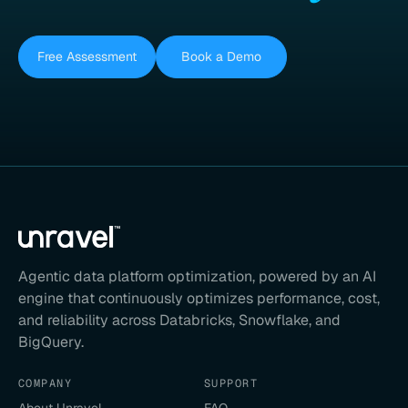
Free Assessment
Book a Demo
Agentic data platform optimization, powered by an AI
engine that continuously optimizes performance, cost,
and reliability across Databricks, Snowflake, and
BigQuery.
COMPANY
SUPPORT
About Unravel
FAQ