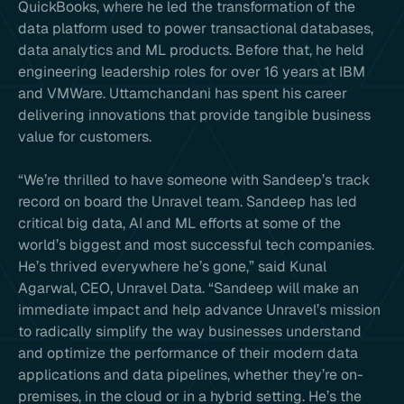
QuickBooks, where he led the transformation of the
data platform used to power transactional databases,
data analytics and ML products. Before that, he held
engineering leadership roles for over 16 years at IBM
and VMWare. Uttamchandani has spent his career
delivering innovations that provide tangible business
value for customers.
“We’re thrilled to have someone with Sandeep’s track
record on board the Unravel team. Sandeep has led
critical big data, AI and ML efforts at some of the
world’s biggest and most successful tech companies.
He’s thrived everywhere he’s gone,” said Kunal
Agarwal, CEO, Unravel Data. “Sandeep will make an
immediate impact and help advance Unravel’s mission
to radically simplify the way businesses understand
and optimize the performance of their modern data
applications and data pipelines, whether they’re on-
premises, in the cloud or in a hybrid setting. He’s the