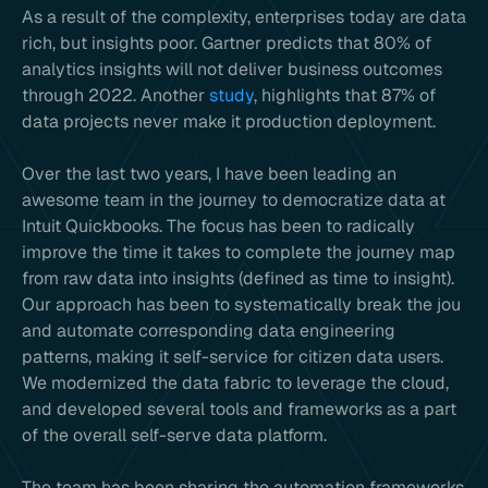
As a result of the complexity, enterprises today are data
rich, but insights poor. Gartner predicts that 80% of
analytics insights will not deliver business outcomes
through 2022. Another
study
, highlights that 87% of
data projects never make it production deployment.
Over the last two years, I have been leading an
awesome team in the journey to democratize data at
Intuit Quickbooks. The focus has been to radically
improve the time it takes to complete the journey map
from raw data into insights (defined as time to insight).
Our approach has been to systematically break the jou
and automate corresponding data engineering
patterns, making it self-service for citizen data users.
We modernized the data fabric to leverage the cloud,
and developed several tools and frameworks as a part
of the overall self-serve data platform.
The team has been sharing the automation frameworks