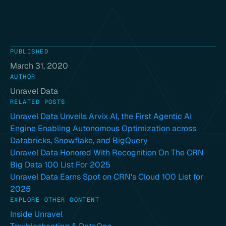
PUBLISHED
March 31, 2020
AUTHOR
Unravel Data
RELATED POSTS
Unravel Data Unveils Arvix AI, the First Agentic AI
Engine Enabling Autonomous Optimization across
Databricks, Snowflake, and BigQuery
Unravel Data Honored With Recognition On The CRN
Big Data 100 List For 2025
Unravel Data Earns Spot on CRN's Cloud 100 List for
2025
EXPLORE OTHER CONTENT
Inside Unravel