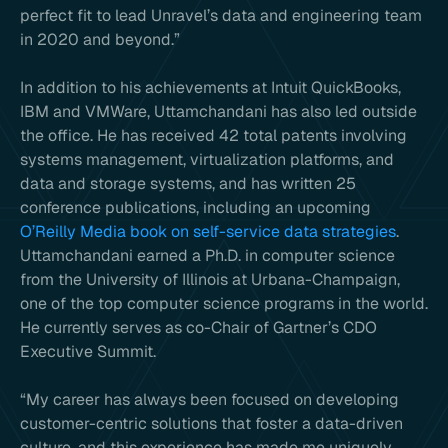
perfect fit to lead Unravel’s data and engineering team
in 2020 and beyond.”
In addition to his achievements at Intuit QuickBooks,
IBM and VMWare, Uttamchandani has also led outside
the office. He has received 42 total patents involving
systems management, virtualization platforms, and
data and storage systems, and has written 25
conference publications, including an upcoming
O’Reilly Media book on self-service data strategies
.
Uttamchandani earned a Ph.D. in computer science
from the University of Illinois at Urbana-Champaign,
one of the top computer science programs in the world.
He currently serves as co-Chair of Gartner’s CDO
Executive Summit.
“My career has always been focused on developing
customer-centric solutions that foster a data-driven
culture, and this experience has made me uniquely