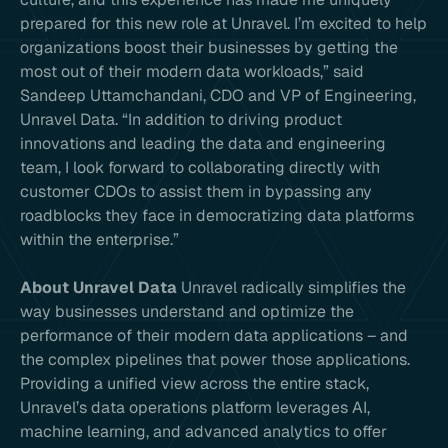
prepared for this new role at Unravel. I’m excited to help
organizations boost their businesses by getting the
most out of their modern data workloads,” said
Sandeep Uttamchandani, CDO and VP of Engineering,
Unravel Data. “In addition to driving product
innovations and leading the data and engineering
team, I look forward to collaborating directly with
customer CDOs to assist them in bypassing any
roadblocks they face in democratizing data platforms
within the enterprise.”
About Unravel Data
Unravel radically simplifies the
way businesses understand and optimize the
performance of their modern data applications – and
the complex pipelines that power those applications.
Providing a unified view across the entire stack,
Unravel’s data operations platform leverages AI,
machine learning, and advanced analytics to offer