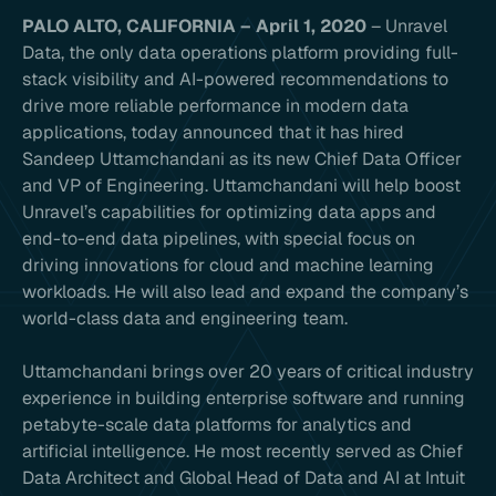
PALO ALTO, CALIFORNIA – April 1, 2020
– Unravel
Data, the only data operations platform providing full-
stack visibility and AI-powered recommendations to
drive more reliable performance in modern data
applications, today announced that it has hired
Sandeep Uttamchandani as its new Chief Data Officer
and VP of Engineering. Uttamchandani will help boost
Unravel’s capabilities for optimizing data apps and
end-to-end data pipelines, with special focus on
driving innovations for cloud and machine learning
workloads. He will also lead and expand the company’s
world-class data and engineering team.
Uttamchandani brings over 20 years of critical industry
experience in building enterprise software and running
petabyte-scale data platforms for analytics and
artificial intelligence. He most recently served as Chief
Data Architect and Global Head of Data and AI at Intuit