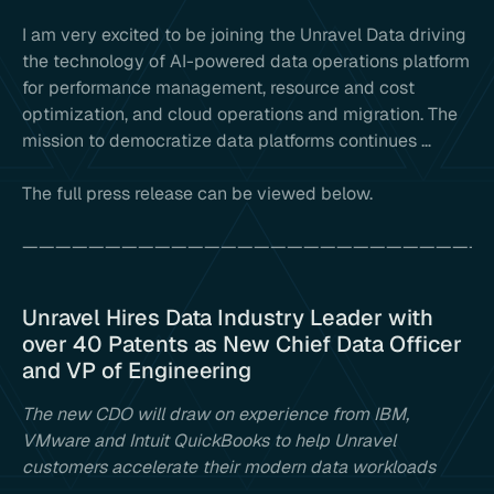
I am very excited to be joining the Unravel Data driving
the technology of AI-powered data operations platform
for performance management, resource and cost
optimization, and cloud operations and migration. The
mission to democratize data platforms continues …
The full press release can be viewed below.
————————————————————————————
Unravel Hires Data Industry Leader with
over 40 Patents as New Chief Data Officer
and VP of Engineering
The new CDO will draw on experience from IBM,
VMware and Intuit QuickBooks to help Unravel
customers accelerate their modern data workloads