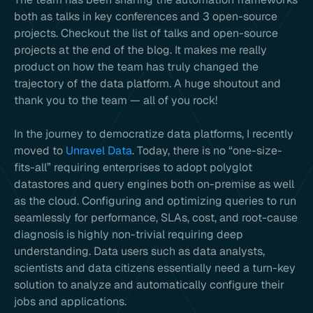
both as talks in key conferences and 3 open-source
projects. Checkout the list of talks and open-source
projects at the end of the blog. It makes me really
product on how the team has truly changed the
trajectory of the data platform. A huge shoutout and
thank you to the team — all of you rock!
In the journey to democratize data platforms, I recently
moved to
Unravel Data
. Today, there is no “one-size-
fits-all” requiring enterprises to adopt polyglot
datastores and query engines both on-premise as well
as the cloud. Configuring and optimizing queries to run
seamlessly for performance, SLAs, cost, and root-cause
diagnosis is highly non-trivial requiring deep
understanding. Data users such as data analysts,
scientists and data citizens essentially need a turn-key
solution to analyze and automatically configure their
jobs and applications.