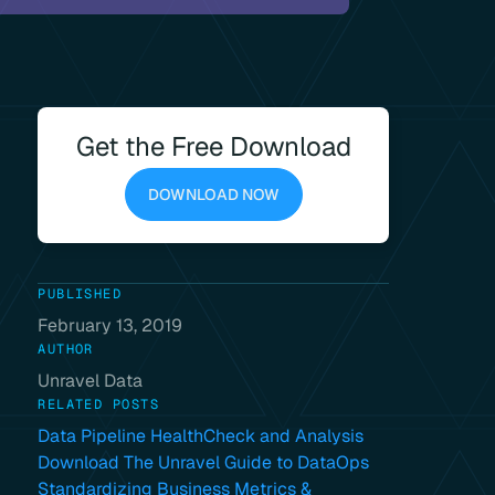
Get the Free Download
DOWNLOAD NOW
PUBLISHED
February 13, 2019
AUTHOR
Unravel Data
RELATED POSTS
Data Pipeline HealthCheck and Analysis
Download The Unravel Guide to DataOps
Standardizing Business Metrics &