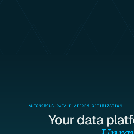
AUTONOMOUS DATA PLATFORM OPTIMIZATION
Your data plat
Unrav