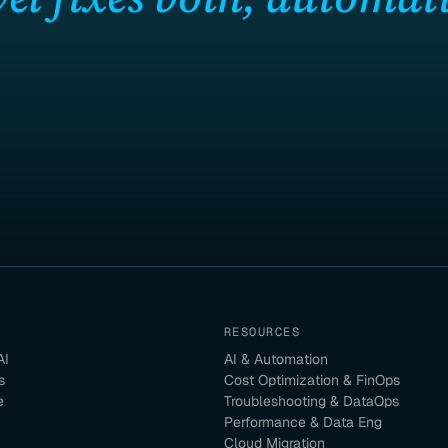
RESOURCES
AI
AI & Automation
s
Cost Optimization & FinOps
e
Troubleshooting & DataOps
Performance & Data Eng
Cloud Migration