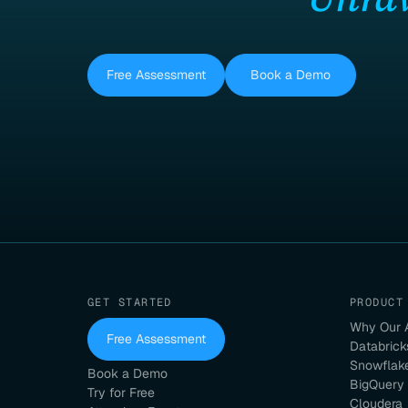
Free Assessment
Book a Demo
GET STARTED
PRODUCT
Why Our 
Free Assessment
Databrick
Snowflak
Book a Demo
BigQuery
Try for Free
Cloudera