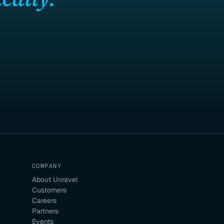
COMPANY
About Unravel
Customers
Careers
Partners
Events