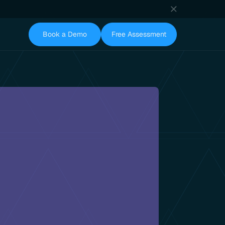
Book a Demo
Free Assessment