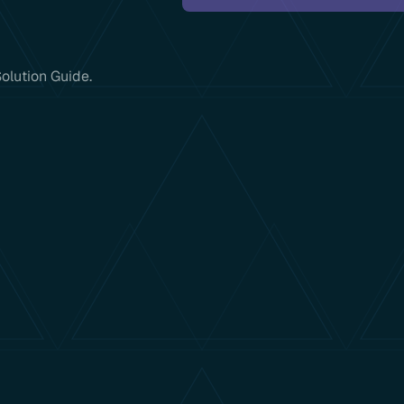
olution Guide.