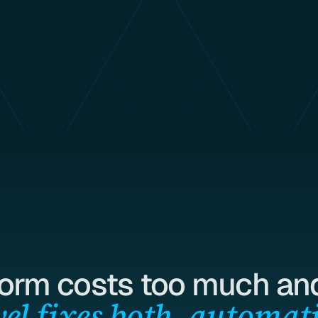
form costs too much and
el fixes both, automati