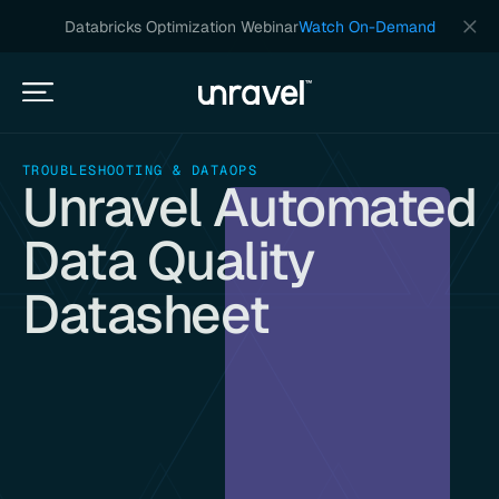
Databricks Optimization Webinar
Watch On-Demand
TROUBLESHOOTING & DATAOPS
Unravel Automated
Data Quality
Datasheet