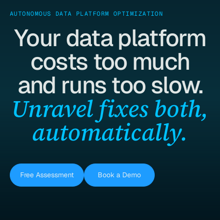
AUTONOMOUS DATA PLATFORM OPTIMIZATION
Your data platform
costs too much
and runs too slow.
Unravel fixes both,
automatically.
Free Assessment
Book a Demo