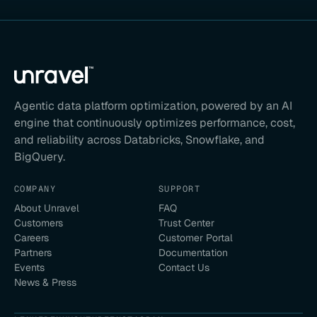
Agentic data platform optimization, powered by an AI
engine that continuously optimizes performance, cost,
and reliability across Databricks, Snowflake, and
BigQuery.
COMPANY
SUPPORT
About Unravel
FAQ
Customers
Trust Center
Careers
Customer Portal
Partners
Documentation
Events
Contact Us
News & Press