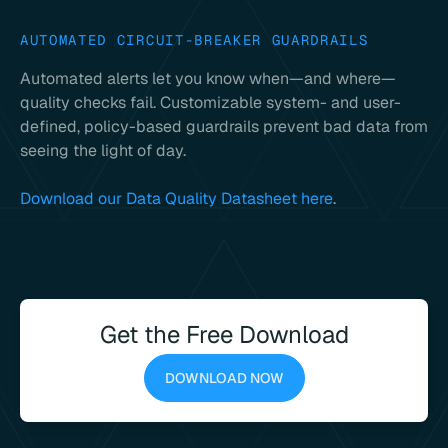
AUTOMATED CIRCUIT-BREAKER GUARDRAILS
Automated alerts let you know when—and where—
quality checks fail. Customizable system- and user-
defined, policy-based guardrails prevent bad data from
seeing the light of day.
Download our Data Quality Datasheet here
.
Get the Free Download
DOWNLOAD NOW