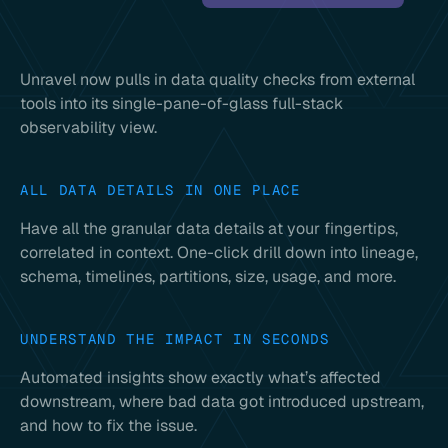
Unravel now pulls in data quality checks from external
tools into its single-pane-of-glass full-stack
observability view.
ALL DATA DETAILS IN ONE PLACE
Have all the granular data details at your fingertips,
correlated in context. One-click drill down into lineage,
schema, timelines, partitions, size, usage, and more.
UNDERSTAND THE IMPACT IN SECONDS
Automated insights show exactly what’s affected
downstream, where bad data got introduced upstream,
and how to fix the issue.