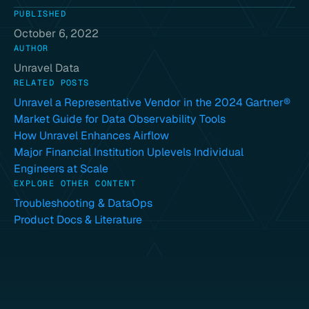
PUBLISHED
October 6, 2022
AUTHOR
Unravel Data
RELATED POSTS
Unravel a Representative Vendor in the 2024 Gartner®
Market Guide for Data Observability Tools
How Unravel Enhances Airflow
Major Financial Institution Uplevels Individual
Engineers at Scale
EXPLORE OTHER CONTENT
Troubleshooting & DataOps
Product Docs & Literature