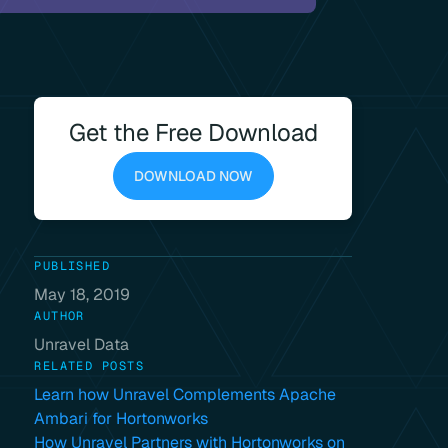
Get the Free Download
DOWNLOAD NOW
PUBLISHED
May 18, 2019
AUTHOR
Unravel Data
RELATED POSTS
Learn how Unravel Complements Apache
Ambari for Hortonworks
How Unravel Partners with Hortonworks on