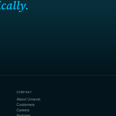
cally.
COMPANY
About Unravel
Customers
Careers
Partners