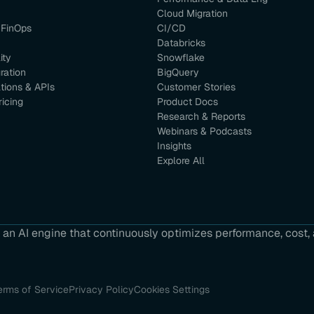
Cloud Migration
 FinOps
CI/CD
Databricks
ity
Snowflake
ration
BigQuery
ations & APIs
Customer Stories
ricing
Product Docs
Research & Reports
Webinars & Podcasts
Insights
Explore All
an AI engine that continuously optimizes performance, cost, a
erms of Service
Privacy Policy
Cookies Settings