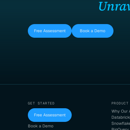
Unrav
Free Assessment
Book a Demo
GET STARTED
PRODUCT
Why Our 
Free Assessment
Databrick
Snowflak
Book a Demo
BigQuery