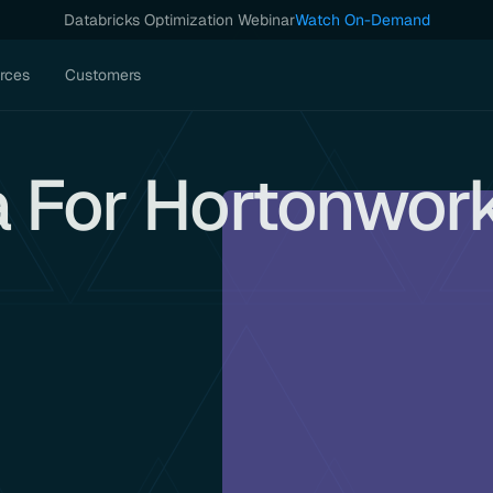
Databricks Optimization Webinar
Watch On-Demand
rces
Customers
a For Hortonwor