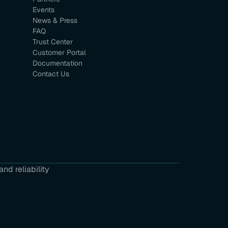
Events
News & Press
FAQ
Trust Center
Customer Portal
Documentation
Contact Us
nd reliability