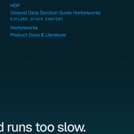
HDP
Unravel Data Solution Guide Hortonworks
EXPLORE OTHER CONTENT
Hortonworks
Product Docs & Literature
 runs too slow.