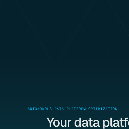
AUTONOMOUS DATA PLATFORM OPTIMIZATION
Your data plat