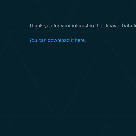
Thank you for your interest in the Unravel Data
You can download it here
.