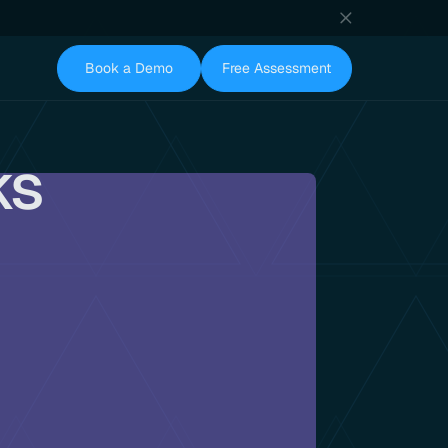
Book a Demo
Free Assessment
ks