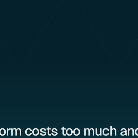
form costs too much and