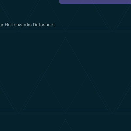
 for Hortonworks Datasheet.