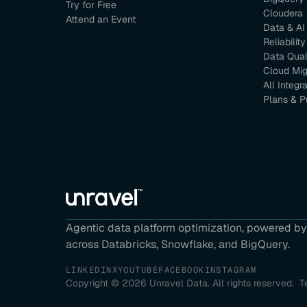
Try for Free
Cloudera
Attend an Event
Data & AI
Reliability
Data Qual
Cloud Mig
All Integr
Plans & P
Agentic data platform optimization, powered by 
across Databricks, Snowflake, and BigQuery.
LINKEDIN
X
YOUTUBE
FACEBOOK
INSTAGRAM
Copyright ©
2026
Unravel Data. All rights reserved.
T