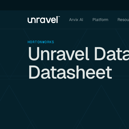
Arvix AI
Platform
Resou
HORTONWORKS
Unravel Dat
Datasheet