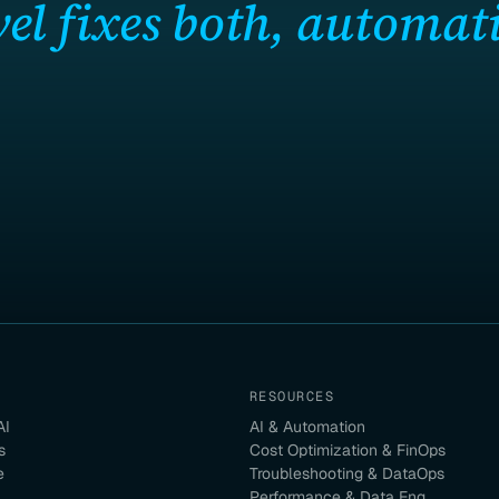
el fixes both, automati
RESOURCES
AI
AI & Automation
s
Cost Optimization & FinOps
e
Troubleshooting & DataOps
Performance & Data Eng