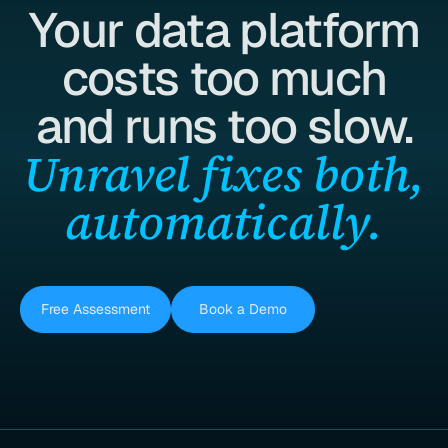
Your data platform
costs too much
and runs too slow.
Unravel fixes both,
automatically.
Free Assessment
Book a Demo