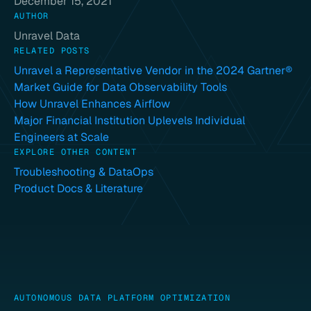
December 15, 2021
AUTHOR
Unravel Data
RELATED POSTS
Unravel a Representative Vendor in the 2024 Gartner®
Market Guide for Data Observability Tools
How Unravel Enhances Airflow
Major Financial Institution Uplevels Individual
Engineers at Scale
EXPLORE OTHER CONTENT
Troubleshooting & DataOps
Product Docs & Literature
AUTONOMOUS DATA PLATFORM OPTIMIZATION