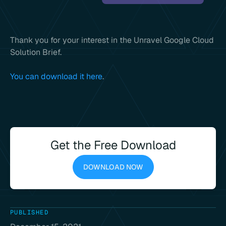
Thank you for your interest in the Unravel Google Cloud
Solution Brief.
You can download it here
.
Get the Free Download
DOWNLOAD NOW
PUBLISHED