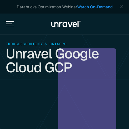
Databricks Optimization Webinar
Watch On-Demand
TROUBLESHOOTING & DATAOPS
Unravel Google
Cloud GCP