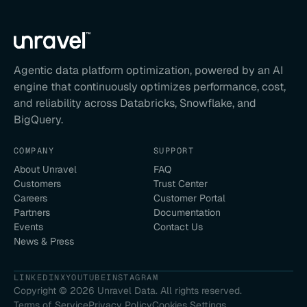
Agentic data platform optimization, powered by an AI
engine that continuously optimizes performance, cost,
and reliability across Databricks, Snowflake, and
BigQuery.
COMPANY
SUPPORT
About Unravel
FAQ
Customers
Trust Center
Careers
Customer Portal
Partners
Documentation
Events
Contact Us
News & Press
LINKEDIN
X
YOUTUBE
INSTAGRAM
Copyright ©
2026
Unravel Data. All rights reserved.
Terms of Service
Privacy Policy
Cookies Settings