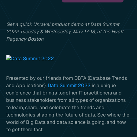
Get a quick Unravel product demo at Data Summit
2022 Tuesday & Wednesday, May 17-18, at the Hyatt
Regency Boston.
Presented by our friends from DBTA (Database Trends
and Applications),
Data Summit 2022
is a unique
conference that brings together IT practitioners and
business stakeholders from all types of organizations
to learn, share, and celebrate the trends and
technologies shaping the future of data. See where the
world of Big Data and data science is going, and how
to get there fast.