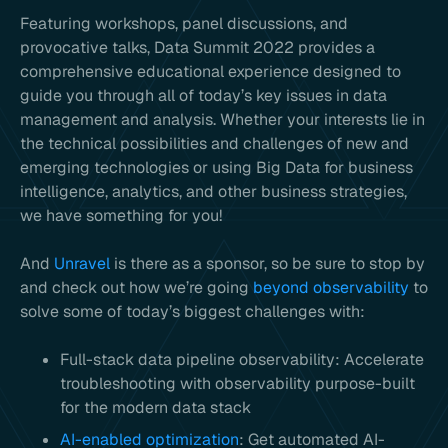
Featuring workshops, panel discussions, and
provocative talks, Data Summit 2022 provides a
comprehensive educational experience designed to
guide you through all of today’s key issues in data
management and analysis. Whether your interests lie in
the technical possibilities and challenges of new and
emerging technologies or using Big Data for business
intelligence, analytics, and other business strategies,
we have something for you!
And
Unravel
is there as a sponsor, so be sure to stop by
and check out how we’re going
beyond observability
to
solve some of today’s biggest challenges with:
Full-stack data pipeline observability: Accelerate
troubleshooting with observability purpose-built
for the modern data stack
AI-enabled optimization
: Get automated AI-