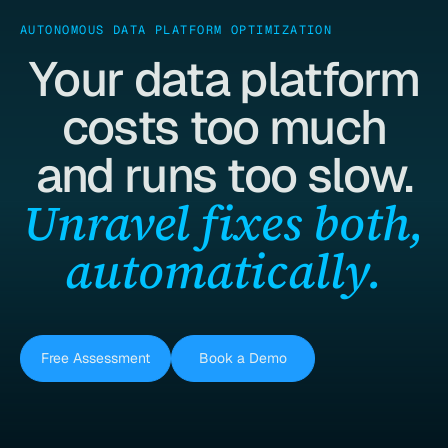
AUTONOMOUS DATA PLATFORM OPTIMIZATION
Your data platform
costs too much
and runs too slow.
Unravel fixes both,
automatically.
Free Assessment
Book a Demo