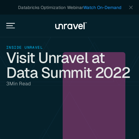
Databricks Optimization Webinar
Watch On-Demand
INSIDE UNRAVEL
Visit Unravel at
Data Summit 2022
3
Min Read