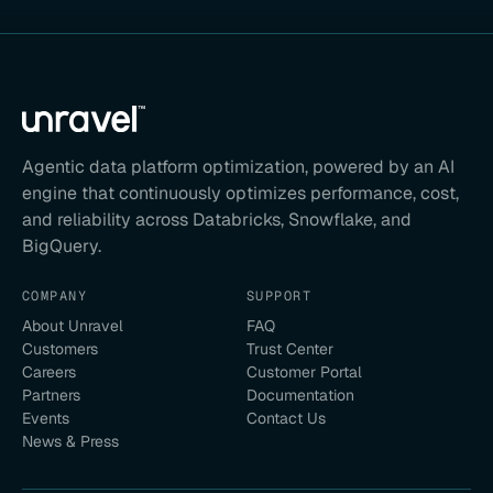
Agentic data platform optimization, powered by an AI
engine that continuously optimizes performance, cost,
and reliability across Databricks, Snowflake, and
BigQuery.
COMPANY
SUPPORT
About Unravel
FAQ
Customers
Trust Center
Careers
Customer Portal
Partners
Documentation
Events
Contact Us
News & Press