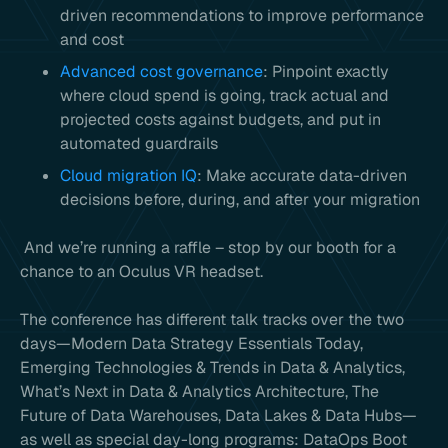
driven recommendations to improve performance
and cost
Advanced cost governance
: Pinpoint exactly
where cloud spend is going, track actual and
projected costs against budgets, and put in
automated guardrails
Cloud migration IQ
: Make accurate data-driven
decisions before, during, and after your migration
And we’re running a raffle – stop by our booth for a
chance to an Oculus VR headset.
The conference has different talk tracks over the two
days—Modern Data Strategy Essentials Today,
Emerging Technologies & Trends in Data & Analytics,
What’s Next in Data & Analytics Architecture, The
Future of Data Warehouses, Data Lakes & Data Hubs—
as well as special day-long programs: DataOps Boot