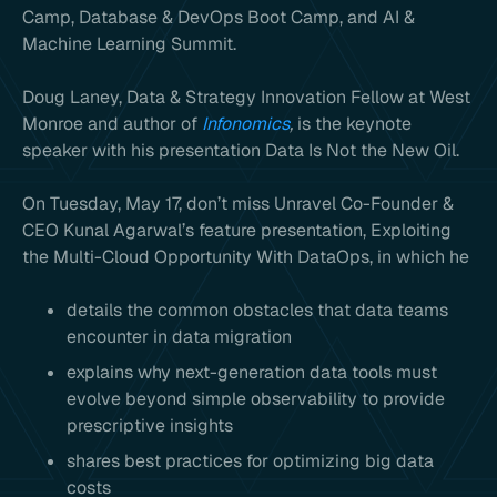
Camp, Database & DevOps Boot Camp, and AI &
Machine Learning Summit.
Doug Laney, Data & Strategy Innovation Fellow at West
Monroe and author of
Infonomics
,
is the keynote
speaker with his presentation Data Is Not the New Oil.
On Tuesday, May 17, don’t miss Unravel Co-Founder &
CEO Kunal Agarwal’s feature presentation, Exploiting
the Multi-Cloud Opportunity With DataOps, in which he
details the common obstacles that data teams
encounter in data migration
explains why next-generation data tools must
evolve beyond simple observability to provide
prescriptive insights
shares best practices for optimizing big data
costs