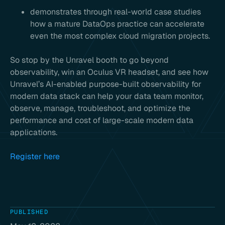
demonstrates through real-world case studies
how a mature DataOps practice can accelerate
even the most complex cloud migration projects.
So stop by the Unravel booth to go beyond
observability, win an Oculus VR headset, and see how
Unravel’s AI-enabled purpose-built observability for
modern data stack can help your data team monitor,
observe, manage, troubleshoot, and optimize the
performance and cost of large-scale modern data
applications.
Register here
PUBLISHED