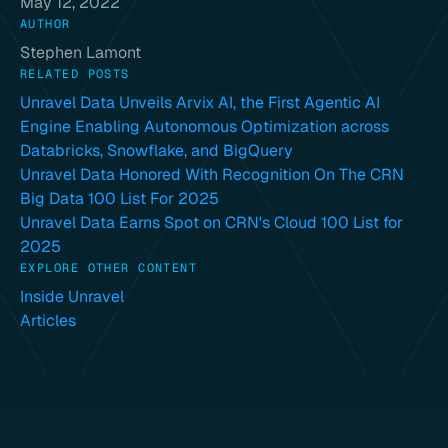
May 12, 2022
AUTHOR
Stephen Lamont
RELATED POSTS
Unravel Data Unveils Arvix AI, the First Agentic AI
Engine Enabling Autonomous Optimization across
Databricks, Snowflake, and BigQuery
Unravel Data Honored With Recognition On The CRN
Big Data 100 List For 2025
Unravel Data Earns Spot on CRN's Cloud 100 List for
2025
EXPLORE OTHER CONTENT
Inside Unravel
Articles