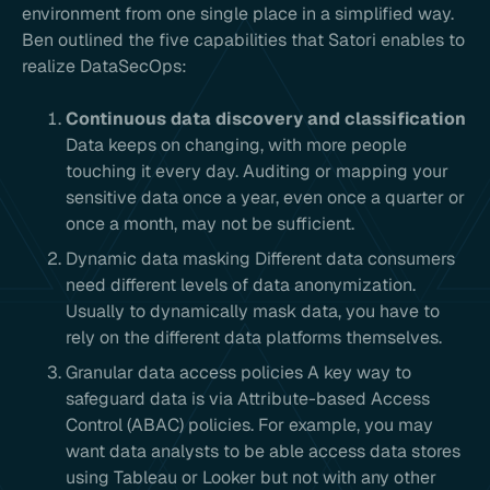
environment from one single place in a simplified way.
Ben outlined the five capabilities that Satori enables to
realize DataSecOps:
Continuous data discovery and classification
Data keeps on changing, with more people
touching it every day. Auditing or mapping your
sensitive data once a year, even once a quarter or
once a month, may not be sufficient.
Dynamic data masking Different data consumers
need different levels of data anonymization.
Usually to dynamically mask data, you have to
rely on the different data platforms themselves.
Granular data access policies A key way to
safeguard data is via Attribute-based Access
Control (ABAC) policies. For example, you may
want data analysts to be able access data stores
using Tableau or Looker but not with any other