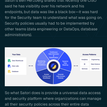
Satori’s Ben Herzberg shared that recently one CISO
said he has visibility over his network and his
endpoints, but data was like a black box—it was hard
for the Security team to understand what was going on.
Security policies usually had to be implemented by
other teams (data engineering or DataOps, database
administrators).
So what Satori does is provide a universal data access
and security platform where organizations can manage
all their security policies across their entire data