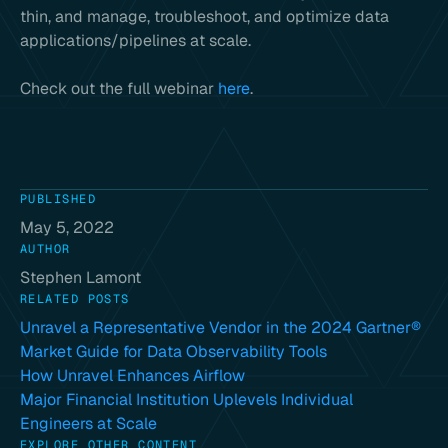
thin, and manage, troubleshoot, and optimize data
applications/pipelines at scale.
Check out the full webinar
here
.
PUBLISHED
May 5, 2022
AUTHOR
Stephen Lamont
RELATED POSTS
Unravel a Representative Vendor in the 2024 Gartner®
Market Guide for Data Observability Tools
How Unravel Enhances Airflow
Major Financial Institution Uplevels Individual
Engineers at Scale
EXPLORE OTHER CONTENT