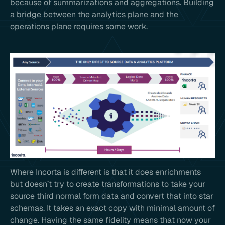
because of summarizations and aggregations. Building
a bridge between the analytics plane and the
operations plane requires some work.
Where Incorta is different is that it does enrichments
but doesn’t try to create transformations to take your
source third normal form data and convert that into star
schemas. It takes an exact copy with minimal amount of
change. Having the same fidelity means that now your