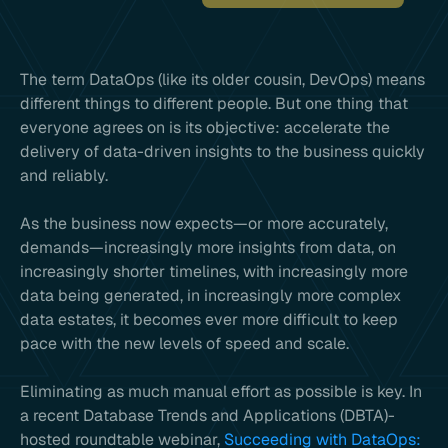
The term DataOps (like its older cousin, DevOps) means
different things to different people. But one thing that
everyone agrees on is its objective: accelerate the
delivery of data-driven insights to the business quickly
and reliably.
As the business now expects—or more accurately,
demands—increasingly more insights from data, on
increasingly shorter timelines, with increasingly more
data being generated, in increasingly more complex
data estates, it becomes ever more difficult to keep
pace with the new levels of speed and scale.
Eliminating as much manual effort as possible is key. In
a recent Database Trends and Applications (DBTA)-
hosted roundtable webinar,
Succeeding with DataOps: