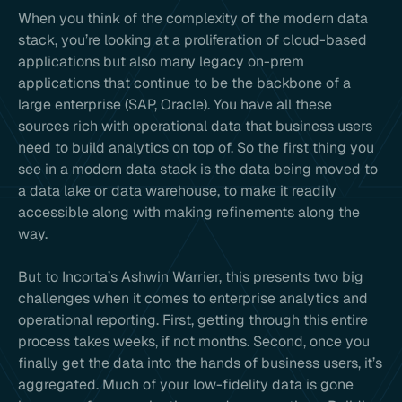
When you think of the complexity of the modern data
stack, you’re looking at a proliferation of cloud-based
applications but also many legacy on-prem
applications that continue to be the backbone of a
large enterprise (SAP, Oracle). You have all these
sources rich with operational data that business users
need to build analytics on top of. So the first thing you
see in a modern data stack is the data being moved to
a data lake or data warehouse, to make it readily
accessible along with making refinements along the
way.
But to Incorta’s Ashwin Warrier, this presents two big
challenges when it comes to enterprise analytics and
operational reporting. First, getting through this entire
process takes weeks, if not months. Second, once you
finally get the data into the hands of business users, it’s
aggregated. Much of your low-fidelity data is gone