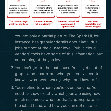
You get only a partial picture. The Spark UI, for
instance, has granular details about individual
jobs but not at the cluster level. Public cloud
vendors’ tools have some of this information, but
not nothing at the job level.
You don’t get to the root cause. You’ll get a lot of
graphs and charts, but what you really need to
know is what went wrong, why—and how to fix it.
You’re blind to where you’re overspending. You
need to know exactly which jobs are using how
much resources, whether that’s appropriate for
the job at hand, and how you can optimize for