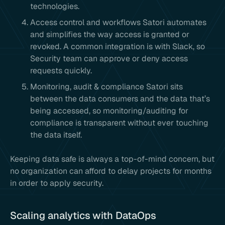
technologies.
Access control and workflows Satori automates
and simplifies the way access is granted or
revoked. A common integration is with Slack, so
Security team can approve or deny access
requests quickly.
Monitoring, audit & compliance Satori sits
between the data consumers and the data that’s
being accessed, so monitoring/auditing for
compliance is transparent without ever touching
the data itself.
Keeping data safe is always a top-of-mind concern, but
no organization can afford to delay projects for months
in order to apply security.
Scaling analytics with DataOps