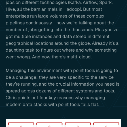
jobs on different technologies (Kafka, Airflow, Spark,
Hive, all the barn animals in Hadoop). But most
enterprises run large volumes of these complex
pipelines continuously—now we’re talking about the
number of jobs getting into the thousands. Plus you’ve
got multiple instances and data stored in different
geographical locations around the globe. Already it’s a
daunting task to figure out where and why something
went wrong. And now there’s multi-cloud.
Managing this environment with point tools is going to
be a challenge: they are very specific to the service
they’re running, and the crucial information you need is
spread across dozens of different systems and tools.
Chris points out four key reasons why managing
modern data stacks with point tools falls flat: