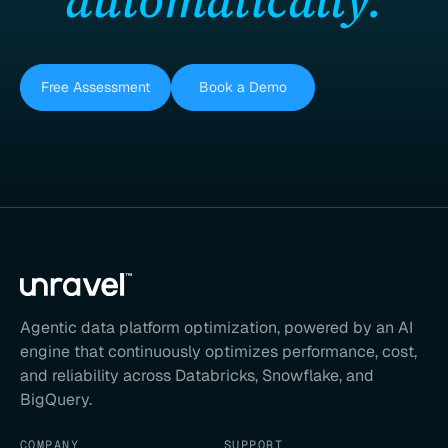
Free Assessment
Book a Demo
Agentic data platform optimization, powered by an AI
engine that continuously optimizes performance, cost,
and reliability across Databricks, Snowflake, and
BigQuery.
COMPANY
SUPPORT