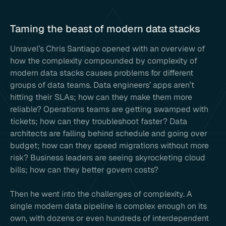
Taming the beast of modern data stacks
Unravel’s Chris Santiago opened with an overview of
how the complexity compounded by complexity of
modern data stacks causes problems for different
groups of data teams. Data engineers’ apps aren’t
hitting their SLAs; how can they make them more
reliable? Operations teams are getting swamped with
tickets; how can they troubleshoot faster? Data
architects are falling behind schedule and going over
budget; how can they speed migrations without more
risk? Business leaders are seeing skyrocketing cloud
bills; how can they better govern costs?
Then he went into the challenges of complexity. A
single modern data pipeline is complex enough on its
own, with dozens or even hundreds of interdependent