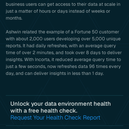
business users can get access to their data at scale in
just a matter of hours or days instead of weeks or
months.
Ashwin related the example of a Fortune 50 customer
with about 2,000 users developing over 5,000 unique
reports. It had daily refreshes, with an average query
time of over 2 minutes, and took over 8 days to deliver
insights. With Incorta, it reduced average query time to
just a few seconds, now refreshes data 96 times every
day, and can deliver insights in less than 1 day.
Unlock your data environment health
with a free health check.
Request Your Health Check Report