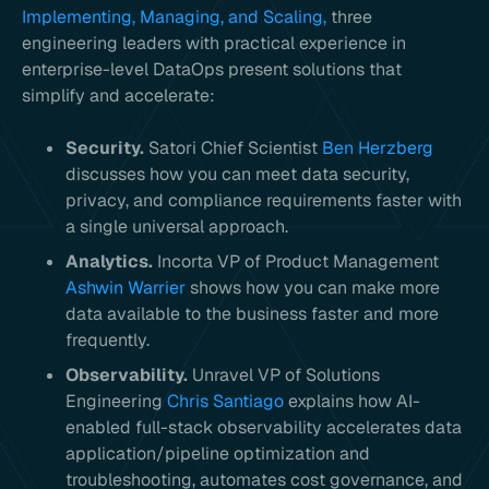
Implementing, Managing, and Scaling,
three
engineering leaders with practical experience in
enterprise-level DataOps present solutions that
simplify and accelerate:
Security.
Satori Chief Scientist
Ben Herzberg
discusses how you can meet data security,
privacy, and compliance requirements faster with
a single universal approach.
Analytics.
Incorta VP of Product Management
Ashwin Warrier
shows how you can make more
data available to the business faster and more
frequently.
Observability.
Unravel VP of Solutions
Engineering
Chris Santiago
explains how AI-
enabled full-stack observability accelerates data
application/pipeline optimization and
troubleshooting, automates cost governance, and