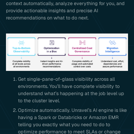
context automatically, analyze everything for you, and
provide actionable insights and precise AI
recommendations on what to do next.
Get single-pane-of-glass visibility across all
environments. You’ll have complete visibility to
understand what’s happening at the job level up
to the cluster level.
Optimize automatically. Unravel’s AI engine is like
having a Spark or Databricks or Amazon EMR
telling you exactly what you need to do to
optimize performance to meet SLAs or change