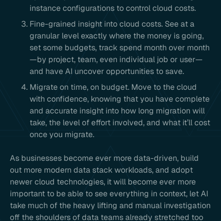
instance configurations to control cloud costs.
Fine-grained insight into cloud costs. See at a
granular level exactly where the money is going,
set some budgets, track spend month over month
—by project, team, even individual job or user—
and have AI uncover opportunities to save.
Migrate on time, on budget. Move to the cloud
with confidence, knowing that you have complete
and accurate insight into how long migration will
take, the level of effort involved, and what it’ll cost
once you migrate.
As businesses become ever more data-driven, build
out more modern data stack workloads, and adopt
newer cloud technologies, it will become ever more
important to be able to see everything in context, let AI
take much of the heavy lifting and manual investigation
off the shoulders of data teams already stretched too