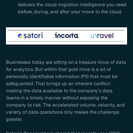
delivers the cloud migration intelligence you need
before, during, and after your move to the cloud.
Businesses today are sitting on a treasure trove of data
for analytics. But within that gold mine is a lot of
personally identifiable information (PII) that must be
safeguarded. That brings up an inherent conflict:
making the data available to the company’s data
teams in a timely manner without exposing the
company to risk. The accelerated volume, velocity, and
variety of data operations only makes the challenge
greater.