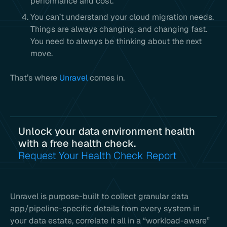
performance and cost.
You can’t understand your cloud migration needs.
Things are always changing, and changing fast.
You need to always be thinking about the next
move.
That’s where
Unravel
comes in.
Unlock your data environment health
with a free health check.
Request Your Health Check Report
Unravel is purpose-built to collect granular data
app/pipeline-specific details from every system in
your data estate, correlate it all in a “workload-aware”