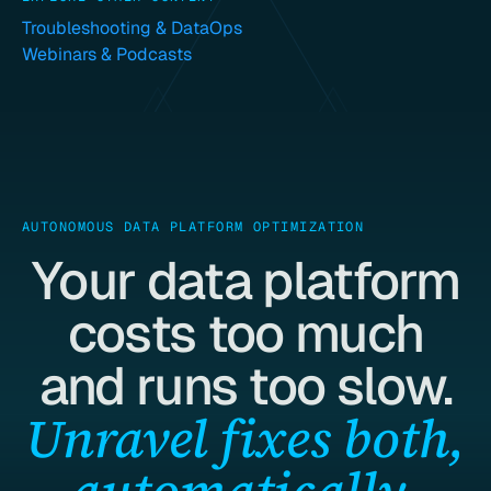
Troubleshooting & DataOps
Webinars & Podcasts
AUTONOMOUS DATA PLATFORM OPTIMIZATION
Your data platform
costs too much
and runs too slow.
Unravel fixes both,
automatically.