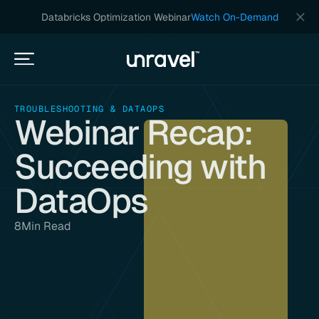
Databricks Optimization Webinar
Watch On-Demand
TROUBLESHOOTING & DATAOPS
Webinar Recap:
Succeeding with
DataOps
8
Min Read