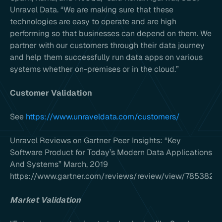
Unravel Data. “We are making sure that these
technologies are easy to operate and are high
performing so that businesses can depend on them. We
partner with our customers through their data journey
and help them successfully run data apps on various
systems whether on-premises or in the cloud.”
Customer Validation
See
https://www.unraveldata.com/customers/
Unravel Reviews on Gartner Peer Insights: “Key
Software Product for Today’s Modern Data Applications
And Systems” March, 2019
https://www.gartner.com/reviews/review/view/785382#
Market Validation