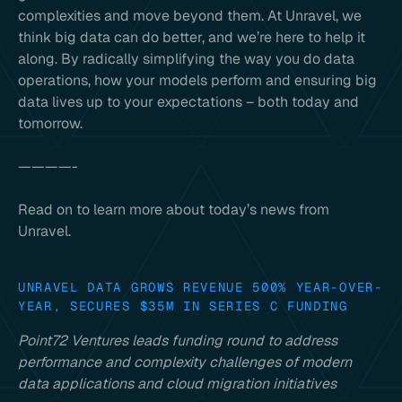
complexities and move beyond them. At Unravel, we
think big data can do better, and we’re here to help it
along. By radically simplifying the way you do data
operations, how your models perform and ensuring big
data lives up to your expectations – both today and
tomorrow.
————-
Read on to learn more about today’s news from
Unravel.
UNRAVEL DATA GROWS REVENUE 500% YEAR-OVER-
YEAR, SECURES $35M IN SERIES C FUNDING
Point72 Ventures leads funding round to address
performance and complexity challenges of modern
data applications and cloud migration initiatives