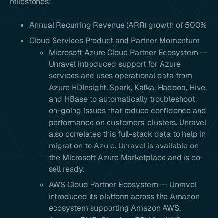
milestones:
Annual Recurring Revenue (ARR) growth of 500%
Cloud Services Product and Partner Momentum
Microsoft Azure Cloud Partner Ecosystem —
Unravel introduced support for Azure
services and uses operational data from
Azure HDInsight, Spark, Kafka, Hadoop, Hive,
and HBase to automatically troubleshoot
on-going issues that reduce confidence and
performance on customers’ clusters. Unravel
also correlates this full-stack data to help in
migration to Azure. Unravel is available on
the Microsoft Azure Marketplace and is co-
sell ready.
AWS Cloud Partner Ecosystem — Unravel
introduced its platform across the Amazon
ecosystem supporting Amazon AWS,