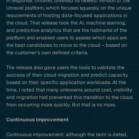
In response, Unravel, unveiled its newest version of the
Unravel platform, which focuses squarely on the unique
requirements of hosting data-focused applications in
the cloud. That release took the AI, machine learning,
and predictive analytics that are the hallmarks of the
platform and enabled users to assess which apps are
the best candidates to move to the cloud – based on
the customer’s own defined criteria.
The release also gave users the tools to validate the
success of their cloud migration and predict capacity
based on their specific application workloads. At the
time, I noted that many unknowns around cost, visibility
and migration had prevented this transition to the cloud
from occurring more quickly. But that is no more.
Continuous Improvement
Continuous improvement: although the term is dated,