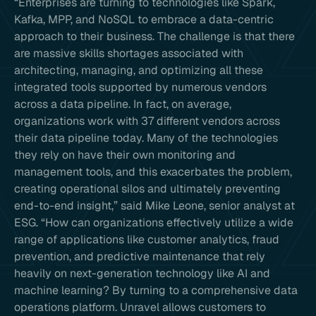
“Enterprises are turning to technologies like Spark,
Kafka, MPP, and NoSQL to embrace a data-centric
approach to their business. The challenge is that there
are massive skills shortages associated with
architecting, managing, and optimizing all these
integrated tools supported by numerous vendors
across a data pipeline. In fact, on average,
organizations work with 37 different vendors across
their data pipeline today. Many of the technologies
they rely on have their own monitoring and
management tools, and this exacerbates the problem,
creating operational silos and ultimately preventing
end-to-end insight,” said Mike Leone, senior analyst at
ESG. “How can organizations effectively utilize a wide
range of applications like customer analytics, fraud
prevention, and predictive maintenance that rely
heavily on next-generation technology like AI and
machine learning? By turning to a comprehensive data
operations platform. Unravel allows customers to