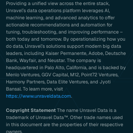
Providing a unified view across the entire stack,
Unravel’s data operations platform leverages AI,
machine learning, and advanced analytics to offer
actionable recommendations and automation for
tuning, troubleshooting, and improving performance –
both today and tomorrow. By operationalizing how you
do data, Unravel’s solutions support modern big data
leaders, including Kaiser Permanente, Adobe, Deutsche
Bank, Wayfair, and Neustar. The company is
headquartered in Palo Alto, California, and is backed by
Menlo Ventures, GGV Capital, M12, Point72 Ventures,
Harmony Partners, Data Elite Ventures, and Jyoti
Bansal. To learn more, visit
https://www.unraveldata.com
.
Copyright Statement
The name Unravel Data is a
trademark of Unravel Data™. Other trade names used
in this document are the properties of their respective
owners.