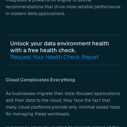
recommendations that drive more reliable performance
in modern data applications.
Unlock your data environment health
with a free health check.
Request Your Health Check Report
Cloud Complicates Everything
As businesses migrate their data-focused applications
and their data to the cloud, they face the fact that
many cloud platforms provide only minimal siloed tools
for managing these workloads.