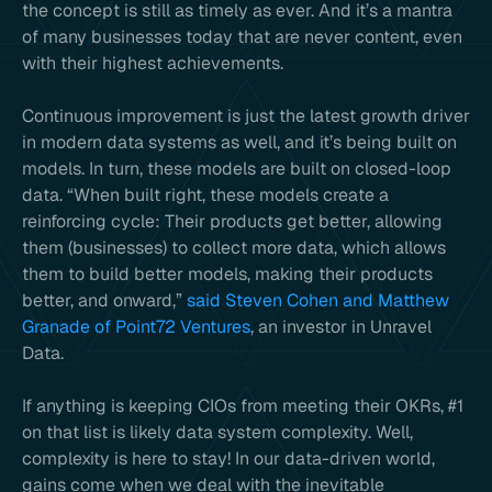
the concept is still as timely as ever. And it’s a mantra
of many businesses today that are never content, even
with their highest achievements.
Continuous improvement is just the latest growth driver
in modern data systems as well, and it’s being built on
models. In turn, these models are built on closed-loop
data. “When built right, these models create a
reinforcing cycle: Their products get better, allowing
them (businesses) to collect more data, which allows
them to build better models, making their products
better, and onward,”
said Steven Cohen and Matthew
Granade of Point72 Ventures
, an investor in Unravel
Data.
If anything is keeping CIOs from meeting their OKRs, #1
on that list is likely data system complexity. Well,
complexity is here to stay! In our data-driven world,
gains come when we deal with the inevitable