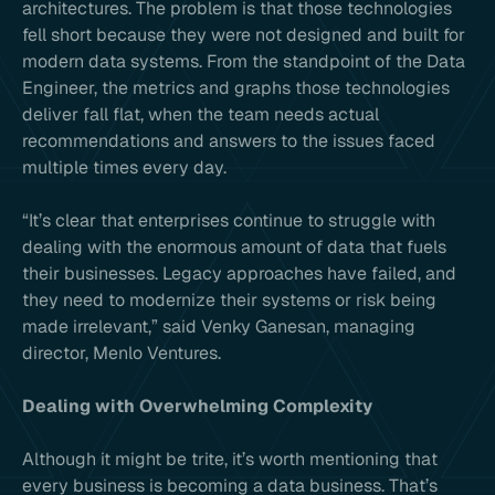
architectures. The problem is that those technologies
fell short because they were not designed and built for
modern data systems. From the standpoint of the Data
Engineer, the metrics and graphs those technologies
deliver fall flat, when the team needs actual
recommendations and answers to the issues faced
multiple times every day.
“It’s clear that enterprises continue to struggle with
dealing with the enormous amount of data that fuels
their businesses. Legacy approaches have failed, and
they need to modernize their systems or risk being
made irrelevant,” said Venky Ganesan, managing
director, Menlo Ventures.
Dealing with Overwhelming Complexity
Although it might be trite, it’s worth mentioning that
every business is becoming a data business. That’s