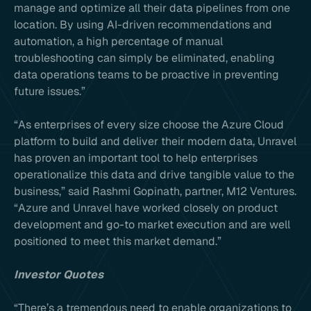
manage and optimize all their data pipelines from one
location. By using AI-driven recommendations and
automation, a high percentage of manual
troubleshooting can simply be eliminated, enabling
data operations teams to be proactive in preventing
future issues.”
“As enterprises of every size choose the Azure Cloud
platform to build and deliver their modern data, Unravel
has proven an important tool to help enterprises
operationalize this data and drive tangible value to the
business,” said Rashmi Gopinath, partner, M12 Ventures.
“Azure and Unravel have worked closely on product
development and go-to market execution and are well
positioned to meet this market demand.”
Investor Quotes
“There’s a tremendous need to enable organizations to