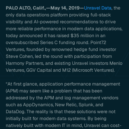
PALO ALTO, Calif.,—May 14, 2019—
Unravel Data
, the
only data operations platform providing full-stack
visibility and AI-powered recommendations to drive
more reliable performance in modern data applications,
today announced it has raised $35 million in an
oversubscribed Series C funding round. Point72
Ventures, founded by renowned hedge fund investor
Steve Cohen, led the round with participation from
Harmony Partners, and existing Unravel investors Menlo
Ventures, GGV Capital and M12 (Microsoft Ventures).
“At first glance, application performance management
(APM) may seem like a problem that has been
addressed by the APM and log management vendors
such as AppDynamics, New Relic, Splunk, and
DataDog. The reality is that these solutions were not
initially built for modern data systems. By being
natively built with modern IT in mind, Unravel can cost-