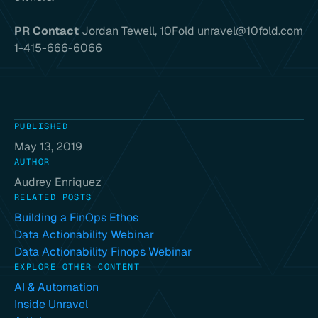
PR Contact
Jordan Tewell, 10Fold unravel@10fold.com
1-415-666-6066
PUBLISHED
May 13, 2019
AUTHOR
Audrey Enriquez
RELATED POSTS
Building a FinOps Ethos
Data Actionability Webinar
Data Actionability Finops Webinar
EXPLORE OTHER CONTENT
AI & Automation
Inside Unravel