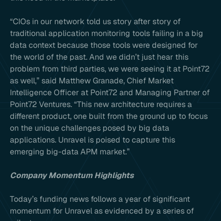
“CIOs in our network told us story after story of
traditional application monitoring tools failing in a big
data context because those tools were designed for
the world of the past. And we didn’t just hear this
problem from third parties, we were seeing it at Point72
as well,” said Matthew Granade, Chief Market
Intelligence Officer at Point72 and Managing Partner of
Point72 Ventures. “This new architecture requires a
different product, one built from the ground up to focus
on the unique challenges posed by big data
applications. Unravel is poised to capture this
emerging big-data APM market.”
Company Momentum Highlights
Today’s funding news follows a year of significant
momentum for Unravel as evidenced by a series of