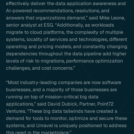
effectively deliver the data application awareness and
AI-powered recommendations, resolutions, and
answers that organizations demand,” said Mike Leone,
senior analyst at ESG. “Additionally, as workloads
migrate to cloud platforms, the complexity of multiple
systems, locality of services and technologies, different
operating and pricing models, and constantly changing
dependencies throughout the data pipeline add higher
levels of risk to migrations, performance optimization
challenges, and cost concerns.”
“Most industry-leading companies are now software
businesses, and a majority of those businesses are
running on top of mission-critical big data
applications,” said David Dubick, Partner, Point72
Ventures. “These big data tailwinds have created a
demand for tools to monitor, optimize and secure these
systems, and Unravel is uniquely positioned to address
this need in the marketplace.”