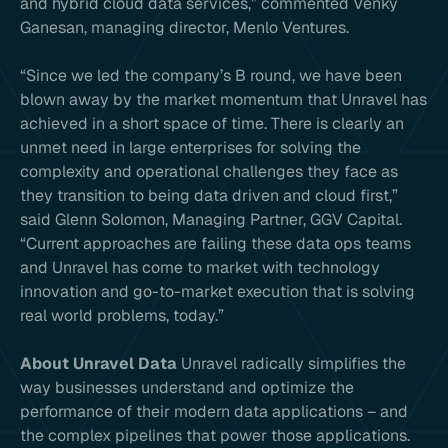
and hybrid cloud data services,” commented Venky
Ganesan, managing director, Menlo Ventures.
“Since we led the company’s B round, we have been
blown away by the market momentum that Unravel has
achieved in a short space of time. There is clearly an
unmet need in large enterprises for solving the
complexity and operational challenges they face as
they transition to being data driven and cloud first,”
said Glenn Solomon, Managing Partner, GGV Capital.
“Current approaches are failing these data ops teams
and Unravel has come to market with technology
innovation and go-to-market execution that is solving
real world problems, today.”
About Unravel Data
Unravel radically simplifies the
way businesses understand and optimize the
performance of their modern data applications – and
the complex pipelines that power those applications.