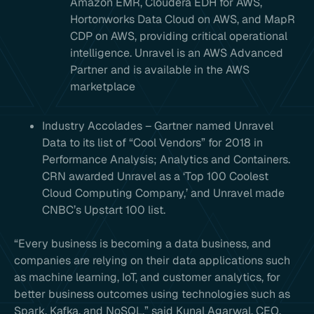
Amazon EMR, Cloudera EDH for AWS,
Hortonworks Data Cloud on AWS, and MapR
CDP on AWS, providing critical operational
intelligence. Unravel is an AWS Advanced
Partner and is available in the AWS
marketplace
Industry Accolades – Gartner named Unravel
Data to its list of “Cool Vendors” for 2018 in
Performance Analysis; Analytics and Containers.
CRN awarded Unravel as a ‘Top 100 Coolest
Cloud Computing Company,’ and Unravel made
CNBC’s Upstart 100 list.
“Every business is becoming a data business, and
companies are relying on their data applications such
as machine learning, IoT, and customer analytics, for
better business outcomes using technologies such as
Spark, Kafka, and NoSQL,” said Kunal Agarwal, CEO,