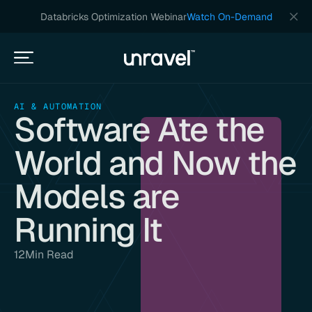
Databricks Optimization Webinar
Watch On-Demand
AI & AUTOMATION
Software Ate the
World and Now the
Models are
Running It
12
Min Read