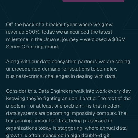
Off the back of a breakout year where we grew
revenue 500%, today we announced the latest
milestone in the Unravel journey – we closed a $35M
Series C funding round.
Along with our data ecosystem partners, we are seeing
unprecedented demand for solutions to complex,
business-critical challenges in dealing with data.
Consider this. Data Engineers walk into work every day
knowing they’re fighting an uphill battle. The root of the
problem – or at least one problem – is that modern
data systems are becoming impossibly complex. The
burgeoning amount of data being processed in
organizations today is staggering, where annual data
growth is often measured in high double-digit