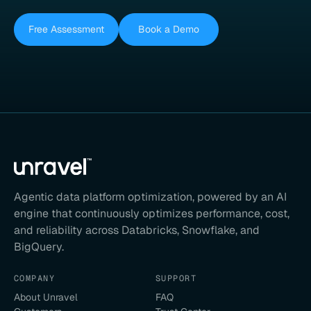
Free Assessment
Book a Demo
Agentic data platform optimization, powered by an AI
engine that continuously optimizes performance, cost,
and reliability across Databricks, Snowflake, and
BigQuery.
COMPANY
SUPPORT
About Unravel
FAQ