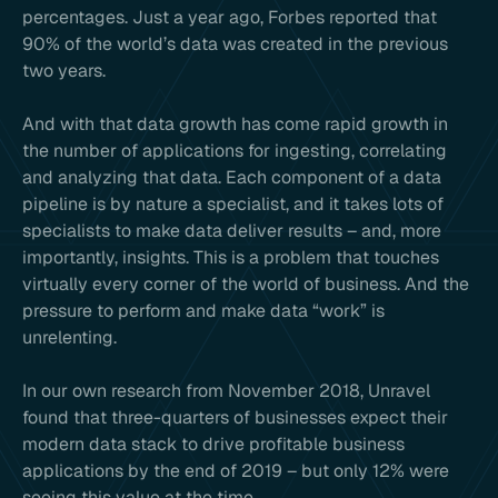
percentages. Just a year ago, Forbes reported that
90% of the world’s data was created in the previous
two years.
And with that data growth has come rapid growth in
the number of applications for ingesting, correlating
and analyzing that data. Each component of a data
pipeline is by nature a specialist, and it takes lots of
specialists to make data deliver results – and, more
importantly, insights. This is a problem that touches
virtually every corner of the world of business. And the
pressure to perform and make data “work” is
unrelenting.
In our own research from November 2018, Unravel
found that three-quarters of businesses expect their
modern data stack to drive profitable business
applications by the end of 2019 – but only 12% were
seeing this value at the time.