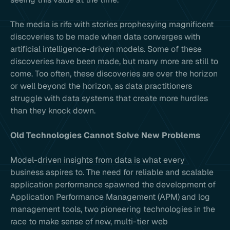
The media is rife with stories prophesying magnificent
discoveries to be made when data converges with
artificial intelligence-driven models. Some of these
discoveries have been made, but many more are still to
come. Too often, these discoveries are over the horizon
or well beyond the horizon, as data practitioners
struggle with data systems that create more hurdles
than they knock down.
Old Technologies Cannot Solve New Problems
Model-driven insights from data is what every
business aspires to. The need for reliable and scalable
application performance spawned the development of
Application Performance Management (APM) and log
management tools, two pioneering technologies in the
race to make sense of new, multi-tier web