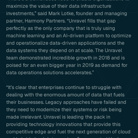
maximize the value of their data infrastructure
investments,” said Mark Lotke, founder and managing
partner, Harmony Partners. “Unravel fills that gap
perfectly as the only company that is truly using
machine learning and an AI-driven platform to optimize
and operationalize data-driven applications and the
data systems they depend on at scale. The Unravel
team demonstrated incredible growth in 2018 and is
poised for an even bigger year in 2019 as demand for
data operations solutions accelerates.”
“It’s clear that enterprises continue to struggle with
dealing with the enormous amount of data that fuels
their businesses. Legacy approaches have failed and
they need to modernize their systems or risk being
made irrelevant. Unravel is leading the pack in
providing technology innovations that provide this
competitive edge and fuel the next generation of cloud