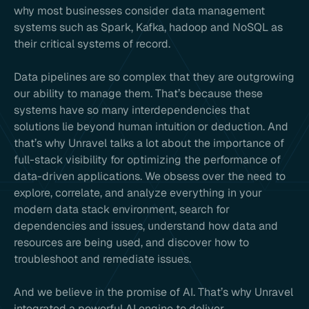
why most businesses consider data management
systems such as Spark, Kafka, hadoop and NoSQL as
their critical systems of record.
Data pipelines are so complex that they are outgrowing
our ability to manage them. That’s because these
systems have so many interdependencies that
solutions lie beyond human intuition or deduction. And
that’s why Unravel talks a lot about the importance of
full-stack visibility for optimizing the performance of
data-driven applications. We obsess over the need to
explore, correlate, and analyze everything in your
modern data stack environment, search for
dependencies and issues, understand how data and
resources are being used, and discover how to
troubleshoot and remediate issues.
And we believe in the promise of AI. That’s why Unravel
integrated a powerful AI engine to deliver