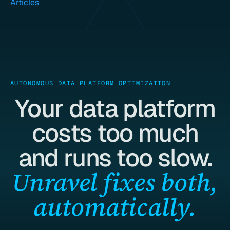
Articles
AUTONOMOUS DATA PLATFORM OPTIMIZATION
Your data platform
costs too much
and runs too slow.
Unravel fixes both,
automatically.