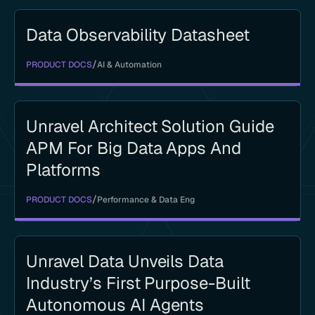
Data Observability Datasheet
/
PRODUCT DOCS
AI & Automation
Unravel Architect Solution Guide
APM For Big Data Apps And
Platforms
/
PRODUCT DOCS
Performance & Data Eng
Unravel Data Unveils Data
Industry’s First Purpose-Built
Autonomous AI Agents