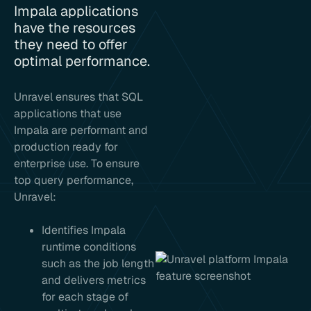
Impala applications
have the resources
they need to offer
optimal performance.
Unravel ensures that SQL
applications that use
Impala are performant and
production ready for
enterprise use. To ensure
top query performance,
Unravel:
Identifies Impala
runtime conditions
such as the job length
and delivers metrics
for each stage of