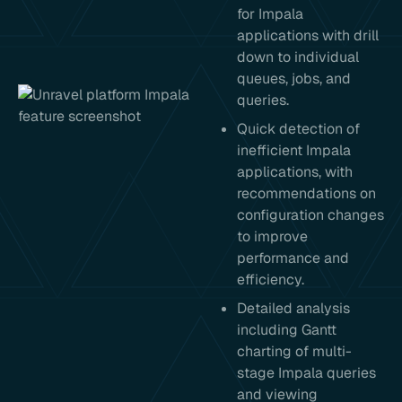
for Impala
applications with drill
down to individual
queues, jobs, and
queries.
Quick detection of
inefficient Impala
applications, with
recommendations on
configuration changes
to improve
performance and
efficiency.
Detailed analysis
including Gantt
charting of multi-
stage Impala queries
and viewing