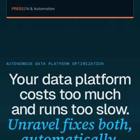
/
PRESS
AI & Automation
AUTONOMOUS DATA PLATFORM OPTIMIZATION
Your data platform
costs too much
and runs too slow.
Unravel fixes both,
automatically.