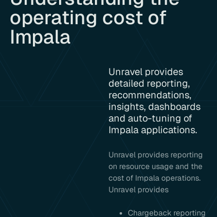
operating cost of
Impala
Unravel provides
detailed reporting,
recommendations,
insights, dashboards
and auto-tuning of
Impala applications.
Unravel provides reporting
on resource usage and the
cost of Impala operations.
Unravel provides
Chargeback reporting