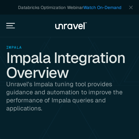
Databricks Optimization Webinar
Watch On-Demand
IMPALA
Impala Integration
Overview
Unravel's Impala tuning tool provides
guidance and automation to improve the
performance of Impala queries and
applications.