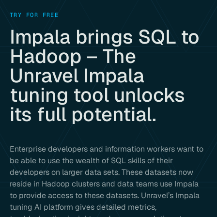
TRY FOR FREE
Impala brings SQL to
Hadoop – The
Unravel Impala
tuning tool unlocks
its full potential.
Enterprise developers and information workers want to
be able to use the wealth of SQL skills of their
developers on larger data sets. These datasets now
reside in Hadoop clusters and data teams use Impala
to provide access to these datasets. Unravel’s Impala
tuning AI platform gives detailed metrics,