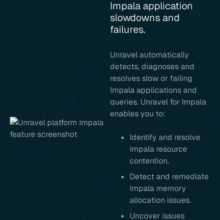
Impala application
slowdowns and
failures.
Unravel automatically
detects, diagnoses and
resolves slow or failing
Impala applications and
queries. Unravel for Impala
enables you to:
Identify and resolve
Impala resource
contention.
Detect and remediate
Impala memory
allocation issues.
Uncover issues