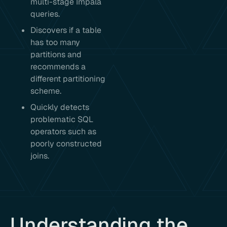
multi-stage Impala
queries.
Discovers if a table
has too many
partitions and
recommends a
different partitioning
scheme.
Quickly detects
problematic SQL
operators such as
poorly constructed
joins.
Understanding the