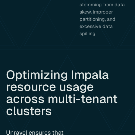
stemming from data
skew, improper
partitioning, and
excessive data
spilling.
Optimizing Impala
resource usage
across multi-tenant
clusters
Unravel ensures that