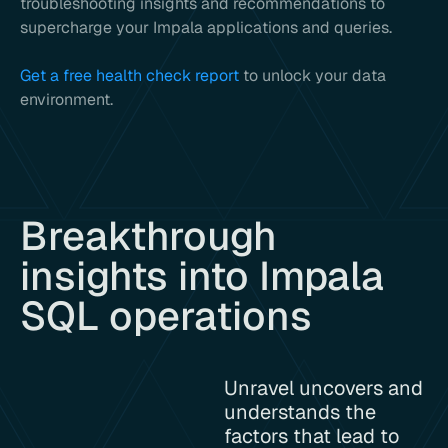
troubleshooting insights and recommendations to
supercharge your Impala applications and queries.
Get a free health check report
to unlock your data
environment.
Breakthrough
insights into Impala
SQL operations
Unravel uncovers and
understands the
factors that lead to