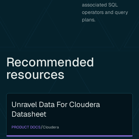
associated SQL
operators and query
plans.
Recommended
resources
Unravel Data For Cloudera
Datasheet
/
PRODUCT DOCS
Cloudera