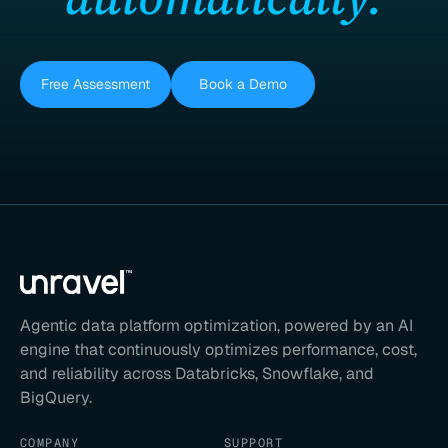
Free Assessment
Book a Demo
Agentic data platform optimization, powered by an AI
engine that continuously optimizes performance, cost,
and reliability across Databricks, Snowflake, and
BigQuery.
COMPANY
SUPPORT