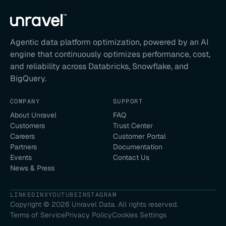
Agentic data platform optimization, powered by an AI
engine that continuously optimizes performance, cost,
and reliability across Databricks, Snowflake, and
BigQuery.
COMPANY
SUPPORT
About Unravel
FAQ
Customers
Trust Center
Careers
Customer Portal
Partners
Documentation
Events
Contact Us
News & Press
LINKEDIN
X
YOUTUBE
INSTAGRAM
Copyright ©
2026
Unravel Data. All rights reserved.
Terms of Service
Privacy Policy
Cookies Settings