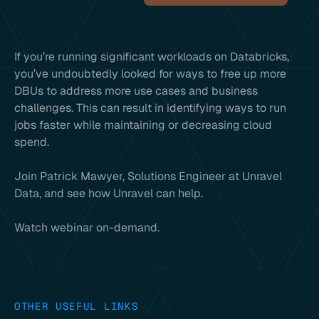
If you’re running significant workloads on Databricks,
you’ve undoubtedly looked for ways to free up more
DBUs to address more use cases and business
challenges. This can result in identifying ways to run
jobs faster while maintaining or decreasing cloud
spend.
Join Patrick Mawyer, Solutions Engineer at Unravel
Data, and see how Unravel can help.
Watch webinar on-demand.
OTHER USEFUL LINKS