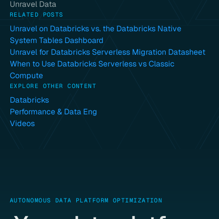
Unravel Data
RELATED POSTS
Unravel on Databricks vs. the Databricks Native
System Tables Dashboard
Unravel for Databricks Serverless Migration Datasheet
When to Use Databricks Serverless vs Classic
Compute
EXPLORE OTHER CONTENT
Databricks
Performance & Data Eng
Videos
AUTONOMOUS DATA PLATFORM OPTIMIZATION