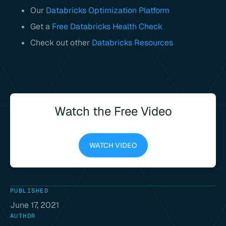
Our
Databricks Optimization Platform
Get a
Free Databricks Health Check
Check out other
Databricks Resources
Watch the Free Video
WATCH VIDEO
PUBLISHED
June 17, 2021
AUTHOR