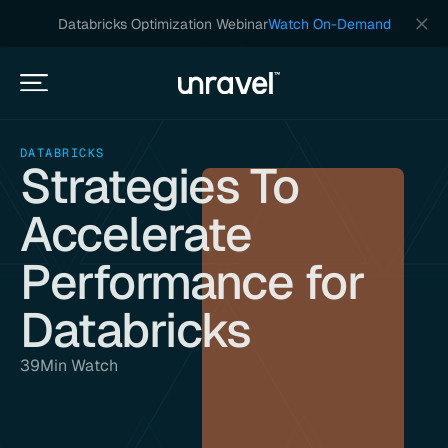
Databricks Optimization Webinar
Watch On-Demand
DATABRICKS
Strategies To
Accelerate
Performance for
Databricks
39
Min Watch