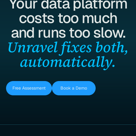
Your data platform
costs too much
and runs too slow.
Unravel fixes both,
automatically.
Free Assessment
Book a Demo