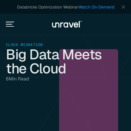
Databricks Optimization Webinar
Watch On-Demand
CLOUD MIGRATION
Big Data Meets
the Cloud
6
Min Read