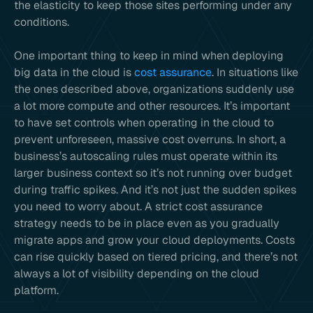
the elasticity to keep those sites performing under any
conditions.
One important thing to keep in mind when deploying
big data in the cloud is
cost assurance
. In situations like
the ones described above, organizations suddenly use
a lot more compute and other resources. It’s important
to have set controls when operating in the cloud to
prevent unforeseen, massive cost overruns. In short, a
business’s autoscaling rules must operate within its
larger business context so it’s not running over budget
during traffic spikes. And it’s not just the sudden spikes
you need to worry about. A strict cost assurance
strategy needs to be in place even as you gradually
migrate apps and grow your cloud deployments. Costs
can rise quickly based on tiered pricing, and there’s not
always a lot of visibility depending on the cloud
platform.