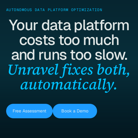
AUTONOMOUS DATA PLATFORM OPTIMIZATION
Your data platform
costs too much
and runs too slow.
Unravel fixes both,
automatically.
Free Assessment
Book a Demo