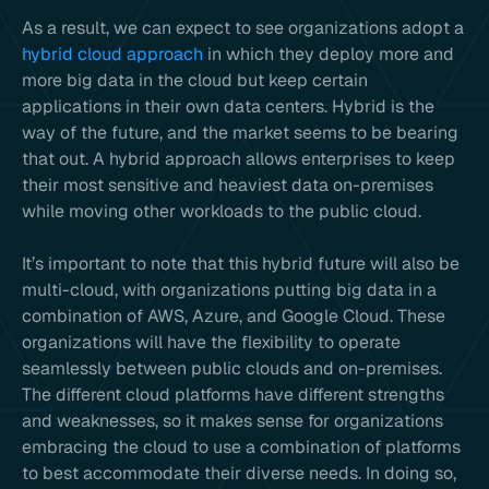
As a result, we can expect to see organizations adopt a
hybrid cloud approach
in which they deploy more and
more big data in the cloud but keep certain
applications in their own data centers. Hybrid is the
way of the future, and the market seems to be bearing
that out. A hybrid approach allows enterprises to keep
their most sensitive and heaviest data on-premises
while moving other workloads to the public cloud.
It’s important to note that this hybrid future will also be
multi-cloud, with organizations putting big data in a
combination of AWS, Azure, and Google Cloud. These
organizations will have the flexibility to operate
seamlessly between public clouds and on-premises.
The different cloud platforms have different strengths
and weaknesses, so it makes sense for organizations
embracing the cloud to use a combination of platforms
to best accommodate their diverse needs. In doing so,