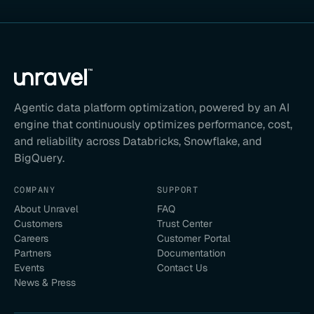
Agentic data platform optimization, powered by an AI
engine that continuously optimizes performance, cost,
and reliability across Databricks, Snowflake, and
BigQuery.
COMPANY
SUPPORT
About Unravel
FAQ
Customers
Trust Center
Careers
Customer Portal
Partners
Documentation
Events
Contact Us
News & Press