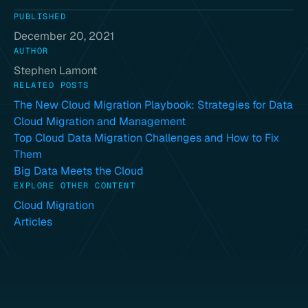
PUBLISHED
December 20, 2021
AUTHOR
Stephen Lamont
RELATED POSTS
The New Cloud Migration Playbook: Strategies for Data
Cloud Migration and Management
Top Cloud Data Migration Challenges and How to Fix
Them
Big Data Meets the Cloud
EXPLORE OTHER CONTENT
Cloud Migration
Articles