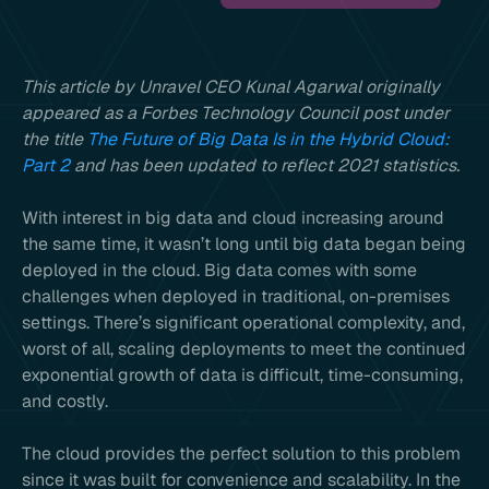
This article by Unravel CEO Kunal Agarwal originally
appeared as a Forbes Technology Council post under
the title
The Future of Big Data Is in the Hybrid Cloud:
Part 2
and has been updated to reflect 2021 statistics.
With interest in big data and cloud increasing around
the same time, it wasn’t long until big data began being
deployed in the cloud. Big data comes with some
challenges when deployed in traditional, on-premises
settings. There’s significant operational complexity, and,
worst of all, scaling deployments to meet the continued
exponential growth of data is difficult, time-consuming,
and costly.
The cloud provides the perfect solution to this problem
since it was built for convenience and scalability. In the