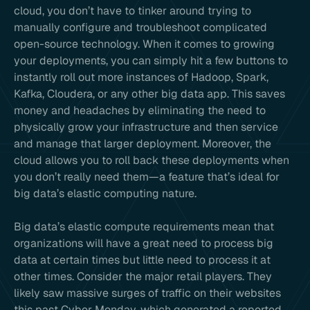
cloud, you don’t have to tinker around trying to
manually configure and troubleshoot complicated
open-source technology. When it comes to growing
your deployments, you can simply hit a few buttons to
instantly roll out more instances of Hadoop, Spark,
Kafka, Cloudera, or any other big data app. This saves
money and headaches by eliminating the need to
physically grow your infrastructure and then service
and manage that larger deployment. Moreover, the
cloud allows you to roll back these deployments when
you don’t really need them—a feature that’s ideal for
big data’s elastic computing nature.
Big data’s elastic compute requirements mean that
organizations will have a great need to process big
data at certain times but little need to process it at
other times. Consider the major retail players. They
likely saw massive surges of traffic on their websites
this past Cyber Monday, which generated a reported