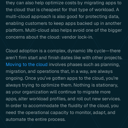
they can also help optimize costs by migrating apps to
the cloud that is cheapest for that type of workload. A
multi-cloud approach is also good for protecting data,
enabling customers to keep apps backed up in another
platform. Multi-cloud also helps avoid one of the bigger
concerns about the cloud: vendor lock-in.
Cloud adoption is a complex, dynamic life cycle—there
aren’t firm start and finish dates like with other projects.
Moving to the cloud
involves phases such as planning,
migration, and operations that, in a way, are always
ongoing. Once you’ve gotten apps to the cloud, you’re
always trying to optimize them. Nothing is stationary,
as your organization will continue to migrate more
apps, alter workload profiles, and roll out new services.
In order to accommodate the fluidity of the cloud, you
need the operational capacity to monitor, adapt, and
automate the entire process.