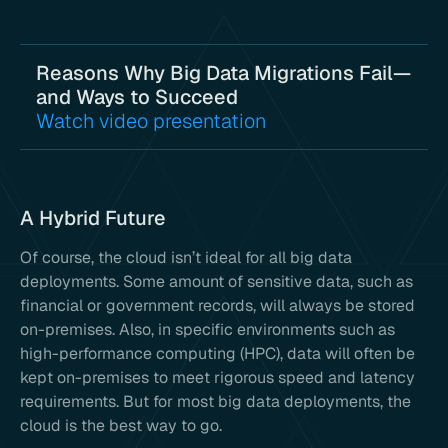
Reasons Why Big Data Migrations Fail—
and Ways to Succeed
Watch video presentation
A Hybrid Future
Of course, the cloud isn’t ideal for all big data
deployments. Some amount of sensitive data, such as
financial or government records, will always be stored
on-premises. Also, in specific environments such as
high-performance computing (HPC), data will often be
kept on-premises to meet rigorous speed and latency
requirements. But for most big data deployments, the
cloud is the best way to go.