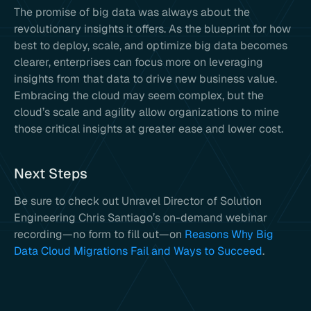
The promise of big data was always about the
revolutionary insights it offers. As the blueprint for how
best to deploy, scale, and optimize big data becomes
clearer, enterprises can focus more on leveraging
insights from that data to drive new business value.
Embracing the cloud may seem complex, but the
cloud’s scale and agility allow organizations to mine
those critical insights at greater ease and lower cost.
Next Steps
Be sure to check out Unravel Director of Solution
Engineering Chris Santiago’s on-demand webinar
recording—no form to fill out—on
Reasons Why Big
Data Cloud Migrations Fail and Ways to Succeed
.