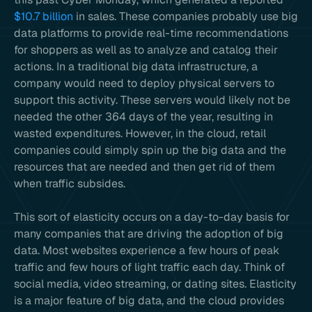
$10.7 billion
in sales. These companies probably use big
data platforms to provide real-time recommendations
for shoppers as well as to analyze and catalog their
actions. In a traditional big data infrastructure, a
company would need to deploy physical servers to
support this activity. These servers would likely not be
needed the other 364 days of the year, resulting in
wasted expenditures. However, in the cloud, retail
companies could simply spin up the big data and the
resources that are needed and then get rid of them
when traffic subsides.
This sort of elasticity occurs on a day-to-day basis for
many companies that are driving the adoption of big
data. Most websites experience a few hours of peak
traffic and few hours of light traffic each day. Think of
social media, video streaming, or dating sites. Elasticity
is a major feature of big data, and the cloud provides